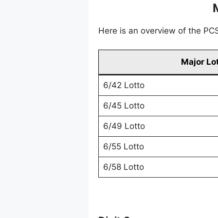
Here is an overview of the PCSO
Major Lo
6/42 Lotto
6/45 Lotto
6/49 Lotto
6/55 Lotto
6/58 Lotto