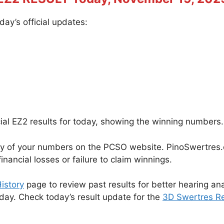
ay’s official updates:
cial EZ2 results for today, showing the winning numbers.
cy of your numbers on the PCSO website. PinoSwertres.co
inancial losses or failure to claim winnings.
istory
page to review past results for better hearing ana
oday. Check today’s result update for the
3D Swertres Re