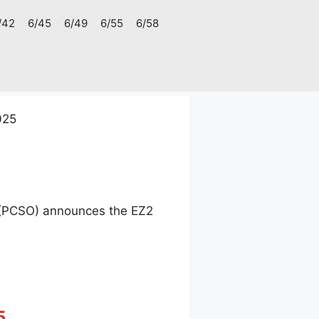
/42
6/45
6/49
6/55
6/58
025
e (PCSO) announces the EZ2
5