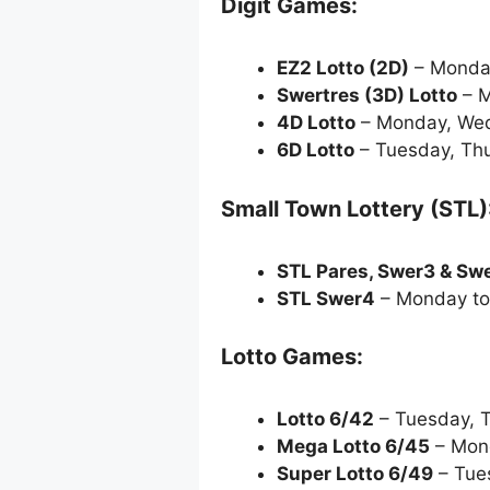
Digit Games:
EZ2 Lotto
(2D)
– Monda
Swertres (3D) Lotto
– M
4D Lotto
– Monday, Wed
6D Lotto
– Tuesday, Thu
Small Town Lottery (STL)
STL Pares, Swer3 & Sw
STL Swer4
– Monday to
Lotto Games:
Lotto 6/42
– Tuesday, 
Mega Lotto 6/45
– Mond
Super Lotto 6/49
– Tue