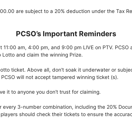
00.00 are subject to a 20% deduction under the Tax Re
PCSO’s Important Reminders
at 11:00 am, 4:00 pm, and 9:00 pm LIVE on PTV. PCSO a
 Lotto and claim the winning Prize.
tto ticket. Above all, don’t soak it underwater or subjec
 PCSO will not accept tampered winning ticket (s).
ve it to anyone you don’t trust for claiming.
or every 3-number combination, including the 20% Doc
t, players should check their tickets to ensure the accu