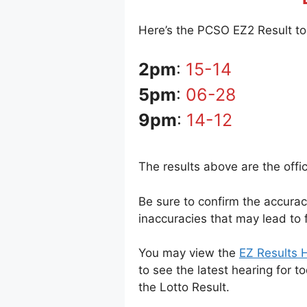
Here’s the PCSO EZ2 Result tod
2pm
:
15-14
5pm
:
06-28
9pm
:
14-12
The results above are the offi
Be sure to confirm the accura
inaccuracies that may lead to f
You may view the
EZ Results H
to see the latest hearing for t
the Lotto Result.