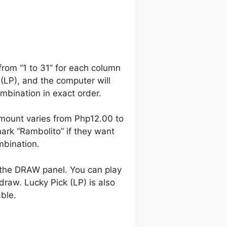
from “1 to 31” for each column
 (LP), and the computer will
bination in exact order.
mount varies from Php12.00 to
rk “Rambolito” if they want
mbination.
 the DRAW panel. You can play
raw. Lucky Pick (LP) is also
able.