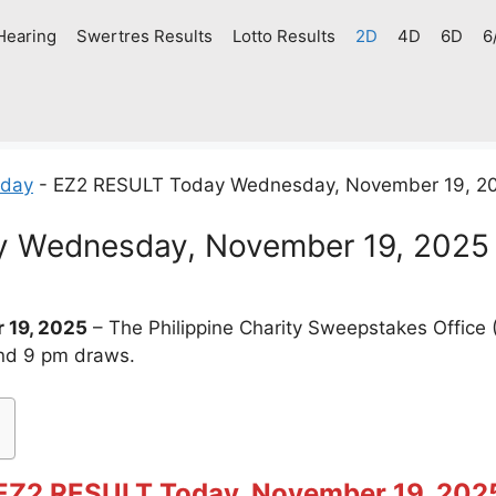
Hearing
Swertres Results
Lotto Results
2D
4D
6D
6
oday
-
EZ2 RESULT Today Wednesday, November 19, 2
 Wednesday, November 19, 2025
 19, 2025
– The Philippine Charity Sweepstakes Offic
and 9 pm draws.
EZ2 RESULT Today, November 19, 202