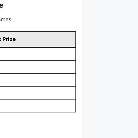
e
games.
 Prize