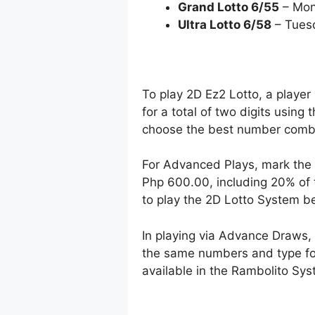
Grand Lotto 6/55
– Mon
Ultra Lotto 6/58
– Tues
To play 2D Ez2 Lotto, a player
for a total of two digits using
choose the best number combin
For Advanced Plays, mark the 
Php 600.00, including 20% of 
to play the 2D Lotto System 
In playing via Advance Draws
the same numbers and type for 
available in the Rambolito Syst