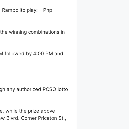
n Rambolito play: – Php
the winning combinations in
 AM followed by 4:00 PM and
gh any authorized PCSO lotto
, while the prize above
 Blvrd. Corner Priceton St.,