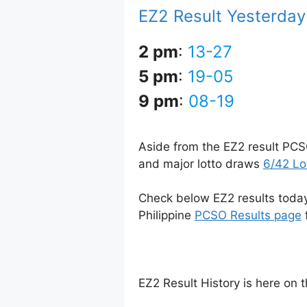
EZ2 Result Yesterda
2 pm
:
13-27
5 pm
:
19-05
9 pm
:
08-19
Aside from the EZ2 result PCS
and major lotto draws
6/42 Lo
Check below EZ2 results today 
Philippine
PCSO Results page
EZ2 Result History is here on 