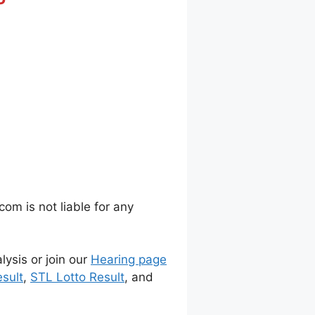
m is not liable for any
lysis or join our
Hearing page
sult
,
STL Lotto Result
, and