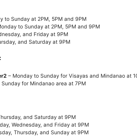
y to Sunday at 2PM, 5PM and 9PM
onday to Sunday at 2PM, 5PM and 9PM
nesday, and Friday at 9PM
rsday, and Saturday at 9PM
:
er2
– Monday to Sunday for Visayas and Mindanao at
 Sunday for Mindanao area at 7PM
Thursday, and Saturday at 9PM
ay, Wednesday, and Friday at 9PM
sday, Thursday, and Sunday at 9PM