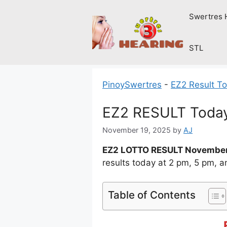
Skip
Swertres 
to
content
STL
PinoySwertres
-
EZ2 Result T
EZ2 RESULT Today
November 19, 2025
by
AJ
EZ2 LOTTO RESULT November
results today at 2 pm, 5 pm, 
Table of Contents