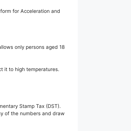
form for Acceleration and
llows only persons aged 18
t it to high temperatures.
umentary Stamp Tax (DST).
racy of the numbers and draw