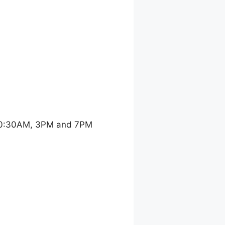
 10:30AM, 3PM and 7PM