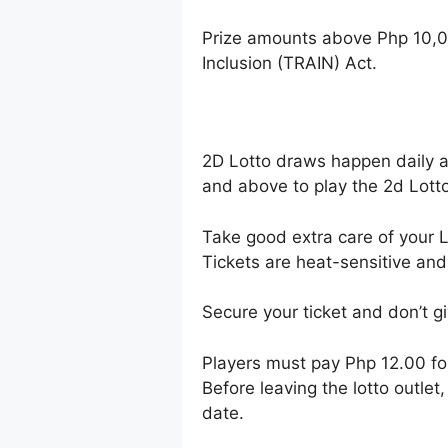
Prize amounts above Php 10,0
Inclusion (TRAIN) Act.
2D Lotto draws happen daily 
and above to play the 2d Lotto
Take good extra care of your Lo
Tickets are heat-sensitive and
Secure your ticket and don’t gi
Players must pay Php 12.00 f
Before leaving the lotto outle
date.