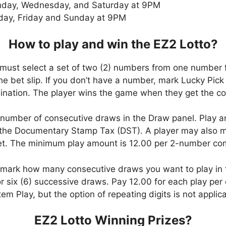
day, Wednesday, and Saturday at 9PM
day, Friday and Sunday at 9PM
How to play and win the EZ2 Lotto?
 must select a set of two (2) numbers from one number 
 the bet slip. If you don’t have a number, mark Lucky Pick
ation. The player wins the game when they get the com
number of consecutive draws in the Draw panel. Play a
the Documentary Stamp Tax (DST). A player may also ma
bet. The minimum play amount is 12.00 per 2-number co
, mark how many consecutive draws you want to play in
six (6) successive draws. Pay 12.00 for each play per d
em Play, but the option of repeating digits is not applic
EZ2 Lotto Winning Prizes?