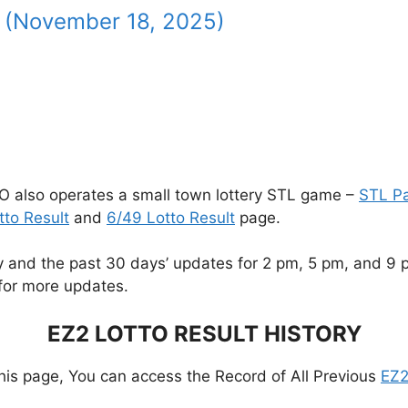
y (November 18, 2025)
O also operates a small town lottery STL game –
STL P
tto Result
and
6/49 Lotto Result
page.
and the past 30 days’ updates for 2 pm, 5 pm, and 9 pm.
for more updates.
EZ2 LOTTO RESULT HISTORY
this page, You can access the Record of All Previous
EZ2