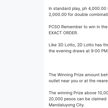
In standard play, ph 4,000.00 
2,000.00 for double combinati
PCSO Remember to win in the 
EXACT ORDER.
Like 3D Lotto, 2D Lotto has t
the evening draws at 9:00 PM
The Winning Prize amount bet
outlet near you or at the near
The winning Prize above 10,00
20,000 pesos can be claimed a
Mandaluyong City.