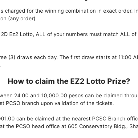
is charged for the winning combination in exact order. I
on (any order).
2D Ez2 Lotto, ALL of your numbers must match ALL of 
hree (3) draws each day. The first draw starts at 11:00
.
How to claim the EZ2 Lotto Prize?
ween 24.00 and 10,000.00 pesos can be claimed throu
est PCSO branch upon validation of the tickets.
01.00 can be claimed at the nearest PCSO Branch office
t the PCSO head office at 605 Conservatory Bldg., Shaw