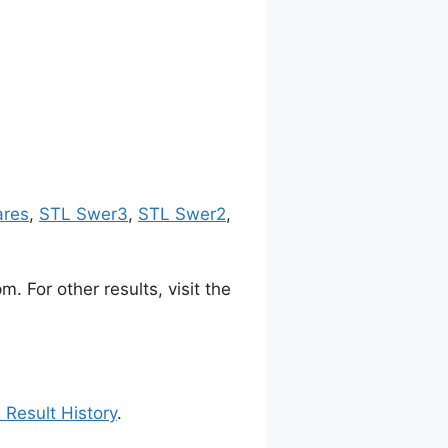
ares
,
STL Swer3
,
STL Swer2
,
 For other results, visit the
 Result History
.