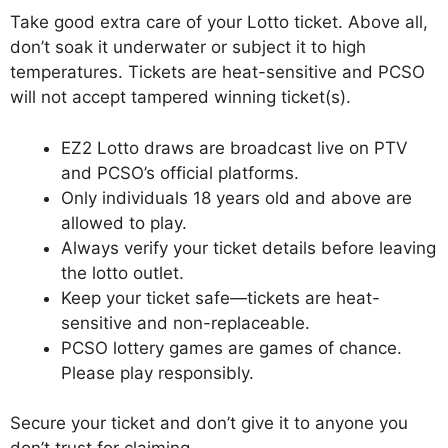
Take good extra care of your Lotto ticket. Above all,
don’t soak it underwater or subject it to high
temperatures. Tickets are heat-sensitive and PCSO
will not accept tampered winning ticket(s).
EZ2 Lotto draws are broadcast live on PTV
and PCSO’s official platforms.
Only individuals 18 years old and above are
allowed to play.
Always verify your ticket details before leaving
the lotto outlet.
Keep your ticket safe—tickets are heat-
sensitive and non-replaceable.
PCSO lottery games are games of chance.
Please play responsibly.
Secure your ticket and don’t give it to anyone you