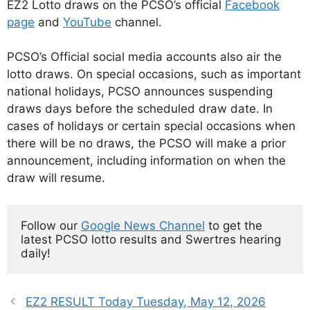
EZ2 Lotto draws on the PCSO’s official
Facebook
page
and
YouTube
channel.
PCSO’s Official social media accounts also air the
lotto draws. On special occasions, such as important
national holidays, PCSO announces suspending
draws days before the scheduled draw date. In
cases of holidays or certain special occasions when
there will be no draws, the PCSO will make a prior
announcement, including information on when the
draw will resume.
Follow our 
Google News Channel
 to get the 
latest PCSO lotto results and Swertres hearing 
daily!
EZ2 RESULT Today Tuesday, May 12, 2026