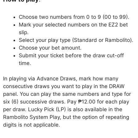
Choose two numbers from 0 to 9 (00 to 99).
Mark your selected numbers on the EZ2 bet
slip.
Select your play type (Standard or Rambolito).
Choose your bet amount.
Submit your ticket before the draw cut-off
time.
In playing via Advance Draws, mark how many
consecutive draws you want to play in the DRAW
panel. You can play the same numbers and type for
six (6) successive draws. Pay ₱12.00 for each play
per draw. Lucky Pick (LP) is also available in the
Rambolito System Play, but the option of repeating
digits is not applicable.