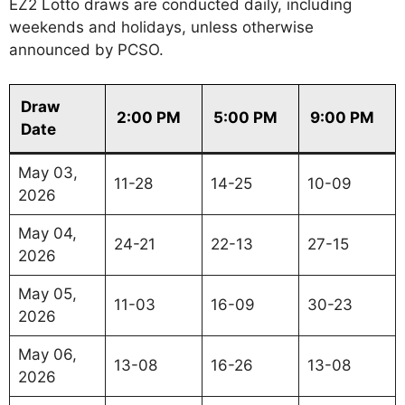
EZ2 Lotto draws are conducted daily, including
weekends and holidays, unless otherwise
announced by PCSO.
Draw
2:00 PM
5:00 PM
9:00 PM
Date
May 03,
11-28
14-25
10-09
2026
May 04,
24-21
22-13
27-15
2026
May 05,
11-03
16-09
30-23
2026
May 06,
13-08
16-26
13-08
2026