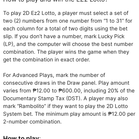
To play 2D Ez2 Lotto, a player must select a set of
two (2) numbers from one number from “1 to 31” for
each column for a total of two digits using the bet
slip. If you don’t have a number, mark Lucky Pick
(LP), and the computer will choose the best number
combination. The player wins the game when they
get the combination in exact order.
For Advanced Plays, mark the number of
consecutive draws in the Draw panel. Play amount
varies from ₱12.00 to ₱600.00, including 20% of the
Documentary Stamp Tax (DST). A player may also
mark “Rambolito” if they want to play the 2D Lotto
System bet. The minimum play amount is ₱12.00 per
2-number combination.
How to play
: