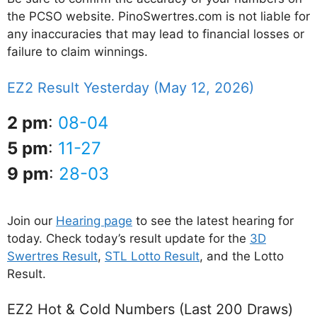
the PCSO website. PinoSwertres.com is not liable for
any inaccuracies that may lead to financial losses or
failure to claim winnings.
EZ2 Result Yesterday (May 12, 2026)
2 pm
:
08-04
5 pm
:
11-27
9 pm
:
28-03
Join our
Hearing page
to see the latest hearing for
today. Check today’s result update for the
3D
Swertres Result
,
STL Lotto Result
, and the Lotto
Result.
EZ2 Hot & Cold Numbers (Last 200 Draws)