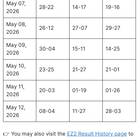
May 07,
28-22
14-17
19-16
2026
May 08,
26-12
27-07
29-27
2026
May 09,
30-04
15-11
14-25
2026
May 10,
23-25
21-27
21-01
2026
May 11,
20-03
01-19
01-26
2026
May 12,
08-04
11-27
28-03
2026
👉 You may also visit the
EZ2 Result History page
to