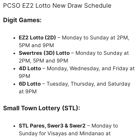
PCSO EZ2 Lotto New Draw Schedule
Digit Games:
EZ2 Lotto
(2D)
– Monday to Sunday at 2PM,
5PM and 9PM
Swertres (3D) Lotto
– Monday to Sunday at
2PM, 5PM and 9PM
4D Lotto
– Monday, Wednesday, and Friday at
9PM
6D Lotto
– Tuesday, Thursday, and Saturday
at 9PM
Small Town Lottery (STL):
STL Pares, Swer3 & Swer2
– Monday to
Sunday for Visayas and Mindanao at