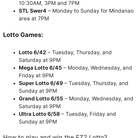
10:30AM, 3PM and 7PM
STL Swer4
– Monday to Sunday for Mindanao
area at 7PM
Lotto Games:
Lotto 6/42
– Tuesday, Thursday, and
Saturday at 9PM
Mega Lotto 6/45
– Monday, Wednesday, and
Friday at 9PM
Super Lotto 6/49
– Tuesday, Thursday, and
Sunday at 9PM
Grand Lotto 6/55
– Monday, Wednesday, and
Saturday at 9PM
Ultra Lotto 6/58
– Tuesday, Friday and
Sunday at 9PM
How to play and win the EZ2 Lotto?