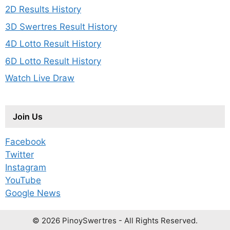
2D Results History
3D Swertres Result History
4D Lotto Result History
6D Lotto Result History
Watch Live Draw
Join Us
Facebook
Twitter
Instagram
YouTube
Google News
© 2026 PinoySwertres - All Rights Reserved.