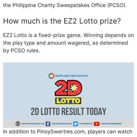
the Philippine Charity Sweepstakes Office (PCSO).
How much is the EZ2 Lotto prize?
EZ2 Lotto is a fixed-prize game. Winning depends on
the play type and amount wagered, as determined
by PCSO rules.
In addition to PinoySwertres.com, players can watch