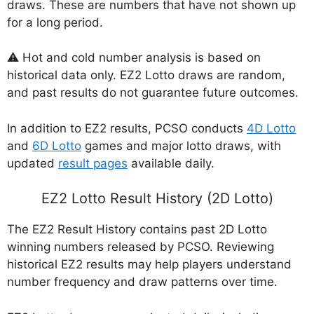
draws. These are numbers that have not shown up
for a long period.
⚠️ Hot and cold number analysis is based on
historical data only. EZ2 Lotto draws are random,
and past results do not guarantee future outcomes.
In addition to EZ2 results, PCSO conducts
4D Lotto
and
6D Lotto
games and major lotto draws, with
updated
result pages
available daily.
EZ2 Lotto Result History (2D Lotto)
The EZ2 Result History contains past 2D Lotto
winning numbers released by PCSO. Reviewing
historical EZ2 results may help players understand
number frequency and draw patterns over time.