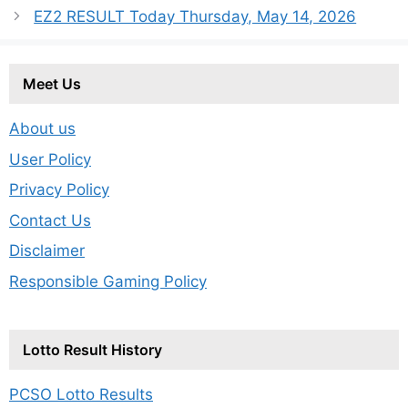
EZ2 RESULT Today Thursday, May 14, 2026
Meet Us
About us
User Policy
Privacy Policy
Contact Us
Disclaimer
Responsible Gaming Policy
Lotto Result History
PCSO Lotto Results