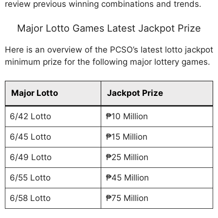
review previous winning combinations and trends.
Major Lotto Games Latest Jackpot Prize
Here is an overview of the PCSO’s latest lotto jackpot
minimum prize for the following major lottery games.
Major Lotto
Jackpot Prize
6/42 Lotto
₱10 Million
6/45 Lotto
₱15 Million
6/49 Lotto
₱25 Million
6/55 Lotto
₱45 Million
6/58 Lotto
₱75 Million