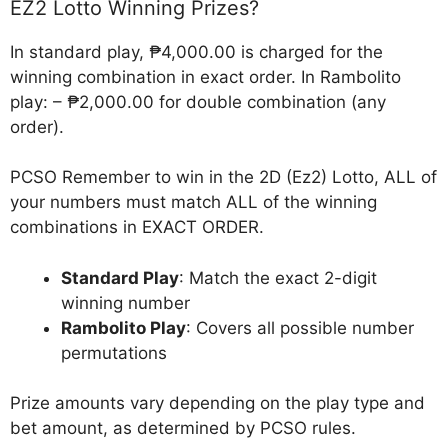
EZ2 Lotto Winning Prizes?
In standard play, ₱4,000.00 is charged for the
winning combination in exact order. In Rambolito
play: – ₱2,000.00 for double combination (any
order).
PCSO Remember to win in the 2D (Ez2) Lotto, ALL of
your numbers must match ALL of the winning
combinations in EXACT ORDER.
Standard Play
: Match the exact 2-digit
winning number
Rambolito Play
: Covers all possible number
permutations
Prize amounts vary depending on the play type and
bet amount, as determined by PCSO rules.