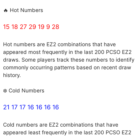
🔥 Hot Numbers
15 18 27 29 19 9 28
Hot numbers are EZ2 combinations that have
appeared most frequently in the last 200 PCSO EZ2
draws. Some players track these numbers to identify
commonly occurring patterns based on recent draw
history.
❄️ Cold Numbers
21 17 17 16 16 16 16
Cold numbers are EZ2 combinations that have
appeared least frequently in the last 200 PCSO EZ2