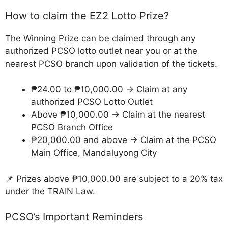
How to claim the EZ2 Lotto Prize?
The Winning Prize can be claimed through any
authorized PCSO lotto outlet near you or at the
nearest PCSO branch upon validation of the tickets.
₱24.00 to ₱10,000.00 → Claim at any
authorized PCSO Lotto Outlet
Above ₱10,000.00 → Claim at the nearest
PCSO Branch Office
₱20,000.00 and above → Claim at the PCSO
Main Office, Mandaluyong City
📌 Prizes above ₱10,000.00 are subject to a 20% tax
under the TRAIN Law.
PCSO’s Important Reminders