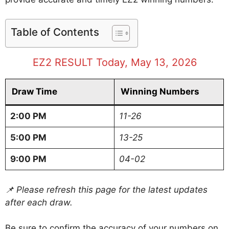
Table of Contents
EZ2 RESULT Today, May 13, 2026
Draw Time
Winning Numbers
2:00 PM
11-26
5:00 PM
13-25
9:00 PM
04-02
📌 Please refresh this page for the latest updates
after each draw.
Be sure to confirm the accuracy of your numbers on