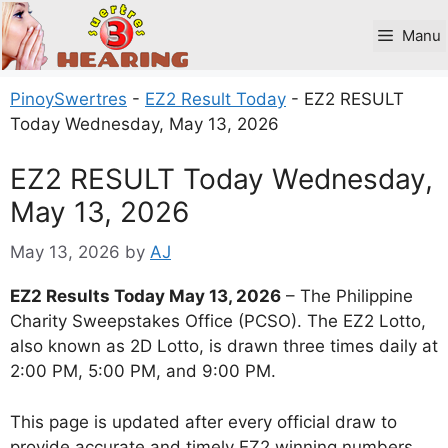
Skip
to
Manu
content
PinoySwertres
-
EZ2 Result Today
-
EZ2 RESULT
Today Wednesday, May 13, 2026
EZ2 RESULT Today Wednesday,
May 13, 2026
May 13, 2026
by
AJ
EZ2 Results Today May 13, 2026
– The Philippine
Charity Sweepstakes Office (PCSO). The EZ2 Lotto,
also known as 2D Lotto, is drawn three times daily at
2:00 PM, 5:00 PM, and 9:00 PM.
This page is updated after every official draw to
provide accurate and timely EZ2 winning numbers.