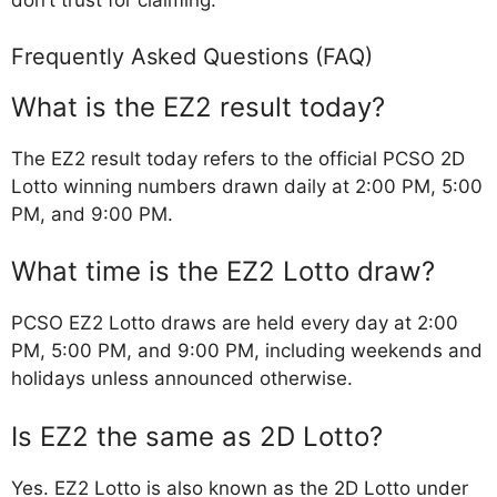
don’t trust for claiming.
Frequently Asked Questions (FAQ)
What is the EZ2 result today?
The EZ2 result today refers to the official PCSO 2D
Lotto winning numbers drawn daily at 2:00 PM, 5:00
PM, and 9:00 PM.
What time is the EZ2 Lotto draw?
PCSO EZ2 Lotto draws are held every day at 2:00
PM, 5:00 PM, and 9:00 PM, including weekends and
holidays unless announced otherwise.
Is EZ2 the same as 2D Lotto?
Yes. EZ2 Lotto is also known as the 2D Lotto under