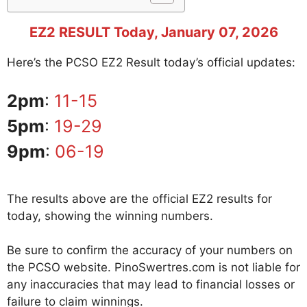
EZ2 RESULT Today, January 07, 2026
Here’s the PCSO EZ2 Result today’s official updates:
2pm
:
11-15
5pm
:
19-29
9pm
:
06-19
The results above are the official EZ2 results for
today, showing the winning numbers.
Be sure to confirm the accuracy of your numbers on
the PCSO website. PinoSwertres.com is not liable for
any inaccuracies that may lead to financial losses or
failure to claim winnings.