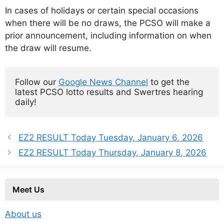
In cases of holidays or certain special occasions
when there will be no draws, the PCSO will make a
prior announcement, including information on when
the draw will resume.
Follow our 
Google News Channel
 to get the 
latest PCSO lotto results and Swertres hearing 
daily!
EZ2 RESULT Today Tuesday, January 6, 2026
EZ2 RESULT Today Thursday, January 8, 2026
Meet Us
About us