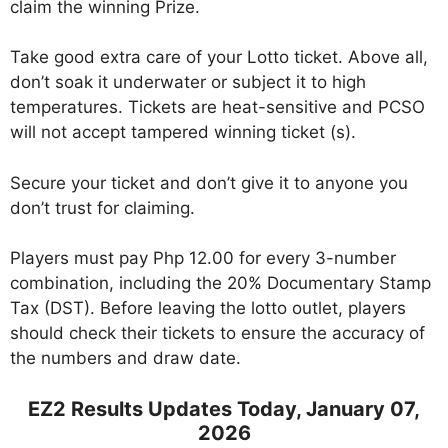
claim the winning Prize.
Take good extra care of your Lotto ticket. Above all,
don’t soak it underwater or subject it to high
temperatures. Tickets are heat-sensitive and PCSO
will not accept tampered winning ticket (s).
Secure your ticket and don’t give it to anyone you
don’t trust for claiming.
Players must pay Php 12.00 for every 3-number
combination, including the 20% Documentary Stamp
Tax (DST). Before leaving the lotto outlet, players
should check their tickets to ensure the accuracy of
the numbers and draw date.
EZ2 Results Updates Today, January 07,
2026