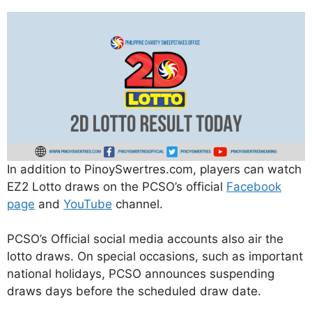
In addition to PinoySwertres.com, players can watch
EZ2 Lotto draws on the PCSO’s official
Facebook
page
and
YouTube
channel.
PCSO’s Official social media accounts also air the
lotto draws. On special occasions, such as important
national holidays, PCSO announces suspending
draws days before the scheduled draw date.