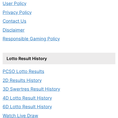
User Policy
Privacy Policy
Contact Us
Disclaimer
Responsible Gaming Policy
Lotto Result History
PCSO Lotto Results
2D Results History
3D Swertres Result History
4D Lotto Result History
6D Lotto Result History
Watch Live Draw