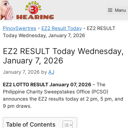
Skip
to
Manu
content
PinoySwertres
-
EZ2 Result Today
-
EZ2 RESULT
Today Wednesday, January 7, 2026
EZ2 RESULT Today Wednesday,
January 7, 2026
January 7, 2026
by
AJ
EZ2 LOTTO RESULT January 07, 2026
– The
Philippine Charity Sweepstakes Office (PCSO)
announces the EZ2 results today at 2 pm, 5 pm, and
9 pm draws.
Table of Contents