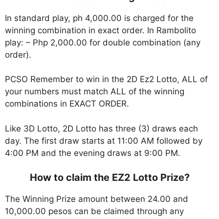
In standard play, ph 4,000.00 is charged for the
winning combination in exact order. In Rambolito
play: – Php 2,000.00 for double combination (any
order).
PCSO Remember to win in the 2D Ez2 Lotto, ALL of
your numbers must match ALL of the winning
combinations in EXACT ORDER.
Like 3D Lotto, 2D Lotto has three (3) draws each
day. The first draw starts at 11:00 AM followed by
4:00 PM and the evening draws at 9:00 PM.
How to claim the EZ2 Lotto Prize?
The Winning Prize amount between 24.00 and
10,000.00 pesos can be claimed through any