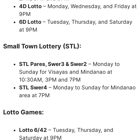
4D Lotto
– Monday, Wednesday, and Friday at
9PM
6D Lotto
– Tuesday, Thursday, and Saturday
at 9PM
Small Town Lottery (STL):
STL Pares, Swer3 & Swer2
– Monday to
Sunday for Visayas and Mindanao at
10:30AM, 3PM and 7PM
STL Swer4
– Monday to Sunday for Mindanao
area at 7PM
Lotto Games:
Lotto 6/42
– Tuesday, Thursday, and
Saturday at 9PM