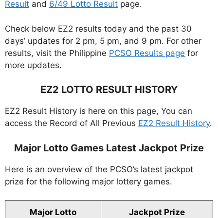
Result
and
6/49 Lotto Result
page.
Check below EZ2 results today and the past 30
days’ updates for 2 pm, 5 pm, and 9 pm. For other
results, visit the Philippine
PCSO Results page
for
more updates.
EZ2 LOTTO RESULT HISTORY
EZ2 Result History is here on this page, You can
access the Record of All Previous
EZ2 Result History
.
Major Lotto Games Latest Jackpot Prize
Here is an overview of the PCSO’s latest jackpot
prize for the following major lottery games.
Major Lotto
Jackpot Prize