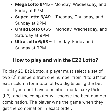
Mega Lotto 6/45
– Monday, Wednesday, and
Friday at 9PM
Super Lotto 6/49
– Tuesday, Thursday, and
Sunday at 9PM
Grand Lotto 6/55
– Monday, Wednesday, and
Saturday at 9PM
Ultra Lotto 6/58
– Tuesday, Friday and
Sunday at 9PM
How to play and win the EZ2 Lotto?
To play 2D Ez2 Lotto, a player must select a set of
two (2) numbers from one number from “1 to 31” for
each column for a total of two digits using the bet
slip. If you don’t have a number, mark Lucky Pick
(LP), and the computer will choose the best number
combination. The player wins the game when they
get the combination in exact order.