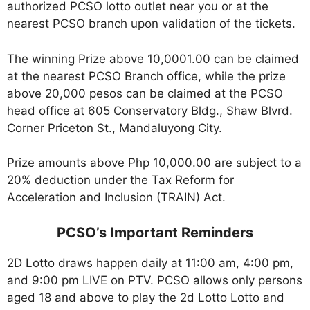
authorized PCSO lotto outlet near you or at the
nearest PCSO branch upon validation of the tickets.
The winning Prize above 10,0001.00 can be claimed
at the nearest PCSO Branch office, while the prize
above 20,000 pesos can be claimed at the PCSO
head office at 605 Conservatory Bldg., Shaw Blvrd.
Corner Priceton St., Mandaluyong City.
Prize amounts above Php 10,000.00 are subject to a
20% deduction under the Tax Reform for
Acceleration and Inclusion (TRAIN) Act.
PCSO’s Important Reminders
2D Lotto draws happen daily at 11:00 am, 4:00 pm,
and 9:00 pm LIVE on PTV. PCSO allows only persons
aged 18 and above to play the 2d Lotto Lotto and