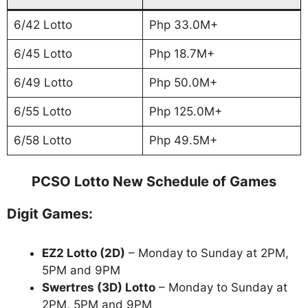
6/42 Lotto
Php 33.0M+
6/45 Lotto
Php 18.7M+
6/49 Lotto
Php 50.0M+
6/55 Lotto
Php 125.0M+
6/58 Lotto
Php 49.5M+
PCSO Lotto New Schedule of Games
Digit Games:
EZ2 Lotto
(2D)
– Monday to Sunday at 2PM,
5PM and 9PM
Swertres (3D) Lotto
– Monday to Sunday at
2PM, 5PM and 9PM