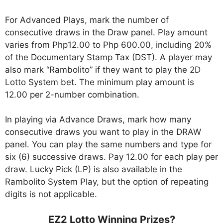
For Advanced Plays, mark the number of
consecutive draws in the Draw panel. Play amount
varies from Php12.00 to Php 600.00, including 20%
of the Documentary Stamp Tax (DST). A player may
also mark “Rambolito” if they want to play the 2D
Lotto System bet. The minimum play amount is
12.00 per 2-number combination.
In playing via Advance Draws, mark how many
consecutive draws you want to play in the DRAW
panel. You can play the same numbers and type for
six (6) successive draws. Pay 12.00 for each play per
draw. Lucky Pick (LP) is also available in the
Rambolito System Play, but the option of repeating
digits is not applicable.
EZ2 Lotto Winning Prizes?