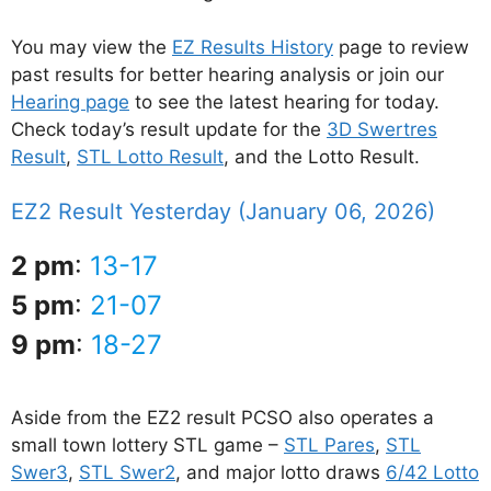
You may view the
EZ Results History
page to review
past results for better hearing analysis or join our
Hearing page
to see the latest hearing for today.
Check today’s result update for the
3D Swertres
Result
,
STL Lotto Result
, and the Lotto Result.
EZ2 Result Yesterday (January 06, 2026)
2 pm
:
13-17
5 pm
:
21-07
9 pm
:
18-27
Aside from the EZ2 result PCSO also operates a
small town lottery STL game –
STL Pares
,
STL
Swer3
,
STL Swer2
, and major lotto draws
6/42 Lotto