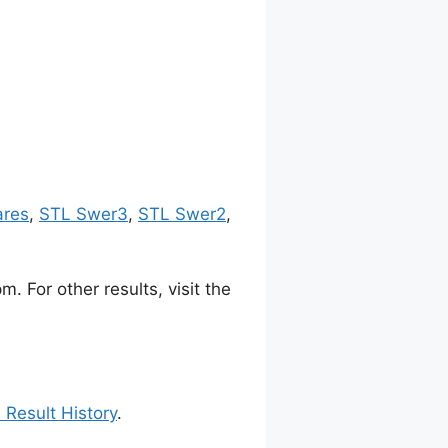
ares
,
STL Swer3
,
STL Swer2
,
 For other results, visit the
 Result History
.