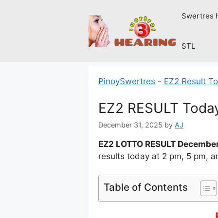
Skip
Swertres 
to
content
STL
PinoySwertres
-
EZ2 Result T
EZ2 RESULT Today
December 31, 2025
by
AJ
EZ2 LOTTO RESULT December
results today at 2 pm, 5 pm, 
Table of Contents