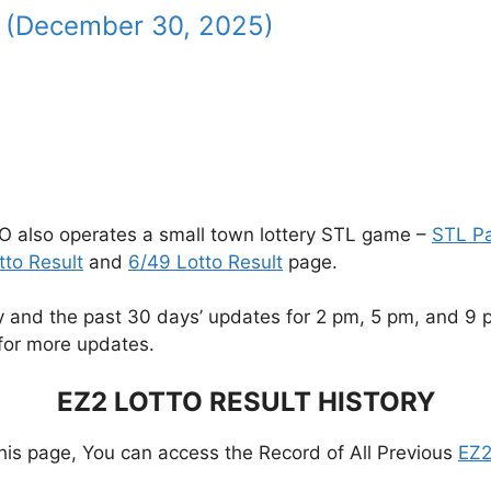
y (December 30, 2025)
O also operates a small town lottery STL game –
STL P
tto Result
and
6/49 Lotto Result
page.
and the past 30 days’ updates for 2 pm, 5 pm, and 9 pm.
for more updates.
EZ2 LOTTO RESULT HISTORY
this page, You can access the Record of All Previous
EZ2