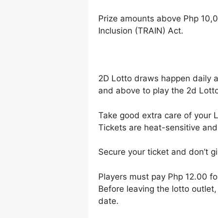
Prize amounts above Php 10,0
Inclusion (TRAIN) Act.
2D Lotto draws happen daily 
and above to play the 2d Lotto
Take good extra care of your Lo
Tickets are heat-sensitive and
Secure your ticket and don’t gi
Players must pay Php 12.00 f
Before leaving the lotto outle
date.