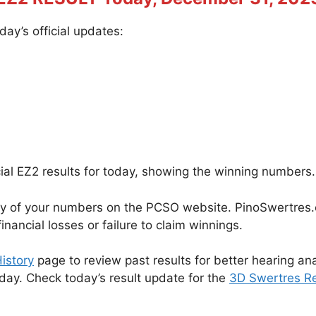
ay’s official updates:
cial EZ2 results for today, showing the winning numbers.
cy of your numbers on the PCSO website. PinoSwertres.co
inancial losses or failure to claim winnings.
istory
page to review past results for better hearing ana
oday. Check today’s result update for the
3D Swertres Re