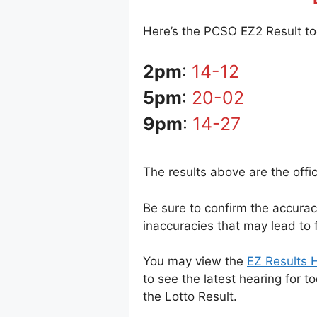
Here’s the PCSO EZ2 Result tod
2pm
:
14-12
5pm
:
20-02
9pm
:
14-27
The results above are the offi
Be sure to confirm the accura
inaccuracies that may lead to f
You may view the
EZ Results H
to see the latest hearing for t
the Lotto Result.