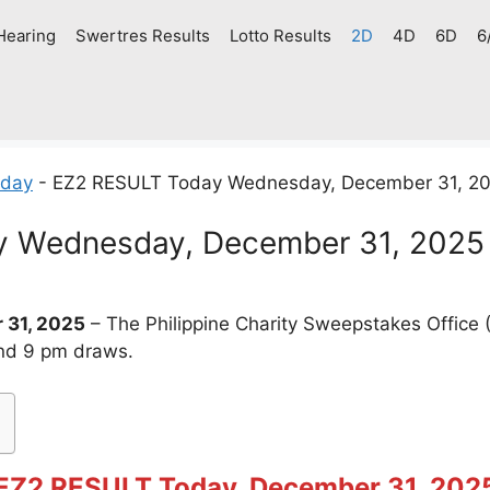
Hearing
Swertres Results
Lotto Results
2D
4D
6D
6
oday
-
EZ2 RESULT Today Wednesday, December 31, 2
 Wednesday, December 31, 2025
 31, 2025
– The Philippine Charity Sweepstakes Office
and 9 pm draws.
EZ2 RESULT Today, December 31, 202