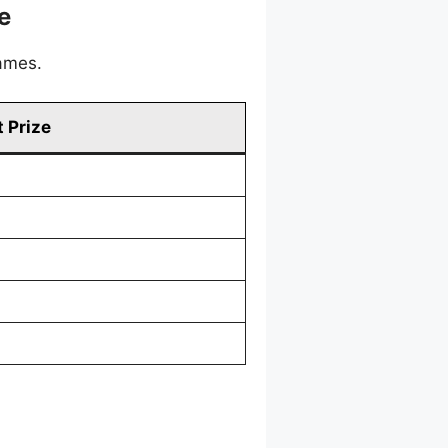
e
games.
 Prize