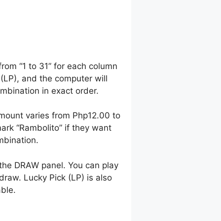
from “1 to 31” for each column
 (LP), and the computer will
bination in exact order.
mount varies from Php12.00 to
rk “Rambolito” if they want
mbination.
 the DRAW panel. You can play
raw. Lucky Pick (LP) is also
able.