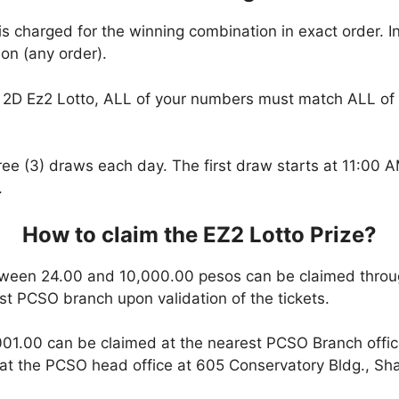
is charged for the winning combination in exact order. I
on (any order).
2D Ez2 Lotto, ALL of your numbers must match ALL of 
hree (3) draws each day. The first draw starts at 11:00
.
How to claim the EZ2 Lotto Prize?
ween 24.00 and 10,000.00 pesos can be claimed throu
est PCSO branch upon validation of the tickets.
01.00 can be claimed at the nearest PCSO Branch office
t the PCSO head office at 605 Conservatory Bldg., Shaw