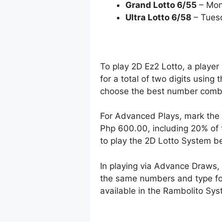
Grand Lotto 6/55
– Mon
Ultra Lotto 6/58
– Tues
To play 2D Ez2 Lotto, a player
for a total of two digits using
choose the best number combin
For Advanced Plays, mark the 
Php 600.00, including 20% of 
to play the 2D Lotto System 
In playing via Advance Draws
the same numbers and type for 
available in the Rambolito Syst