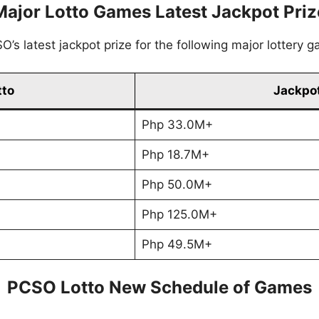
Major Lotto Games Latest Jackpot Priz
’s latest jackpot prize for the following major lottery 
tto
Jackpot
Php 33.0M+
Php 18.7M+
Php 50.0M+
Php 125.0M+
Php 49.5M+
PCSO Lotto New Schedule of Games