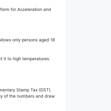
form for Acceleration and
llows only persons aged 18
t it to high temperatures.
umentary Stamp Tax (DST).
racy of the numbers and draw