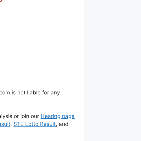
m is not liable for any
lysis or join our
Hearing page
sult
,
STL Lotto Result
, and