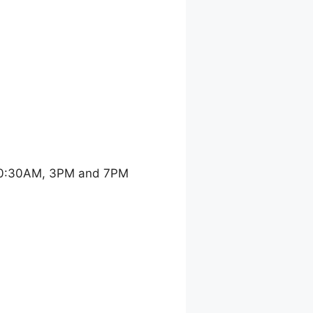
 10:30AM, 3PM and 7PM