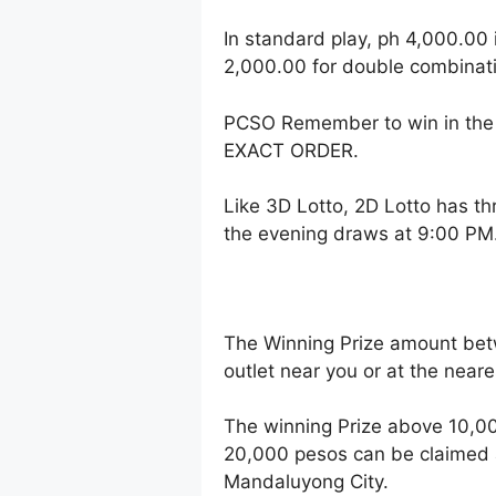
In standard play, ph 4,000.00 
2,000.00 for double combinati
PCSO Remember to win in the 
EXACT ORDER.
Like 3D Lotto, 2D Lotto has t
the evening draws at 9:00 PM
The Winning Prize amount bet
outlet near you or at the near
The winning Prize above 10,00
20,000 pesos can be claimed a
Mandaluyong City.