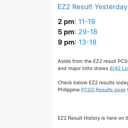
EZ2 Result Yesterda
2 pm
:
11-19
5 pm
:
29-18
9 pm
:
13-18
Aside from the EZ2 result PCS
and major lotto draws
6/42 Lo
Check below EZ2 results today 
Philippine
PCSO Results page
EZ2 Result History is here on 