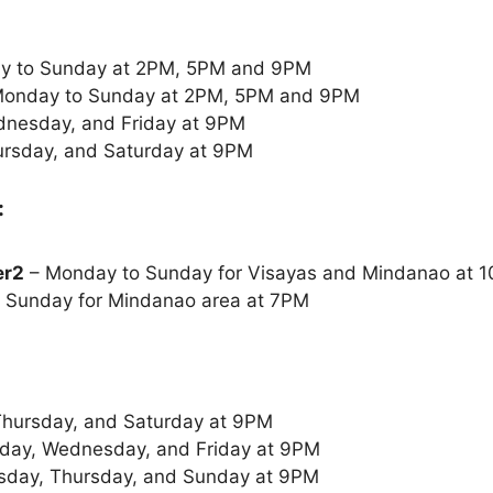
y to Sunday at 2PM, 5PM and 9PM
onday to Sunday at 2PM, 5PM and 9PM
nesday, and Friday at 9PM
rsday, and Saturday at 9PM
:
er2
– Monday to Sunday for Visayas and Mindanao at
 Sunday for Mindanao area at 7PM
Thursday, and Saturday at 9PM
ay, Wednesday, and Friday at 9PM
sday, Thursday, and Sunday at 9PM