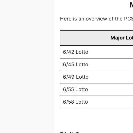
Here is an overview of the PCSO
Major Lo
6/42 Lotto
6/45 Lotto
6/49 Lotto
6/55 Lotto
6/58 Lotto