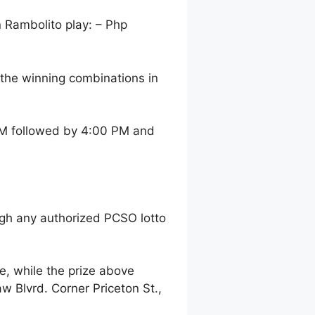
n Rambolito play: – Php
the winning combinations in
 AM followed by 4:00 PM and
gh any authorized PCSO lotto
, while the prize above
 Blvrd. Corner Priceton St.,