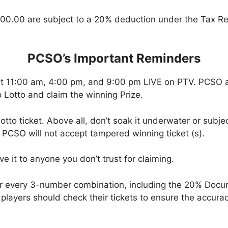
00.00 are subject to a 20% deduction under the Tax Re
PCSO’s Important Reminders
at 11:00 am, 4:00 pm, and 9:00 pm LIVE on PTV. PCSO a
 Lotto and claim the winning Prize.
tto ticket. Above all, don’t soak it underwater or subjec
 PCSO will not accept tampered winning ticket (s).
ve it to anyone you don’t trust for claiming.
or every 3-number combination, including the 20% Doc
t, players should check their tickets to ensure the accu