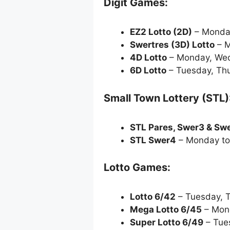
Digit Games:
EZ2 Lotto
(2D)
– Monda
Swertres (3D) Lotto
– M
4D Lotto
– Monday, Wed
6D Lotto
– Tuesday, Thu
Small Town Lottery (STL)
STL Pares, Swer3 & Sw
STL Swer4
– Monday to
Lotto Games:
Lotto 6/42
– Tuesday, 
Mega Lotto 6/45
– Mond
Super Lotto 6/49
– Tue