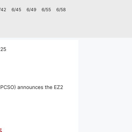
/42
6/45
6/49
6/55
6/58
025
 (PCSO) announces the EZ2
5