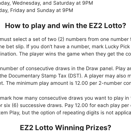
day, Wednesday, and Saturday at 9PM
day, Friday and Sunday at 9PM
How to play and win the EZ2 Lotto?
 must select a set of two (2) numbers from one number 
 the bet slip. If you don’t have a number, mark Lucky Pick
ation. The player wins the game when they get the com
number of consecutive draws in the Draw panel. Play a
the Documentary Stamp Tax (DST). A player may also ma
bet. The minimum play amount is 12.00 per 2-number co
, mark how many consecutive draws you want to play in
six (6) successive draws. Pay 12.00 for each play per d
em Play, but the option of repeating digits is not applic
EZ2 Lotto Winning Prizes?