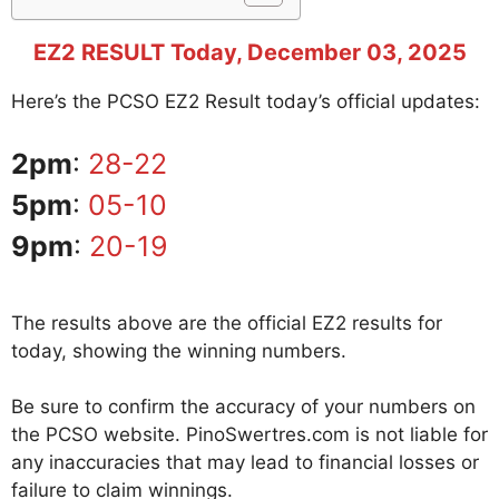
EZ2 RESULT Today, December 03, 2025
Here’s the PCSO EZ2 Result today’s official updates:
2pm
:
28-22
5pm
:
05-10
9pm
:
20-19
The results above are the official EZ2 results for
today, showing the winning numbers.
Be sure to confirm the accuracy of your numbers on
the PCSO website. PinoSwertres.com is not liable for
any inaccuracies that may lead to financial losses or
failure to claim winnings.