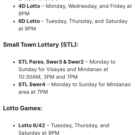
4D Lotto
– Monday, Wednesday, and Friday at
9PM
6D Lotto
– Tuesday, Thursday, and Saturday
at 9PM
Small Town Lottery (STL):
STL Pares, Swer3 & Swer2
– Monday to
Sunday for Visayas and Mindanao at
10:30AM, 3PM and 7PM
STL Swer4
– Monday to Sunday for Mindanao
area at 7PM
Lotto Games:
Lotto 6/42
– Tuesday, Thursday, and
Saturday at 9PM