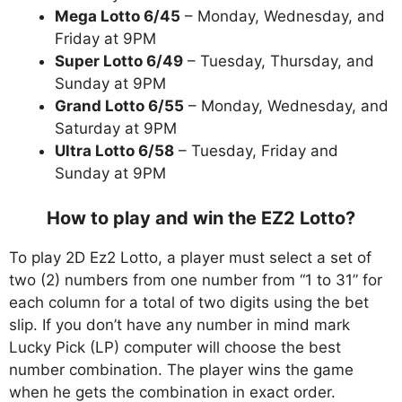
Mega Lotto 6/45
– Monday, Wednesday, and
Friday at 9PM
Super Lotto 6/49
– Tuesday, Thursday, and
Sunday at 9PM
Grand Lotto 6/55
– Monday, Wednesday, and
Saturday at 9PM
Ultra Lotto 6/58
– Tuesday, Friday and
Sunday at 9PM
How to play and win the EZ2 Lotto?
To play 2D Ez2 Lotto, a player must select a set of
two (2) numbers from one number from “1 to 31” for
each column for a total of two digits using the bet
slip. If you don’t have any number in mind mark
Lucky Pick (LP) computer will choose the best
number combination. The player wins the game
when he gets the combination in exact order.