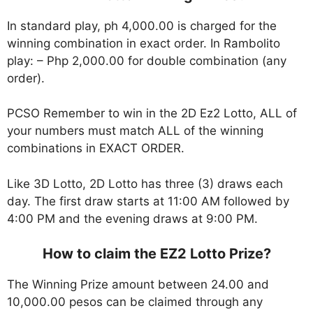
In standard play, ph 4,000.00 is charged for the
winning combination in exact order. In Rambolito
play: – Php 2,000.00 for double combination (any
order).
PCSO Remember to win in the 2D Ez2 Lotto, ALL of
your numbers must match ALL of the winning
combinations in EXACT ORDER.
Like 3D Lotto, 2D Lotto has three (3) draws each
day. The first draw starts at 11:00 AM followed by
4:00 PM and the evening draws at 9:00 PM.
How to claim the EZ2 Lotto Prize?
The Winning Prize amount between 24.00 and
10,000.00 pesos can be claimed through any