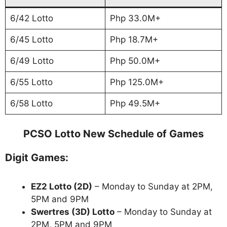
6/42 Lotto
Php 33.0M+
6/45 Lotto
Php 18.7M+
6/49 Lotto
Php 50.0M+
6/55 Lotto
Php 125.0M+
6/58 Lotto
Php 49.5M+
PCSO Lotto New Schedule of Games
Digit Games:
EZ2 Lotto
(2D)
– Monday to Sunday at 2PM,
5PM and 9PM
Swertres (3D) Lotto
– Monday to Sunday at
2PM, 5PM and 9PM