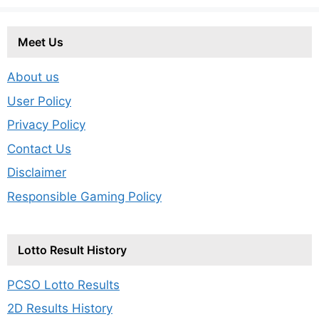
Meet Us
About us
User Policy
Privacy Policy
Contact Us
Disclaimer
Responsible Gaming Policy
Lotto Result History
PCSO Lotto Results
2D Results History