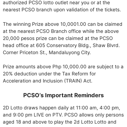
authorized PCSO lotto outlet near you or at the
nearest PCSO branch upon validation of the tickets.
The winning Prize above 10,0001.00 can be claimed
at the nearest PCSO Branch office while the above
20,000 pesos prize can be claimed at the PCSO
head office at 605 Conservatory Bldg., Shaw Blvrd.
Corner Priceton St., Mandaluyong City.
Prize amounts above Php 10,000.00 are subject to a
20% deduction under the Tax Reform for
Acceleration and Inclusion (TRAIN) Act.
PCSO’s Important Reminders
2D Lotto draws happen daily at 11:00 am, 4:00 pm,
and 9:00 pm LIVE on PTV. PCSO allows only persons
aged 18 and above to play the 2d Lotto Lotto and