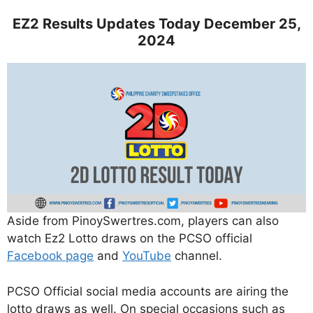
EZ2 Results Updates Today December 25,
2024
Aside from PinoySwertres.com, players can also
watch Ez2 Lotto draws on the PCSO official
Facebook page
and
YouTube
channel.
PCSO Official social media accounts are airing the
lotto draws as well. On special occasions such as