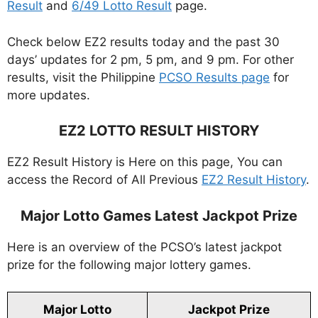
Result
and
6/49 Lotto Result
page.
Check below EZ2 results today and the past 30
days’ updates for 2 pm, 5 pm, and 9 pm. For other
results, visit the Philippine
PCSO Results page
for
more updates.
EZ2 LOTTO RESULT HISTORY
EZ2 Result History is Here on this page, You can
access the Record of All Previous
EZ2 Result History
.
Major Lotto Games Latest Jackpot Prize
Here is an overview of the PCSO’s latest jackpot
prize for the following major lottery games.
Major Lotto
Jackpot Prize