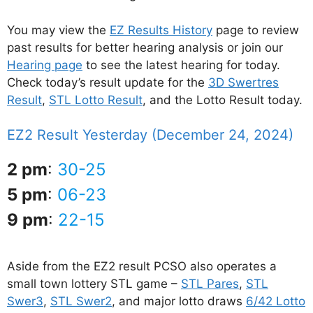
You may view the
EZ Results History
page to review
past results for better hearing analysis or join our
Hearing page
to see the latest hearing for today.
Check today’s result update for the
3D Swertres
Result
,
STL Lotto Result
, and the Lotto Result today.
EZ2 Result Yesterday (December 24, 2024)
2 pm
:
30-25
5 pm
:
06-23
9 pm
:
22-15
Aside from the EZ2 result PCSO also operates a
small town lottery STL game –
STL Pares
,
STL
Swer3
,
STL Swer2
, and major lotto draws
6/42 Lotto