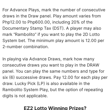
For Advance Plays, mark the number of consecutive
draws in the Draw panel. Play amount varies from
Php12.00 to Php600.00, including 20% of the
Documentary Stamp Tax (DST). A player may also
mark “Rambolito” if you want to play the 2D Lotto
System bet. The minimum play amount is 12.00 per
2-number combination.
In playing via Advance Draws, mark how many
consecutive draws you want to play in the DRAW
panel. You can play the same numbers and type for
six (6) successive draws. Pay 12.00 for each play per
draw. Lucky Pick (LP) is also available in the
Rambolito System Play, but the option of repeating
digits is not applicable.
EZ2 Lotto Winning Prizes?