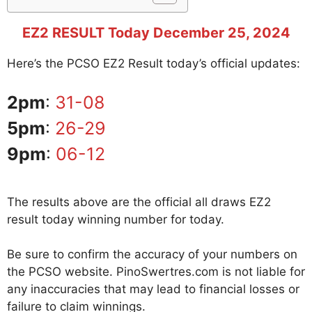
EZ2 RESULT Today December 25, 2024
Here’s the PCSO EZ2 Result today’s official updates:
2pm
:
31-08
5pm
:
26-29
9pm
:
06-12
The results above are the official all draws EZ2
result today winning number for today.
Be sure to confirm the accuracy of your numbers on
the PCSO website. PinoSwertres.com is not liable for
any inaccuracies that may lead to financial losses or
failure to claim winnings.