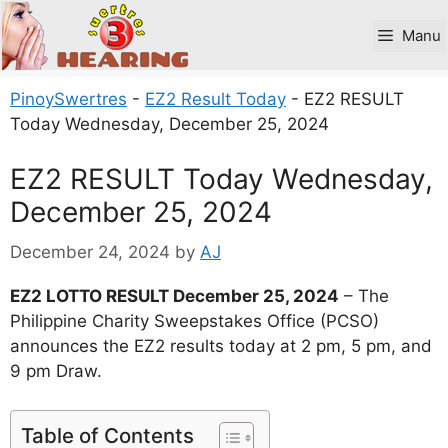
Skip
to
Manu
content
PinoySwertres
-
EZ2 Result Today
-
EZ2 RESULT
Today Wednesday, December 25, 2024
EZ2 RESULT Today Wednesday,
December 25, 2024
December 24, 2024
by
AJ
EZ2 LOTTO RESULT December 25, 2024
– The
Philippine Charity Sweepstakes Office (PCSO)
announces the EZ2 results today at 2 pm, 5 pm, and
9 pm Draw.
Table of Contents