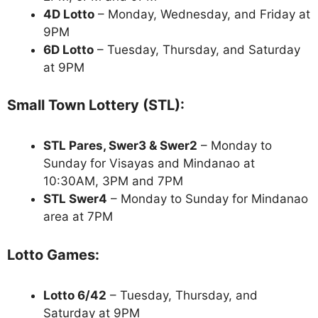
4D Lotto
– Monday, Wednesday, and Friday at
9PM
6D Lotto
– Tuesday, Thursday, and Saturday
at 9PM
Small Town Lottery (STL):
STL Pares, Swer3 & Swer2
– Monday to
Sunday for Visayas and Mindanao at
10:30AM, 3PM and 7PM
STL Swer4
– Monday to Sunday for Mindanao
area at 7PM
Lotto Games:
Lotto 6/42
– Tuesday, Thursday, and
Saturday at 9PM