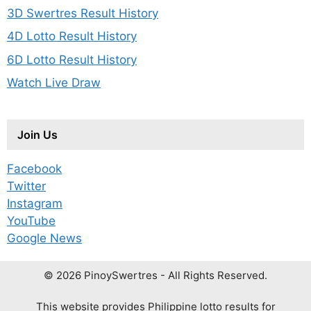
3D Swertres Result History
4D Lotto Result History
6D Lotto Result History
Watch Live Draw
Join Us
Facebook
Twitter
Instagram
YouTube
Google News
© 2026 PinoySwertres - All Rights Reserved.
This website provides Philippine lotto results for