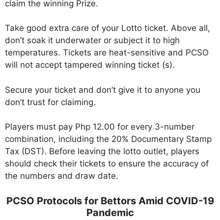
claim the winning Prize.
Take good extra care of your Lotto ticket. Above all,
don’t soak it underwater or subject it to high
temperatures. Tickets are heat-sensitive and PCSO
will not accept tampered winning ticket (s).
Secure your ticket and don’t give it to anyone you
don’t trust for claiming.
Players must pay Php 12.00 for every 3-number
combination, including the 20% Documentary Stamp
Tax (DST). Before leaving the lotto outlet, players
should check their tickets to ensure the accuracy of
the numbers and draw date.
PCSO Protocols for Bettors Amid COVID-19
Pandemic