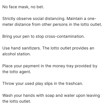
No face mask, no bet.
Strictly observe social distancing. Maintain a one-
meter distance from other persons in the lotto outlet.
Bring your pen to stop cross-contamination.
Use hand sanitizers. The lotto outlet provides an
alcohol station.
Place your payment in the money tray provided by
the lotto agent.
Throw your used play slips in the trashcan.
Wash your hands with soap and water upon leaving
the lotto outlet.