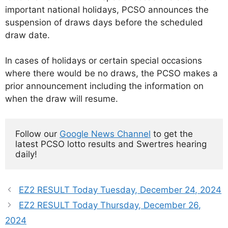
important national holidays, PCSO announces the
suspension of draws days before the scheduled
draw date.
In cases of holidays or certain special occasions
where there would be no draws, the PCSO makes a
prior announcement including the information on
when the draw will resume.
Follow our 
Google News Channel
 to get the 
latest PCSO lotto results and Swertres hearing 
daily!
EZ2 RESULT Today Tuesday, December 24, 2024
EZ2 RESULT Today Thursday, December 26,
2024