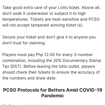
Take good extra care of your Lotto ticket. Above all,
don’t soak it underwater or subject it to high
temperatures. Tickets are heat-sensitive and PCSO
will not accept tampered winning ticket (s).
Secure your ticket and don’t give it to anyone you
don’t trust for claiming.
Players must pay Php 12.00 for every 3-number
combination, including the 20% Documentary Stamp
Tax (DST). Before leaving the lotto outlet, players
should check their tickets to ensure the accuracy of
the numbers and draw date.
PCSO Protocols for Bettors Amid COVID-19
Pandemic