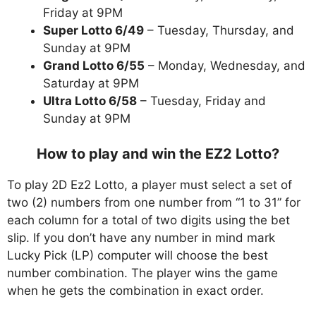
Friday at 9PM
Super Lotto 6/49
– Tuesday, Thursday, and
Sunday at 9PM
Grand Lotto 6/55
– Monday, Wednesday, and
Saturday at 9PM
Ultra Lotto 6/58
– Tuesday, Friday and
Sunday at 9PM
How to play and win the EZ2 Lotto?
To play 2D Ez2 Lotto, a player must select a set of
two (2) numbers from one number from “1 to 31” for
each column for a total of two digits using the bet
slip. If you don’t have any number in mind mark
Lucky Pick (LP) computer will choose the best
number combination. The player wins the game
when he gets the combination in exact order.