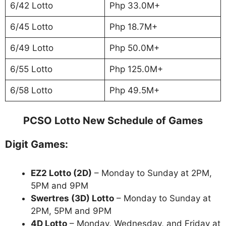
6/42 Lotto
Php 33.0M+
6/45 Lotto
Php 18.7M+
6/49 Lotto
Php 50.0M+
6/55 Lotto
Php 125.0M+
6/58 Lotto
Php 49.5M+
PCSO Lotto New Schedule of Games
Digit Games:
EZ2 Lotto
(2D)
– Monday to Sunday at 2PM,
5PM and 9PM
Swertres (3D) Lotto
– Monday to Sunday at
2PM, 5PM and 9PM
4D Lotto
– Monday, Wednesday, and Friday at