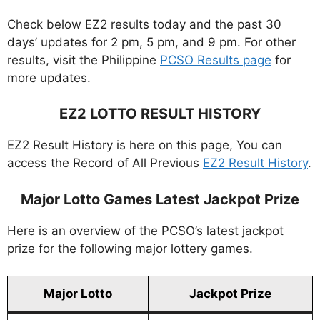
Check below EZ2 results today and the past 30
days’ updates for 2 pm, 5 pm, and 9 pm. For other
results, visit the Philippine
PCSO Results page
for
more updates.
EZ2 LOTTO RESULT HISTORY
EZ2 Result History is here on this page, You can
access the Record of All Previous
EZ2 Result History
.
Major Lotto Games Latest Jackpot Prize
Here is an overview of the PCSO’s latest jackpot
prize for the following major lottery games.
Major Lotto
Jackpot Prize