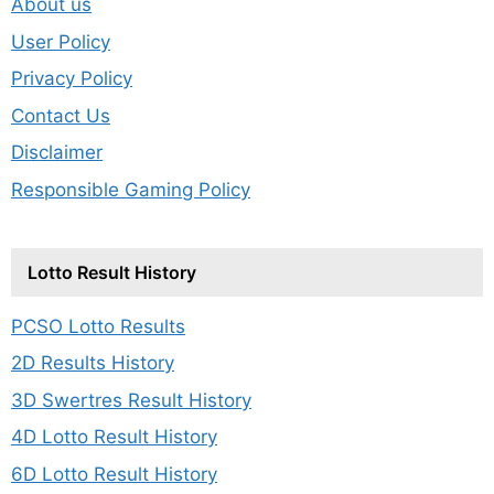
About us
User Policy
Privacy Policy
Contact Us
Disclaimer
Responsible Gaming Policy
Lotto Result History
PCSO Lotto Results
2D Results History
3D Swertres Result History
4D Lotto Result History
6D Lotto Result History