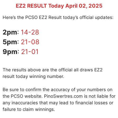
EZ2 RESULT Today April 02, 2025
Here’s the PCSO EZ2 Result today’s official updates:
2pm
:
14-28
5pm
:
21-08
9pm
:
21-01
The results above are the official all draws EZ2
result today winning number.
Be sure to confirm the accuracy of your numbers on
the PCSO website. PinoSwertres.com is not liable for
any inaccuracies that may lead to financial losses or
failure to claim winnings.