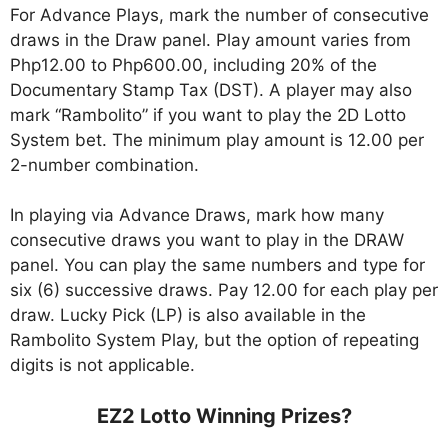
For Advance Plays, mark the number of consecutive
draws in the Draw panel. Play amount varies from
Php12.00 to Php600.00, including 20% of the
Documentary Stamp Tax (DST). A player may also
mark “Rambolito” if you want to play the 2D Lotto
System bet. The minimum play amount is 12.00 per
2-number combination.
In playing via Advance Draws, mark how many
consecutive draws you want to play in the DRAW
panel. You can play the same numbers and type for
six (6) successive draws. Pay 12.00 for each play per
draw. Lucky Pick (LP) is also available in the
Rambolito System Play, but the option of repeating
digits is not applicable.
EZ2 Lotto Winning Prizes?