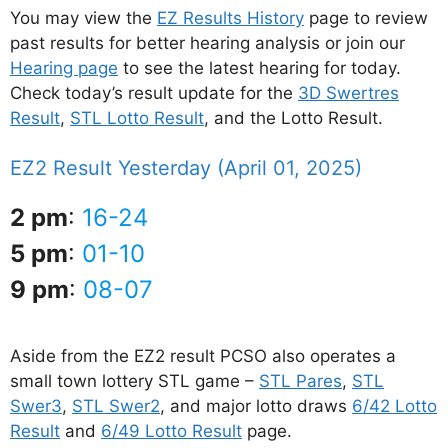
You may view the
EZ Results History
page to review
past results for better hearing analysis or join our
Hearing page
to see the latest hearing for today.
Check today’s result update for the
3D Swertres
Result
,
STL Lotto Result
, and the Lotto Result.
EZ2 Result Yesterday (April 01, 2025)
2 pm
:
16-24
5 pm
:
01-10
9 pm
:
08-07
Aside from the EZ2 result PCSO also operates a
small town lottery STL game –
STL Pares
,
STL
Swer3
,
STL Swer2
, and major lotto draws
6/42 Lotto
Result
and
6/49 Lotto Result
page.