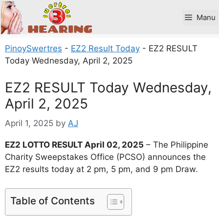
Skip
to
Manu
content
PinoySwertres
-
EZ2 Result Today
-
EZ2 RESULT
Today Wednesday, April 2, 2025
EZ2 RESULT Today Wednesday,
April 2, 2025
April 1, 2025
by
AJ
EZ2 LOTTO RESULT April 02, 2025
– The Philippine
Charity Sweepstakes Office (PCSO) announces the
EZ2 results today at 2 pm, 5 pm, and 9 pm Draw.
Table of Contents