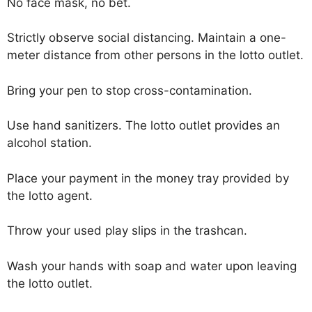
No face mask, no bet.
Strictly observe social distancing. Maintain a one-
meter distance from other persons in the lotto outlet.
Bring your pen to stop cross-contamination.
Use hand sanitizers. The lotto outlet provides an
alcohol station.
Place your payment in the money tray provided by
the lotto agent.
Throw your used play slips in the trashcan.
Wash your hands with soap and water upon leaving
the lotto outlet.