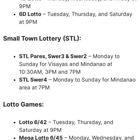
9PM
6D Lotto
– Tuesday, Thursday, and Saturday
at 9PM
Small Town Lottery (STL):
STL Pares, Swer3 & Swer2
– Monday to
Sunday for Visayas and Mindanao at
10:30AM, 3PM and 7PM
STL Swer4
– Monday to Sunday for Mindanao
area at 7PM
Lotto Games:
Lotto 6/42
– Tuesday, Thursday, and
Saturday at 9PM
Mega Lotto 6/45
– Monday, Wednesday, and