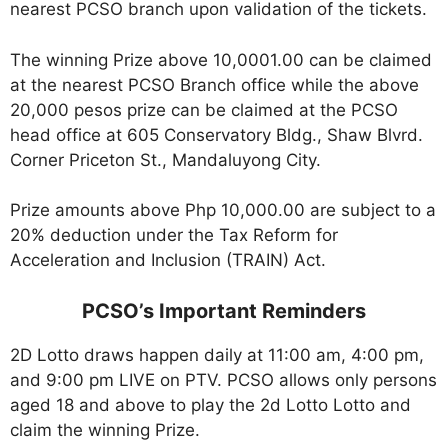
nearest PCSO branch upon validation of the tickets.
The winning Prize above 10,0001.00 can be claimed
at the nearest PCSO Branch office while the above
20,000 pesos prize can be claimed at the PCSO
head office at 605 Conservatory Bldg., Shaw Blvrd.
Corner Priceton St., Mandaluyong City.
Prize amounts above Php 10,000.00 are subject to a
20% deduction under the Tax Reform for
Acceleration and Inclusion (TRAIN) Act.
PCSO’s Important Reminders
2D Lotto draws happen daily at 11:00 am, 4:00 pm,
and 9:00 pm LIVE on PTV. PCSO allows only persons
aged 18 and above to play the 2d Lotto Lotto and
claim the winning Prize.