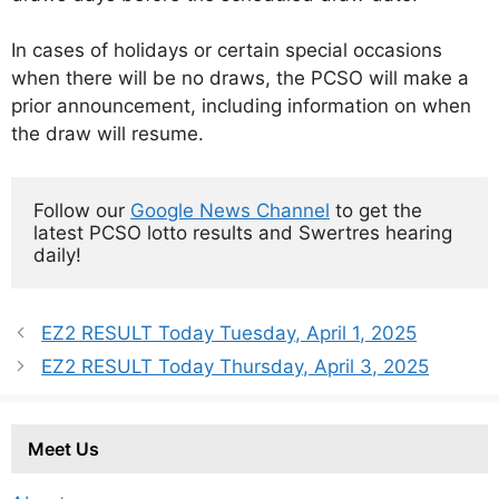
In cases of holidays or certain special occasions
when there will be no draws, the PCSO will make a
prior announcement, including information on when
the draw will resume.
Follow our 
Google News Channel
 to get the 
latest PCSO lotto results and Swertres hearing 
daily!
EZ2 RESULT Today Tuesday, April 1, 2025
EZ2 RESULT Today Thursday, April 3, 2025
Meet Us