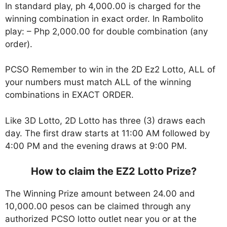
In standard play, ph 4,000.00 is charged for the
winning combination in exact order. In Rambolito
play: – Php 2,000.00 for double combination (any
order).
PCSO Remember to win in the 2D Ez2 Lotto, ALL of
your numbers must match ALL of the winning
combinations in EXACT ORDER.
Like 3D Lotto, 2D Lotto has three (3) draws each
day. The first draw starts at 11:00 AM followed by
4:00 PM and the evening draws at 9:00 PM.
How to claim the EZ2 Lotto Prize?
The Winning Prize amount between 24.00 and
10,000.00 pesos can be claimed through any
authorized PCSO lotto outlet near you or at the