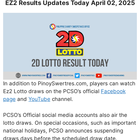
EZ2 Results Updates Today April 02, 2025
In addition to PinoySwertres.com, players can watch
Ez2 Lotto draws on the PCSO’s official
Facebook
page
and
YouTube
channel.
PCSO’s Official social media accounts also air the
lotto draws. On special occasions, such as important
national holidays, PCSO announces suspending
draws days before the scheduled draw date.