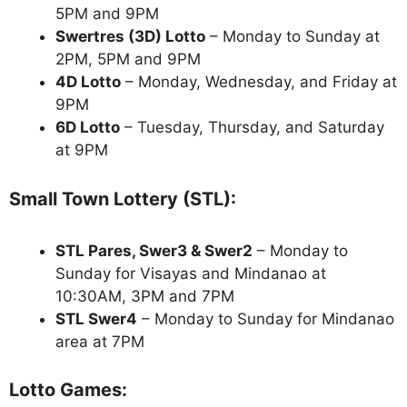
5PM and 9PM
Swertres (3D) Lotto
– Monday to Sunday at
2PM, 5PM and 9PM
4D Lotto
– Monday, Wednesday, and Friday at
9PM
6D Lotto
– Tuesday, Thursday, and Saturday
at 9PM
Small Town Lottery (STL):
STL Pares, Swer3 & Swer2
– Monday to
Sunday for Visayas and Mindanao at
10:30AM, 3PM and 7PM
STL Swer4
– Monday to Sunday for Mindanao
area at 7PM
Lotto Games: