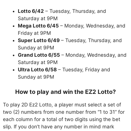
Lotto 6/42
– Tuesday, Thursday, and
Saturday at 9PM
Mega Lotto 6/45
– Monday, Wednesday, and
Friday at 9PM
Super Lotto 6/49
– Tuesday, Thursday, and
Sunday at 9PM
Grand Lotto 6/55
– Monday, Wednesday, and
Saturday at 9PM
Ultra Lotto 6/58
– Tuesday, Friday and
Sunday at 9PM
How to play and win the EZ2 Lotto?
To play 2D Ez2 Lotto, a player must select a set of
two (2) numbers from one number from “1 to 31” for
each column for a total of two digits using the bet
slip. If you don’t have any number in mind mark