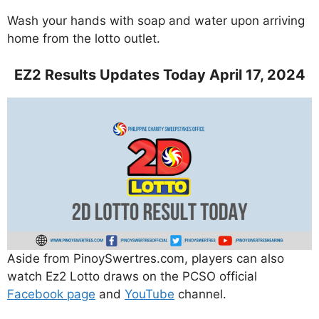
Wash your hands with soap and water upon arriving
home from the lotto outlet.
EZ2 Results Updates Today April 17, 2024
Aside from PinoySwertres.com, players can also
watch Ez2 Lotto draws on the PCSO official
Facebook page
and
YouTube
channel.