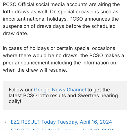
PCSO Official social media accounts are airing the
lotto draws as well. On special occasions such as
important national holidays, PCSO announces the
suspension of draws days before the scheduled
draw date.
In cases of holidays or certain special occasions
where there would be no draws, the PCSO makes a
prior announcement including the information on
when the draw will resume.
Follow our 
Google News Channel
 to get the 
latest PCSO lotto results and Swertres hearing 
daily!
EZ2 RESULT Today Tuesday, April 16, 2024