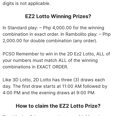
digits is not applicable.
EZ2 Lotto Winning Prizes?
In Standard play: – Php 4,000.00 for the winning
combination in exact order. In Rambolito play: – Php
2,000.00 for double combination (any order).
PCSO Remember to win in the 2D Ez2 Lotto, ALL of
your numbers must match ALL of the winning
combinations in EXACT ORDER.
Like 3D Lotto, 2D Lotto has three (3) draws each
day. The first draw starts at 11:00 AM followed by
4:00 PM and the evening draws at 9:00 PM.
How to claim the EZ2 Lotto Prize?