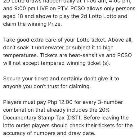
2D Lotto draws happen daily at 11:00 am, 4:00 pm,
and 9:00 pm LIVE on PTV. PCSO allows only persons
aged 18 and above to play the 2d Lotto Lotto and
claim the winning Prize.
Take good extra care of your Lotto ticket. Above all,
don’t soak it underwater or subject it to high
temperatures. Tickets are heat-sensitive and PCSO
will not accept tampered winning ticket (s).
Secure your ticket and certainly don’t give it to
anyone you don’t trust for claiming.
Players must pay Php 12.00 for every 3-number
combination that already includes the 20%
Documentary Stamp Tax (DST). Before leaving the
lotto outlet players should check their tickets for the
accuracy of numbers and draw date.