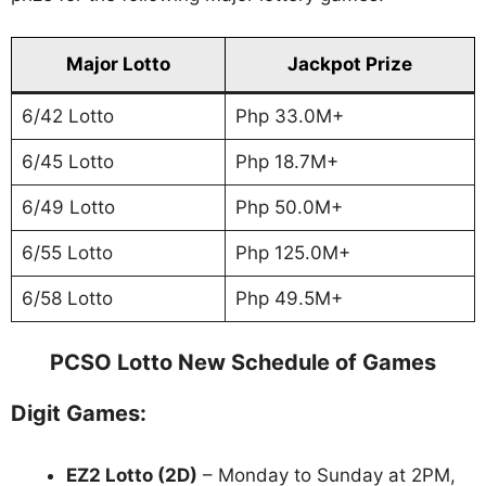
Major Lotto
Jackpot Prize
6/42 Lotto
Php 33.0M+
6/45 Lotto
Php 18.7M+
6/49 Lotto
Php 50.0M+
6/55 Lotto
Php 125.0M+
6/58 Lotto
Php 49.5M+
PCSO Lotto New Schedule of Games
Digit Games:
EZ2 Lotto
(2D)
– Monday to Sunday at 2PM,