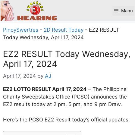
Skip
to
Manu
content
PinoySwertres
-
2D Result Today
-
EZ2 RESULT
Today Wednesday, April 17, 2024
EZ2 RESULT Today Wednesday,
April 17, 2024
April 17, 2024
by
AJ
EZ2 LOTTO RESULT April 17, 2024
– The Philippine
Charity Sweepstakes Office (PCSO) announces the
EZ2 results today at 2 pm, 5 pm, and 9 pm Draw.
Here’s the PCSO EZ2 Result today’s official updates: