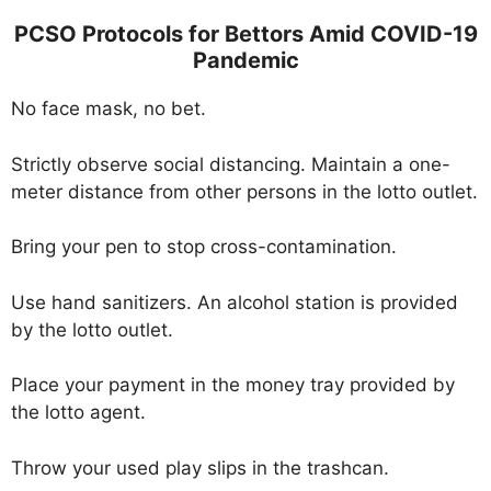
PCSO Protocols for Bettors Amid COVID-19
Pandemic
No face mask, no bet.
Strictly observe social distancing. Maintain a one-
meter distance from other persons in the lotto outlet.
Bring your pen to stop cross-contamination.
Use hand sanitizers. An alcohol station is provided
by the lotto outlet.
Place your payment in the money tray provided by
the lotto agent.
Throw your used play slips in the trashcan.