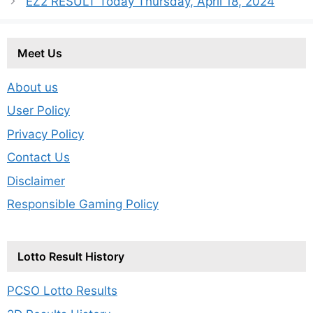
EZ2 RESULT Today Thursday, April 18, 2024
Meet Us
About us
User Policy
Privacy Policy
Contact Us
Disclaimer
Responsible Gaming Policy
Lotto Result History
PCSO Lotto Results