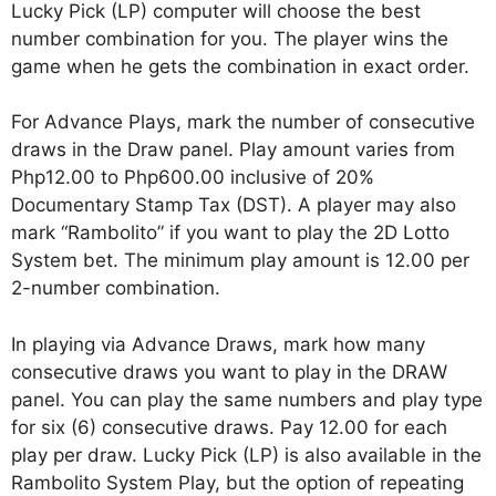
Lucky Pick (LP) computer will choose the best
number combination for you. The player wins the
game when he gets the combination in exact order.
For Advance Plays, mark the number of consecutive
draws in the Draw panel. Play amount varies from
Php12.00 to Php600.00 inclusive of 20%
Documentary Stamp Tax (DST). A player may also
mark “Rambolito” if you want to play the 2D Lotto
System bet. The minimum play amount is 12.00 per
2-number combination.
In playing via Advance Draws, mark how many
consecutive draws you want to play in the DRAW
panel. You can play the same numbers and play type
for six (6) consecutive draws. Pay 12.00 for each
play per draw. Lucky Pick (LP) is also available in the
Rambolito System Play, but the option of repeating