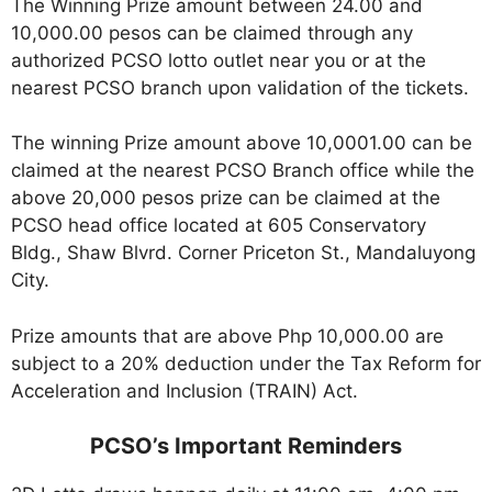
The Winning Prize amount between 24.00 and
10,000.00 pesos can be claimed through any
authorized PCSO lotto outlet near you or at the
nearest PCSO branch upon validation of the tickets.
The winning Prize amount above 10,0001.00 can be
claimed at the nearest PCSO Branch office while the
above 20,000 pesos prize can be claimed at the
PCSO head office located at 605 Conservatory
Bldg., Shaw Blvrd. Corner Priceton St., Mandaluyong
City.
Prize amounts that are above Php 10,000.00 are
subject to a 20% deduction under the Tax Reform for
Acceleration and Inclusion (TRAIN) Act.
PCSO’s Important Reminders