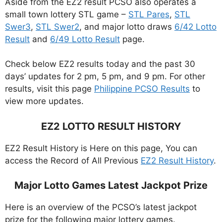
Aside from the EZ2 result PCSO also operates a
small town lottery STL game –
STL Pares
,
STL
Swer3
,
STL Swer2
, and major lotto draws
6/42 Lotto
Result
and
6/49 Lotto Result
page.
Check below EZ2 results today and the past 30
days’ updates for 2 pm, 5 pm, and 9 pm. For other
results, visit this page
Philippine PCSO Results
to
view more updates.
EZ2 LOTTO RESULT HISTORY
EZ2 Result History is Here on this page, You can
access the Record of All Previous
EZ2 Result History
.
Major Lotto Games Latest Jackpot Prize
Here is an overview of the PCSO’s latest jackpot
prize for the following major lottery games.