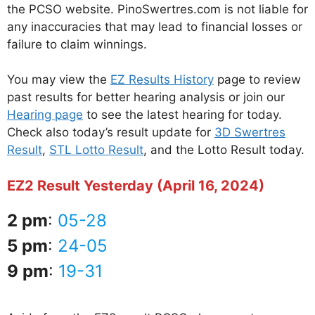
the PCSO website. PinoSwertres.com is not liable for
any inaccuracies that may lead to financial losses or
failure to claim winnings.
You may view the
EZ Results History
page to review
past results for better hearing analysis or join our
Hearing page
to see the latest hearing for today.
Check also today’s result update for
3D Swertres
Result
,
STL Lotto Result
, and the Lotto Result today.
EZ2 Result Yesterday (April 16, 2024)
2 pm
:
05-28
5 pm
:
24-05
9 pm
:
19-31