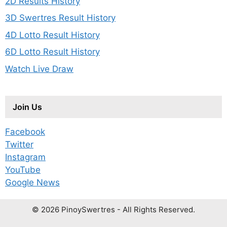
2D Results History
3D Swertres Result History
4D Lotto Result History
6D Lotto Result History
Watch Live Draw
Join Us
Facebook
Twitter
Instagram
YouTube
Google News
© 2026 PinoySwertres - All Rights Reserved.