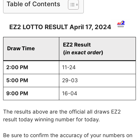
Table of Contents
EZ2 LOTTO RESULT April 17, 2024
EZ2 Result
Draw Time
(
in exact order
)
2:00 PM
11-24
5:00 PM
29-03
9:00 PM
16-04
The results above are the official all draws EZ2
result today winning number for today.
Be sure to confirm the accuracy of your numbers on