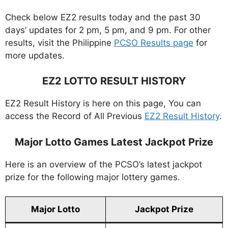
Check below EZ2 results today and the past 30
days’ updates for 2 pm, 5 pm, and 9 pm. For other
results, visit the Philippine
PCSO Results page
for
more updates.
EZ2 LOTTO RESULT HISTORY
EZ2 Result History is here on this page, You can
access the Record of All Previous
EZ2 Result History
.
Major Lotto Games Latest Jackpot Prize
Here is an overview of the PCSO’s latest jackpot
prize for the following major lottery games.
Major Lotto
Jackpot Prize