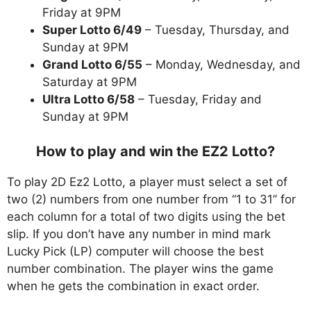
Friday at 9PM
Super Lotto 6/49
– Tuesday, Thursday, and
Sunday at 9PM
Grand Lotto 6/55
– Monday, Wednesday, and
Saturday at 9PM
Ultra Lotto 6/58
– Tuesday, Friday and
Sunday at 9PM
How to play and win the EZ2 Lotto?
To play 2D Ez2 Lotto, a player must select a set of
two (2) numbers from one number from “1 to 31” for
each column for a total of two digits using the bet
slip. If you don’t have any number in mind mark
Lucky Pick (LP) computer will choose the best
number combination. The player wins the game
when he gets the combination in exact order.