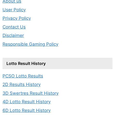
About us
User Policy
Privacy Policy
Contact Us
Disclaimer
Responsible Gaming Policy
Lotto Result History
PCSO Lotto Results
2D Results History
3D Swertres Result History
4D Lotto Result History
6D Lotto Result History