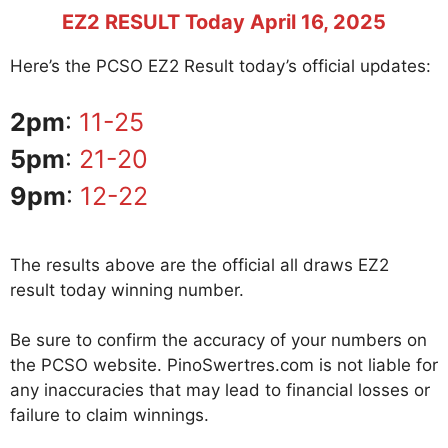
EZ2 RESULT Today April 16, 2025
Here’s the PCSO EZ2 Result today’s official updates:
2pm
:
11-25
5pm
:
21-20
9pm
:
12-22
The results above are the official all draws EZ2
result today winning number.
Be sure to confirm the accuracy of your numbers on
the PCSO website. PinoSwertres.com is not liable for
any inaccuracies that may lead to financial losses or
failure to claim winnings.