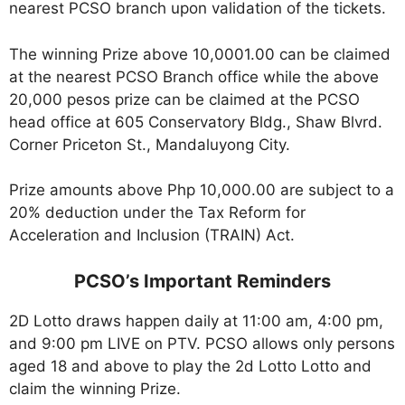
nearest PCSO branch upon validation of the tickets.
The winning Prize above 10,0001.00 can be claimed
at the nearest PCSO Branch office while the above
20,000 pesos prize can be claimed at the PCSO
head office at 605 Conservatory Bldg., Shaw Blvrd.
Corner Priceton St., Mandaluyong City.
Prize amounts above Php 10,000.00 are subject to a
20% deduction under the Tax Reform for
Acceleration and Inclusion (TRAIN) Act.
PCSO’s Important Reminders
2D Lotto draws happen daily at 11:00 am, 4:00 pm,
and 9:00 pm LIVE on PTV. PCSO allows only persons
aged 18 and above to play the 2d Lotto Lotto and
claim the winning Prize.