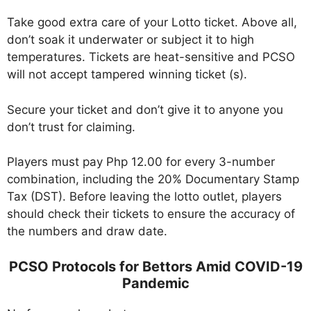
Take good extra care of your Lotto ticket. Above all,
don’t soak it underwater or subject it to high
temperatures. Tickets are heat-sensitive and PCSO
will not accept tampered winning ticket (s).
Secure your ticket and don’t give it to anyone you
don’t trust for claiming.
Players must pay Php 12.00 for every 3-number
combination, including the 20% Documentary Stamp
Tax (DST). Before leaving the lotto outlet, players
should check their tickets to ensure the accuracy of
the numbers and draw date.
PCSO Protocols for Bettors Amid COVID-19
Pandemic