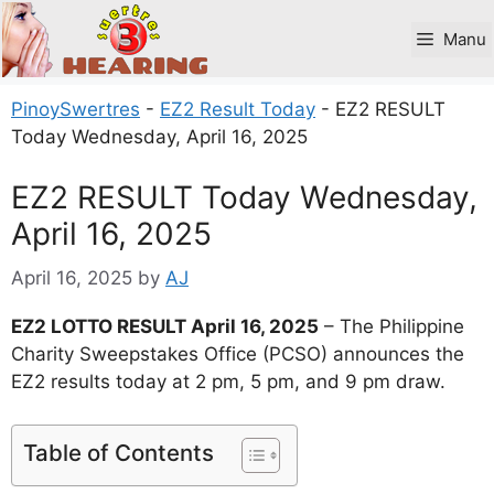
Skip
to
Manu
content
PinoySwertres
-
EZ2 Result Today
-
EZ2 RESULT
Today Wednesday, April 16, 2025
EZ2 RESULT Today Wednesday,
April 16, 2025
April 16, 2025
by
AJ
EZ2 LOTTO RESULT April 16, 2025
– The Philippine
Charity Sweepstakes Office (PCSO) announces the
EZ2 results today at 2 pm, 5 pm, and 9 pm draw.
Table of Contents