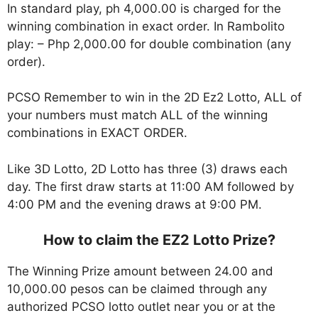
In standard play, ph 4,000.00 is charged for the
winning combination in exact order. In Rambolito
play: – Php 2,000.00 for double combination (any
order).
PCSO Remember to win in the 2D Ez2 Lotto, ALL of
your numbers must match ALL of the winning
combinations in EXACT ORDER.
Like 3D Lotto, 2D Lotto has three (3) draws each
day. The first draw starts at 11:00 AM followed by
4:00 PM and the evening draws at 9:00 PM.
How to claim the EZ2 Lotto Prize?
The Winning Prize amount between 24.00 and
10,000.00 pesos can be claimed through any
authorized PCSO lotto outlet near you or at the