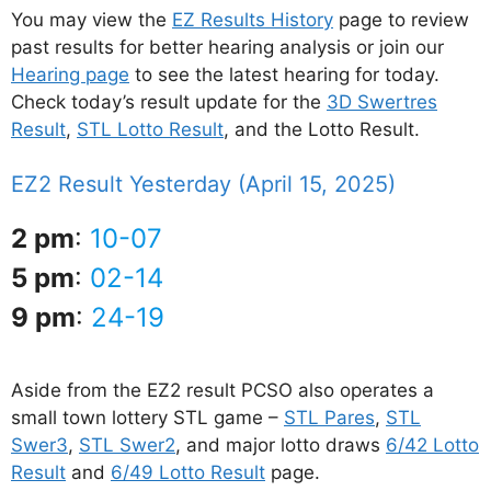
You may view the
EZ Results History
page to review
past results for better hearing analysis or join our
Hearing page
to see the latest hearing for today.
Check today’s result update for the
3D Swertres
Result
,
STL Lotto Result
, and the Lotto Result.
EZ2 Result Yesterday (April 15, 2025)
2 pm
:
10-07
5 pm
:
02-14
9 pm
:
24-19
Aside from the EZ2 result PCSO also operates a
small town lottery STL game –
STL Pares
,
STL
Swer3
,
STL Swer2
, and major lotto draws
6/42 Lotto
Result
and
6/49 Lotto Result
page.