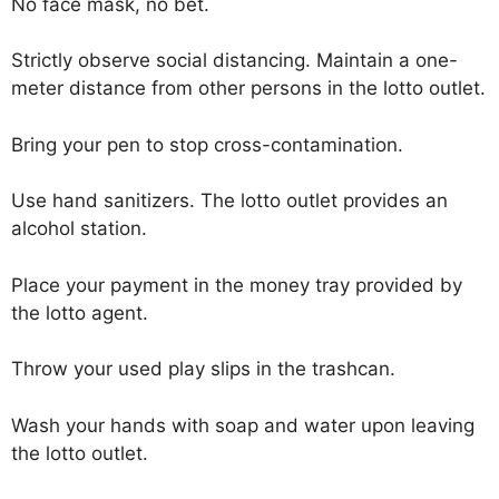
No face mask, no bet.
Strictly observe social distancing. Maintain a one-
meter distance from other persons in the lotto outlet.
Bring your pen to stop cross-contamination.
Use hand sanitizers. The lotto outlet provides an
alcohol station.
Place your payment in the money tray provided by
the lotto agent.
Throw your used play slips in the trashcan.
Wash your hands with soap and water upon leaving
the lotto outlet.