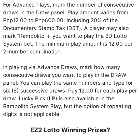
For Advance Plays, mark the number of consecutive
draws in the Draw panel. Play amount varies from
Php12.00 to Php600.00, including 20% of the
Documentary Stamp Tax (DST). A player may also
mark “Rambolito” if you want to play the 2D Lotto
System bet. The minimum play amount is 12.00 per
2-number combination.
In playing via Advance Draws, mark how many
consecutive draws you want to play in the DRAW
panel. You can play the same numbers and type for
six (6) successive draws. Pay 12.00 for each play per
draw. Lucky Pick (LP) is also available in the
Rambolito System Play, but the option of repeating
digits is not applicable.
EZ2 Lotto Winning Prizes?