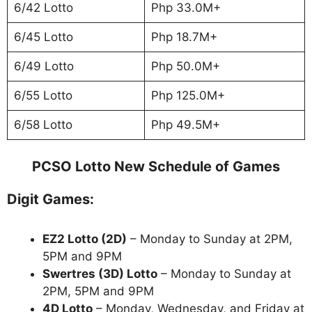
6/42 Lotto
Php 33.0M+
6/45 Lotto
Php 18.7M+
6/49 Lotto
Php 50.0M+
6/55 Lotto
Php 125.0M+
6/58 Lotto
Php 49.5M+
PCSO Lotto New Schedule of Games
Digit Games:
EZ2 Lotto
(2D)
– Monday to Sunday at 2PM,
5PM and 9PM
Swertres (3D) Lotto
– Monday to Sunday at
2PM, 5PM and 9PM
4D Lotto
– Monday, Wednesday, and Friday at