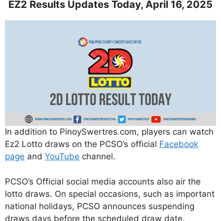
EZ2 Results Updates Today, April 16, 2025
In addition to PinoySwertres.com, players can watch
Ez2 Lotto draws on the PCSO’s official
Facebook
page
and
YouTube
channel.
PCSO’s Official social media accounts also air the
lotto draws. On special occasions, such as important
national holidays, PCSO announces suspending
draws days before the scheduled draw date.