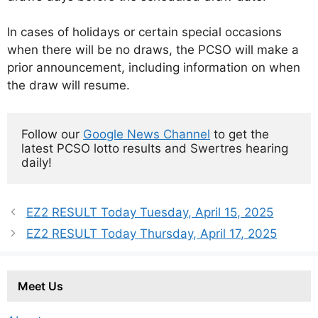
In cases of holidays or certain special occasions
when there will be no draws, the PCSO will make a
prior announcement, including information on when
the draw will resume.
Follow our 
Google News Channel
 to get the 
latest PCSO lotto results and Swertres hearing 
daily!
EZ2 RESULT Today Tuesday, April 15, 2025
EZ2 RESULT Today Thursday, April 17, 2025
Meet Us