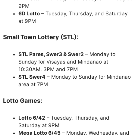
9PM
6D Lotto
– Tuesday, Thursday, and Saturday
at 9PM
Small Town Lottery (STL):
STL Pares, Swer3 & Swer2
– Monday to
Sunday for Visayas and Mindanao at
10:30AM, 3PM and 7PM
STL Swer4
– Monday to Sunday for Mindanao
area at 7PM
Lotto Games:
Lotto 6/42
– Tuesday, Thursday, and
Saturday at 9PM
Mega Lotto 6/45
– Monday, Wednesday, and