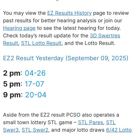
You may view the
EZ Results History
page to review
past results for better hearing analysis or join our
Hearing page
to see the latest hearing for today.
Check today’s result update for the
3D Swertres
Result
,
STL Lotto Result
, and the Lotto Result.
EZ2 Result Yesterday (September 09, 2025)
2 pm
:
04-26
5 pm
:
17-07
9 pm
:
20-04
Aside from the EZ2 result PCSO also operates a
small town lottery STL game –
STL Pares
,
STL
Swer3
,
STL Swer2
, and major lotto draws
6/42 Lotto