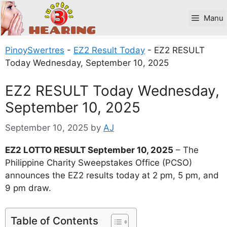
Skip
to
Manu
content
PinoySwertres
-
EZ2 Result Today
-
EZ2 RESULT
Today Wednesday, September 10, 2025
EZ2 RESULT Today Wednesday,
September 10, 2025
September 10, 2025
by
AJ
EZ2 LOTTO RESULT September 10, 2025
– The
Philippine Charity Sweepstakes Office (PCSO)
announces the EZ2 results today at 2 pm, 5 pm, and
9 pm draw.
Table of Contents