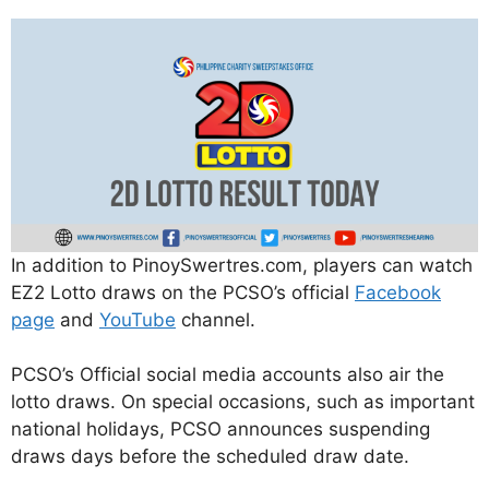
In addition to PinoySwertres.com, players can watch
EZ2 Lotto draws on the PCSO’s official
Facebook
page
and
YouTube
channel.
PCSO’s Official social media accounts also air the
lotto draws. On special occasions, such as important
national holidays, PCSO announces suspending
draws days before the scheduled draw date.