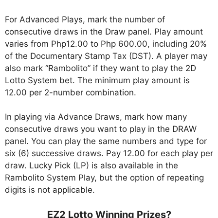
For Advanced Plays, mark the number of
consecutive draws in the Draw panel. Play amount
varies from Php12.00 to Php 600.00, including 20%
of the Documentary Stamp Tax (DST). A player may
also mark “Rambolito” if they want to play the 2D
Lotto System bet. The minimum play amount is
12.00 per 2-number combination.
In playing via Advance Draws, mark how many
consecutive draws you want to play in the DRAW
panel. You can play the same numbers and type for
six (6) successive draws. Pay 12.00 for each play per
draw. Lucky Pick (LP) is also available in the
Rambolito System Play, but the option of repeating
digits is not applicable.
EZ2 Lotto Winning Prizes?