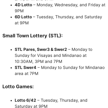
4D Lotto
– Monday, Wednesday, and Friday at
9PM
6D Lotto
– Tuesday, Thursday, and Saturday
at 9PM
Small Town Lottery (STL):
STL Pares, Swer3 & Swer2
– Monday to
Sunday for Visayas and Mindanao at
10:30AM, 3PM and 7PM
STL Swer4
– Monday to Sunday for Mindanao
area at 7PM
Lotto Games:
Lotto 6/42
– Tuesday, Thursday, and
Saturday at 9PM