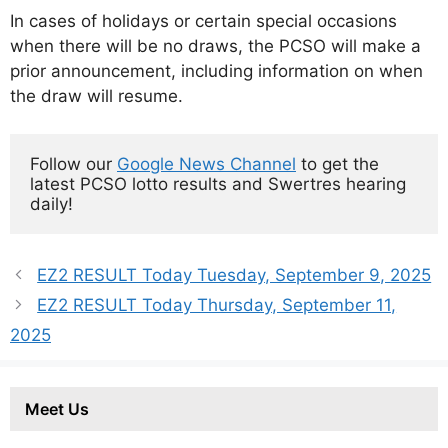
In cases of holidays or certain special occasions
when there will be no draws, the PCSO will make a
prior announcement, including information on when
the draw will resume.
Follow our 
Google News Channel
 to get the 
latest PCSO lotto results and Swertres hearing 
daily!
EZ2 RESULT Today Tuesday, September 9, 2025
EZ2 RESULT Today Thursday, September 11,
2025
Meet Us