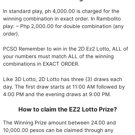
In standard play, ph 4,000.00 is charged for the
winning combination in exact order. In Rambolito
play: – Php 2,000.00 for double combination (any
order).
PCSO Remember to win in the 2D Ez2 Lotto, ALL of
your numbers must match ALL of the winning
combinations in EXACT ORDER.
Like 3D Lotto, 2D Lotto has three (3) draws each
day. The first draw starts at 11:00 AM followed by
4:00 PM and the evening draws at 9:00 PM.
How to claim the EZ2 Lotto Prize?
The Winning Prize amount between 24.00 and
10,000.00 pesos can be claimed through any