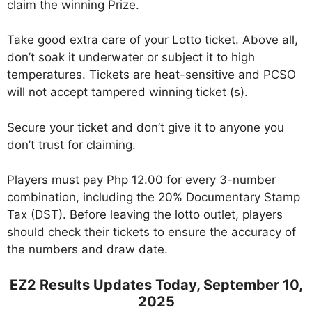
claim the winning Prize.
Take good extra care of your Lotto ticket. Above all,
don’t soak it underwater or subject it to high
temperatures. Tickets are heat-sensitive and PCSO
will not accept tampered winning ticket (s).
Secure your ticket and don’t give it to anyone you
don’t trust for claiming.
Players must pay Php 12.00 for every 3-number
combination, including the 20% Documentary Stamp
Tax (DST). Before leaving the lotto outlet, players
should check their tickets to ensure the accuracy of
the numbers and draw date.
EZ2 Results Updates Today, September 10,
2025