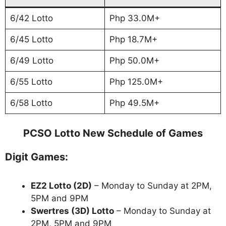
6/42 Lotto
Php 33.0M+
6/45 Lotto
Php 18.7M+
6/49 Lotto
Php 50.0M+
6/55 Lotto
Php 125.0M+
6/58 Lotto
Php 49.5M+
PCSO Lotto New Schedule of Games
Digit Games:
EZ2 Lotto
(2D)
– Monday to Sunday at 2PM,
5PM and 9PM
Swertres (3D) Lotto
– Monday to Sunday at
2PM, 5PM and 9PM