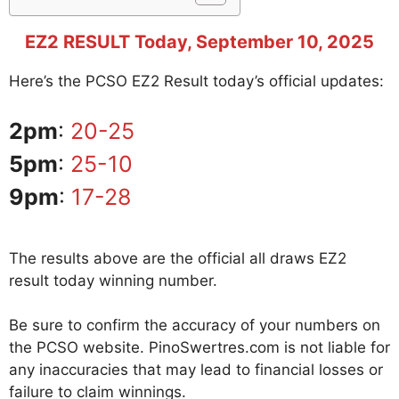
EZ2 RESULT Today, September 10, 2025
Here’s the PCSO EZ2 Result today’s official updates:
2pm
:
20-25
5pm
:
25-10
9pm
:
17-28
The results above are the official all draws EZ2
result today winning number.
Be sure to confirm the accuracy of your numbers on
the PCSO website. PinoSwertres.com is not liable for
any inaccuracies that may lead to financial losses or
failure to claim winnings.