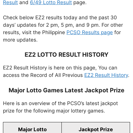
Result
and
6/49 Lotto Result
page.
Check below EZ2 results today and the past 30
days’ updates for 2 pm, 5 pm, and 9 pm. For other
results, visit the Philippine
PCSO Results page
for
more updates.
EZ2 LOTTO RESULT HISTORY
EZ2 Result History is here on this page, You can
access the Record of All Previous
EZ2 Result History
.
Major Lotto Games Latest Jackpot Prize
Here is an overview of the PCSO’s latest jackpot
prize for the following major lottery games.
Major Lotto
Jackpot Prize