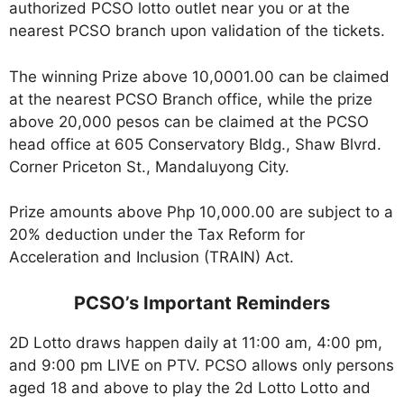
authorized PCSO lotto outlet near you or at the
nearest PCSO branch upon validation of the tickets.
The winning Prize above 10,0001.00 can be claimed
at the nearest PCSO Branch office, while the prize
above 20,000 pesos can be claimed at the PCSO
head office at 605 Conservatory Bldg., Shaw Blvrd.
Corner Priceton St., Mandaluyong City.
Prize amounts above Php 10,000.00 are subject to a
20% deduction under the Tax Reform for
Acceleration and Inclusion (TRAIN) Act.
PCSO’s Important Reminders
2D Lotto draws happen daily at 11:00 am, 4:00 pm,
and 9:00 pm LIVE on PTV. PCSO allows only persons
aged 18 and above to play the 2d Lotto Lotto and