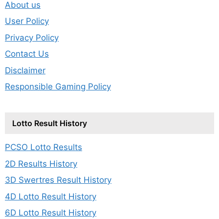
About us
User Policy
Privacy Policy
Contact Us
Disclaimer
Responsible Gaming Policy
Lotto Result History
PCSO Lotto Results
2D Results History
3D Swertres Result History
4D Lotto Result History
6D Lotto Result History