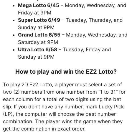
Mega Lotto 6/45
– Monday, Wednesday, and
Friday at 9PM
Super Lotto 6/49
– Tuesday, Thursday, and
Sunday at 9PM
Grand Lotto 6/55
– Monday, Wednesday, and
Saturday at 9PM
Ultra Lotto 6/58
– Tuesday, Friday and
Sunday at 9PM
How to play and win the EZ2 Lotto?
To play 2D Ez2 Lotto, a player must select a set of
two (2) numbers from one number from “1 to 31” for
each column for a total of two digits using the bet
slip. If you don’t have any number, mark Lucky Pick
(LP), the computer will choose the best number
combination. The player wins the game when they
get the combination in exact order.