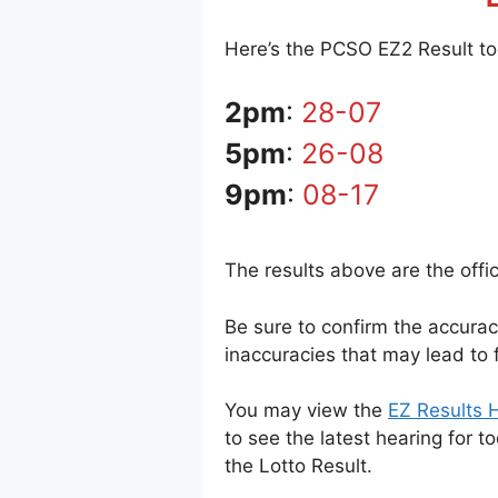
Here’s the PCSO EZ2 Result tod
2pm
:
28-07
5pm
:
26-08
9pm
:
08-17
The results above are the offi
Be sure to confirm the accura
inaccuracies that may lead to f
You may view the
EZ Results H
to see the latest hearing for t
the Lotto Result.