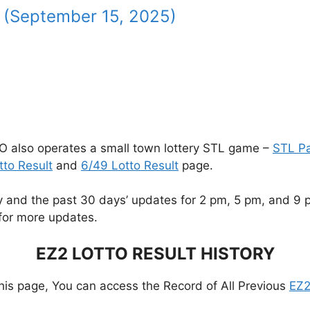
 (September 15, 2025)
O also operates a small town lottery STL game –
STL P
tto Result
and
6/49 Lotto Result
page.
and the past 30 days’ updates for 2 pm, 5 pm, and 9 pm.
for more updates.
EZ2 LOTTO RESULT HISTORY
this page, You can access the Record of All Previous
EZ2