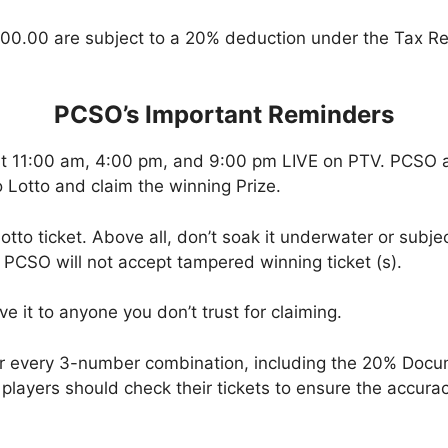
00.00 are subject to a 20% deduction under the Tax Re
PCSO’s Important Reminders
at 11:00 am, 4:00 pm, and 9:00 pm LIVE on PTV. PCSO a
 Lotto and claim the winning Prize.
tto ticket. Above all, don’t soak it underwater or subjec
 PCSO will not accept tampered winning ticket (s).
ve it to anyone you don’t trust for claiming.
or every 3-number combination, including the 20% Doc
t, players should check their tickets to ensure the accu