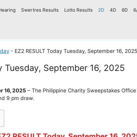
Hearing
Swertres Results
Lotto Results
2D
4D
6D
6
oday
-
EZ2 RESULT Today Tuesday, September 16, 202
 Tuesday, September 16, 2025
 16, 2025
– The Philippine Charity Sweepstakes Offic
and 9 pm draw.
EZ2 RESULT Today, September 16, 202