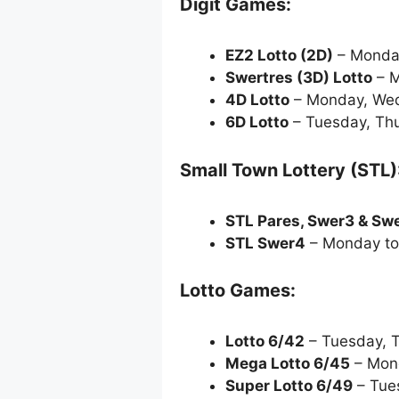
Digit Games:
EZ2 Lotto
(2D)
– Monda
Swertres (3D) Lotto
– M
4D Lotto
– Monday, Wed
6D Lotto
– Tuesday, Thu
Small Town Lottery (STL)
STL Pares, Swer3 & Sw
STL Swer4
– Monday to
Lotto Games:
Lotto 6/42
– Tuesday, 
Mega Lotto 6/45
– Mond
Super Lotto 6/49
– Tue