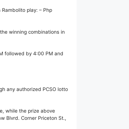
n Rambolito play: – Php
the winning combinations in
 AM followed by 4:00 PM and
gh any authorized PCSO lotto
, while the prize above
 Blvrd. Corner Priceton St.,