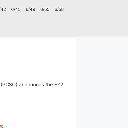
/42
6/45
6/49
6/55
6/58
5
e (PCSO) announces the EZ2
5