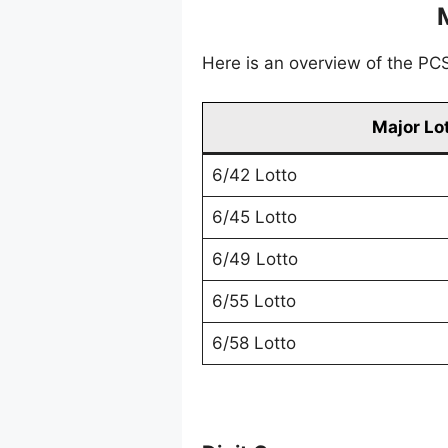
Here is an overview of the PCSO
Major Lo
6/42 Lotto
6/45 Lotto
6/49 Lotto
6/55 Lotto
6/58 Lotto