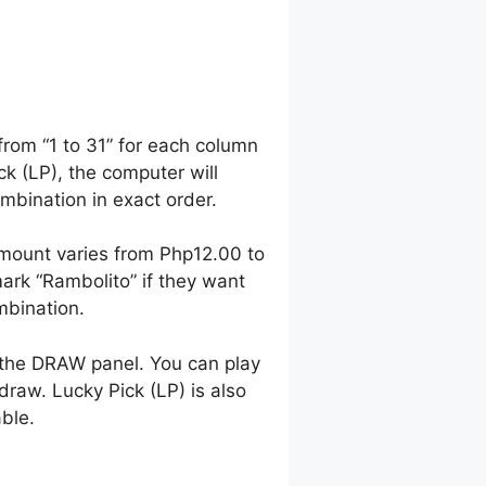
from “1 to 31” for each column
ck (LP), the computer will
bination in exact order.
mount varies from Php12.00 to
rk “Rambolito” if they want
mbination.
 the DRAW panel. You can play
raw. Lucky Pick (LP) is also
able.