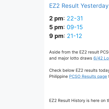
EZ2 Result Yesterday
2 pm
:
22-31
5 pm
:
09-15
9 pm
:
21-12
Aside from the EZ2 result PCS
and major lotto draws
6/42 Lo
Check below EZ2 results today 
Philippine
PCSO Results page
EZ2 Result History is here on 