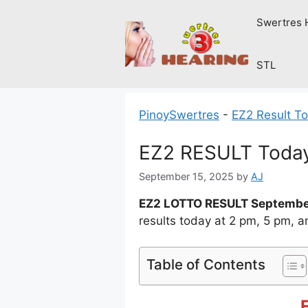
Skip
Swertres 
to
content
STL
PinoySwertres
-
EZ2 Result T
EZ2 RESULT Today
September 15, 2025
by
AJ
EZ2 LOTTO RESULT September
results today at 2 pm, 5 pm, 
Table of Contents