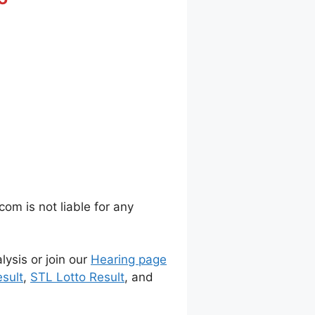
m is not liable for any
lysis or join our
Hearing page
sult
,
STL Lotto Result
, and