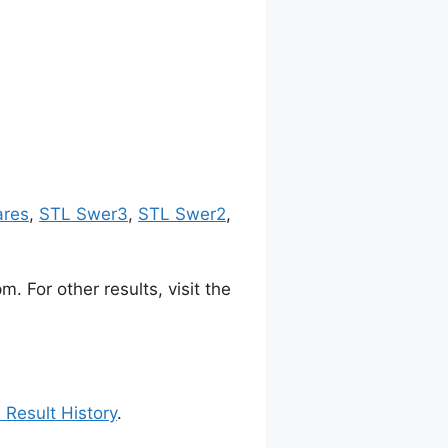
ares
,
STL Swer3
,
STL Swer2
,
 For other results, visit the
 Result History
.