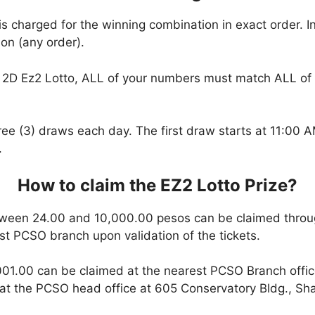
is charged for the winning combination in exact order. I
on (any order).
2D Ez2 Lotto, ALL of your numbers must match ALL of 
hree (3) draws each day. The first draw starts at 11:00
.
How to claim the EZ2 Lotto Prize?
ween 24.00 and 10,000.00 pesos can be claimed throu
est PCSO branch upon validation of the tickets.
01.00 can be claimed at the nearest PCSO Branch office
t the PCSO head office at 605 Conservatory Bldg., Shaw