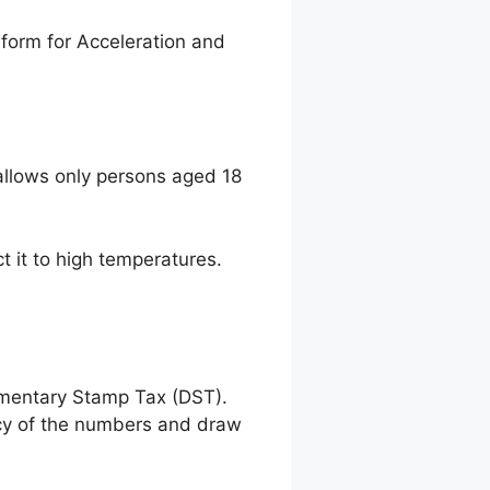
form for Acceleration and
llows only persons aged 18
t it to high temperatures.
umentary Stamp Tax (DST).
racy of the numbers and draw