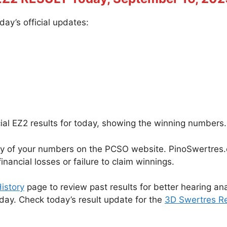
ay’s official updates:
cial EZ2 results for today, showing the winning numbers.
cy of your numbers on the PCSO website. PinoSwertres.co
inancial losses or failure to claim winnings.
istory
page to review past results for better hearing ana
oday. Check today’s result update for the
3D Swertres Re