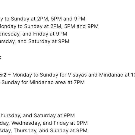
y to Sunday at 2PM, 5PM and 9PM
onday to Sunday at 2PM, 5PM and 9PM
nesday, and Friday at 9PM
rsday, and Saturday at 9PM
:
er2
– Monday to Sunday for Visayas and Mindanao at
 Sunday for Mindanao area at 7PM
Thursday, and Saturday at 9PM
ay, Wednesday, and Friday at 9PM
sday, Thursday, and Sunday at 9PM