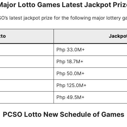
Major Lotto Games Latest Jackpot Priz
’s latest jackpot prize for the following major lottery 
tto
Jackpot
Php 33.0M+
Php 18.7M+
Php 50.0M+
Php 125.0M+
Php 49.5M+
PCSO Lotto New Schedule of Games