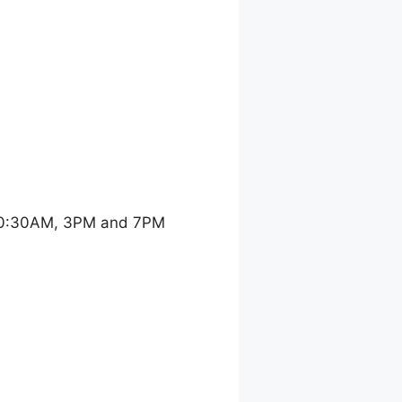
 10:30AM, 3PM and 7PM