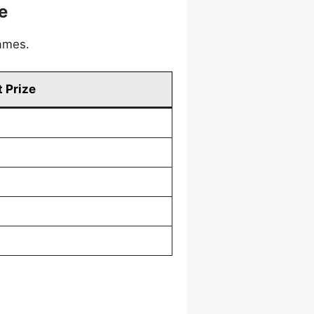
e
games.
 Prize