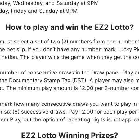
day, Wednesday, and Saturday at 9PM
day, Friday and Sunday at 9PM
How to play and win the EZ2 Lotto?
 must select a set of two (2) numbers from one number 
 the bet slip. If you don’t have any number, mark Lucky Pi
ation. The player wins the game when they get the com
number of consecutive draws in the Draw panel. Play a
the Documentary Stamp Tax (DST). A player may also ma
bet. The minimum play amount is 12.00 per 2-number co
, mark how many consecutive draws you want to play in
six (6) successive draws. Pay 12.00 for each play per d
em Play, but the option of repeating digits is not applic
EZ2 Lotto Winning Prizes?