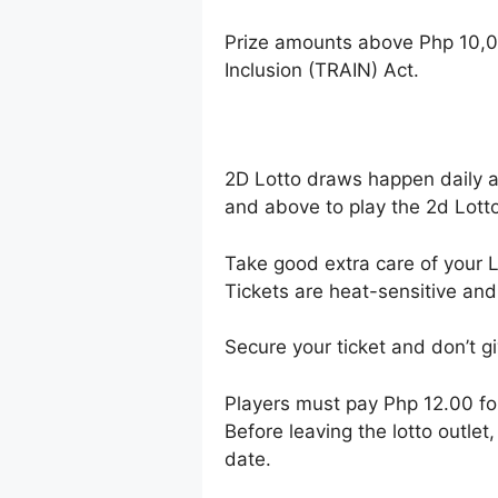
Prize amounts above Php 10,0
Inclusion (TRAIN) Act.
2D Lotto draws happen daily 
and above to play the 2d Lotto
Take good extra care of your Lo
Tickets are heat-sensitive and
Secure your ticket and don’t gi
Players must pay Php 12.00 f
Before leaving the lotto outle
date.