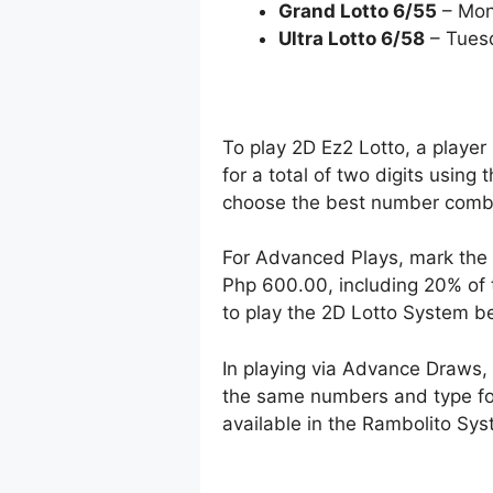
Grand Lotto 6/55
– Mon
Ultra Lotto 6/58
– Tues
To play 2D Ez2 Lotto, a player
for a total of two digits using
choose the best number combin
For Advanced Plays, mark the 
Php 600.00, including 20% of 
to play the 2D Lotto System 
In playing via Advance Draws
the same numbers and type for 
available in the Rambolito Syst