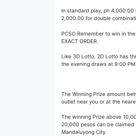
In standard play, ph 4,000.00 
2,000.00 for double combinati
PCSO Remember to win in the 
EXACT ORDER.
Like 3D Lotto, 2D Lotto has t
the evening draws at 9:00 PM
The Winning Prize amount bet
outlet near you or at the near
The winning Prize above 10,00
20,000 pesos can be claimed a
Mandaluyong City.