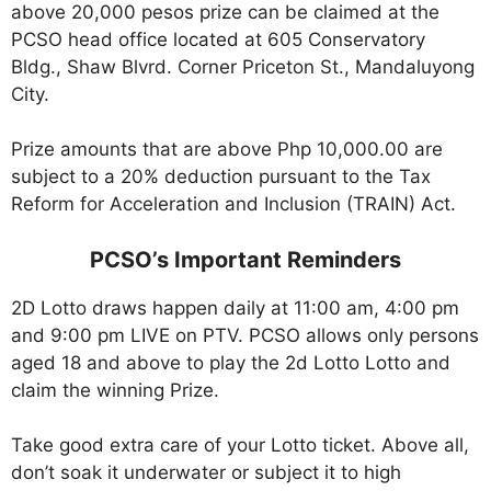
above 20,000 pesos prize can be claimed at the
PCSO head office located at 605 Conservatory
Bldg., Shaw Blvrd. Corner Priceton St., Mandaluyong
City.
Prize amounts that are above Php 10,000.00 are
subject to a 20% deduction pursuant to the Tax
Reform for Acceleration and Inclusion (TRAIN) Act.
PCSO’s Important Reminders
2D Lotto draws happen daily at 11:00 am, 4:00 pm
and 9:00 pm LIVE on PTV. PCSO allows only persons
aged 18 and above to play the 2d Lotto Lotto and
claim the winning Prize.
Take good extra care of your Lotto ticket. Above all,
don’t soak it underwater or subject it to high