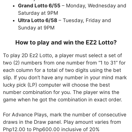
Grand Lotto 6/55
– Monday, Wednesday and
Saturday at 9PM
Ultra Lotto 6/58
– Tuesday, Friday and
Sunday at 9PM
How to play and win the EZ2 Lotto?
To play 2D Ez2 Lotto, a player must select a set of
two (2) numbers from one number from “1 to 31” for
each column for a total of two digits using the bet
slip. If you don’t have any number in your mind mark
lucky pick (LP) computer will choose the best
number combination for you. The player wins the
game when he got the combination in exact order.
For Advance Plays, mark the number of consecutive
draws in the Draw panel. Play amount varies from
Php12.00 to Php600.00 inclusive of 20%