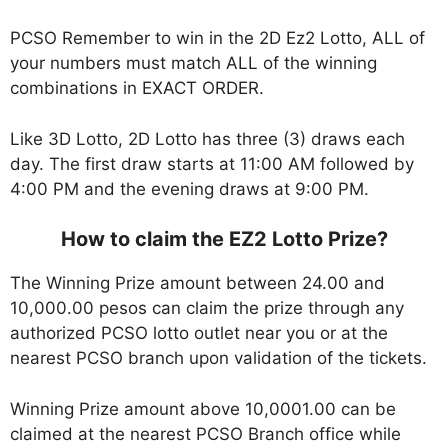
PCSO Remember to win in the 2D Ez2 Lotto, ALL of
your numbers must match ALL of the winning
combinations in EXACT ORDER.
Like 3D Lotto, 2D Lotto has three (3) draws each
day. The first draw starts at 11:00 AM followed by
4:00 PM and the evening draws at 9:00 PM.
How to claim the EZ2 Lotto Prize?
The Winning Prize amount between 24.00 and
10,000.00 pesos can claim the prize through any
authorized PCSO lotto outlet near you or at the
nearest PCSO branch upon validation of the tickets.
Winning Prize amount above 10,0001.00 can be
claimed at the nearest PCSO Branch office while