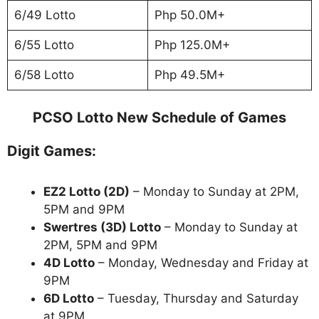
6/49 Lotto
Php 50.0M+
6/55 Lotto
Php 125.0M+
6/58 Lotto
Php 49.5M+
PCSO Lotto New Schedule of Games
Digit Games:
EZ2 Lotto
(2D)
– Monday to Sunday at 2PM,
5PM and 9PM
Swertres (3D) Lotto
– Monday to Sunday at
2PM, 5PM and 9PM
4D Lotto
– Monday, Wednesday and Friday at
9PM
6D Lotto
– Tuesday, Thursday and Saturday
at 9PM