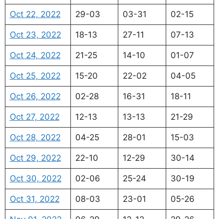
Oct 22, 2022
29-03
03-31
02-15
Oct 23, 2022
18-13
27-11
07-13
Oct 24, 2022
21-25
14-10
01-07
Oct 25, 2022
15-20
22-02
04-05
Oct 26, 2022
02-28
16-31
18-11
Oct 27, 2022
12-13
13-13
21-29
Oct 28, 2022
04-25
28-01
15-03
Oct 29, 2022
22-10
12-29
30-14
Oct 30, 2022
02-06
25-24
30-19
Oct 31, 2022
08-03
23-01
05-26