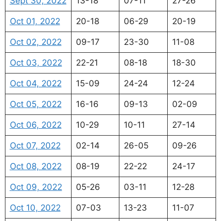
Sept 30, 2022
13-18
07-11
27-26
Oct 01, 2022
20-18
06-29
20-19
Oct 02, 2022
09-17
23-30
11-08
Oct 03, 2022
22-21
08-18
18-30
Oct 04, 2022
15-09
24-24
12-24
Oct 05, 2022
16-16
09-13
02-09
Oct 06, 2022
10-29
10-11
27-14
Oct 07, 2022
02-14
26-05
09-26
Oct 08, 2022
08-19
22-22
24-17
Oct 09, 2022
05-26
03-11
12-28
Oct 10, 2022
07-03
13-23
11-07