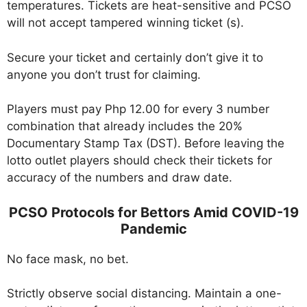
temperatures. Tickets are heat-sensitive and PCSO
will not accept tampered winning ticket (s).
Secure your ticket and certainly don’t give it to
anyone you don’t trust for claiming.
Players must pay Php 12.00 for every 3 number
combination that already includes the 20%
Documentary Stamp Tax (DST). Before leaving the
lotto outlet players should check their tickets for
accuracy of the numbers and draw date.
PCSO Protocols for Bettors Amid COVID-19
Pandemic
No face mask, no bet.
Strictly observe social distancing. Maintain a one-