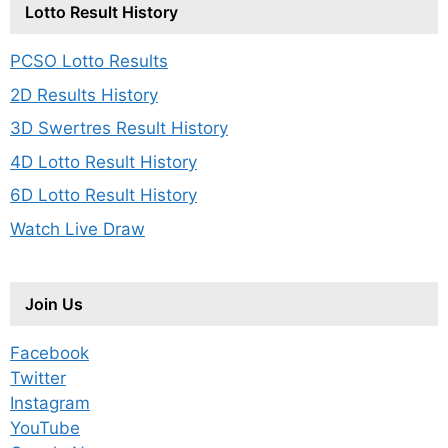
Lotto Result History
PCSO Lotto Results
2D Results History
3D Swertres Result History
4D Lotto Result History
6D Lotto Result History
Watch Live Draw
Join Us
Facebook
Twitter
Instagram
YouTube