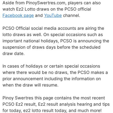
Aside from PinoySwertres.com, players can also
watch Ez2 Lotto draws on the PCSO official
Facebook page
and
YouTube
channel.
PCSO Official social media accounts are airing the
lotto draws as well. On special occasions such as
important national holidays, PCSO is announcing the
suspension of draws days before the scheduled
draw date.
In cases of holidays or certain special occasions
where there would be no draws, the PCSO makes a
prior announcement including the information on
when the draw will resume.
Pinoy Swertres this page contains the most recent
PCSO Ez2 result, Ez2 result analysis hearing and tips
for today, ez2 lotto result today, and much more!