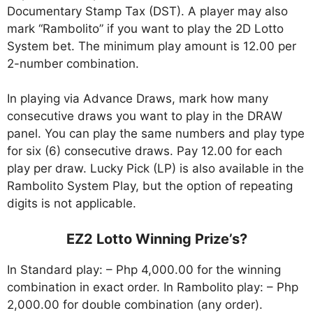
Documentary Stamp Tax (DST). A player may also
mark “Rambolito” if you want to play the 2D Lotto
System bet. The minimum play amount is 12.00 per
2-number combination.
In playing via Advance Draws, mark how many
consecutive draws you want to play in the DRAW
panel. You can play the same numbers and play type
for six (6) consecutive draws. Pay 12.00 for each
play per draw. Lucky Pick (LP) is also available in the
Rambolito System Play, but the option of repeating
digits is not applicable.
EZ2 Lotto Winning Prize’s?
In Standard play: – Php 4,000.00 for the winning
combination in exact order. In Rambolito play: – Php
2,000.00 for double combination (any order).