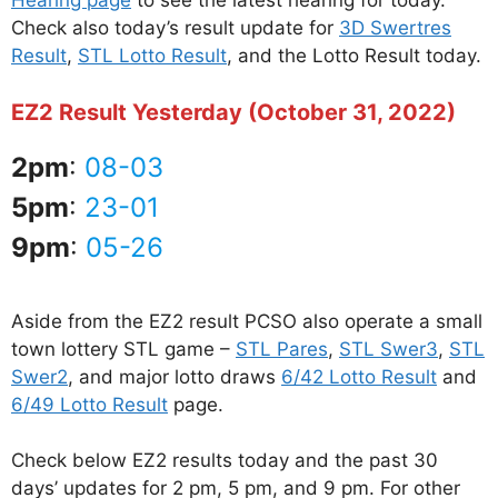
Hearing page
to see the latest hearing for today.
Check also today’s result update for
3D Swertres
Result
,
STL Lotto Result
, and the Lotto Result today.
EZ2 Result Yesterday (October 31, 2022)
2pm
:
08-03
5pm
:
23-01
9pm
:
05-26
Aside from the EZ2 result PCSO also operate a small
town lottery STL game –
STL Pares
,
STL Swer3
,
STL
Swer2
, and major lotto draws
6/42 Lotto Result
and
6/49 Lotto Result
page.
Check below EZ2 results today and the past 30
days’ updates for 2 pm, 5 pm, and 9 pm. For other