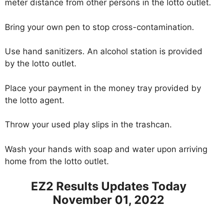
meter distance from other persons in the lotto outlet.
Bring your own pen to stop cross-contamination.
Use hand sanitizers. An alcohol station is provided
by the lotto outlet.
Place your payment in the money tray provided by
the lotto agent.
Throw your used play slips in the trashcan.
Wash your hands with soap and water upon arriving
home from the lotto outlet.
EZ2 Results Updates Today
November 01, 2022