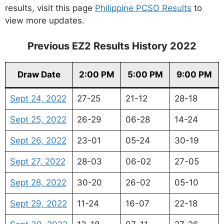
results, visit this page
Philippine PCSO Results
to
view more updates.
Previous EZ2 Results History 2022
Draw Date
2:00 PM
5:00 PM
9:00 PM
Sept 24, 2022
27-25
21-12
28-18
Sept 25, 2022
26-29
06-28
14-24
Sept 26, 2022
23-01
05-24
30-19
Sept 27, 2022
28-03
06-02
27-05
Sept 28, 2022
30-20
26-02
05-10
Sept 29, 2022
11-24
16-07
22-18