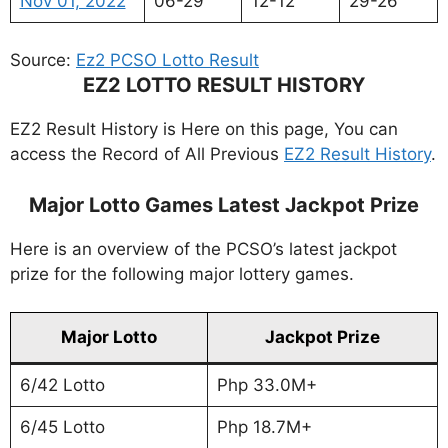
Nov 01, 2022
06-29
12-12
29-26
Source:
Ez2 PCSO Lotto Result
EZ2 LOTTO RESULT HISTORY
EZ2 Result History is Here on this page, You can
access the Record of All Previous
EZ2 Result History
.
Major Lotto Games Latest Jackpot Prize
Here is an overview of the PCSO’s latest jackpot
prize for the following major lottery games.
Major Lotto
Jackpot Prize
6/42 Lotto
Php 33.0M+
6/45 Lotto
Php 18.7M+