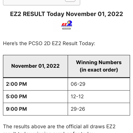
EZ2 RESULT Today November 01, 2022
Here’s the PCSO 2D EZ2 Result Today:
Winning Numbers
November 01, 2022
(in exact order)
2:00 PM
06-29
5:00 PM
12-12
9:00 PM
29-26
The results above are the official all draws EZ2