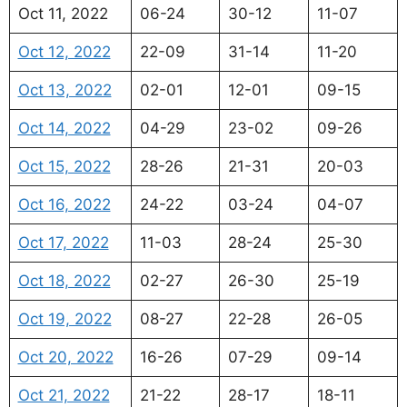
Oct 11, 2022
06-24
30-12
11-07
Oct 12, 2022
22-09
31-14
11-20
Oct 13, 2022
02-01
12-01
09-15
Oct 14, 2022
04-29
23-02
09-26
Oct 15, 2022
28-26
21-31
20-03
Oct 16, 2022
24-22
03-24
04-07
Oct 17, 2022
11-03
28-24
25-30
Oct 18, 2022
02-27
26-30
25-19
Oct 19, 2022
08-27
22-28
26-05
Oct 20, 2022
16-26
07-29
09-14
Oct 21, 2022
21-22
28-17
18-11