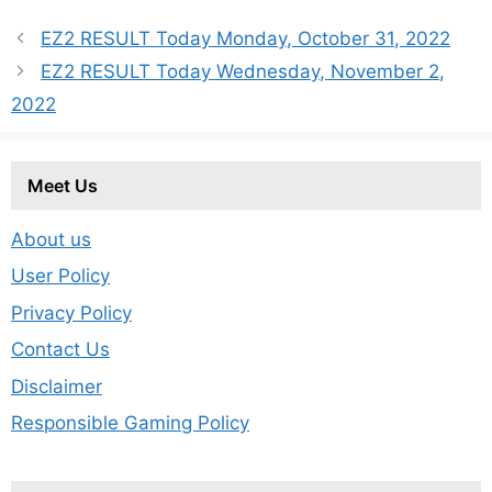
EZ2 RESULT Today Monday, October 31, 2022
EZ2 RESULT Today Wednesday, November 2,
2022
Meet Us
About us
User Policy
Privacy Policy
Contact Us
Disclaimer
Responsible Gaming Policy