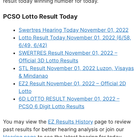
result today winning number for today.
PCSO Lotto Result Today
Swertres Hearing Today November 01, 2022
Lotto Result Today November 01, 2022 (6/58,
6/49, 6/42)
SWERTRES Result November 01, 2022 –
Official 3D Lotto Results
STL Result November 01, 2022 Luzon, Visayas
& Mindanao
EZ2 Result November 01, 2022 – Official 2D
Lotto
6D LOTTO RESULT November 01, 2022 –
PCSO 6 Digit Lotto Results
You may view the
EZ Results History
page to review
past results for better hearing analysis or join our