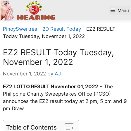
Skip
to
Manu
content
PinoySwertres
-
2D Result Today
-
EZ2 RESULT
Today Tuesday, November 1, 2022
EZ2 RESULT Today Tuesday,
November 1, 2022
November 1, 2022
by
AJ
EZ2 LOTTO RESULT November 01, 2022
– The
Philippine Charity Sweepstakes Office (PCSO)
announces the EZ2 result today at 2 pm, 5 pm and 9
pm Draw.
Table of Contents