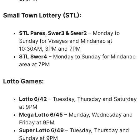
Small Town Lottery (STL):
STL Pares, Swer3 & Swer2
– Monday to
Sunday for Visayas and Mindanao at
10:30AM, 3PM and 7PM
STL Swer4
– Monday to Sunday for Mindanao
area at 7PM
Lotto Games:
Lotto 6/42
– Tuesday, Thursday and Saturday
at 9PM
Mega Lotto 6/45
– Monday, Wednesday and
Friday at 9PM
Super Lotto 6/49
– Tuesday, Thursday and
Sunday at 9PM