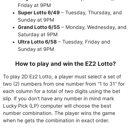
Friday at 9PM
Super Lotto 6/49
– Tuesday, Thursday, and
Sunday at 9PM
Grand Lotto 6/55
– Monday, Wednesday, and
Saturday at 9PM
Ultra Lotto 6/58
– Tuesday, Friday and
Sunday at 9PM
How to play and win the EZ2 Lotto?
To play 2D Ez2 Lotto, a player must select a set of
two (2) numbers from one number from “1 to 31” for
each column for a total of two digits using the bet
slip. If you don’t have any number in mind mark
Lucky Pick (LP) computer will choose the best
number combination. The player wins the game
when he gets the combination in exact order.