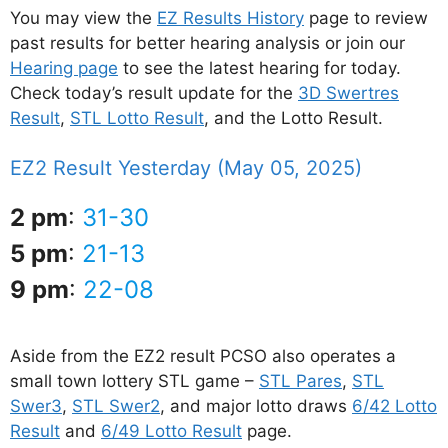
You may view the
EZ Results History
page to review
past results for better hearing analysis or join our
Hearing page
to see the latest hearing for today.
Check today’s result update for the
3D Swertres
Result
,
STL Lotto Result
, and the Lotto Result.
EZ2 Result Yesterday (May 05, 2025)
2 pm
:
31-30
5 pm
:
21-13
9 pm
:
22-08
Aside from the EZ2 result PCSO also operates a
small town lottery STL game –
STL Pares
,
STL
Swer3
,
STL Swer2
, and major lotto draws
6/42 Lotto
Result
and
6/49 Lotto Result
page.