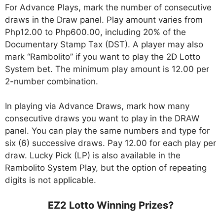
For Advance Plays, mark the number of consecutive
draws in the Draw panel. Play amount varies from
Php12.00 to Php600.00, including 20% of the
Documentary Stamp Tax (DST). A player may also
mark “Rambolito” if you want to play the 2D Lotto
System bet. The minimum play amount is 12.00 per
2-number combination.
In playing via Advance Draws, mark how many
consecutive draws you want to play in the DRAW
panel. You can play the same numbers and type for
six (6) successive draws. Pay 12.00 for each play per
draw. Lucky Pick (LP) is also available in the
Rambolito System Play, but the option of repeating
digits is not applicable.
EZ2 Lotto Winning Prizes?