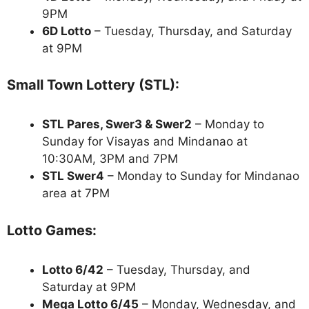
9PM
6D Lotto
– Tuesday, Thursday, and Saturday
at 9PM
Small Town Lottery (STL):
STL Pares, Swer3 & Swer2
– Monday to
Sunday for Visayas and Mindanao at
10:30AM, 3PM and 7PM
STL Swer4
– Monday to Sunday for Mindanao
area at 7PM
Lotto Games:
Lotto 6/42
– Tuesday, Thursday, and
Saturday at 9PM
Mega Lotto 6/45
– Monday, Wednesday, and