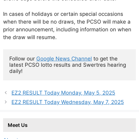
In cases of holidays or certain special occasions
when there will be no draws, the PCSO will make a
prior announcement, including information on when
the draw will resume.
Follow our 
Google News Channel
 to get the 
latest PCSO lotto results and Swertres hearing 
daily!
EZ2 RESULT Today Monday, May 5, 2025
EZ2 RESULT Today Wednesday, May 7, 2025
Meet Us