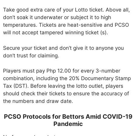
Take good extra care of your Lotto ticket. Above all,
don’t soak it underwater or subject it to high
temperatures. Tickets are heat-sensitive and PCSO
will not accept tampered winning ticket (s).
Secure your ticket and don’t give it to anyone you
don’t trust for claiming.
Players must pay Php 12.00 for every 3-number
combination, including the 20% Documentary Stamp
Tax (DST). Before leaving the lotto outlet, players
should check their tickets to ensure the accuracy of
the numbers and draw date.
PCSO Protocols for Bettors Amid COVID-19
Pandemic