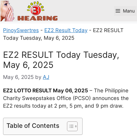
Skip
to
Manu
content
PinoySwertres
-
EZ2 Result Today
-
EZ2 RESULT
Today Tuesday, May 6, 2025
EZ2 RESULT Today Tuesday,
May 6, 2025
May 6, 2025
by
AJ
EZ2 LOTTO RESULT May 06, 2025
– The Philippine
Charity Sweepstakes Office (PCSO) announces the
EZ2 results today at 2 pm, 5 pm, and 9 pm draw.
Table of Contents