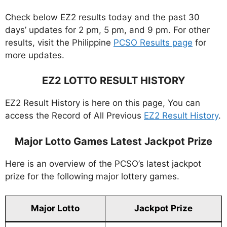
Check below EZ2 results today and the past 30
days’ updates for 2 pm, 5 pm, and 9 pm. For other
results, visit the Philippine
PCSO Results page
for
more updates.
EZ2 LOTTO RESULT HISTORY
EZ2 Result History is here on this page, You can
access the Record of All Previous
EZ2 Result History
.
Major Lotto Games Latest Jackpot Prize
Here is an overview of the PCSO’s latest jackpot
prize for the following major lottery games.
Major Lotto
Jackpot Prize