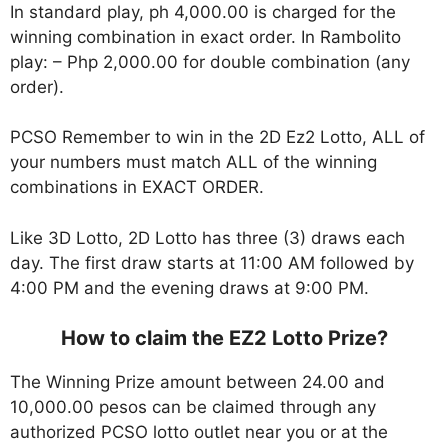
In standard play, ph 4,000.00 is charged for the
winning combination in exact order. In Rambolito
play: – Php 2,000.00 for double combination (any
order).
PCSO Remember to win in the 2D Ez2 Lotto, ALL of
your numbers must match ALL of the winning
combinations in EXACT ORDER.
Like 3D Lotto, 2D Lotto has three (3) draws each
day. The first draw starts at 11:00 AM followed by
4:00 PM and the evening draws at 9:00 PM.
How to claim the EZ2 Lotto Prize?
The Winning Prize amount between 24.00 and
10,000.00 pesos can be claimed through any
authorized PCSO lotto outlet near you or at the