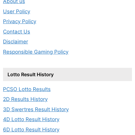
About us
User Policy
Privacy Policy
Contact Us
Disclaimer
Responsible Gaming Policy
Lotto Result History
PCSO Lotto Results
2D Results History
3D Swertres Result History
4D Lotto Result History
6D Lotto Result History