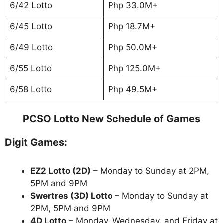
6/42 Lotto
Php 33.0M+
6/45 Lotto
Php 18.7M+
6/49 Lotto
Php 50.0M+
6/55 Lotto
Php 125.0M+
6/58 Lotto
Php 49.5M+
PCSO Lotto New Schedule of Games
Digit Games:
EZ2 Lotto
(2D)
– Monday to Sunday at 2PM,
5PM and 9PM
Swertres (3D) Lotto
– Monday to Sunday at
2PM, 5PM and 9PM
4D Lotto
– Monday, Wednesday, and Friday at