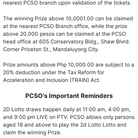
nearest PCSO branch upon validation of the tickets.
The winning Prize above 10,0001.00 can be claimed
at the nearest PCSO Branch office, while the prize
above 20,000 pesos can be claimed at the PCSO
head office at 605 Conservatory Bldg., Shaw Blvrd.
Corner Priceton St., Mandaluyong City.
Prize amounts above Php 10,000.00 are subject to a
20% deduction under the Tax Reform for
Acceleration and Inclusion (TRAIN) Act.
PCSO’s Important Reminders
2D Lotto draws happen daily at 11:00 am, 4:00 pm,
and 9:00 pm LIVE on PTV. PCSO allows only persons
aged 18 and above to play the 2d Lotto Lotto and
claim the winning Prize.