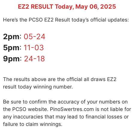
EZ2 RESULT Today, May 06, 2025
Here’s the PCSO EZ2 Result today’s official updates:
2pm
:
05-24
5pm
:
11-03
9pm
:
24-18
The results above are the official all draws EZ2
result today winning number.
Be sure to confirm the accuracy of your numbers on
the PCSO website. PinoSwertres.com is not liable for
any inaccuracies that may lead to financial losses or
failure to claim winnings.