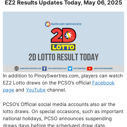
EZ2 Results Updates Today, May 06, 2025
In addition to PinoySwertres.com, players can watch
EZ2 Lotto draws on the PCSO’s official
Facebook
page
and
YouTube
channel.
PCSO’s Official social media accounts also air the
lotto draws. On special occasions, such as important
national holidays, PCSO announces suspending
draws days before the scheduled draw date.