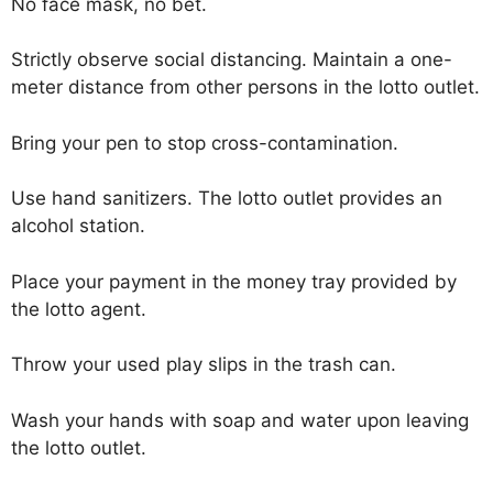
No face mask, no bet.
Strictly observe social distancing. Maintain a one-
meter distance from other persons in the lotto outlet.
Bring your pen to stop cross-contamination.
Use hand sanitizers. The lotto outlet provides an
alcohol station.
Place your payment in the money tray provided by
the lotto agent.
Throw your used play slips in the trash can.
Wash your hands with soap and water upon leaving
the lotto outlet.