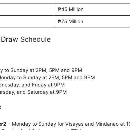
₱45 Million
₱75 Million
 Draw Schedule
y to Sunday at 2PM, 5PM and 9PM
onday to Sunday at 2PM, 5PM and 9PM
nesday, and Friday at 9PM
rsday, and Saturday at 9PM
:
er2
– Monday to Sunday for Visayas and Mindanao at