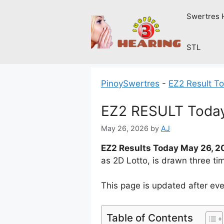
Skip
Swertres 
to
content
STL
PinoySwertres
-
EZ2 Result T
EZ2 RESULT Today
May 26, 2026
by
AJ
EZ2 Results Today May 26, 2
as 2D Lotto, is drawn three t
This page is updated after eve
Table of Contents