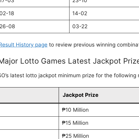
17-03
23-10
02-18
14-02
26-08
03-22
Result History page
to review previous winning combina
Major Lotto Games Latest Jackpot Priz
O’s latest lotto jackpot minimum prize for the following
Jackpot Prize
₱10 Million
₱15 Million
₱25 Million