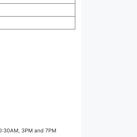
 10:30AM, 3PM and 7PM