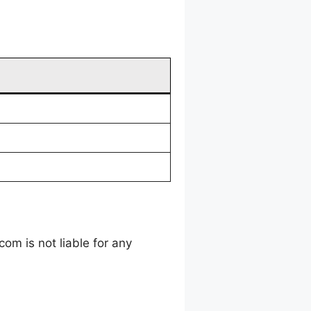
m is not liable for any