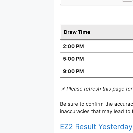
Draw Time
2:00 PM
5:00 PM
9:00 PM
📌 Please refresh this page fo
Be sure to confirm the accura
inaccuracies that may lead to f
EZ2 Result Yesterday