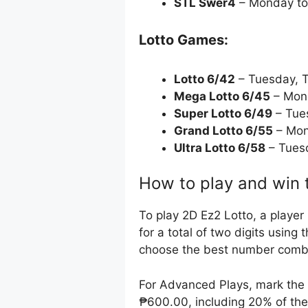
STL Swer4
– Monday to
Lotto Games:
Lotto 6/42
– Tuesday, 
Mega Lotto 6/45
– Mond
Super Lotto 6/49
– Tue
Grand Lotto 6/55
– Mon
Ultra Lotto 6/58
– Tues
How to play and win 
To play 2D Ez2 Lotto, a player
for a total of two digits using
choose the best number combin
For Advanced Plays, mark the 
₱600.00, including 20% of the