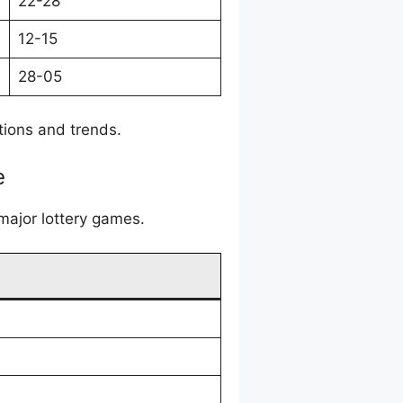
22-28
12-15
28-05
tions and trends.
e
 major lottery games.