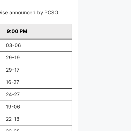
rwise announced by PCSO.
9:00 PM
03-06
29-19
29-17
16-27
24-27
19-06
22-18