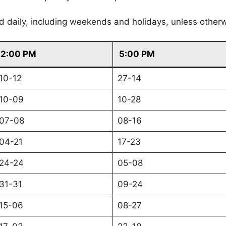
d daily, including weekends and holidays, unless othe
2:00 PM
5:00 PM
10-12
27-14
10-09
10-28
07-08
08-16
04-21
17-23
24-24
05-08
31-31
09-24
15-06
08-27