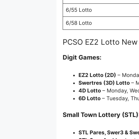
6/55 Lotto
6/58 Lotto
PCSO EZ2 Lotto New
Digit Games:
EZ2 Lotto
(2D)
– Monda
Swertres (3D) Lotto
– M
4D Lotto
– Monday, Wed
6D Lotto
– Tuesday, Thu
Small Town Lottery (STL)
STL Pares, Swer3 & Sw