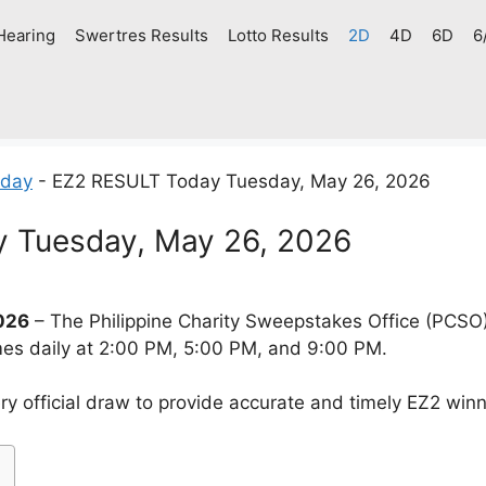
Hearing
Swertres Results
Lotto Results
2D
4D
6D
6
oday
-
EZ2 RESULT Today Tuesday, May 26, 2026
 Tuesday, May 26, 2026
026
– The Philippine Charity Sweepstakes Office (PCSO
imes daily at 2:00 PM, 5:00 PM, and 9:00 PM.
ry official draw to provide accurate and timely EZ2 win