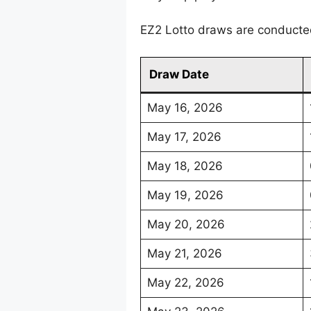
EZ2 Lotto draws are conducte
Draw Date
May 16, 2026
May 17, 2026
May 18, 2026
May 19, 2026
May 20, 2026
May 21, 2026
May 22, 2026