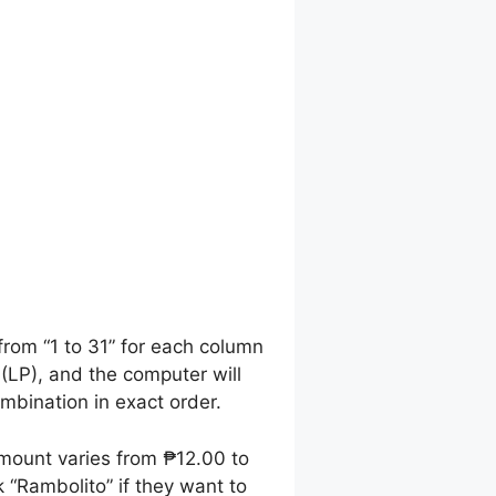
from “1 to 31” for each column
 (LP), and the computer will
bination in exact order.
mount varies from ₱12.00 to
“Rambolito” if they want to