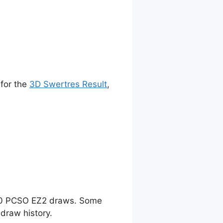
 for the
3D Swertres Result
,
200 PCSO EZ2 draws. Some
draw history.