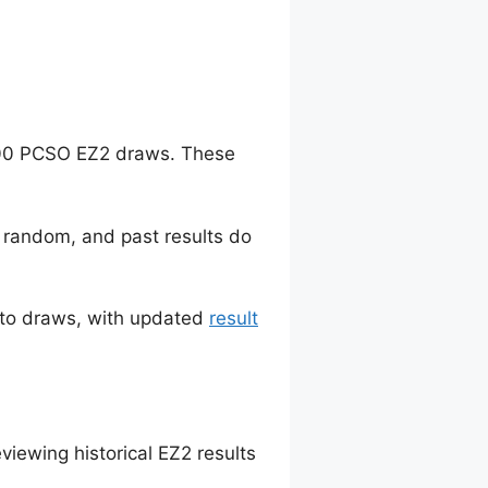
 200 PCSO EZ2 draws. These
e random, and past results do
to draws, with updated
result
iewing historical EZ2 results