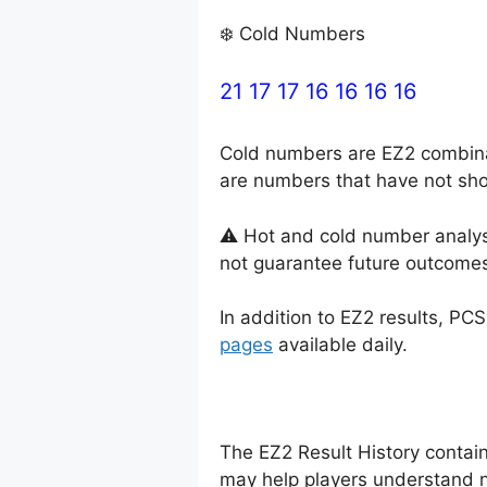
❄️ Cold Numbers
21 17 17 16 16 16 16
Cold numbers are EZ2 combina
are numbers that have not sho
⚠️ Hot and cold number analysi
not guarantee future outcome
In addition to EZ2 results, P
pages
available daily.
The EZ2 Result History contai
may help players understand 