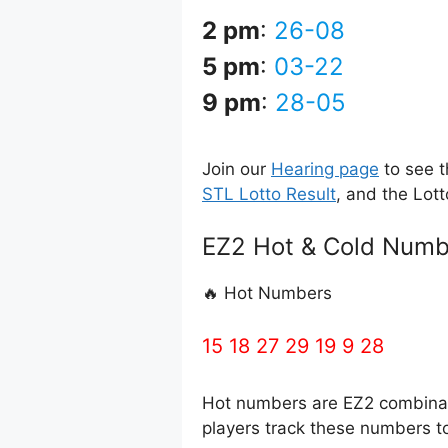
2 pm
:
26-08
5 pm
:
03-22
9 pm
:
28-05
Join our
Hearing page
to see t
STL Lotto Result
, and the Lott
EZ2 Hot & Cold Numb
🔥 Hot Numbers
15 18 27 29 19 9 28
Hot numbers are EZ2 combinat
players track these numbers t