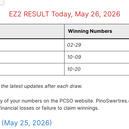
EZ2 RESULT Today, May 26, 2026
Winning Numbers
02-29
10-09
10-20
r the latest updates after each draw.
cy of your numbers on the PCSO website. PinoSwertres.co
inancial losses or failure to claim winnings.
 (May 25, 2026)