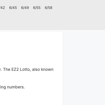
/42
6/45
6/49
6/55
6/58
). The EZ2 Lotto, also known
ning numbers.