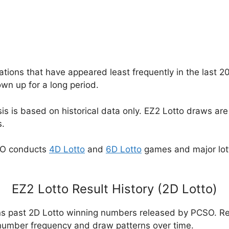
tions that have appeared least frequently in the last
wn up for a long period.
s is based on historical data only. EZ2 Lotto draws ar
s.
CSO conducts
4D Lotto
and
6D Lotto
games and major lot
EZ2 Lotto Result History (2D Lotto)
ns past 2D Lotto winning numbers released by PCSO. Rev
number frequency and draw patterns over time.