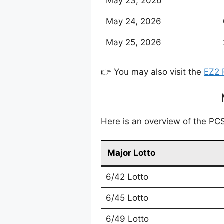
May 23, 2026
May 24, 2026
May 25, 2026
👉 You may also visit the
EZ2 
Here is an overview of the PCS
Major Lotto
6/42 Lotto
6/45 Lotto
6/49 Lotto