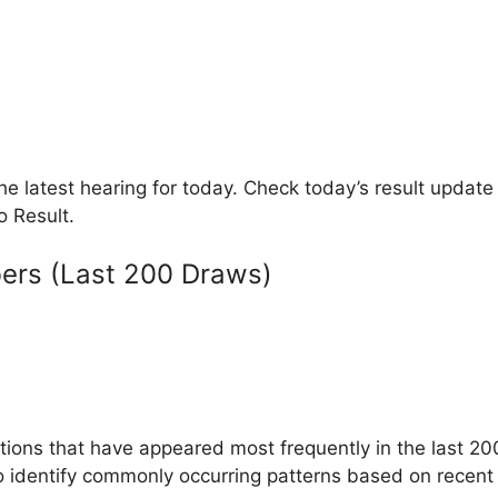
he latest hearing for today. Check today’s result update
o Result.
ers (Last 200 Draws)
ions that have appeared most frequently in the last 
o identify commonly occurring patterns based on recent 