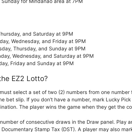
 Sunday for Mindanao area at 7PM
Thursday, and Saturday at 9PM
ay, Wednesday, and Friday at 9PM
sday, Thursday, and Sunday at 9PM
day, Wednesday, and Saturday at 9PM
day, Friday and Sunday at 9PM
the EZ2 Lotto?
 must select a set of two (2) numbers from one number 
 the bet slip. If you don’t have a number, mark Lucky Pick
ation. The player wins the game when they get the com
number of consecutive draws in the Draw panel. Play a
 Documentary Stamp Tax (DST). A player may also mark 