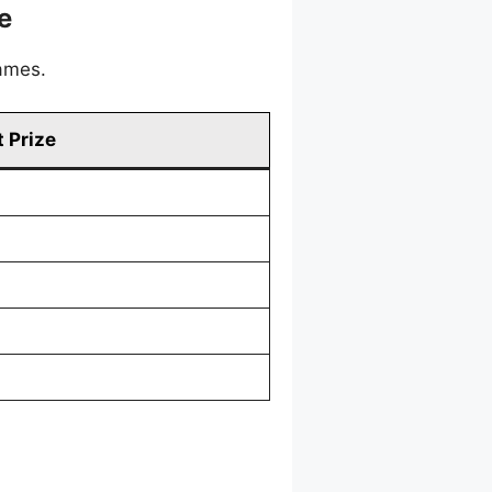
e
games.
 Prize