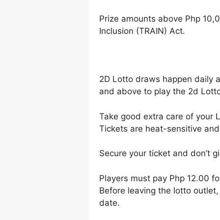
Prize amounts above Php 10,0
Inclusion (TRAIN) Act.
2D Lotto draws happen daily 
and above to play the 2d Lotto
Take good extra care of your Lo
Tickets are heat-sensitive and
Secure your ticket and don’t gi
Players must pay Php 12.00 f
Before leaving the lotto outle
date.