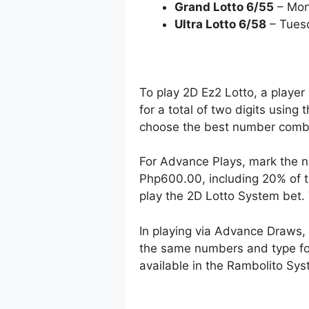
Grand Lotto 6/55
– Mon
Ultra Lotto 6/58
– Tues
To play 2D Ez2 Lotto, a player
for a total of two digits using
choose the best number combin
For Advance Plays, mark the n
Php600.00, including 20% of t
play the 2D Lotto System bet
In playing via Advance Draws
the same numbers and type for 
available in the Rambolito Syst