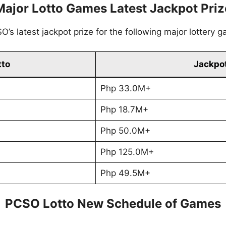
Major Lotto Games Latest Jackpot Priz
’s latest jackpot prize for the following major lottery 
tto
Jackpot
Php 33.0M+
Php 18.7M+
Php 50.0M+
Php 125.0M+
Php 49.5M+
PCSO Lotto New Schedule of Games