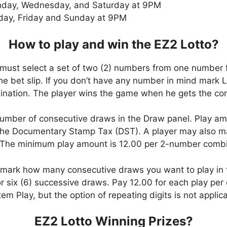
day, Wednesday, and Saturday at 9PM
day, Friday and Sunday at 9PM
How to play and win the EZ2 Lotto?
 must select a set of two (2) numbers from one number 
 the bet slip. If you don’t have any number in mind mark 
ation. The player wins the game when he gets the comb
umber of consecutive draws in the Draw panel. Play am
he Documentary Stamp Tax (DST). A player may also mar
. The minimum play amount is 12.00 per 2-number combi
, mark how many consecutive draws you want to play in
six (6) successive draws. Pay 12.00 for each play per d
em Play, but the option of repeating digits is not applic
EZ2 Lotto Winning Prizes?