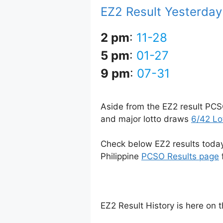
EZ2 Result Yesterday
2 pm
:
11-28
5 pm
:
01-27
9 pm
:
07-31
Aside from the EZ2 result PCS
and major lotto draws
6/42 Lo
Check below EZ2 results today 
Philippine
PCSO Results page
EZ2 Result History is here on 