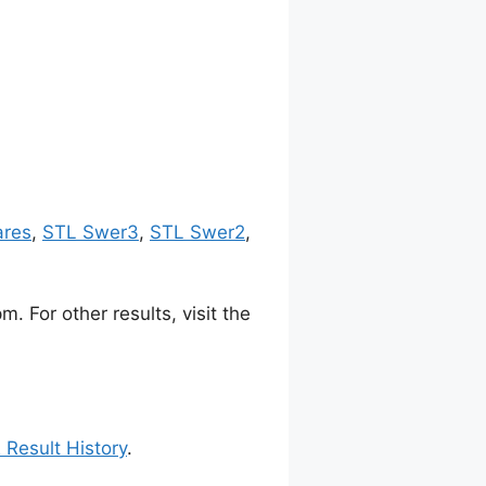
ares
,
STL Swer3
,
STL Swer2
,
 For other results, visit the
 Result History
.