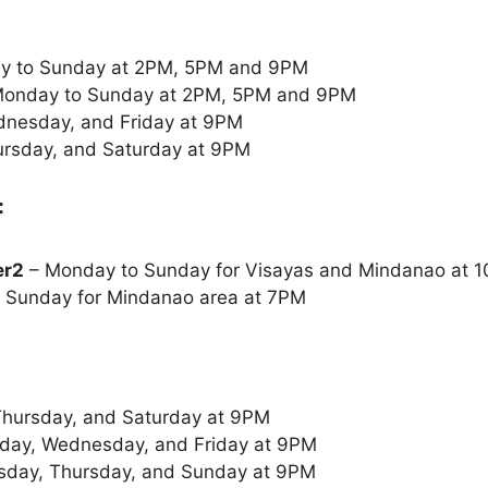
y to Sunday at 2PM, 5PM and 9PM
onday to Sunday at 2PM, 5PM and 9PM
nesday, and Friday at 9PM
rsday, and Saturday at 9PM
:
er2
– Monday to Sunday for Visayas and Mindanao at
 Sunday for Mindanao area at 7PM
Thursday, and Saturday at 9PM
ay, Wednesday, and Friday at 9PM
sday, Thursday, and Sunday at 9PM