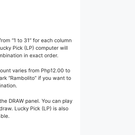
from “1 to 31” for each column
Lucky Pick (LP) computer will
ination in exact order.
ount varies from Php12.00 to
k “Rambolito” if you want to
nation.
 the DRAW panel. You can play
raw. Lucky Pick (LP) is also
able.