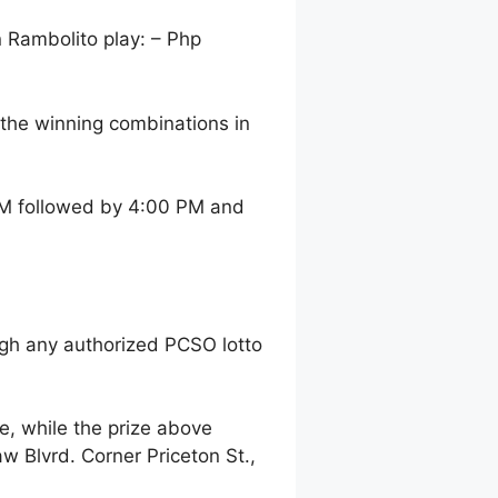
n Rambolito play: – Php
the winning combinations in
 AM followed by 4:00 PM and
gh any authorized PCSO lotto
, while the prize above
 Blvrd. Corner Priceton St.,