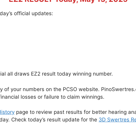
ay’s official updates:
cial all draws EZ2 result today winning number.
cy of your numbers on the PCSO website. PinoSwertres.co
inancial losses or failure to claim winnings.
istory
page to review past results for better hearing ana
oday. Check today’s result update for the
3D Swertres Re