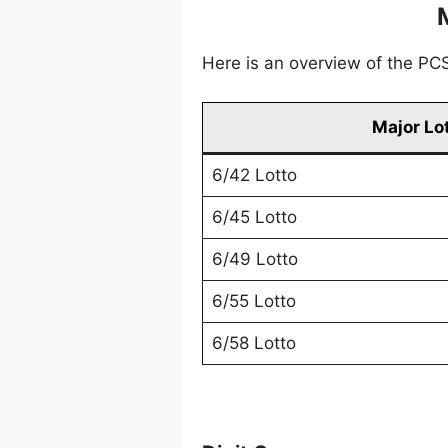
Here is an overview of the PCSO
Major Lo
6/42 Lotto
6/45 Lotto
6/49 Lotto
6/55 Lotto
6/58 Lotto