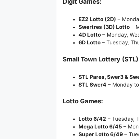
Digit Games:
EZ2 Lotto
(2D)
– Monda
Swertres (3D) Lotto
– M
4D Lotto
– Monday, Wed
6D Lotto
– Tuesday, Thu
Small Town Lottery (STL)
STL Pares, Swer3 & Sw
STL Swer4
– Monday to
Lotto Games:
Lotto 6/42
– Tuesday, 
Mega Lotto 6/45
– Mond
Super Lotto 6/49
– Tue