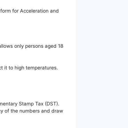
form for Acceleration and
llows only persons aged 18
t it to high temperatures.
umentary Stamp Tax (DST).
racy of the numbers and draw