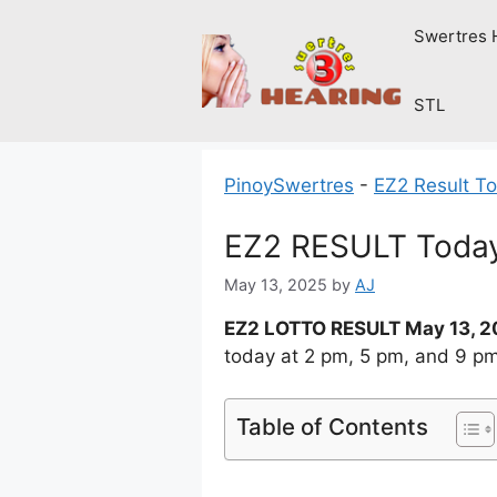
Skip
Swertres 
to
content
STL
PinoySwertres
-
EZ2 Result T
EZ2 RESULT Today
May 13, 2025
by
AJ
EZ2 LOTTO RESULT May 13, 
today at 2 pm, 5 pm, and 9 p
Table of Contents