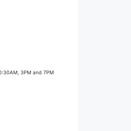
 10:30AM, 3PM and 7PM