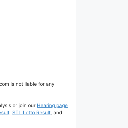
m is not liable for any
lysis or join our
Hearing page
sult
,
STL Lotto Result
, and