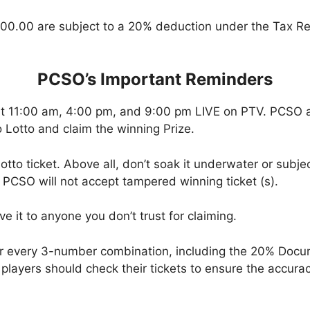
00.00 are subject to a 20% deduction under the Tax Re
PCSO’s Important Reminders
at 11:00 am, 4:00 pm, and 9:00 pm LIVE on PTV. PCSO a
 Lotto and claim the winning Prize.
tto ticket. Above all, don’t soak it underwater or subjec
 PCSO will not accept tampered winning ticket (s).
ve it to anyone you don’t trust for claiming.
or every 3-number combination, including the 20% Doc
t, players should check their tickets to ensure the accu