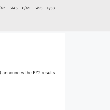
/42
6/45
6/49
6/55
6/58
) announces the EZ2 results