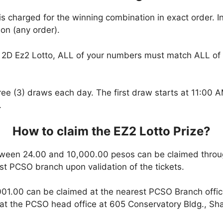
is charged for the winning combination in exact order. I
on (any order).
2D Ez2 Lotto, ALL of your numbers must match ALL of 
hree (3) draws each day. The first draw starts at 11:00
.
How to claim the EZ2 Lotto Prize?
ween 24.00 and 10,000.00 pesos can be claimed throu
est PCSO branch upon validation of the tickets.
01.00 can be claimed at the nearest PCSO Branch office
t the PCSO head office at 605 Conservatory Bldg., Shaw