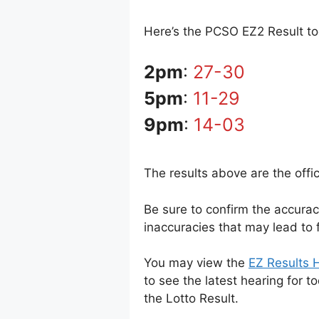
Here’s the PCSO EZ2 Result tod
2pm
:
27-30
5pm
:
11-29
9pm
:
14-03
The results above are the offi
Be sure to confirm the accura
inaccuracies that may lead to f
You may view the
EZ Results H
to see the latest hearing for t
the Lotto Result.