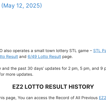
 (May 12, 2025)
O also operates a small town lottery STL game –
STL P
tto Result
and
6/49 Lotto Result
page.
and the past 30 days’ updates for 2 pm, 5 pm, and 9 pm.
for more updates.
EZ2 LOTTO RESULT HISTORY
this page, You can access the Record of All Previous
EZ2