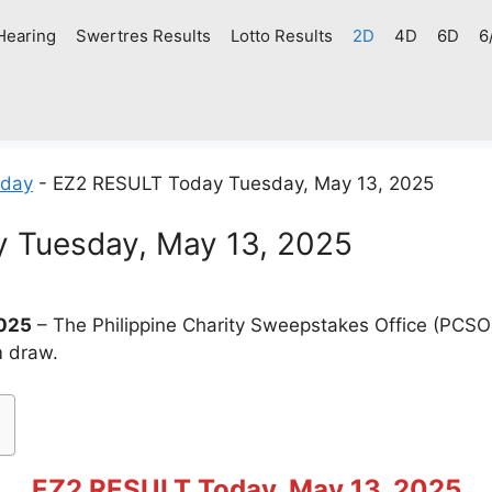
Hearing
Swertres Results
Lotto Results
2D
4D
6D
6
oday
-
EZ2 RESULT Today Tuesday, May 13, 2025
 Tuesday, May 13, 2025
2025
– The Philippine Charity Sweepstakes Office (PCSO
m draw.
EZ2 RESULT Today, May 13, 2025