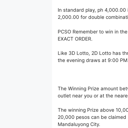
In standard play, ph 4,000.00 
2,000.00 for double combinati
PCSO Remember to win in the 
EXACT ORDER.
Like 3D Lotto, 2D Lotto has t
the evening draws at 9:00 PM
The Winning Prize amount bet
outlet near you or at the near
The winning Prize above 10,00
20,000 pesos can be claimed a
Mandaluyong City.