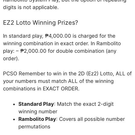
digits is not applicable.
EZ2 Lotto Winning Prizes?
In standard play, ₱4,000.00 is charged for the
winning combination in exact order. In Rambolito
play: – ₱2,000.00 for double combination (any
order).
PCSO Remember to win in the 2D (Ez2) Lotto, ALL of
your numbers must match ALL of the winning
combinations in EXACT ORDER.
Standard Play
: Match the exact 2-digit
winning number
Rambolito Play
: Covers all possible number
permutations