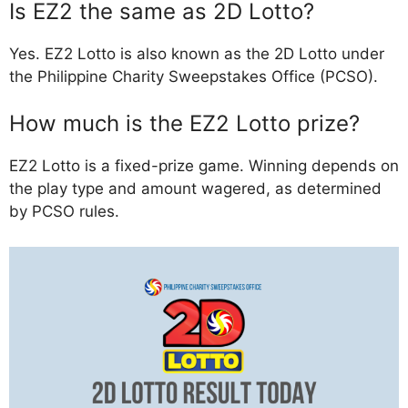
Is EZ2 the same as 2D Lotto?
Yes. EZ2 Lotto is also known as the 2D Lotto under
the Philippine Charity Sweepstakes Office (PCSO).
How much is the EZ2 Lotto prize?
EZ2 Lotto is a fixed-prize game. Winning depends on
the play type and amount wagered, as determined
by PCSO rules.