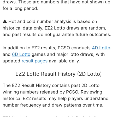
draws. These are numbers that have not shown up
for a long period.
⚠️ Hot and cold number analysis is based on
historical data only. EZ2 Lotto draws are random,
and past results do not guarantee future outcomes.
In addition to EZ2 results, PCSO conducts
4D Lotto
and
6D Lotto
games and major lotto draws, with
updated
result pages
available daily.
EZ2 Lotto Result History (2D Lotto)
The EZ2 Result History contains past 2D Lotto
winning numbers released by PCSO. Reviewing
historical EZ2 results may help players understand
number frequency and draw patterns over time.