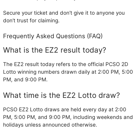
Secure your ticket and don’t give it to anyone you
don’t trust for claiming.
Frequently Asked Questions (FAQ)
What is the EZ2 result today?
The EZ2 result today refers to the official PCSO 2D
Lotto winning numbers drawn daily at 2:00 PM, 5:00
PM, and 9:00 PM.
What time is the EZ2 Lotto draw?
PCSO EZ2 Lotto draws are held every day at 2:00
PM, 5:00 PM, and 9:00 PM, including weekends and
holidays unless announced otherwise.