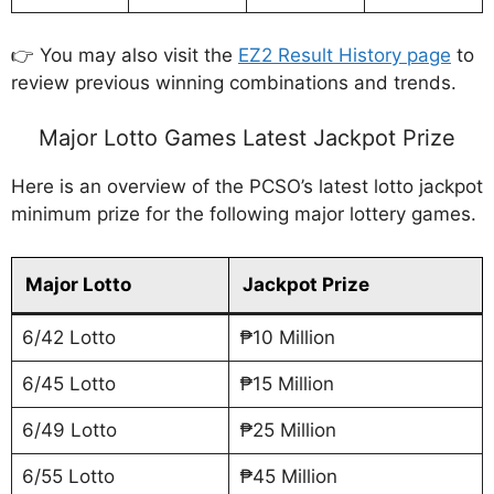
👉 You may also visit the
EZ2 Result History page
to
review previous winning combinations and trends.
Major Lotto Games Latest Jackpot Prize
Here is an overview of the PCSO’s latest lotto jackpot
minimum prize for the following major lottery games.
Major Lotto
Jackpot Prize
6/42 Lotto
₱10 Million
6/45 Lotto
₱15 Million
6/49 Lotto
₱25 Million
6/55 Lotto
₱45 Million