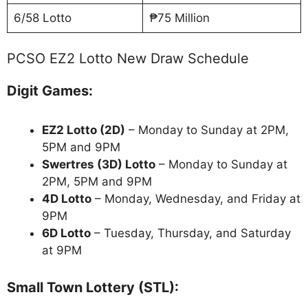
6/58 Lotto
₱75 Million
PCSO EZ2 Lotto New Draw Schedule
Digit Games:
EZ2 Lotto
(2D)
– Monday to Sunday at 2PM,
5PM and 9PM
Swertres (3D) Lotto
– Monday to Sunday at
2PM, 5PM and 9PM
4D Lotto
– Monday, Wednesday, and Friday at
9PM
6D Lotto
– Tuesday, Thursday, and Saturday
at 9PM
Small Town Lottery (STL):