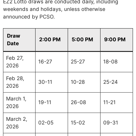
EZ2 Lotto draws are conducted daily, including
weekends and holidays, unless otherwise
announced by PCSO.
Draw
2:00 PM
5:00 PM
9:00 PM
Date
Feb 27,
16-27
25-27
18-08
2026
Feb 28,
30-11
10-28
25-24
2026
March 1,
19-11
26-08
11-21
2026
March 2,
02-05
15-02
09-31
2026