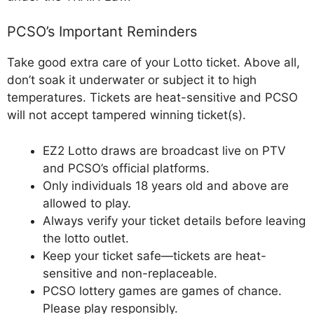
PCSO’s Important Reminders
Take good extra care of your Lotto ticket. Above all,
don’t soak it underwater or subject it to high
temperatures. Tickets are heat-sensitive and PCSO
will not accept tampered winning ticket(s).
EZ2 Lotto draws are broadcast live on PTV
and PCSO’s official platforms.
Only individuals 18 years old and above are
allowed to play.
Always verify your ticket details before leaving
the lotto outlet.
Keep your ticket safe—tickets are heat-
sensitive and non-replaceable.
PCSO lottery games are games of chance.
Please play responsibly.