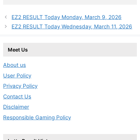
EZ2 RESULT Today Monday, March 9, 2026
EZ2 RESULT Today Wednesday, March 11, 2026
Meet Us
About us
User Policy
Privacy Policy
Contact Us
Disclaimer
Responsible Gaming Policy