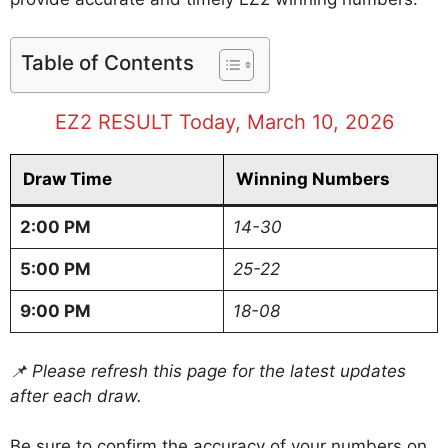
Table of Contents
EZ2 RESULT Today, March 10, 2026
Draw Time
Winning Numbers
2:00 PM
14-30
5:00 PM
25-22
9:00 PM
18-08
📌 Please refresh this page for the latest updates
after each draw.
Be sure to confirm the accuracy of your numbers on