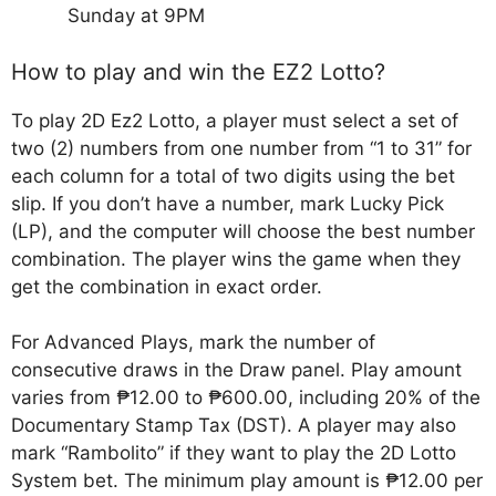
Sunday at 9PM
How to play and win the EZ2 Lotto?
To play 2D Ez2 Lotto, a player must select a set of
two (2) numbers from one number from “1 to 31” for
each column for a total of two digits using the bet
slip. If you don’t have a number, mark Lucky Pick
(LP), and the computer will choose the best number
combination. The player wins the game when they
get the combination in exact order.
For Advanced Plays, mark the number of
consecutive draws in the Draw panel. Play amount
varies from ₱12.00 to ₱600.00, including 20% of the
Documentary Stamp Tax (DST). A player may also
mark “Rambolito” if they want to play the 2D Lotto
System bet. The minimum play amount is ₱12.00 per