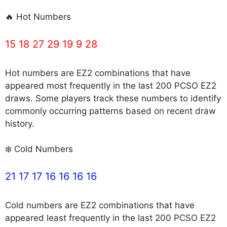
🔥 Hot Numbers
15 18 27 29 19 9 28
Hot numbers are EZ2 combinations that have
appeared most frequently in the last 200 PCSO EZ2
draws. Some players track these numbers to identify
commonly occurring patterns based on recent draw
history.
❄️ Cold Numbers
21 17 17 16 16 16 16
Cold numbers are EZ2 combinations that have
appeared least frequently in the last 200 PCSO EZ2