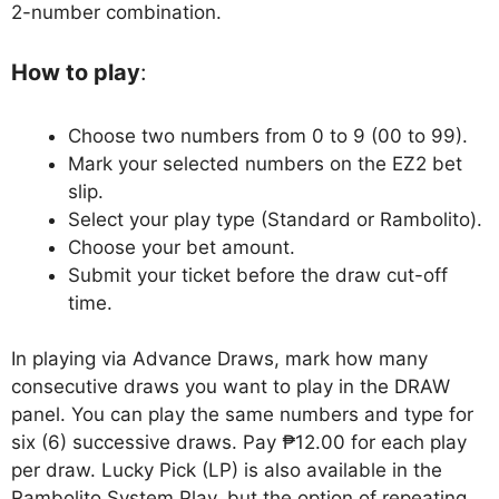
2-number combination.
How to play
:
Choose two numbers from 0 to 9 (00 to 99).
Mark your selected numbers on the EZ2 bet
slip.
Select your play type (Standard or Rambolito).
Choose your bet amount.
Submit your ticket before the draw cut-off
time.
In playing via Advance Draws, mark how many
consecutive draws you want to play in the DRAW
panel. You can play the same numbers and type for
six (6) successive draws. Pay ₱12.00 for each play
per draw. Lucky Pick (LP) is also available in the
Rambolito System Play, but the option of repeating