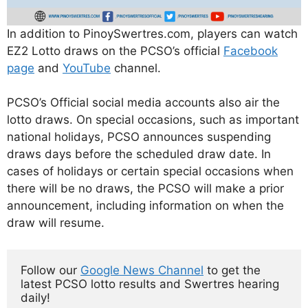
In addition to PinoySwertres.com, players can watch
EZ2 Lotto draws on the PCSO’s official
Facebook
page
and
YouTube
channel.
PCSO’s Official social media accounts also air the
lotto draws. On special occasions, such as important
national holidays, PCSO announces suspending
draws days before the scheduled draw date. In
cases of holidays or certain special occasions when
there will be no draws, the PCSO will make a prior
announcement, including information on when the
draw will resume.
Follow our 
Google News Channel
 to get the 
latest PCSO lotto results and Swertres hearing 
daily!