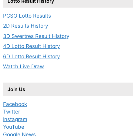
Lotto Result History
PCSO Lotto Results
2D Results History
3D Swertres Result History
4D Lotto Result History
6D Lotto Result History
Watch Live Draw
Join Us
Facebook
Twitter
Instagram
YouTube
Google News