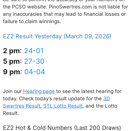
the PCSO website. PinoSwertres.com is not liable for
any inaccuracies that may lead to financial losses or
failure to claim winnings.
EZ2 Result Yesterday (March 09, 2026)
2 pm
:
24-01
5 pm
:
27-30
9 pm
:
04-04
Join our
Hearing page
to see the latest hearing for
today. Check today’s result update for the
3D
Swertres Result
,
STL Lotto Result
, and the Lotto
Result.
EZ2 Hot & Cold Numbers (Last 200 Draws)