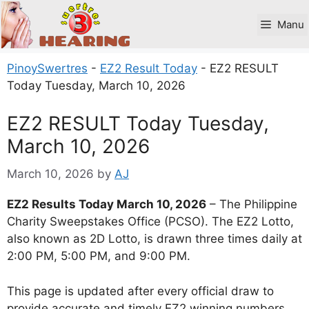
Skip
to
Manu
content
PinoySwertres
-
EZ2 Result Today
-
EZ2 RESULT
Today Tuesday, March 10, 2026
EZ2 RESULT Today Tuesday,
March 10, 2026
March 10, 2026
by
AJ
EZ2 Results Today March 10, 2026
– The Philippine
Charity Sweepstakes Office (PCSO). The EZ2 Lotto,
also known as 2D Lotto, is drawn three times daily at
2:00 PM, 5:00 PM, and 9:00 PM.
This page is updated after every official draw to
provide accurate and timely EZ2 winning numbers.