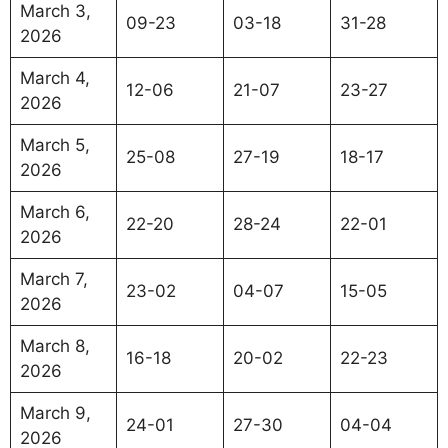
March 3,
09-23
03-18
31-28
2026
March 4,
12-06
21-07
23-27
2026
March 5,
25-08
27-19
18-17
2026
March 6,
22-20
28-24
22-01
2026
March 7,
23-02
04-07
15-05
2026
March 8,
16-18
20-02
22-23
2026
March 9,
24-01
27-30
04-04
2026