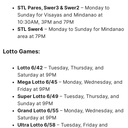
STL Pares, Swer3 & Swer2
– Monday to
Sunday for Visayas and Mindanao at
10:30AM, 3PM and 7PM
STL Swer4
– Monday to Sunday for Mindanao
area at 7PM
Lotto Games:
Lotto 6/42
– Tuesday, Thursday, and
Saturday at 9PM
Mega Lotto 6/45
– Monday, Wednesday, and
Friday at 9PM
Super Lotto 6/49
– Tuesday, Thursday, and
Sunday at 9PM
Grand Lotto 6/55
– Monday, Wednesday, and
Saturday at 9PM
Ultra Lotto 6/58
– Tuesday, Friday and