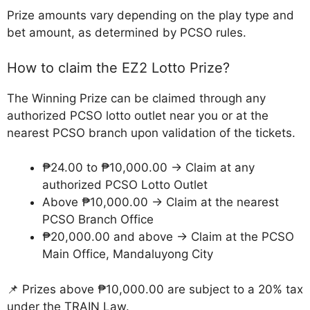
Prize amounts vary depending on the play type and
bet amount, as determined by PCSO rules.
How to claim the EZ2 Lotto Prize?
The Winning Prize can be claimed through any
authorized PCSO lotto outlet near you or at the
nearest PCSO branch upon validation of the tickets.
₱24.00 to ₱10,000.00 → Claim at any
authorized PCSO Lotto Outlet
Above ₱10,000.00 → Claim at the nearest
PCSO Branch Office
₱20,000.00 and above → Claim at the PCSO
Main Office, Mandaluyong City
📌 Prizes above ₱10,000.00 are subject to a 20% tax
under the TRAIN Law.