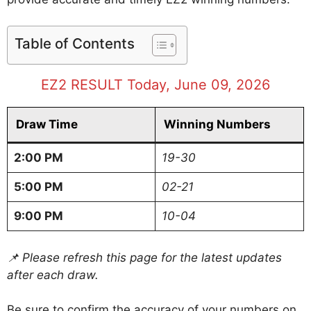
Table of Contents
EZ2 RESULT Today, June 09, 2026
Draw Time
Winning Numbers
2:00 PM
19-30
5:00 PM
02-21
9:00 PM
10-04
📌 Please refresh this page for the latest updates
after each draw.
Be sure to confirm the accuracy of your numbers on