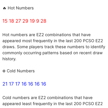
🔥 Hot Numbers
15 18 27 29 19 9 28
Hot numbers are EZ2 combinations that have
appeared most frequently in the last 200 PCSO EZ2
draws. Some players track these numbers to identify
commonly occurring patterns based on recent draw
history.
❄️ Cold Numbers
21 17 17 16 16 16 16
Cold numbers are EZ2 combinations that have
appeared least frequently in the last 200 PCSO EZ2