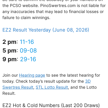
the PCSO website. PinoSwertres.com is not liable for
any inaccuracies that may lead to financial losses or
failure to claim winnings.
EZ2 Result Yesterday (June 08, 2026)
2 pm
:
11-16
5 pm
:
09-08
9 pm
:
29-16
Join our
Hearing page
to see the latest hearing for
today. Check today’s result update for the
3D
Swertres Result
,
STL Lotto Result
, and the Lotto
Result.
EZ2 Hot & Cold Numbers (Last 200 Draws)