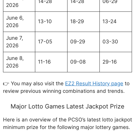
14-28
14-28
06-29
2026
June 6,
13-10
18-29
13-24
2026
June 7,
17-05
09-29
03-30
2026
June 8,
11-16
09-08
29-16
2026
👉 You may also visit the
EZ2 Result History page
to
review previous winning combinations and trends.
Major Lotto Games Latest Jackpot Prize
Here is an overview of the PCSO’s latest lotto jackpot
minimum prize for the following major lottery games.