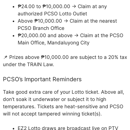
₱24.00 to ₱10,000.00 → Claim at any
authorized PCSO Lotto Outlet
Above ₱10,000.00 → Claim at the nearest
PCSO Branch Office
₱20,000.00 and above → Claim at the PCSO
Main Office, Mandaluyong City
📌 Prizes above ₱10,000.00 are subject to a 20% tax
under the TRAIN Law.
PCSO’s Important Reminders
Take good extra care of your Lotto ticket. Above all,
don’t soak it underwater or subject it to high
temperatures. Tickets are heat-sensitive and PCSO
will not accept tampered winning ticket(s).
EZ2 Lotto draws are broadcast live on PTV