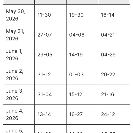
May 30,
11-30
19-30
16-14
2026
May 31,
27-07
04-06
04-21
2026
June 1,
29-05
14-19
04-29
2026
June 2,
31-12
01-03
20-22
2026
June 3,
31-04
15-12
21-16
2026
June 4,
13-14
16-27
24-12
2026
June 5,