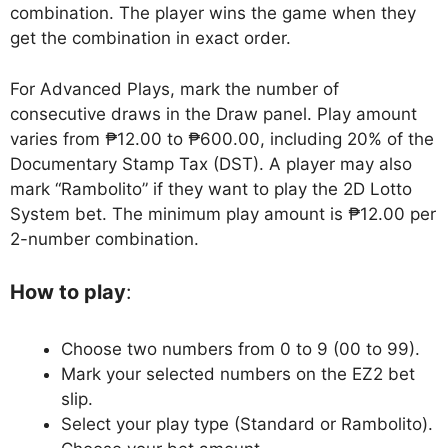
combination. The player wins the game when they
get the combination in exact order.
For Advanced Plays, mark the number of
consecutive draws in the Draw panel. Play amount
varies from ₱12.00 to ₱600.00, including 20% of the
Documentary Stamp Tax (DST). A player may also
mark “Rambolito” if they want to play the 2D Lotto
System bet. The minimum play amount is ₱12.00 per
2-number combination.
How to play
:
Choose two numbers from 0 to 9 (00 to 99).
Mark your selected numbers on the EZ2 bet
slip.
Select your play type (Standard or Rambolito).