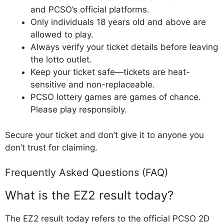
and PCSO’s official platforms.
Only individuals 18 years old and above are
allowed to play.
Always verify your ticket details before leaving
the lotto outlet.
Keep your ticket safe—tickets are heat-
sensitive and non-replaceable.
PCSO lottery games are games of chance.
Please play responsibly.
Secure your ticket and don’t give it to anyone you
don’t trust for claiming.
Frequently Asked Questions (FAQ)
What is the EZ2 result today?
The EZ2 result today refers to the official PCSO 2D