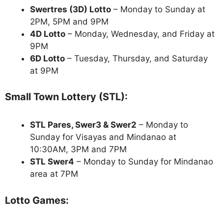
Swertres (3D) Lotto
– Monday to Sunday at
2PM, 5PM and 9PM
4D Lotto
– Monday, Wednesday, and Friday at
9PM
6D Lotto
– Tuesday, Thursday, and Saturday
at 9PM
Small Town Lottery (STL):
STL Pares, Swer3 & Swer2
– Monday to
Sunday for Visayas and Mindanao at
10:30AM, 3PM and 7PM
STL Swer4
– Monday to Sunday for Mindanao
area at 7PM
Lotto Games: