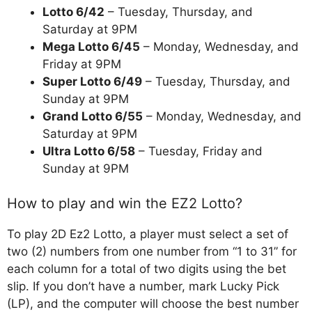
Lotto 6/42
– Tuesday, Thursday, and
Saturday at 9PM
Mega Lotto 6/45
– Monday, Wednesday, and
Friday at 9PM
Super Lotto 6/49
– Tuesday, Thursday, and
Sunday at 9PM
Grand Lotto 6/55
– Monday, Wednesday, and
Saturday at 9PM
Ultra Lotto 6/58
– Tuesday, Friday and
Sunday at 9PM
How to play and win the EZ2 Lotto?
To play 2D Ez2 Lotto, a player must select a set of
two (2) numbers from one number from “1 to 31” for
each column for a total of two digits using the bet
slip. If you don’t have a number, mark Lucky Pick
(LP), and the computer will choose the best number