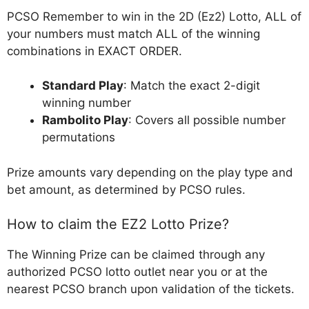
PCSO Remember to win in the 2D (Ez2) Lotto, ALL of
your numbers must match ALL of the winning
combinations in EXACT ORDER.
Standard Play
: Match the exact 2-digit
winning number
Rambolito Play
: Covers all possible number
permutations
Prize amounts vary depending on the play type and
bet amount, as determined by PCSO rules.
How to claim the EZ2 Lotto Prize?
The Winning Prize can be claimed through any
authorized PCSO lotto outlet near you or at the
nearest PCSO branch upon validation of the tickets.