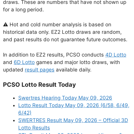
draws. These are numbers that have not shown up
for a long period.
⚠️ Hot and cold number analysis is based on
historical data only. EZ2 Lotto draws are random,
and past results do not guarantee future outcomes.
In addition to EZ2 results, PCSO conducts
4D Lotto
and
6D Lotto
games and major lotto draws, with
updated
result pages
available daily.
PCSO Lotto Result Today
Swertres Hearing Today May 09, 2026
Lotto Result Today May 09, 2026 (6/58, 6/49,
6/42)
SWERTRES Result May 09, 2026 – Official 3D
Lotto Results