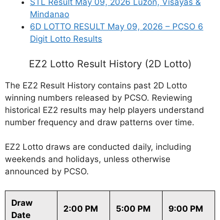
STL Result May 09, 2026 Luzon, Visayas &
Mindanao
6D LOTTO RESULT May 09, 2026 – PCSO 6
Digit Lotto Results
EZ2 Lotto Result History (2D Lotto)
The EZ2 Result History contains past 2D Lotto
winning numbers released by PCSO. Reviewing
historical EZ2 results may help players understand
number frequency and draw patterns over time.
EZ2 Lotto draws are conducted daily, including
weekends and holidays, unless otherwise
announced by PCSO.
Draw
2:00 PM
5:00 PM
9:00 PM
Date