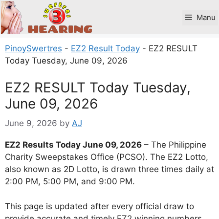
Skip
to
Manu
content
PinoySwertres
-
EZ2 Result Today
-
EZ2 RESULT
Today Tuesday, June 09, 2026
EZ2 RESULT Today Tuesday,
June 09, 2026
June 9, 2026
by
AJ
EZ2 Results Today June 09, 2026
– The Philippine
Charity Sweepstakes Office (PCSO). The EZ2 Lotto,
also known as 2D Lotto, is drawn three times daily at
2:00 PM, 5:00 PM, and 9:00 PM.
This page is updated after every official draw to
provide accurate and timely EZ2 winning numbers.