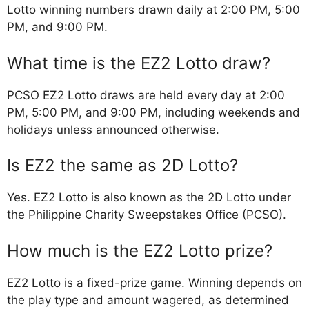
Lotto winning numbers drawn daily at 2:00 PM, 5:00
PM, and 9:00 PM.
What time is the EZ2 Lotto draw?
PCSO EZ2 Lotto draws are held every day at 2:00
PM, 5:00 PM, and 9:00 PM, including weekends and
holidays unless announced otherwise.
Is EZ2 the same as 2D Lotto?
Yes. EZ2 Lotto is also known as the 2D Lotto under
the Philippine Charity Sweepstakes Office (PCSO).
How much is the EZ2 Lotto prize?
EZ2 Lotto is a fixed-prize game. Winning depends on
the play type and amount wagered, as determined