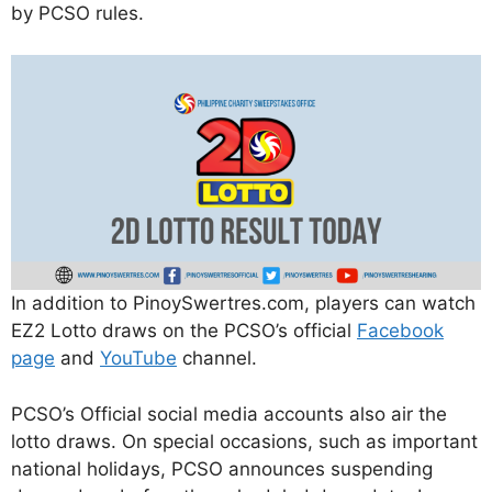
by PCSO rules.
In addition to PinoySwertres.com, players can watch
EZ2 Lotto draws on the PCSO’s official
Facebook
page
and
YouTube
channel.
PCSO’s Official social media accounts also air the
lotto draws. On special occasions, such as important
national holidays, PCSO announces suspending