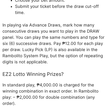
Choose your bet amount.
Submit your ticket before the draw cut-off
time.
In playing via Advance Draws, mark how many
consecutive draws you want to play in the DRAW
panel. You can play the same numbers and type for
six (6) successive draws. Pay ₱12.00 for each play
per draw. Lucky Pick (LP) is also available in the
Rambolito System Play, but the option of repeating
digits is not applicable.
EZ2 Lotto Winning Prizes?
In standard play, ₱4,000.00 is charged for the
winning combination in exact order. In Rambolito
play: – ₱2,000.00 for double combination (any
order).