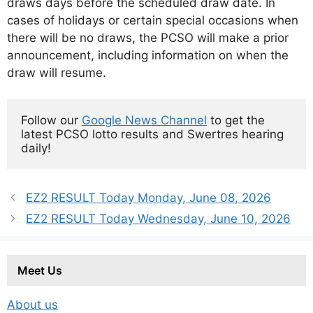
draws days before the scheduled draw date. In
cases of holidays or certain special occasions when
there will be no draws, the PCSO will make a prior
announcement, including information on when the
draw will resume.
Follow our 
Google News Channel
 to get the 
latest PCSO lotto results and Swertres hearing 
daily!
EZ2 RESULT Today Monday, June 08, 2026
EZ2 RESULT Today Wednesday, June 10, 2026
Meet Us
About us