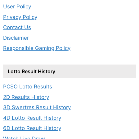
User Policy
Privacy Policy
Contact Us
Disclaimer
Responsible Gaming Policy
Lotto Result History
PCSO Lotto Results
2D Results History
3D Swertres Result History
4D Lotto Result History
6D Lotto Result History
Watch Live Draw