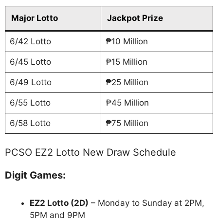
Major Lotto
Jackpot Prize
6/42 Lotto
₱10 Million
6/45 Lotto
₱15 Million
6/49 Lotto
₱25 Million
6/55 Lotto
₱45 Million
6/58 Lotto
₱75 Million
PCSO EZ2 Lotto New Draw Schedule
Digit Games:
EZ2 Lotto
(2D)
– Monday to Sunday at 2PM,
5PM and 9PM