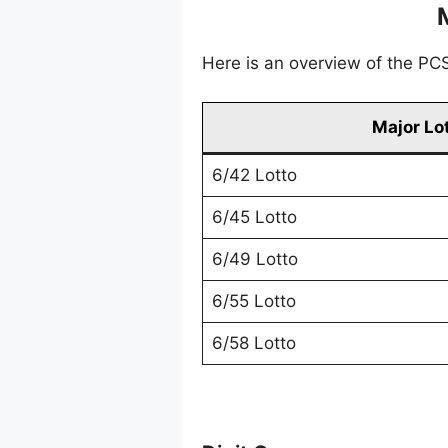
Here is an overview of the PCSO
Major Lo
6/42 Lotto
6/45 Lotto
6/49 Lotto
6/55 Lotto
6/58 Lotto