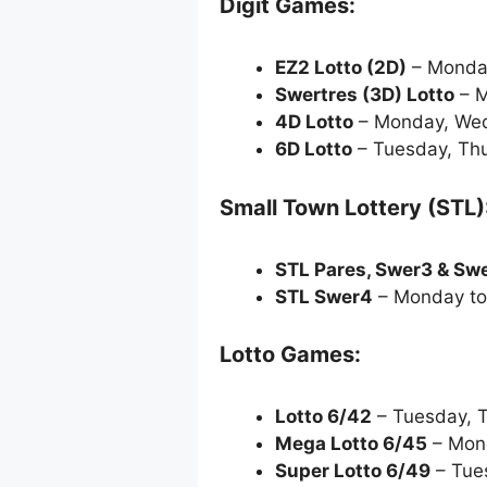
Digit Games:
EZ2 Lotto
(2D)
– Monda
Swertres (3D) Lotto
– M
4D Lotto
– Monday, Wed
6D Lotto
– Tuesday, Thu
Small Town Lottery (STL)
STL Pares, Swer3 & Sw
STL Swer4
– Monday to
Lotto Games:
Lotto 6/42
– Tuesday, 
Mega Lotto 6/45
– Mond
Super Lotto 6/49
– Tue