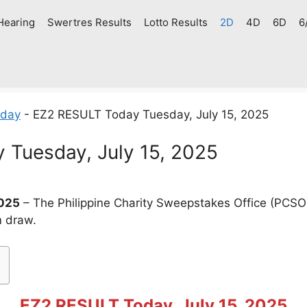
Hearing
Swertres Results
Lotto Results
2D
4D
6D
6
oday
-
EZ2 RESULT Today Tuesday, July 15, 2025
Tuesday, July 15, 2025
2025
– The Philippine Charity Sweepstakes Office (PCSO
m draw.
EZ2 RESULT Today, July 15, 2025