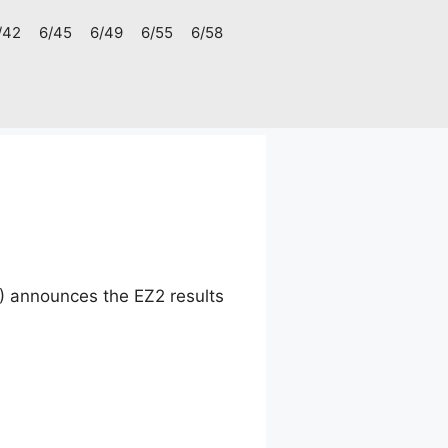
/42
6/45
6/49
6/55
6/58
) announces the EZ2 results