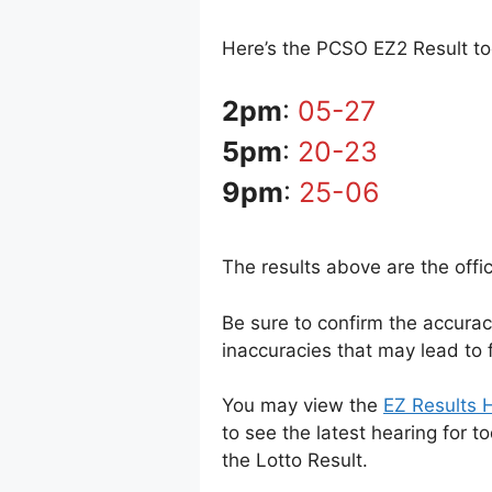
Here’s the PCSO EZ2 Result tod
2pm
:
05-27
5pm
:
20-23
9pm
:
25-06
The results above are the offi
Be sure to confirm the accura
inaccuracies that may lead to f
You may view the
EZ Results H
to see the latest hearing for t
the Lotto Result.