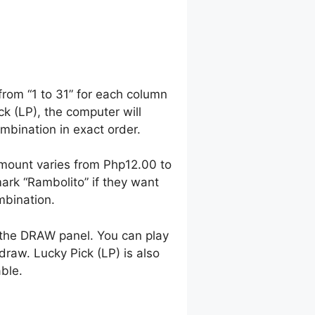
from “1 to 31” for each column
ck (LP), the computer will
bination in exact order.
mount varies from Php12.00 to
rk “Rambolito” if they want
mbination.
 the DRAW panel. You can play
raw. Lucky Pick (LP) is also
able.