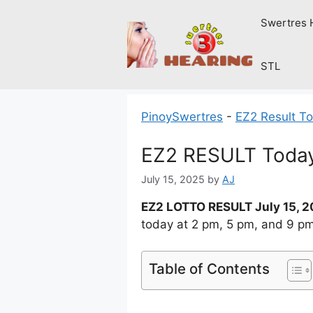
Skip
Swertres 
to
content
STL
PinoySwertres
-
EZ2 Result T
EZ2 RESULT Today 
July 15, 2025
by
AJ
EZ2 LOTTO RESULT July 15, 
today at 2 pm, 5 pm, and 9 p
Table of Contents