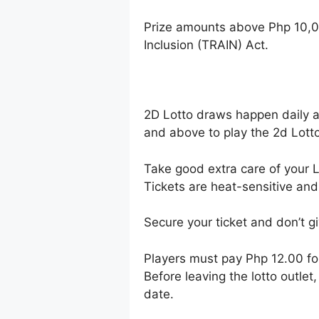
Prize amounts above Php 10,0
Inclusion (TRAIN) Act.
2D Lotto draws happen daily 
and above to play the 2d Lotto
Take good extra care of your Lo
Tickets are heat-sensitive and
Secure your ticket and don’t gi
Players must pay Php 12.00 f
Before leaving the lotto outle
date.