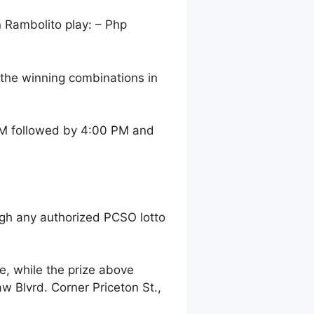
n Rambolito play: – Php
the winning combinations in
 AM followed by 4:00 PM and
gh any authorized PCSO lotto
, while the prize above
 Blvrd. Corner Priceton St.,