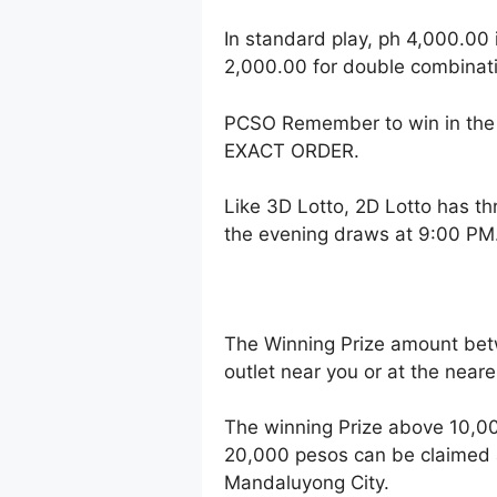
In standard play, ph 4,000.00 
2,000.00 for double combinati
PCSO Remember to win in the 
EXACT ORDER.
Like 3D Lotto, 2D Lotto has t
the evening draws at 9:00 PM
The Winning Prize amount bet
outlet near you or at the near
The winning Prize above 10,00
20,000 pesos can be claimed a
Mandaluyong City.