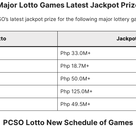
Major Lotto Games Latest Jackpot Priz
’s latest jackpot prize for the following major lottery 
tto
Jackpot
Php 33.0M+
Php 18.7M+
Php 50.0M+
Php 125.0M+
Php 49.5M+
PCSO Lotto New Schedule of Games