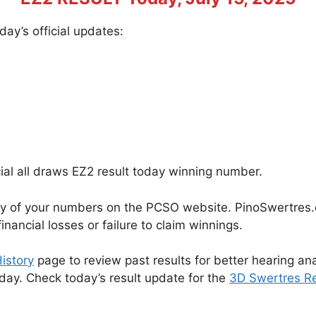
ay’s official updates:
cial all draws EZ2 result today winning number.
cy of your numbers on the PCSO website. PinoSwertres.co
inancial losses or failure to claim winnings.
istory
page to review past results for better hearing ana
oday. Check today’s result update for the
3D Swertres Re