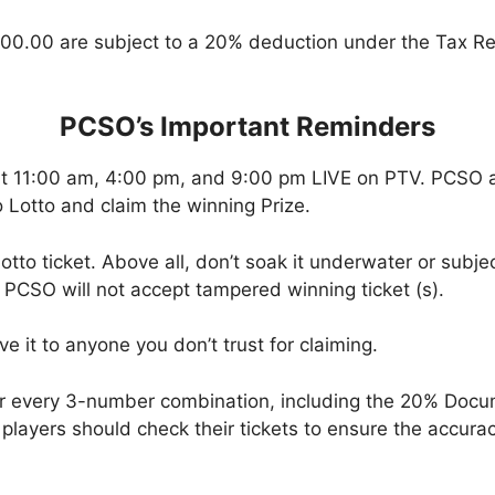
00.00 are subject to a 20% deduction under the Tax Re
PCSO’s Important Reminders
at 11:00 am, 4:00 pm, and 9:00 pm LIVE on PTV. PCSO a
 Lotto and claim the winning Prize.
tto ticket. Above all, don’t soak it underwater or subjec
 PCSO will not accept tampered winning ticket (s).
ve it to anyone you don’t trust for claiming.
or every 3-number combination, including the 20% Doc
t, players should check their tickets to ensure the accu