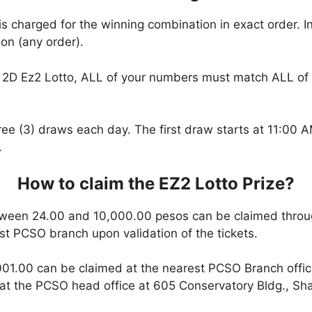
is charged for the winning combination in exact order. I
on (any order).
2D Ez2 Lotto, ALL of your numbers must match ALL of 
hree (3) draws each day. The first draw starts at 11:00
.
How to claim the EZ2 Lotto Prize?
ween 24.00 and 10,000.00 pesos can be claimed throu
est PCSO branch upon validation of the tickets.
01.00 can be claimed at the nearest PCSO Branch office
t the PCSO head office at 605 Conservatory Bldg., Shaw