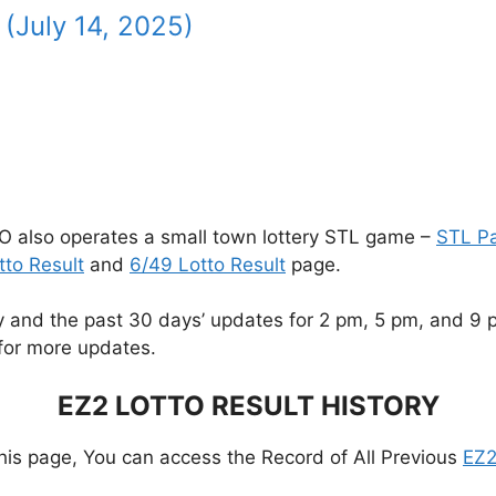
(July 14, 2025)
O also operates a small town lottery STL game –
STL P
tto Result
and
6/49 Lotto Result
page.
and the past 30 days’ updates for 2 pm, 5 pm, and 9 pm.
for more updates.
EZ2 LOTTO RESULT HISTORY
this page, You can access the Record of All Previous
EZ2