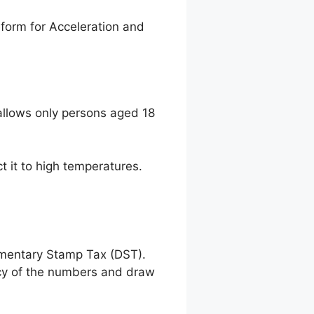
form for Acceleration and
llows only persons aged 18
t it to high temperatures.
umentary Stamp Tax (DST).
racy of the numbers and draw