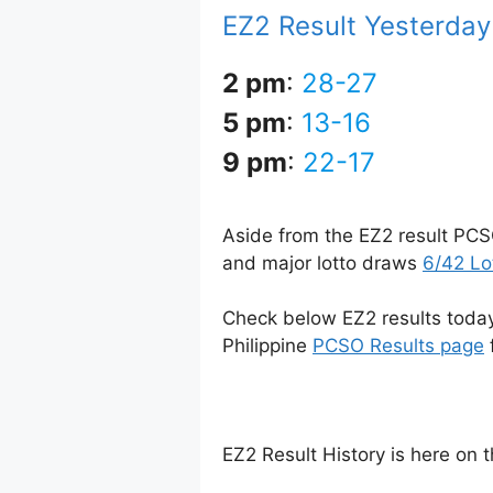
EZ2 Result Yesterday 
2 pm
:
28-27
5 pm
:
13-16
9 pm
:
22-17
Aside from the EZ2 result PCS
and major lotto draws
6/42 Lo
Check below EZ2 results today 
Philippine
PCSO Results page
EZ2 Result History is here on 