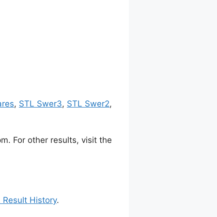
ares
,
STL Swer3
,
STL Swer2
,
 For other results, visit the
 Result History
.