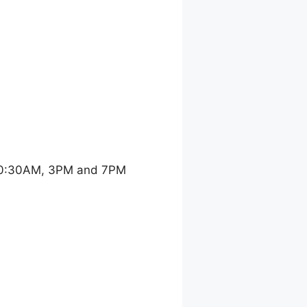
 10:30AM, 3PM and 7PM