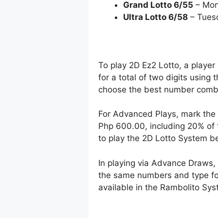
Grand Lotto 6/55
– Mon
Ultra Lotto 6/58
– Tues
To play 2D Ez2 Lotto, a player
for a total of two digits using
choose the best number combin
For Advanced Plays, mark the 
Php 600.00, including 20% of 
to play the 2D Lotto System 
In playing via Advance Draws
the same numbers and type for 
available in the Rambolito Syst