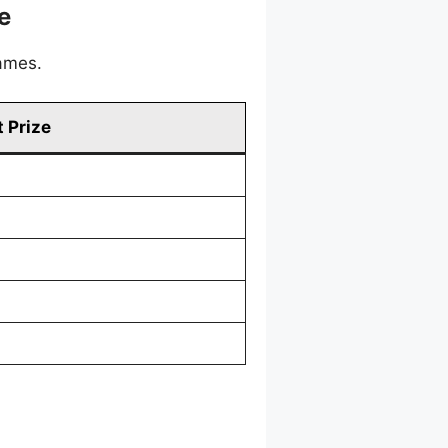
e
games.
 Prize