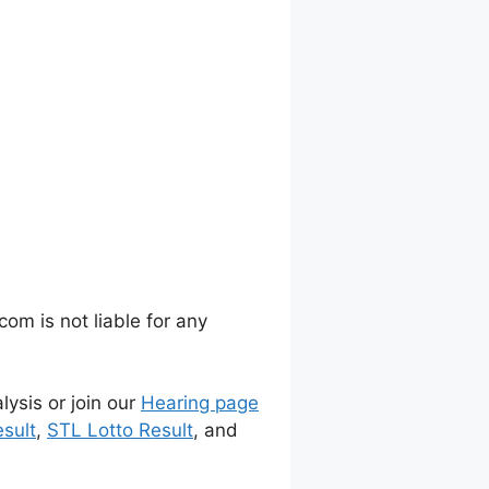
m is not liable for any
lysis or join our
Hearing page
sult
,
STL Lotto Result
, and