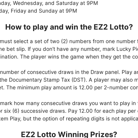
day, Wednesday, and Saturday at 9PM
day, Friday and Sunday at 9PM
How to play and win the EZ2 Lotto?
 must select a set of two (2) numbers from one number 
 the bet slip. If you don’t have any number, mark Lucky Pi
ation. The player wins the game when they get the com
number of consecutive draws in the Draw panel. Play a
the Documentary Stamp Tax (DST). A player may also ma
bet. The minimum play amount is 12.00 per 2-number co
, mark how many consecutive draws you want to play in
six (6) successive draws. Pay 12.00 for each play per d
em Play, but the option of repeating digits is not applic
EZ2 Lotto Winning Prizes?