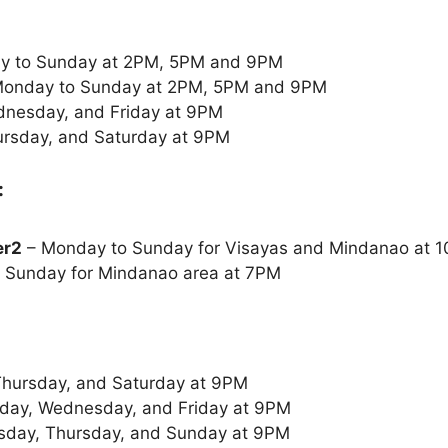
y to Sunday at 2PM, 5PM and 9PM
onday to Sunday at 2PM, 5PM and 9PM
nesday, and Friday at 9PM
rsday, and Saturday at 9PM
:
er2
– Monday to Sunday for Visayas and Mindanao at
 Sunday for Mindanao area at 7PM
Thursday, and Saturday at 9PM
ay, Wednesday, and Friday at 9PM
sday, Thursday, and Sunday at 9PM