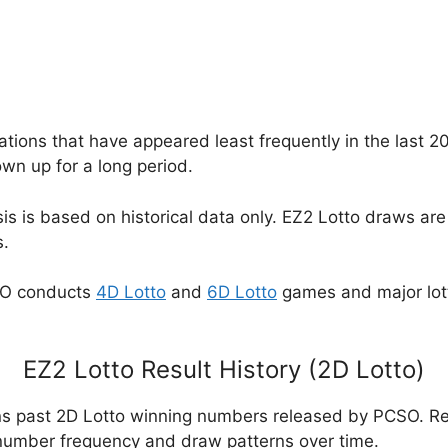
tions that have appeared least frequently in the last
wn up for a long period.
s is based on historical data only. EZ2 Lotto draws ar
s.
CSO conducts
4D Lotto
and
6D Lotto
games and major lot
EZ2 Lotto Result History (2D Lotto)
ns past 2D Lotto winning numbers released by PCSO. Rev
number frequency and draw patterns over time.