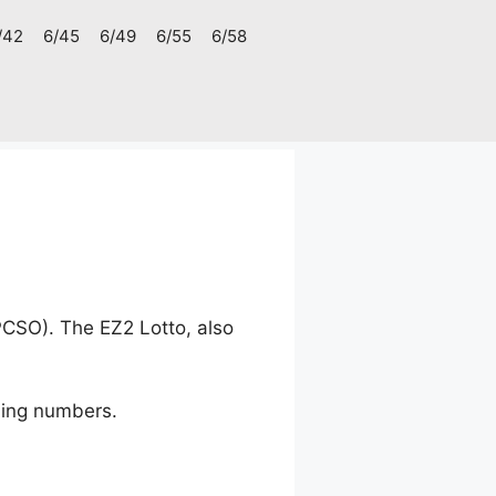
/42
6/45
6/49
6/55
6/58
PCSO). The EZ2 Lotto, also
ning numbers.