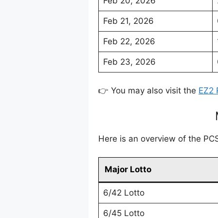
Feb 20, 2026
Feb 21, 2026
Feb 22, 2026
Feb 23, 2026
👉 You may also visit the
EZ2 
Here is an overview of the PCS
Major Lotto
6/42 Lotto
6/45 Lotto