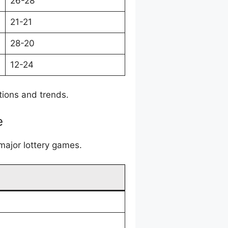
26-28
21-21
28-20
12-24
tions and trends.
e
 major lottery games.