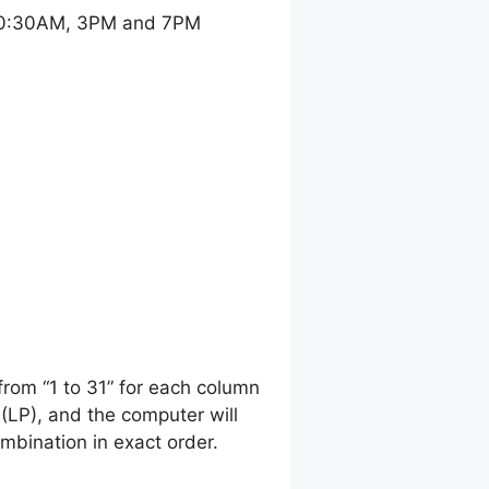
 10:30AM, 3PM and 7PM
from “1 to 31” for each column
 (LP), and the computer will
bination in exact order.