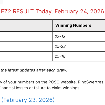
EZ2 RESULT Today, February 24, 2026
Winning Numbers
22-18
25-22
25-18
r the latest updates after each draw.
cy of your numbers on the PCSO website. PinoSwertres.co
inancial losses or failure to claim winnings.
 (February 23, 2026)