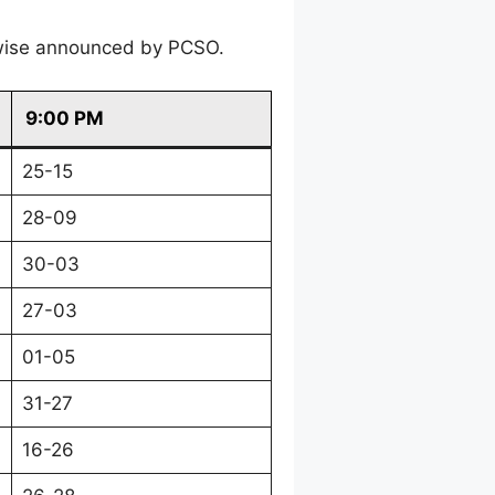
rwise announced by PCSO.
9:00 PM
25-15
28-09
30-03
27-03
01-05
31-27
16-26