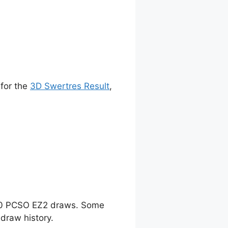
 for the
3D Swertres Result
,
200 PCSO EZ2 draws. Some
draw history.