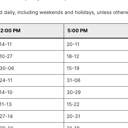
d daily, including weekends and holidays, unless othe
2:00 PM
5:00 PM
14-11
20-11
10-27
18-12
30-06
15-19
24-11
31-06
14-10
30-29
11-13
15-22
27-14
20-31