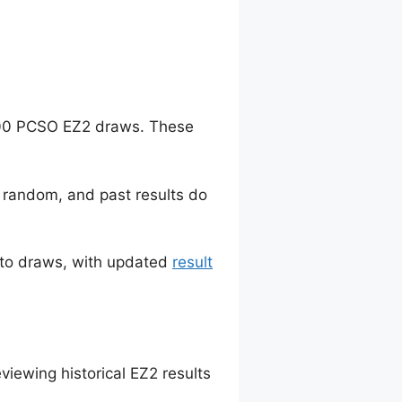
 200 PCSO EZ2 draws. These
e random, and past results do
to draws, with updated
result
iewing historical EZ2 results