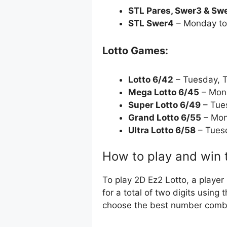
STL Pares, Swer3 & Sw
STL Swer4
– Monday to
Lotto Games:
Lotto 6/42
– Tuesday, 
Mega Lotto 6/45
– Mond
Super Lotto 6/49
– Tue
Grand Lotto 6/55
– Mon
Ultra Lotto 6/58
– Tues
How to play and win 
To play 2D Ez2 Lotto, a player
for a total of two digits using
choose the best number combin