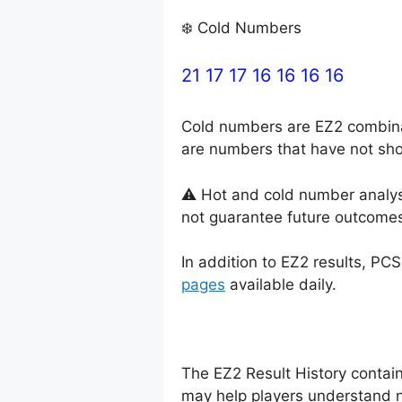
❄️ Cold Numbers
21 17 17 16 16 16 16
Cold numbers are EZ2 combina
are numbers that have not sho
⚠️ Hot and cold number analysi
not guarantee future outcome
In addition to EZ2 results, P
pages
available daily.
The EZ2 Result History contai
may help players understand 