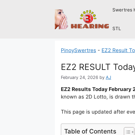
Skip
Swertres 
to
content
STL
PinoySwertres
-
EZ2 Result T
EZ2 RESULT Today
February 24, 2026
by
AJ
EZ2 Results Today February 
known as 2D Lotto, is drawn t
This page is updated after eve
Table of Contents