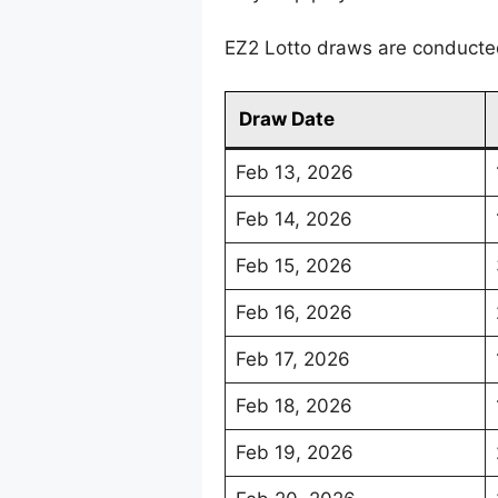
EZ2 Lotto draws are conducte
Draw Date
Feb 13, 2026
Feb 14, 2026
Feb 15, 2026
Feb 16, 2026
Feb 17, 2026
Feb 18, 2026
Feb 19, 2026