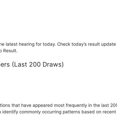
he latest hearing for today. Check today’s result update
o Result.
ers (Last 200 Draws)
ions that have appeared most frequently in the last 
o identify commonly occurring patterns based on recent 