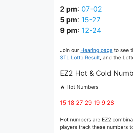
2 pm
:
07-02
5 pm
:
15-27
9 pm
:
12-24
Join our
Hearing page
to see t
STL Lotto Result
, and the Lott
EZ2 Hot & Cold Numb
🔥 Hot Numbers
15 18 27 29 19 9 28
Hot numbers are EZ2 combinat
players track these numbers t