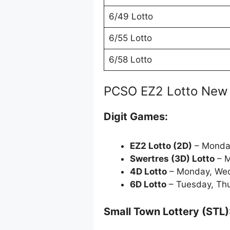
6/49 Lotto
6/55 Lotto
6/58 Lotto
PCSO EZ2 Lotto New
Digit Games:
EZ2 Lotto
(2D)
– Monda
Swertres (3D) Lotto
– M
4D Lotto
– Monday, Wed
6D Lotto
– Tuesday, Thu
Small Town Lottery (STL)