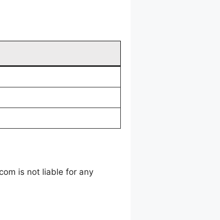
m is not liable for any