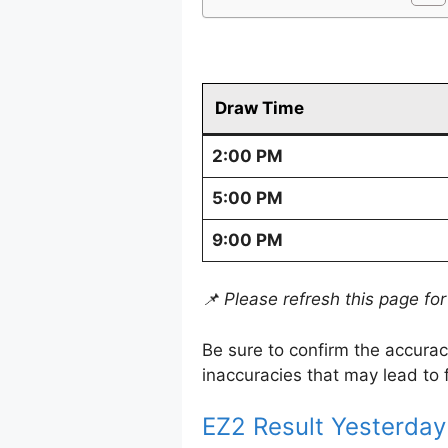
Draw Time
2:00 PM
5:00 PM
9:00 PM
📌 Please refresh this page fo
Be sure to confirm the accura
inaccuracies that may lead to f
EZ2 Result Yesterday