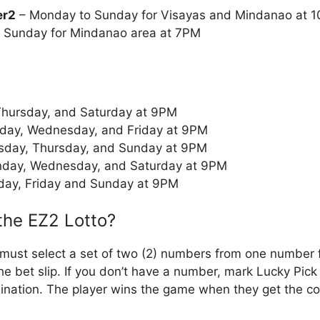
er2
– Monday to Sunday for Visayas and Mindanao at
 Sunday for Mindanao area at 7PM
Thursday, and Saturday at 9PM
ay, Wednesday, and Friday at 9PM
sday, Thursday, and Sunday at 9PM
day, Wednesday, and Saturday at 9PM
day, Friday and Sunday at 9PM
the EZ2 Lotto?
 must select a set of two (2) numbers from one number 
 the bet slip. If you don’t have a number, mark Lucky Pick
ation. The player wins the game when they get the com