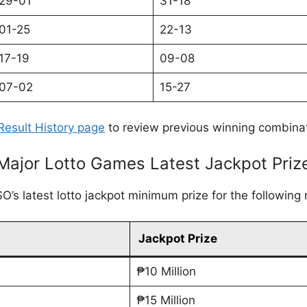
29-01
31-18
01-25
22-13
17-19
09-08
07-02
15-27
Result History page
to review previous winning combina
Major Lotto Games Latest Jackpot Priz
O’s latest lotto jackpot minimum prize for the following
Jackpot Prize
₱10 Million
₱15 Million