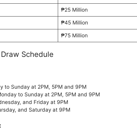
₱25 Million
₱45 Million
₱75 Million
 Draw Schedule
y to Sunday at 2PM, 5PM and 9PM
onday to Sunday at 2PM, 5PM and 9PM
nesday, and Friday at 9PM
rsday, and Saturday at 9PM
: