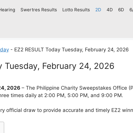
Hearing
Swertres Results
Lotto Results
2D
4D
6D
6
oday
-
EZ2 RESULT Today Tuesday, February 24, 2026
 Tuesday, February 24, 2026
24, 2026
– The Philippine Charity Sweepstakes Office (
hree times daily at 2:00 PM, 5:00 PM, and 9:00 PM.
ry official draw to provide accurate and timely EZ2 win