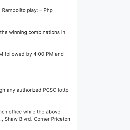
n Rambolito play: – Php
the winning combinations in
 AM followed by 4:00 PM and
gh any authorized PCSO lotto
ch office while the above
, Shaw Blvrd. Corner Priceton