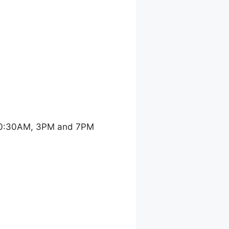
 10:30AM, 3PM and 7PM