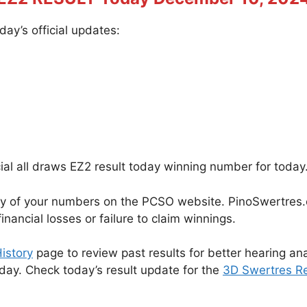
ay’s official updates:
cial all draws EZ2 result today winning number for today
cy of your numbers on the PCSO website. PinoSwertres.co
inancial losses or failure to claim winnings.
istory
page to review past results for better hearing ana
oday. Check today’s result update for the
3D Swertres Re