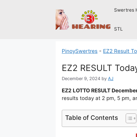
Skip
Swertres 
to
content
STL
PinoySwertres
-
EZ2 Result T
EZ2 RESULT Today
December 9, 2024
by
AJ
EZ2 LOTTO RESULT December
results today at 2 pm, 5 pm, 
Table of Contents