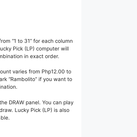
from “1 to 31” for each column
Lucky Pick (LP) computer will
ination in exact order.
ount varies from Php12.00 to
k “Rambolito” if you want to
nation.
 the DRAW panel. You can play
raw. Lucky Pick (LP) is also
able.