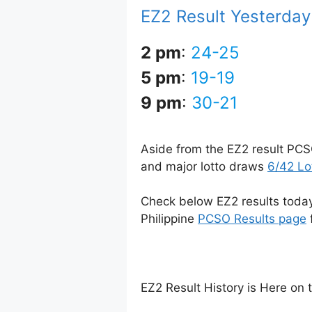
EZ2 Result Yesterda
2 pm
:
24-25
5 pm
:
19-19
9 pm
:
30-21
Aside from the EZ2 result PCS
and major lotto draws
6/42 Lo
Check below EZ2 results today 
Philippine
PCSO Results page
EZ2 Result History is Here on 