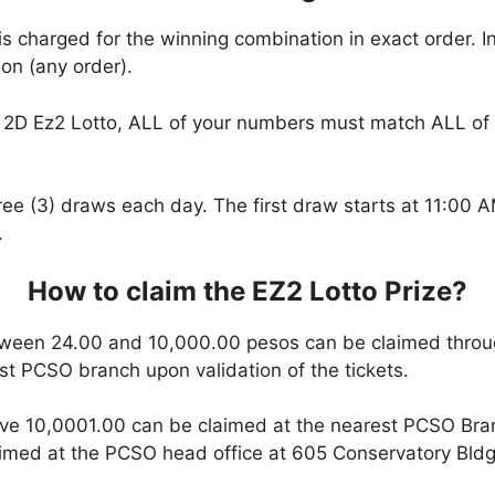
is charged for the winning combination in exact order. I
on (any order).
2D Ez2 Lotto, ALL of your numbers must match ALL of 
hree (3) draws each day. The first draw starts at 11:00
.
How to claim the EZ2 Lotto Prize?
ween 24.00 and 10,000.00 pesos can be claimed throu
est PCSO branch upon validation of the tickets.
ve 10,0001.00 can be claimed at the nearest PCSO Bran
imed at the PCSO head office at 605 Conservatory Bldg.