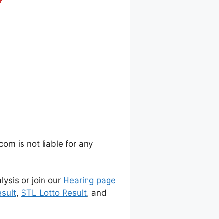
.
m is not liable for any
lysis or join our
Hearing page
sult
,
STL Lotto Result
, and