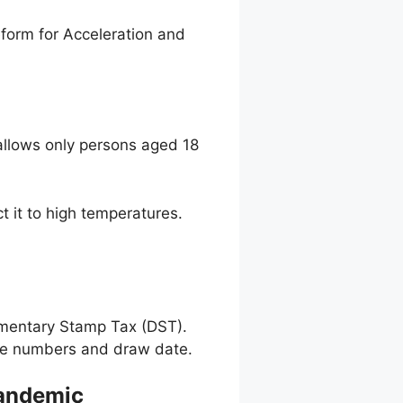
form for Acceleration and
llows only persons aged 18
t it to high temperatures.
umentary Stamp Tax (DST).
 the numbers and draw date.
Pandemic