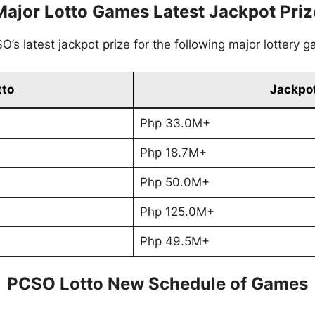
Major Lotto Games Latest Jackpot Priz
’s latest jackpot prize for the following major lottery 
tto
Jackpot
Php 33.0M+
Php 18.7M+
Php 50.0M+
Php 125.0M+
Php 49.5M+
PCSO Lotto New Schedule of Games