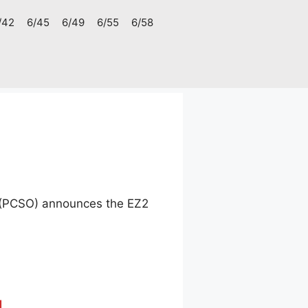
/42
6/45
6/49
6/55
6/58
e (PCSO) announces the EZ2
4