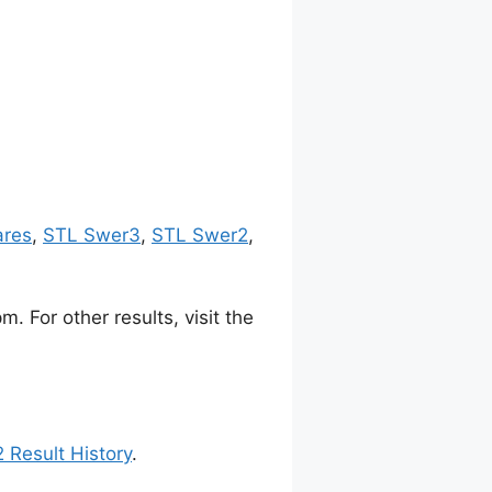
ares
,
STL Swer3
,
STL Swer2
,
 For other results, visit the
 Result History
.