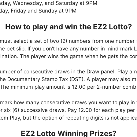
day, Wednesday, and Saturday at 9PM
day, Friday and Sunday at 9PM
How to play and win the EZ2 Lotto?
 must select a set of two (2) numbers from one number 
 the bet slip. If you don’t have any number in mind mark 
ation. The player wins the game when he gets the comb
umber of consecutive draws in the Draw panel. Play am
he Documentary Stamp Tax (DST). A player may also mar
. The minimum play amount is 12.00 per 2-number combi
, mark how many consecutive draws you want to play in
six (6) successive draws. Pay 12.00 for each play per d
em Play, but the option of repeating digits is not applic
EZ2 Lotto Winning Prizes?