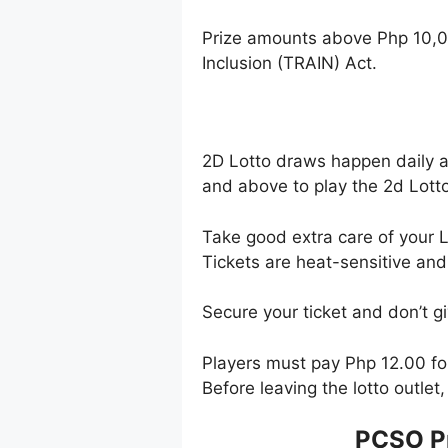
Prize amounts above Php 10,0
Inclusion (TRAIN) Act.
2D Lotto draws happen daily 
and above to play the 2d Lotto
Take good extra care of your Lo
Tickets are heat-sensitive and
Secure your ticket and don’t gi
Players must pay Php 12.00 f
Before leaving the lotto outle
PCSO Pr