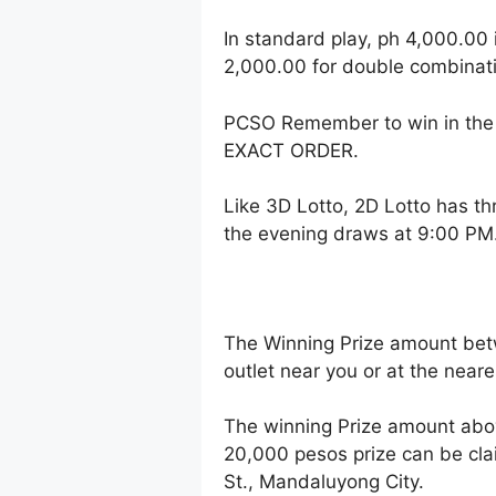
In standard play, ph 4,000.00 
2,000.00 for double combinati
PCSO Remember to win in the 
EXACT ORDER.
Like 3D Lotto, 2D Lotto has t
the evening draws at 9:00 PM
The Winning Prize amount bet
outlet near you or at the near
The winning Prize amount abo
20,000 pesos prize can be cla
St., Mandaluyong City.