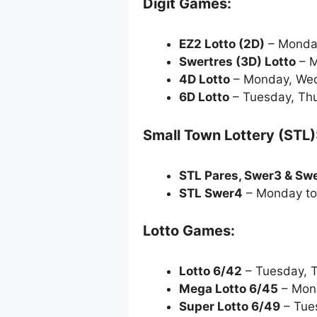
Digit Games:
EZ2 Lotto
(2D)
– Monda
Swertres (3D) Lotto
– M
4D Lotto
– Monday, Wed
6D Lotto
– Tuesday, Thu
Small Town Lottery (STL)
STL Pares, Swer3 & Sw
STL Swer4
– Monday to
Lotto Games:
Lotto 6/42
– Tuesday, 
Mega Lotto 6/45
– Mond
Super Lotto 6/49
– Tue