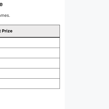
e
games.
 Prize