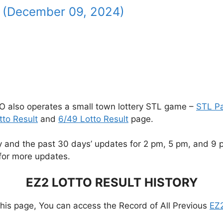
y (December 09, 2024)
O also operates a small town lottery STL game –
STL P
tto Result
and
6/49 Lotto Result
page.
and the past 30 days’ updates for 2 pm, 5 pm, and 9 pm.
for more updates.
EZ2 LOTTO RESULT HISTORY
this page, You can access the Record of All Previous
EZ2