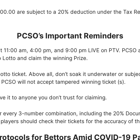
00.00 are subject to a 20% deduction under the Tax Re
PCSO’s Important Reminders
at 11:00 am, 4:00 pm, and 9:00 pm LIVE on PTV. PCSO a
 Lotto and claim the winning Prize.
tto ticket. Above all, don’t soak it underwater or subjec
 PCSO will not accept tampered winning ticket (s).
ve it to anyone you don’t trust for claiming.
or every 3-number combination, including the 20% Doc
t, players should check their tickets for the accuracy of
otocols for Bettors Amid COVID-19 