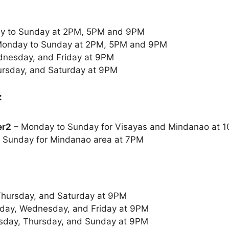
y to Sunday at 2PM, 5PM and 9PM
onday to Sunday at 2PM, 5PM and 9PM
nesday, and Friday at 9PM
rsday, and Saturday at 9PM
:
er2
– Monday to Sunday for Visayas and Mindanao at
 Sunday for Mindanao area at 7PM
Thursday, and Saturday at 9PM
ay, Wednesday, and Friday at 9PM
sday, Thursday, and Sunday at 9PM