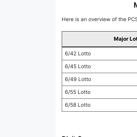
Here is an overview of the PCSO
Major Lo
6/42 Lotto
6/45 Lotto
6/49 Lotto
6/55 Lotto
6/58 Lotto