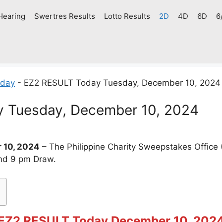
Hearing
Swertres Results
Lotto Results
2D
4D
6D
6
oday
-
EZ2 RESULT Today Tuesday, December 10, 2024
 Tuesday, December 10, 2024
 10, 2024
– The Philippine Charity Sweepstakes Offic
and 9 pm Draw.
EZ2 RESULT Today December 10, 202