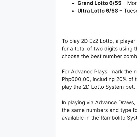
Grand Lotto 6/55
– Mon
Ultra Lotto 6/58
– Tues
To play 2D Ez2 Lotto, a player
for a total of two digits using
choose the best number combin
For Advance Plays, mark the n
Php600.00, including 20% of t
play the 2D Lotto System bet
In playing via Advance Draws
the same numbers and type for 
available in the Rambolito Syst