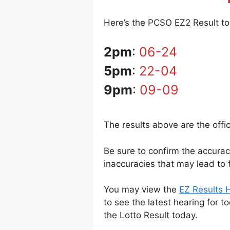
Here’s the PCSO EZ2 Result tod
2pm
:
06-24
5pm
:
22-04
9pm
:
09-09
The results above are the offi
Be sure to confirm the accura
inaccuracies that may lead to f
You may view the
EZ Results H
to see the latest hearing for t
the Lotto Result today.