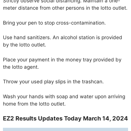
Strictly observe social distancing. Maintain a one-
meter distance from other persons in the lotto outlet.
Bring your pen to stop cross-contamination.
Use hand sanitizers. An alcohol station is provided
by the lotto outlet.
Place your payment in the money tray provided by
the lotto agent.
Throw your used play slips in the trashcan.
Wash your hands with soap and water upon arriving
home from the lotto outlet.
EZ2 Results Updates Today March 14, 2024