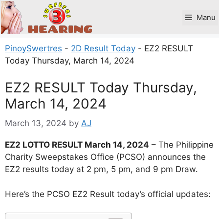
Skip
to
Manu
content
PinoySwertres
-
2D Result Today
-
EZ2 RESULT
Today Thursday, March 14, 2024
EZ2 RESULT Today Thursday,
March 14, 2024
March 13, 2024
by
AJ
EZ2 LOTTO RESULT March 14, 2024
– The Philippine
Charity Sweepstakes Office (PCSO) announces the
EZ2 results today at 2 pm, 5 pm, and 9 pm Draw.
Here’s the PCSO EZ2 Result today’s official updates: