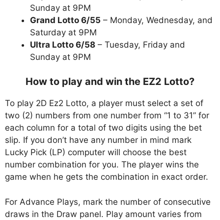
Sunday at 9PM
Grand Lotto 6/55
– Monday, Wednesday, and
Saturday at 9PM
Ultra Lotto 6/58
– Tuesday, Friday and
Sunday at 9PM
How to play and win the EZ2 Lotto?
To play 2D Ez2 Lotto, a player must select a set of
two (2) numbers from one number from “1 to 31” for
each column for a total of two digits using the bet
slip. If you don’t have any number in mind mark
Lucky Pick (LP) computer will choose the best
number combination for you. The player wins the
game when he gets the combination in exact order.
For Advance Plays, mark the number of consecutive
draws in the Draw panel. Play amount varies from