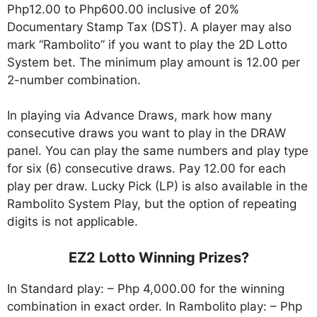
Php12.00 to Php600.00 inclusive of 20%
Documentary Stamp Tax (DST). A player may also
mark “Rambolito” if you want to play the 2D Lotto
System bet. The minimum play amount is 12.00 per
2-number combination.
In playing via Advance Draws, mark how many
consecutive draws you want to play in the DRAW
panel. You can play the same numbers and play type
for six (6) consecutive draws. Pay 12.00 for each
play per draw. Lucky Pick (LP) is also available in the
Rambolito System Play, but the option of repeating
digits is not applicable.
EZ2 Lotto Winning Prizes?
In Standard play: – Php 4,000.00 for the winning
combination in exact order. In Rambolito play: – Php