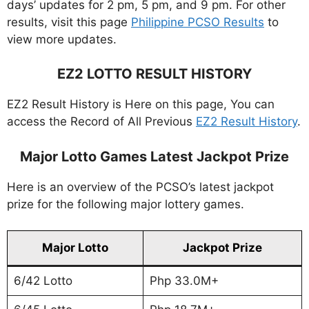
days’ updates for 2 pm, 5 pm, and 9 pm. For other
results, visit this page
Philippine PCSO Results
to
view more updates.
EZ2 LOTTO RESULT HISTORY
EZ2 Result History is Here on this page, You can
access the Record of All Previous
EZ2 Result History
.
Major Lotto Games Latest Jackpot Prize
Here is an overview of the PCSO’s latest jackpot
prize for the following major lottery games.
Major Lotto
Jackpot Prize
6/42 Lotto
Php 33.0M+