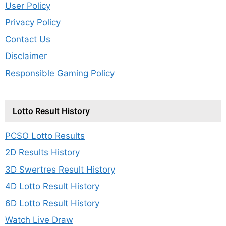
User Policy
Privacy Policy
Contact Us
Disclaimer
Responsible Gaming Policy
Lotto Result History
PCSO Lotto Results
2D Results History
3D Swertres Result History
4D Lotto Result History
6D Lotto Result History
Watch Live Draw