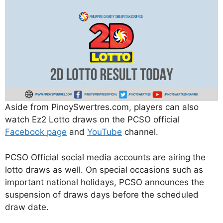
Aside from PinoySwertres.com, players can also
watch Ez2 Lotto draws on the PCSO official
Facebook page
and
YouTube
channel.
PCSO Official social media accounts are airing the
lotto draws as well. On special occasions such as
important national holidays, PCSO announces the
suspension of draws days before the scheduled
draw date.