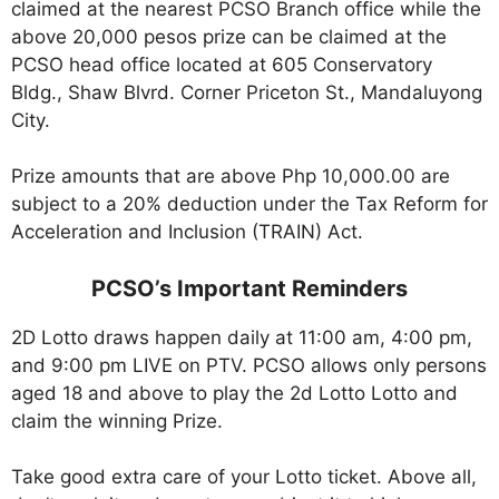
claimed at the nearest PCSO Branch office while the
above 20,000 pesos prize can be claimed at the
PCSO head office located at 605 Conservatory
Bldg., Shaw Blvrd. Corner Priceton St., Mandaluyong
City.
Prize amounts that are above Php 10,000.00 are
subject to a 20% deduction under the Tax Reform for
Acceleration and Inclusion (TRAIN) Act.
PCSO’s Important Reminders
2D Lotto draws happen daily at 11:00 am, 4:00 pm,
and 9:00 pm LIVE on PTV. PCSO allows only persons
aged 18 and above to play the 2d Lotto Lotto and
claim the winning Prize.
Take good extra care of your Lotto ticket. Above all,