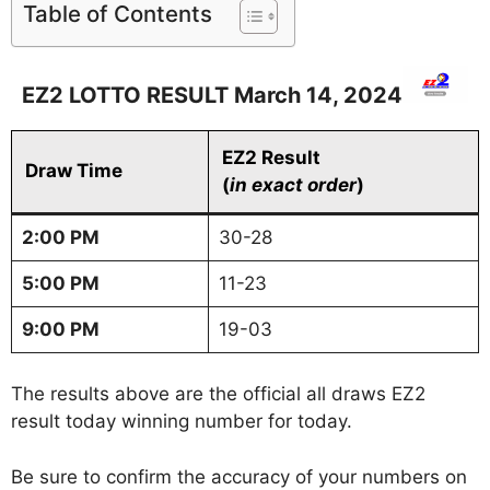
Table of Contents
EZ2 LOTTO RESULT March 14, 2024
EZ2 Result
Draw Time
(
in exact order
)
2:00 PM
30-28
5:00 PM
11-23
9:00 PM
19-03
The results above are the official all draws EZ2
result today winning number for today.
Be sure to confirm the accuracy of your numbers on