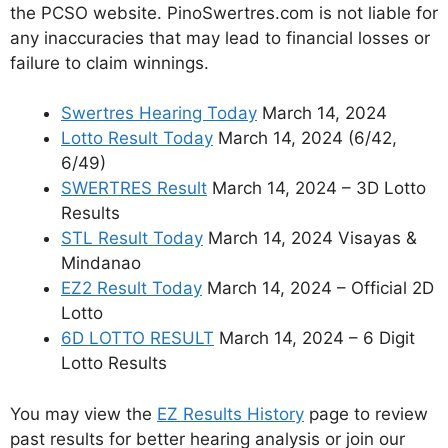
the PCSO website. PinoSwertres.com is not liable for
any inaccuracies that may lead to financial losses or
failure to claim winnings.
Swertres Hearing Today
March 14, 2024
Lotto Result Today
March 14, 2024 (6/42,
6/49)
SWERTRES Result
March 14, 2024 – 3D Lotto
Results
STL Result Today
March 14, 2024 Visayas &
Mindanao
EZ2 Result Today
March 14, 2024 – Official 2D
Lotto
6D LOTTO RESULT
March 14, 2024 – 6 Digit
Lotto Results
You may view the
EZ Results History
page to review
past results for better hearing analysis or join our