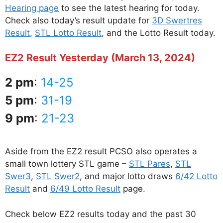
Hearing page
to see the latest hearing for today.
Check also today’s result update for
3D Swertres
Result
,
STL Lotto Result
, and the Lotto Result today.
EZ2 Result Yesterday (March 13, 2024)
2 pm
:
14-25
5 pm
:
31-19
9 pm
:
21-23
Aside from the EZ2 result PCSO also operates a
small town lottery STL game –
STL Pares
,
STL
Swer3
,
STL Swer2
, and major lotto draws
6/42 Lotto
Result
and
6/49 Lotto Result
page.
Check below EZ2 results today and the past 30