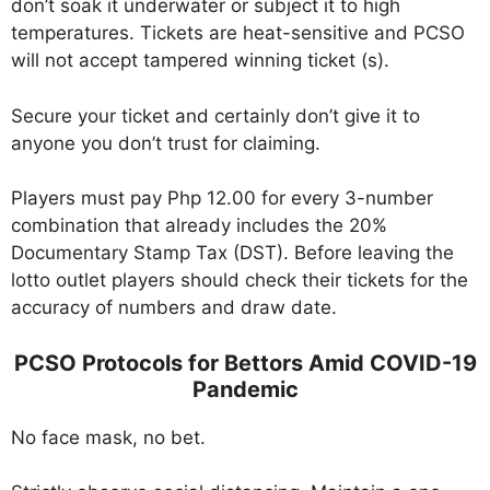
don’t soak it underwater or subject it to high
temperatures. Tickets are heat-sensitive and PCSO
will not accept tampered winning ticket (s).
Secure your ticket and certainly don’t give it to
anyone you don’t trust for claiming.
Players must pay Php 12.00 for every 3-number
combination that already includes the 20%
Documentary Stamp Tax (DST). Before leaving the
lotto outlet players should check their tickets for the
accuracy of numbers and draw date.
PCSO Protocols for Bettors Amid COVID-19
Pandemic
No face mask, no bet.