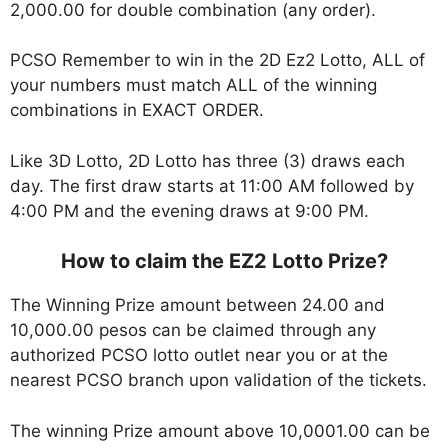
2,000.00 for double combination (any order).
PCSO Remember to win in the 2D Ez2 Lotto, ALL of
your numbers must match ALL of the winning
combinations in EXACT ORDER.
Like 3D Lotto, 2D Lotto has three (3) draws each
day. The first draw starts at 11:00 AM followed by
4:00 PM and the evening draws at 9:00 PM.
How to claim the EZ2 Lotto Prize?
The Winning Prize amount between 24.00 and
10,000.00 pesos can be claimed through any
authorized PCSO lotto outlet near you or at the
nearest PCSO branch upon validation of the tickets.
The winning Prize amount above 10,0001.00 can be