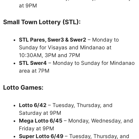
at 9PM
Small Town Lottery (STL):
STL Pares, Swer3 & Swer2
– Monday to
Sunday for Visayas and Mindanao at
10:30AM, 3PM and 7PM
STL Swer4
– Monday to Sunday for Mindanao
area at 7PM
Lotto Games:
Lotto 6/42
– Tuesday, Thursday, and
Saturday at 9PM
Mega Lotto 6/45
– Monday, Wednesday, and
Friday at 9PM
Super Lotto 6/49
– Tuesday, Thursday, and