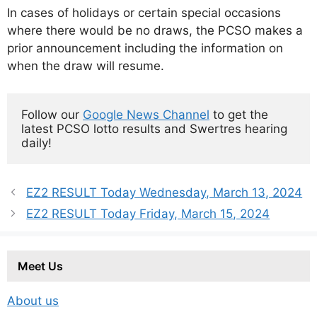
In cases of holidays or certain special occasions
where there would be no draws, the PCSO makes a
prior announcement including the information on
when the draw will resume.
Follow our 
Google News Channel
 to get the 
latest PCSO lotto results and Swertres hearing 
daily!
EZ2 RESULT Today Wednesday, March 13, 2024
EZ2 RESULT Today Friday, March 15, 2024
Meet Us
About us