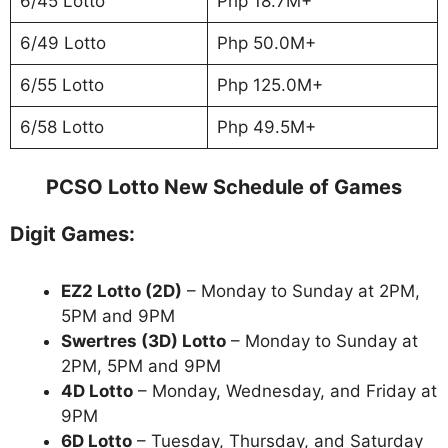
6/45 Lotto
Php 18.7M+
6/49 Lotto
Php 50.0M+
6/55 Lotto
Php 125.0M+
6/58 Lotto
Php 49.5M+
PCSO Lotto New Schedule of Games
Digit Games:
EZ2 Lotto
(2D)
– Monday to Sunday at 2PM,
5PM and 9PM
Swertres (3D) Lotto
– Monday to Sunday at
2PM, 5PM and 9PM
4D Lotto
– Monday, Wednesday, and Friday at
9PM
6D Lotto
– Tuesday, Thursday, and Saturday