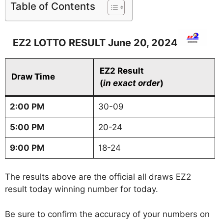
Table of Contents
EZ2 LOTTO RESULT June 20, 2024
EZ2 Result
Draw Time
(
in exact order
)
2:00 PM
30-09
5:00 PM
20-24
9:00 PM
18-24
The results above are the official all draws EZ2
result today winning number for today.
Be sure to confirm the accuracy of your numbers on