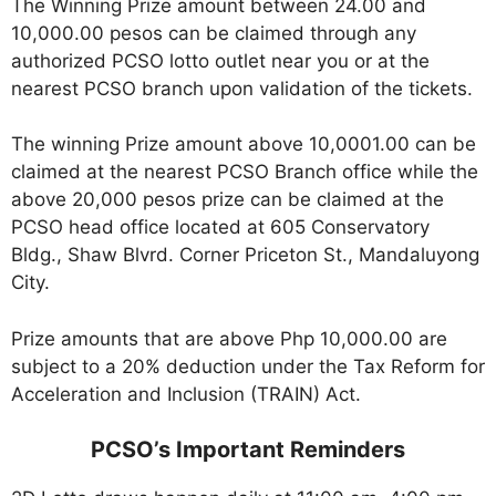
The Winning Prize amount between 24.00 and
10,000.00 pesos can be claimed through any
authorized PCSO lotto outlet near you or at the
nearest PCSO branch upon validation of the tickets.
The winning Prize amount above 10,0001.00 can be
claimed at the nearest PCSO Branch office while the
above 20,000 pesos prize can be claimed at the
PCSO head office located at 605 Conservatory
Bldg., Shaw Blvrd. Corner Priceton St., Mandaluyong
City.
Prize amounts that are above Php 10,000.00 are
subject to a 20% deduction under the Tax Reform for
Acceleration and Inclusion (TRAIN) Act.
PCSO’s Important Reminders