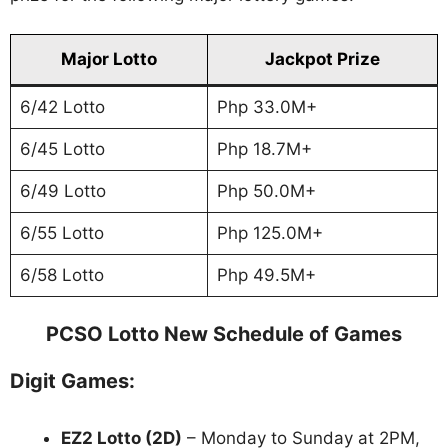
Major Lotto
Jackpot Prize
6/42 Lotto
Php 33.0M+
6/45 Lotto
Php 18.7M+
6/49 Lotto
Php 50.0M+
6/55 Lotto
Php 125.0M+
6/58 Lotto
Php 49.5M+
PCSO Lotto New Schedule of Games
Digit Games:
EZ2 Lotto
(2D)
– Monday to Sunday at 2PM,