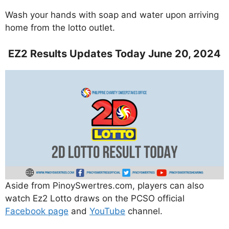
Wash your hands with soap and water upon arriving
home from the lotto outlet.
EZ2 Results Updates Today June 20, 2024
Aside from PinoySwertres.com, players can also
watch Ez2 Lotto draws on the PCSO official
Facebook page
and
YouTube
channel.