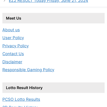
EZ2 RESULT Today Friday, June 21, 2024
Meet Us
About us
User Policy
Privacy Policy
Contact Us
Disclaimer
Responsible Gaming Policy
Lotto Result History
PCSO Lotto Results