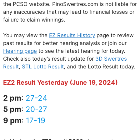
the PCSO website. PinoSwertres.com is not liable for
any inaccuracies that may lead to financial losses or
failure to claim winnings.
You may view the
EZ Results History
page to review
past results for better hearing analysis or join our
Hearing page
to see the latest hearing for today.
Check also today’s result update for
3D Swertres
Result
,
STL Lotto Result
, and the Lotto Result today.
EZ2 Result Yesterday (June 19, 2024)
2 pm
:
27-24
5 pm
:
20-27
9 pm
:
17-19