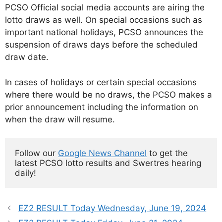
PCSO Official social media accounts are airing the
lotto draws as well. On special occasions such as
important national holidays, PCSO announces the
suspension of draws days before the scheduled
draw date.
In cases of holidays or certain special occasions
where there would be no draws, the PCSO makes a
prior announcement including the information on
when the draw will resume.
Follow our 
Google News Channel
 to get the 
latest PCSO lotto results and Swertres hearing 
daily!
EZ2 RESULT Today Wednesday, June 19, 2024