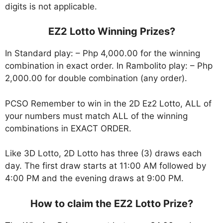
digits is not applicable.
EZ2 Lotto Winning Prizes?
In Standard play: – Php 4,000.00 for the winning
combination in exact order. In Rambolito play: – Php
2,000.00 for double combination (any order).
PCSO Remember to win in the 2D Ez2 Lotto, ALL of
your numbers must match ALL of the winning
combinations in EXACT ORDER.
Like 3D Lotto, 2D Lotto has three (3) draws each
day. The first draw starts at 11:00 AM followed by
4:00 PM and the evening draws at 9:00 PM.
How to claim the EZ2 Lotto Prize?