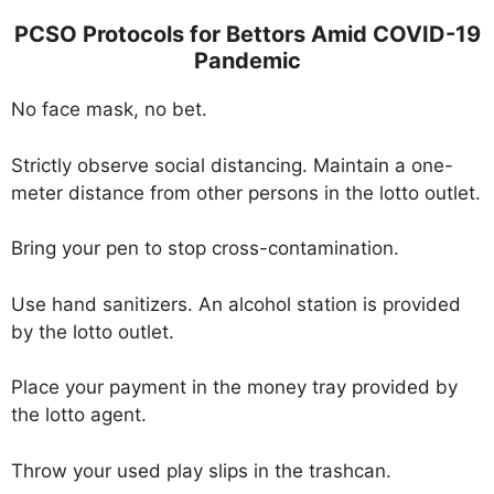
PCSO Protocols for Bettors Amid COVID-19
Pandemic
No face mask, no bet.
Strictly observe social distancing. Maintain a one-
meter distance from other persons in the lotto outlet.
Bring your pen to stop cross-contamination.
Use hand sanitizers. An alcohol station is provided
by the lotto outlet.
Place your payment in the money tray provided by
the lotto agent.
Throw your used play slips in the trashcan.