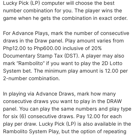
Lucky Pick (LP) computer will choose the best
number combination for you. The player wins the
game when he gets the combination in exact order.
For Advance Plays, mark the number of consecutive
draws in the Draw panel. Play amount varies from
Php12.00 to Php600.00 inclusive of 20%
Documentary Stamp Tax (DST). A player may also
mark “Rambolito” if you want to play the 2D Lotto
System bet. The minimum play amount is 12.00 per
2-number combination.
In playing via Advance Draws, mark how many
consecutive draws you want to play in the DRAW
panel. You can play the same numbers and play type
for six (6) consecutive draws. Pay 12.00 for each
play per draw. Lucky Pick (LP) is also available in the
Rambolito System Play, but the option of repeating