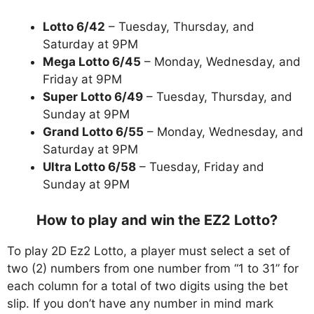
Lotto 6/42
– Tuesday, Thursday, and
Saturday at 9PM
Mega Lotto 6/45
– Monday, Wednesday, and
Friday at 9PM
Super Lotto 6/49
– Tuesday, Thursday, and
Sunday at 9PM
Grand Lotto 6/55
– Monday, Wednesday, and
Saturday at 9PM
Ultra Lotto 6/58
– Tuesday, Friday and
Sunday at 9PM
How to play and win the EZ2 Lotto?
To play 2D Ez2 Lotto, a player must select a set of
two (2) numbers from one number from “1 to 31” for
each column for a total of two digits using the bet
slip. If you don’t have any number in mind mark