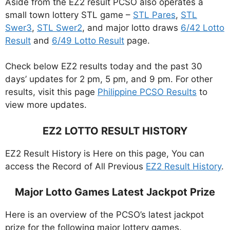
Aside from the EZ2 result PCSO also operates a
small town lottery STL game –
STL Pares
,
STL
Swer3
,
STL Swer2
, and major lotto draws
6/42 Lotto
Result
and
6/49 Lotto Result
page.
Check below EZ2 results today and the past 30
days’ updates for 2 pm, 5 pm, and 9 pm. For other
results, visit this page
Philippine PCSO Results
to
view more updates.
EZ2 LOTTO RESULT HISTORY
EZ2 Result History is Here on this page, You can
access the Record of All Previous
EZ2 Result History
.
Major Lotto Games Latest Jackpot Prize
Here is an overview of the PCSO’s latest jackpot
prize for the following major lottery games.