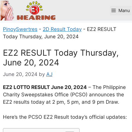
Skip
to
Manu
content
PinoySwertres
-
2D Result Today
-
EZ2 RESULT
Today Thursday, June 20, 2024
EZ2 RESULT Today Thursday,
June 20, 2024
June 20, 2024
by
AJ
EZ2 LOTTO RESULT June 20, 2024
– The Philippine
Charity Sweepstakes Office (PCSO) announces the
EZ2 results today at 2 pm, 5 pm, and 9 pm Draw.
Here’s the PCSO EZ2 Result today’s official updates: