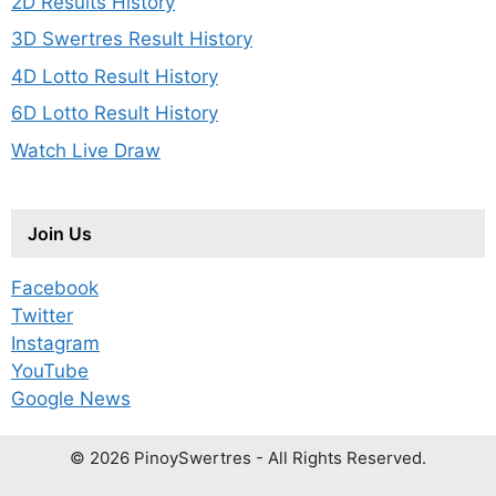
2D Results History
3D Swertres Result History
4D Lotto Result History
6D Lotto Result History
Watch Live Draw
Join Us
Facebook
Twitter
Instagram
YouTube
Google News
© 2026 PinoySwertres - All Rights Reserved.