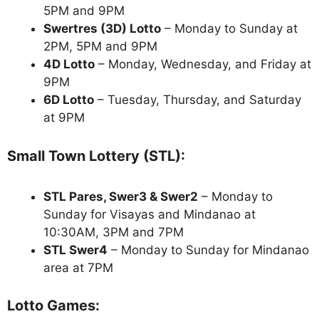
5PM and 9PM
Swertres (3D) Lotto
– Monday to Sunday at
2PM, 5PM and 9PM
4D Lotto
– Monday, Wednesday, and Friday at
9PM
6D Lotto
– Tuesday, Thursday, and Saturday
at 9PM
Small Town Lottery (STL):
STL Pares, Swer3 & Swer2
– Monday to
Sunday for Visayas and Mindanao at
10:30AM, 3PM and 7PM
STL Swer4
– Monday to Sunday for Mindanao
area at 7PM
Lotto Games: