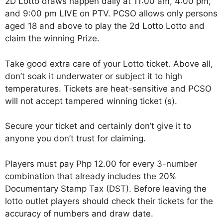
2D Lotto draws happen daily at 11:00 am, 4:00 pm,
and 9:00 pm LIVE on PTV. PCSO allows only persons
aged 18 and above to play the 2d Lotto Lotto and
claim the winning Prize.
Take good extra care of your Lotto ticket. Above all,
don’t soak it underwater or subject it to high
temperatures. Tickets are heat-sensitive and PCSO
will not accept tampered winning ticket (s).
Secure your ticket and certainly don’t give it to
anyone you don’t trust for claiming.
Players must pay Php 12.00 for every 3-number
combination that already includes the 20%
Documentary Stamp Tax (DST). Before leaving the
lotto outlet players should check their tickets for the
accuracy of numbers and draw date.