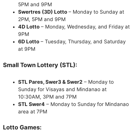
5PM and 9PM
Swertres (3D) Lotto
– Monday to Sunday at
2PM, 5PM and 9PM
4D Lotto
– Monday, Wednesday, and Friday at
9PM
6D Lotto
– Tuesday, Thursday, and Saturday
at 9PM
Small Town Lottery (STL):
STL Pares, Swer3 & Swer2
– Monday to
Sunday for Visayas and Mindanao at
10:30AM, 3PM and 7PM
STL Swer4
– Monday to Sunday for Mindanao
area at 7PM
Lotto Games: