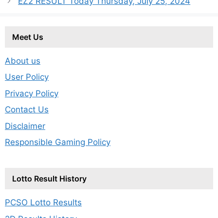
EZ2 RESULT Today Thursday, July 25, 2024
Meet Us
About us
User Policy
Privacy Policy
Contact Us
Disclaimer
Responsible Gaming Policy
Lotto Result History
PCSO Lotto Results