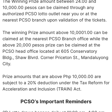
The Winning Prize amount between 24.00 and
10,000.00 pesos can be claimed through any
authorized PCSO lotto outlet near you or at the
nearest PCSO branch upon validation of the tickets.
The winning Prize amount above 10,0001.00 can be
claimed at the nearest PCSO Branch office while the
above 20,000 pesos prize can be claimed at the
PCSO head office located at 605 Conservatory
Bldg., Shaw Blvrd. Corner Priceton St., Mandaluyong
City.
Prize amounts that are above Php 10,000.00 are
subject to a 20% deduction under the Tax Reform for
Acceleration and Inclusion (TRAIN) Act.
PCSO’s Important Reminders