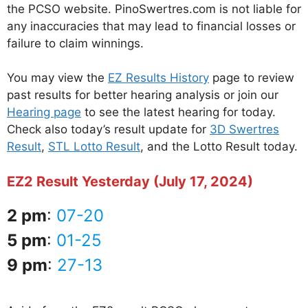
the PCSO website. PinoSwertres.com is not liable for
any inaccuracies that may lead to financial losses or
failure to claim winnings.
You may view the
EZ Results History
page to review
past results for better hearing analysis or join our
Hearing page
to see the latest hearing for today.
Check also today’s result update for
3D Swertres
Result
,
STL Lotto Result
, and the Lotto Result today.
EZ2 Result Yesterday (July 17, 2024)
2 pm
:
07-20
5 pm
:
01-25
9 pm
:
27-13