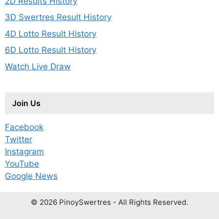
2D Results History
3D Swertres Result History
4D Lotto Result History
6D Lotto Result History
Watch Live Draw
Join Us
Facebook
Twitter
Instagram
YouTube
Google News
© 2026 PinoySwertres - All Rights Reserved.