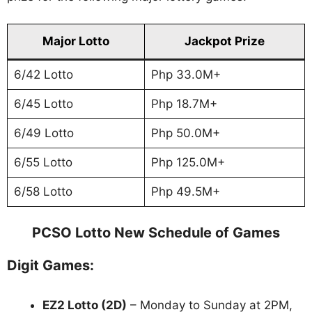
Major Lotto
Jackpot Prize
6/42 Lotto
Php 33.0M+
6/45 Lotto
Php 18.7M+
6/49 Lotto
Php 50.0M+
6/55 Lotto
Php 125.0M+
6/58 Lotto
Php 49.5M+
PCSO Lotto New Schedule of Games
Digit Games:
EZ2 Lotto
(2D)
– Monday to Sunday at 2PM,