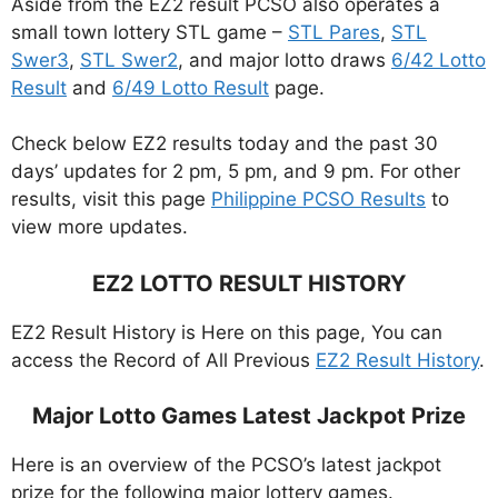
Aside from the EZ2 result PCSO also operates a
small town lottery STL game –
STL Pares
,
STL
Swer3
,
STL Swer2
, and major lotto draws
6/42 Lotto
Result
and
6/49 Lotto Result
page.
Check below EZ2 results today and the past 30
days’ updates for 2 pm, 5 pm, and 9 pm. For other
results, visit this page
Philippine PCSO Results
to
view more updates.
EZ2 LOTTO RESULT HISTORY
EZ2 Result History is Here on this page, You can
access the Record of All Previous
EZ2 Result History
.
Major Lotto Games Latest Jackpot Prize
Here is an overview of the PCSO’s latest jackpot
prize for the following major lottery games.