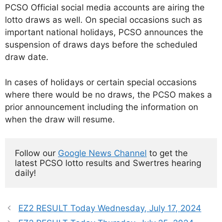
PCSO Official social media accounts are airing the
lotto draws as well. On special occasions such as
important national holidays, PCSO announces the
suspension of draws days before the scheduled
draw date.
In cases of holidays or certain special occasions
where there would be no draws, the PCSO makes a
prior announcement including the information on
when the draw will resume.
Follow our 
Google News Channel
 to get the 
latest PCSO lotto results and Swertres hearing 
daily!
EZ2 RESULT Today Wednesday, July 17, 2024