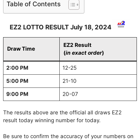
Table of Contents
EZ2 LOTTO RESULT July 18, 2024
EZ2 Result
Draw Time
(
in exact order
)
2:00 PM
12-25
5:00 PM
21-10
9:00 PM
20-07
The results above are the official all draws EZ2
result today winning number for today.
Be sure to confirm the accuracy of your numbers on