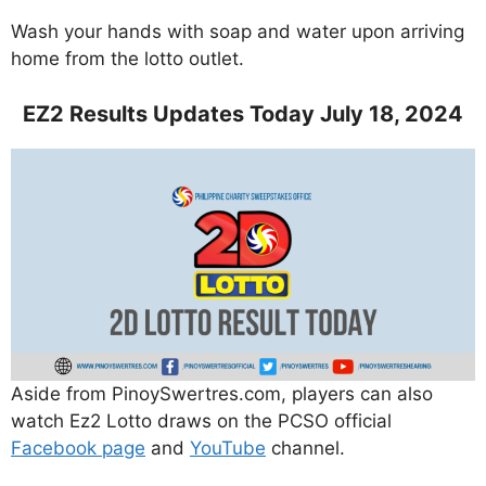
Wash your hands with soap and water upon arriving
home from the lotto outlet.
EZ2 Results Updates Today July 18, 2024
Aside from PinoySwertres.com, players can also
watch Ez2 Lotto draws on the PCSO official
Facebook page
and
YouTube
channel.