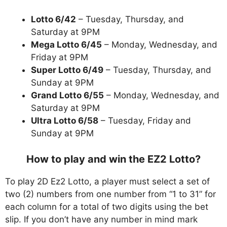
Lotto 6/42
– Tuesday, Thursday, and
Saturday at 9PM
Mega Lotto 6/45
– Monday, Wednesday, and
Friday at 9PM
Super Lotto 6/49
– Tuesday, Thursday, and
Sunday at 9PM
Grand Lotto 6/55
– Monday, Wednesday, and
Saturday at 9PM
Ultra Lotto 6/58
– Tuesday, Friday and
Sunday at 9PM
How to play and win the EZ2 Lotto?
To play 2D Ez2 Lotto, a player must select a set of
two (2) numbers from one number from “1 to 31” for
each column for a total of two digits using the bet
slip. If you don’t have any number in mind mark