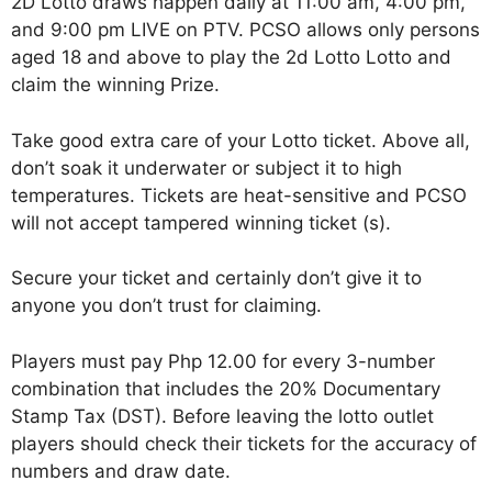
2D Lotto draws happen daily at 11:00 am, 4:00 pm,
and 9:00 pm LIVE on PTV. PCSO allows only persons
aged 18 and above to play the 2d Lotto Lotto and
claim the winning Prize.
Take good extra care of your Lotto ticket. Above all,
don’t soak it underwater or subject it to high
temperatures. Tickets are heat-sensitive and PCSO
will not accept tampered winning ticket (s).
Secure your ticket and certainly don’t give it to
anyone you don’t trust for claiming.
Players must pay Php 12.00 for every 3-number
combination that includes the 20% Documentary
Stamp Tax (DST). Before leaving the lotto outlet
players should check their tickets for the accuracy of
numbers and draw date.