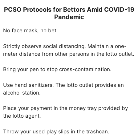
PCSO Protocols for Bettors Amid COVID-19
Pandemic
No face mask, no bet.
Strictly observe social distancing. Maintain a one-
meter distance from other persons in the lotto outlet.
Bring your pen to stop cross-contamination.
Use hand sanitizers. The lotto outlet provides an
alcohol station.
Place your payment in the money tray provided by
the lotto agent.
Throw your used play slips in the trashcan.