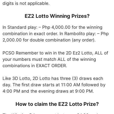
digits is not applicable.
EZ2 Lotto Winning Prizes?
In Standard play: – Php 4,000.00 for the winning
combination in exact order. In Rambolito play: – Php
2,000.00 for double combination (any order).
PCSO Remember to win in the 2D Ez2 Lotto, ALL of
your numbers must match ALL of the winning
combinations in EXACT ORDER.
Like 3D Lotto, 2D Lotto has three (3) draws each
day. The first draw starts at 11:00 AM followed by
4:00 PM and the evening draws at 9:00 PM.
How to claim the EZ2 Lotto Prize?