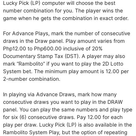
Lucky Pick (LP) computer will choose the best
number combination for you. The player wins the
game when he gets the combination in exact order.
For Advance Plays, mark the number of consecutive
draws in the Draw panel. Play amount varies from
Php12.00 to Php600.00 inclusive of 20%
Documentary Stamp Tax (DST). A player may also
mark “Rambolito” if you want to play the 2D Lotto
System bet. The minimum play amount is 12.00 per
2-number combination.
In playing via Advance Draws, mark how many
consecutive draws you want to play in the DRAW
panel. You can play the same numbers and play type
for six (6) consecutive draws. Pay 12.00 for each
play per draw. Lucky Pick (LP) is also available in the
Rambolito System Play, but the option of repeating