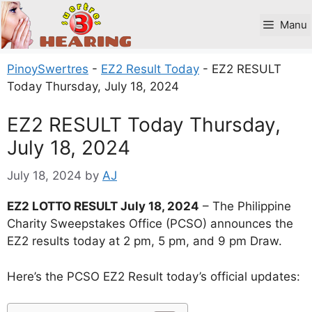
Skip
to
Manu
content
PinoySwertres
-
EZ2 Result Today
-
EZ2 RESULT
Today Thursday, July 18, 2024
EZ2 RESULT Today Thursday,
July 18, 2024
July 18, 2024
by
AJ
EZ2 LOTTO RESULT July 18, 2024
– The Philippine
Charity Sweepstakes Office (PCSO) announces the
EZ2 results today at 2 pm, 5 pm, and 9 pm Draw.
Here’s the PCSO EZ2 Result today’s official updates: