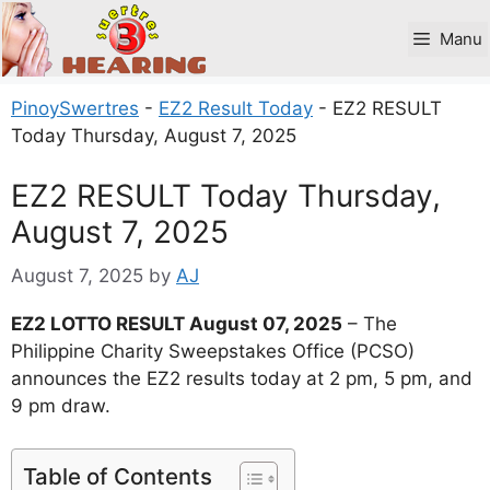
Skip
to
Manu
content
PinoySwertres
-
EZ2 Result Today
-
EZ2 RESULT
Today Thursday, August 7, 2025
EZ2 RESULT Today Thursday,
August 7, 2025
August 7, 2025
by
AJ
EZ2 LOTTO RESULT August 07, 2025
– The
Philippine Charity Sweepstakes Office (PCSO)
announces the EZ2 results today at 2 pm, 5 pm, and
9 pm draw.
Table of Contents