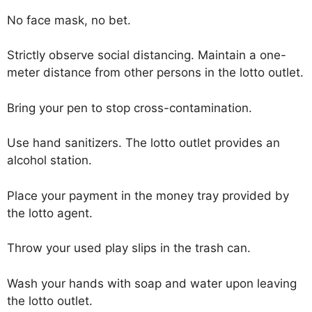
No face mask, no bet.
Strictly observe social distancing. Maintain a one-
meter distance from other persons in the lotto outlet.
Bring your pen to stop cross-contamination.
Use hand sanitizers. The lotto outlet provides an
alcohol station.
Place your payment in the money tray provided by
the lotto agent.
Throw your used play slips in the trash can.
Wash your hands with soap and water upon leaving
the lotto outlet.