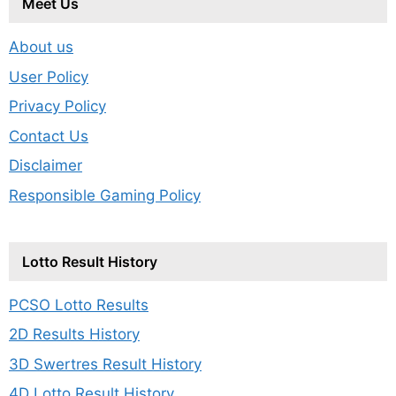
Meet Us
About us
User Policy
Privacy Policy
Contact Us
Disclaimer
Responsible Gaming Policy
Lotto Result History
PCSO Lotto Results
2D Results History
3D Swertres Result History
4D Lotto Result History