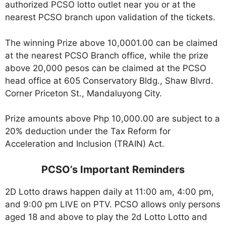
authorized PCSO lotto outlet near you or at the
nearest PCSO branch upon validation of the tickets.
The winning Prize above 10,0001.00 can be claimed
at the nearest PCSO Branch office, while the prize
above 20,000 pesos can be claimed at the PCSO
head office at 605 Conservatory Bldg., Shaw Blvrd.
Corner Priceton St., Mandaluyong City.
Prize amounts above Php 10,000.00 are subject to a
20% deduction under the Tax Reform for
Acceleration and Inclusion (TRAIN) Act.
PCSO’s Important Reminders
2D Lotto draws happen daily at 11:00 am, 4:00 pm,
and 9:00 pm LIVE on PTV. PCSO allows only persons
aged 18 and above to play the 2d Lotto Lotto and