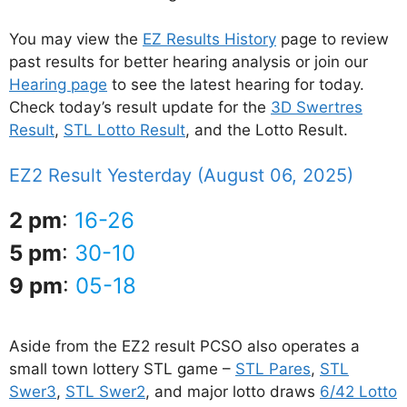
You may view the
EZ Results History
page to review
past results for better hearing analysis or join our
Hearing page
to see the latest hearing for today.
Check today’s result update for the
3D Swertres
Result
,
STL Lotto Result
, and the Lotto Result.
EZ2 Result Yesterday (August 06, 2025)
2 pm
:
16-26
5 pm
:
30-10
9 pm
:
05-18
Aside from the EZ2 result PCSO also operates a
small town lottery STL game –
STL Pares
,
STL
Swer3
,
STL Swer2
, and major lotto draws
6/42 Lotto