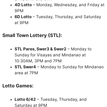
4D Lotto
– Monday, Wednesday, and Friday at
9PM
6D Lotto
– Tuesday, Thursday, and Saturday
at 9PM
Small Town Lottery (STL):
STL Pares, Swer3 & Swer2
– Monday to
Sunday for Visayas and Mindanao at
10:30AM, 3PM and 7PM
STL Swer4
– Monday to Sunday for Mindanao
area at 7PM
Lotto Games:
Lotto 6/42
– Tuesday, Thursday, and
Saturday at 9PM