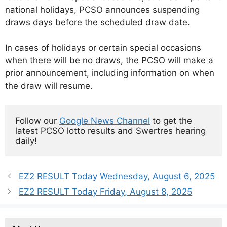
national holidays, PCSO announces suspending
draws days before the scheduled draw date.
In cases of holidays or certain special occasions
when there will be no draws, the PCSO will make a
prior announcement, including information on when
the draw will resume.
Follow our 
Google News Channel
 to get the 
latest PCSO lotto results and Swertres hearing 
daily!
EZ2 RESULT Today Wednesday, August 6, 2025
EZ2 RESULT Today Friday, August 8, 2025