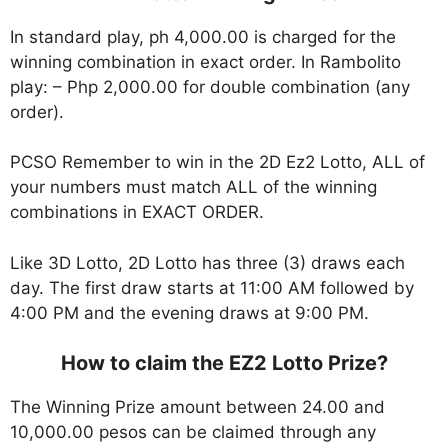
In standard play, ph 4,000.00 is charged for the
winning combination in exact order. In Rambolito
play: – Php 2,000.00 for double combination (any
order).
PCSO Remember to win in the 2D Ez2 Lotto, ALL of
your numbers must match ALL of the winning
combinations in EXACT ORDER.
Like 3D Lotto, 2D Lotto has three (3) draws each
day. The first draw starts at 11:00 AM followed by
4:00 PM and the evening draws at 9:00 PM.
How to claim the EZ2 Lotto Prize?
The Winning Prize amount between 24.00 and
10,000.00 pesos can be claimed through any