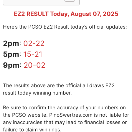
EZ2 RESULT Today, August 07, 2025
Here’s the PCSO EZ2 Result today’s official updates:
2pm
:
02-22
5pm
:
15-21
9pm
:
20-02
The results above are the official all draws EZ2
result today winning number.
Be sure to confirm the accuracy of your numbers on
the PCSO website. PinoSwertres.com is not liable for
any inaccuracies that may lead to financial losses or
failure to claim winnings.