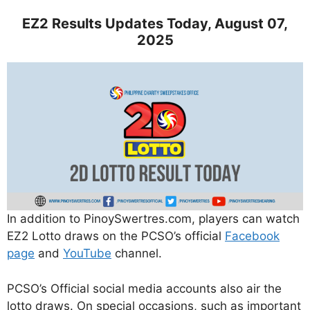
EZ2 Results Updates Today, August 07,
2025
In addition to PinoySwertres.com, players can watch
EZ2 Lotto draws on the PCSO’s official
Facebook
page
and
YouTube
channel.
PCSO’s Official social media accounts also air the
lotto draws. On special occasions, such as important