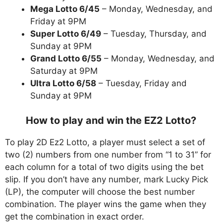
Mega Lotto 6/45
– Monday, Wednesday, and
Friday at 9PM
Super Lotto 6/49
– Tuesday, Thursday, and
Sunday at 9PM
Grand Lotto 6/55
– Monday, Wednesday, and
Saturday at 9PM
Ultra Lotto 6/58
– Tuesday, Friday and
Sunday at 9PM
How to play and win the EZ2 Lotto?
To play 2D Ez2 Lotto, a player must select a set of
two (2) numbers from one number from “1 to 31” for
each column for a total of two digits using the bet
slip. If you don’t have any number, mark Lucky Pick
(LP), the computer will choose the best number
combination. The player wins the game when they
get the combination in exact order.