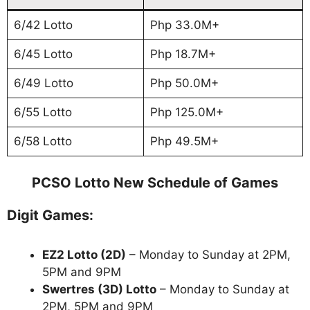
6/42 Lotto
Php 33.0M+
6/45 Lotto
Php 18.7M+
6/49 Lotto
Php 50.0M+
6/55 Lotto
Php 125.0M+
6/58 Lotto
Php 49.5M+
PCSO Lotto New Schedule of Games
Digit Games:
EZ2 Lotto
(2D)
– Monday to Sunday at 2PM,
5PM and 9PM
Swertres (3D) Lotto
– Monday to Sunday at
2PM, 5PM and 9PM