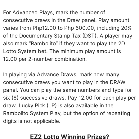
For Advanced Plays, mark the number of
consecutive draws in the Draw panel. Play amount
varies from Php12.00 to Php 600.00, including 20%
of the Documentary Stamp Tax (DST). A player may
also mark “Rambolito” if they want to play the 2D
Lotto System bet. The minimum play amount is
12.00 per 2-number combination.
In playing via Advance Draws, mark how many
consecutive draws you want to play in the DRAW
panel. You can play the same numbers and type for
six (6) successive draws. Pay 12.00 for each play per
draw. Lucky Pick (LP) is also available in the
Rambolito System Play, but the option of repeating
digits is not applicable.
EZ2 Lotto Winning Prizes?