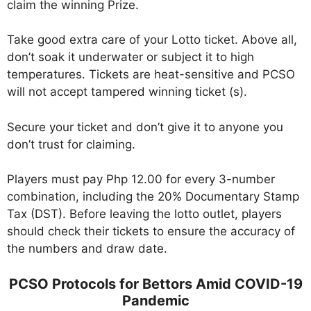
claim the winning Prize.
Take good extra care of your Lotto ticket. Above all,
don’t soak it underwater or subject it to high
temperatures. Tickets are heat-sensitive and PCSO
will not accept tampered winning ticket (s).
Secure your ticket and don’t give it to anyone you
don’t trust for claiming.
Players must pay Php 12.00 for every 3-number
combination, including the 20% Documentary Stamp
Tax (DST). Before leaving the lotto outlet, players
should check their tickets to ensure the accuracy of
the numbers and draw date.
PCSO Protocols for Bettors Amid COVID-19
Pandemic