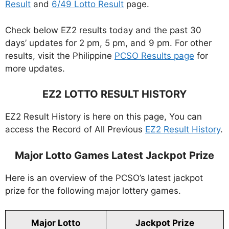
Result
and
6/49 Lotto Result
page.
Check below EZ2 results today and the past 30
days’ updates for 2 pm, 5 pm, and 9 pm. For other
results, visit the Philippine
PCSO Results page
for
more updates.
EZ2 LOTTO RESULT HISTORY
EZ2 Result History is here on this page, You can
access the Record of All Previous
EZ2 Result History
.
Major Lotto Games Latest Jackpot Prize
Here is an overview of the PCSO’s latest jackpot
prize for the following major lottery games.
Major Lotto
Jackpot Prize