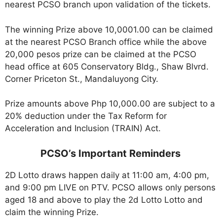
nearest PCSO branch upon validation of the tickets.
The winning Prize above 10,0001.00 can be claimed
at the nearest PCSO Branch office while the above
20,000 pesos prize can be claimed at the PCSO
head office at 605 Conservatory Bldg., Shaw Blvrd.
Corner Priceton St., Mandaluyong City.
Prize amounts above Php 10,000.00 are subject to a
20% deduction under the Tax Reform for
Acceleration and Inclusion (TRAIN) Act.
PCSO’s Important Reminders
2D Lotto draws happen daily at 11:00 am, 4:00 pm,
and 9:00 pm LIVE on PTV. PCSO allows only persons
aged 18 and above to play the 2d Lotto Lotto and
claim the winning Prize.