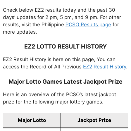
Check below EZ2 results today and the past 30
days’ updates for 2 pm, 5 pm, and 9 pm. For other
results, visit the Philippine
PCSO Results page
for
more updates.
EZ2 LOTTO RESULT HISTORY
EZ2 Result History is here on this page, You can
access the Record of All Previous
EZ2 Result History
.
Major Lotto Games Latest Jackpot Prize
Here is an overview of the PCSO’s latest jackpot
prize for the following major lottery games.
Major Lotto
Jackpot Prize