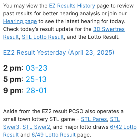
You may view the
EZ Results History
page to review
past results for better hearing analysis or join our
Hearing page
to see the latest hearing for today.
Check today’s result update for the
3D Swertres
Result
,
STL Lotto Result
, and the Lotto Result.
EZ2 Result Yesterday (April 23, 2025)
2 pm
:
03-23
5 pm
:
25-13
9 pm
:
28-01
Aside from the EZ2 result PCSO also operates a
small town lottery STL game –
STL Pares
,
STL
Swer3
,
STL Swer2
, and major lotto draws
6/42 Lotto
Result
and
6/49 Lotto Result
page.