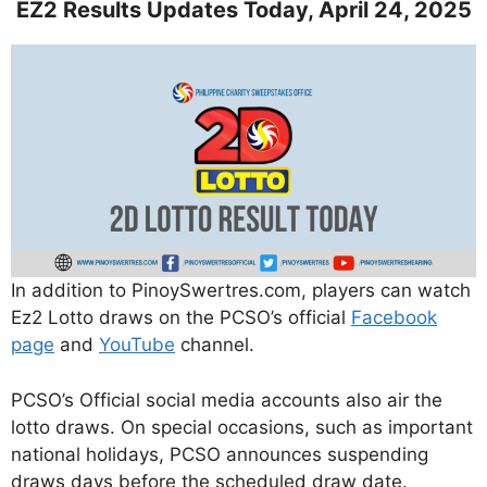
EZ2 Results Updates Today, April 24, 2025
In addition to PinoySwertres.com, players can watch
Ez2 Lotto draws on the PCSO’s official
Facebook
page
and
YouTube
channel.
PCSO’s Official social media accounts also air the
lotto draws. On special occasions, such as important
national holidays, PCSO announces suspending
draws days before the scheduled draw date.