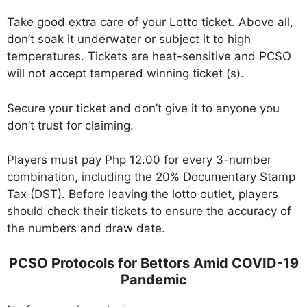
Take good extra care of your Lotto ticket. Above all,
don’t soak it underwater or subject it to high
temperatures. Tickets are heat-sensitive and PCSO
will not accept tampered winning ticket (s).
Secure your ticket and don’t give it to anyone you
don’t trust for claiming.
Players must pay Php 12.00 for every 3-number
combination, including the 20% Documentary Stamp
Tax (DST). Before leaving the lotto outlet, players
should check their tickets to ensure the accuracy of
the numbers and draw date.
PCSO Protocols for Bettors Amid COVID-19
Pandemic