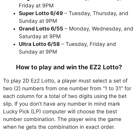
Friday at 9PM
Super Lotto 6/49
– Tuesday, Thursday, and
Sunday at 9PM
Grand Lotto 6/55
– Monday, Wednesday, and
Saturday at 9PM
Ultra Lotto 6/58
– Tuesday, Friday and
Sunday at 9PM
How to play and win the EZ2 Lotto?
To play 2D Ez2 Lotto, a player must select a set of
two (2) numbers from one number from “1 to 31” for
each column for a total of two digits using the bet
slip. If you don’t have any number in mind mark
Lucky Pick (LP) computer will choose the best
number combination. The player wins the game
when he gets the combination in exact order.