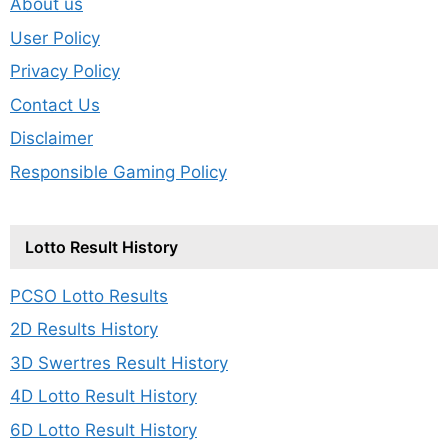
About us
User Policy
Privacy Policy
Contact Us
Disclaimer
Responsible Gaming Policy
Lotto Result History
PCSO Lotto Results
2D Results History
3D Swertres Result History
4D Lotto Result History
6D Lotto Result History