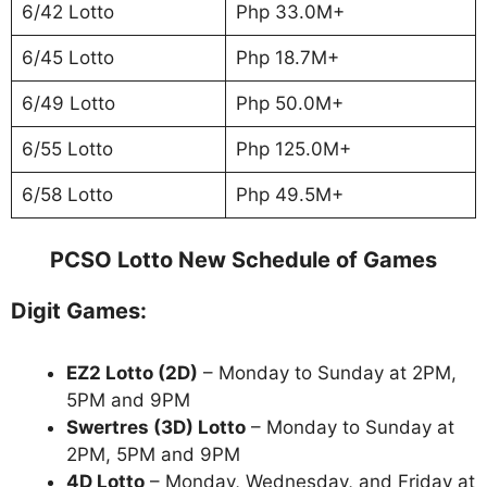
6/42 Lotto
Php 33.0M+
6/45 Lotto
Php 18.7M+
6/49 Lotto
Php 50.0M+
6/55 Lotto
Php 125.0M+
6/58 Lotto
Php 49.5M+
PCSO Lotto New Schedule of Games
Digit Games:
EZ2 Lotto
(2D)
– Monday to Sunday at 2PM,
5PM and 9PM
Swertres (3D) Lotto
– Monday to Sunday at
2PM, 5PM and 9PM
4D Lotto
– Monday, Wednesday, and Friday at