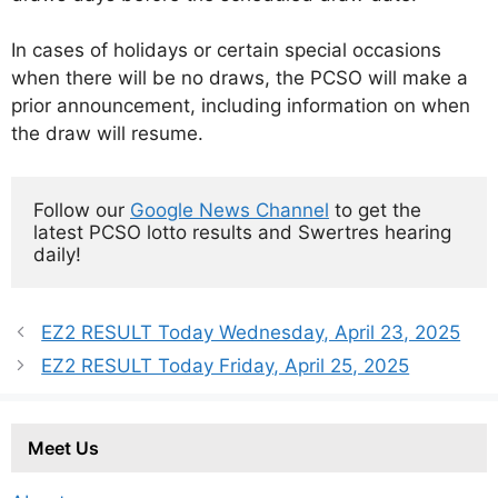
In cases of holidays or certain special occasions
when there will be no draws, the PCSO will make a
prior announcement, including information on when
the draw will resume.
Follow our 
Google News Channel
 to get the 
latest PCSO lotto results and Swertres hearing 
daily!
EZ2 RESULT Today Wednesday, April 23, 2025
EZ2 RESULT Today Friday, April 25, 2025
Meet Us