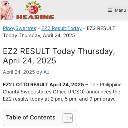
Skip
to
Manu
content
PinoySwertres
-
EZ2 Result Today
-
EZ2 RESULT
Today Thursday, April 24, 2025
EZ2 RESULT Today Thursday,
April 24, 2025
April 24, 2025
by
AJ
EZ2 LOTTO RESULT April 24, 2025
– The Philippine
Charity Sweepstakes Office (PCSO) announces the
EZ2 results today at 2 pm, 5 pm, and 9 pm draw.
Table of Contents