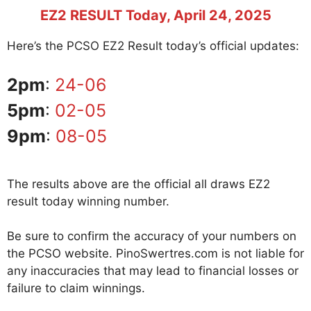
EZ2 RESULT Today, April 24, 2025
Here’s the PCSO EZ2 Result today’s official updates:
2pm
:
24-06
5pm
:
02-05
9pm
:
08-05
The results above are the official all draws EZ2
result today winning number.
Be sure to confirm the accuracy of your numbers on
the PCSO website. PinoSwertres.com is not liable for
any inaccuracies that may lead to financial losses or
failure to claim winnings.