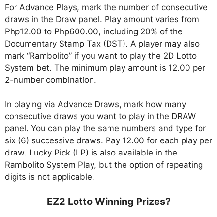
For Advance Plays, mark the number of consecutive
draws in the Draw panel. Play amount varies from
Php12.00 to Php600.00, including 20% of the
Documentary Stamp Tax (DST). A player may also
mark “Rambolito” if you want to play the 2D Lotto
System bet. The minimum play amount is 12.00 per
2-number combination.
In playing via Advance Draws, mark how many
consecutive draws you want to play in the DRAW
panel. You can play the same numbers and type for
six (6) successive draws. Pay 12.00 for each play per
draw. Lucky Pick (LP) is also available in the
Rambolito System Play, but the option of repeating
digits is not applicable.
EZ2 Lotto Winning Prizes?