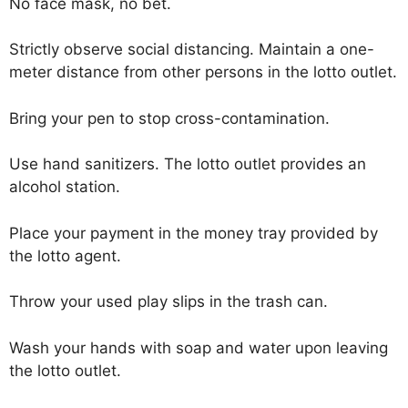
No face mask, no bet.
Strictly observe social distancing. Maintain a one-
meter distance from other persons in the lotto outlet.
Bring your pen to stop cross-contamination.
Use hand sanitizers. The lotto outlet provides an
alcohol station.
Place your payment in the money tray provided by
the lotto agent.
Throw your used play slips in the trash can.
Wash your hands with soap and water upon leaving
the lotto outlet.