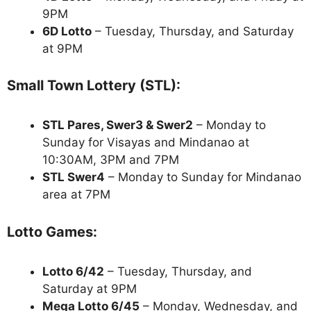
9PM
6D Lotto
– Tuesday, Thursday, and Saturday
at 9PM
Small Town Lottery (STL):
STL Pares, Swer3 & Swer2
– Monday to
Sunday for Visayas and Mindanao at
10:30AM, 3PM and 7PM
STL Swer4
– Monday to Sunday for Mindanao
area at 7PM
Lotto Games:
Lotto 6/42
– Tuesday, Thursday, and
Saturday at 9PM
Mega Lotto 6/45
– Monday, Wednesday, and