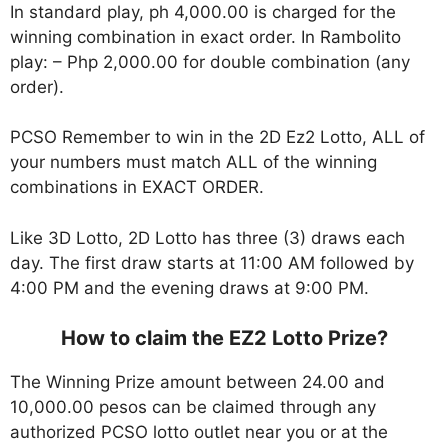
In standard play, ph 4,000.00 is charged for the
winning combination in exact order. In Rambolito
play: – Php 2,000.00 for double combination (any
order).
PCSO Remember to win in the 2D Ez2 Lotto, ALL of
your numbers must match ALL of the winning
combinations in EXACT ORDER.
Like 3D Lotto, 2D Lotto has three (3) draws each
day. The first draw starts at 11:00 AM followed by
4:00 PM and the evening draws at 9:00 PM.
How to claim the EZ2 Lotto Prize?
The Winning Prize amount between 24.00 and
10,000.00 pesos can be claimed through any
authorized PCSO lotto outlet near you or at the