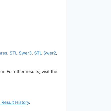
ares
,
STL Swer3
,
STL Swer2
,
 For other results, visit the
 Result History
.