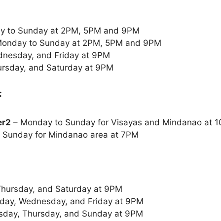
y to Sunday at 2PM, 5PM and 9PM
onday to Sunday at 2PM, 5PM and 9PM
nesday, and Friday at 9PM
rsday, and Saturday at 9PM
:
er2
– Monday to Sunday for Visayas and Mindanao at
 Sunday for Mindanao area at 7PM
Thursday, and Saturday at 9PM
ay, Wednesday, and Friday at 9PM
sday, Thursday, and Sunday at 9PM