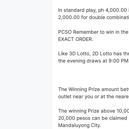
In standard play, ph 4,000.00 
2,000.00 for double combinati
PCSO Remember to win in the 
EXACT ORDER.
Like 3D Lotto, 2D Lotto has t
the evening draws at 9:00 PM
The Winning Prize amount bet
outlet near you or at the near
The winning Prize above 10,00
20,000 pesos can be claimed a
Mandaluyong City.