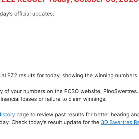
ay’s official updates:
cial EZ2 results for today, showing the winning numbers.
cy of your numbers on the PCSO website. PinoSwertres.co
inancial losses or failure to claim winnings.
istory
page to review past results for better hearing ana
oday. Check today’s result update for the
3D Swertres Re