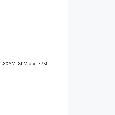
 10:30AM, 3PM and 7PM