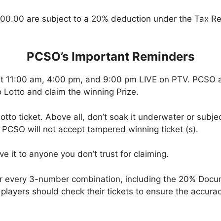
00.00 are subject to a 20% deduction under the Tax Re
PCSO’s Important Reminders
at 11:00 am, 4:00 pm, and 9:00 pm LIVE on PTV. PCSO a
 Lotto and claim the winning Prize.
tto ticket. Above all, don’t soak it underwater or subjec
 PCSO will not accept tampered winning ticket (s).
ve it to anyone you don’t trust for claiming.
or every 3-number combination, including the 20% Doc
t, players should check their tickets to ensure the accu