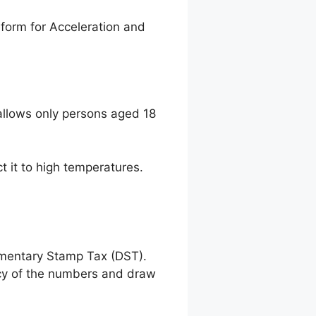
form for Acceleration and
llows only persons aged 18
t it to high temperatures.
umentary Stamp Tax (DST).
racy of the numbers and draw