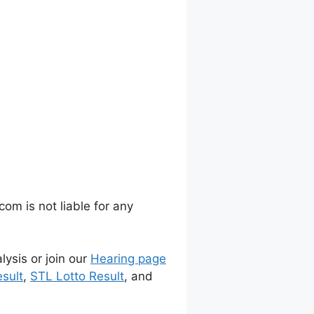
m is not liable for any
lysis or join our
Hearing page
sult
,
STL Lotto Result
, and