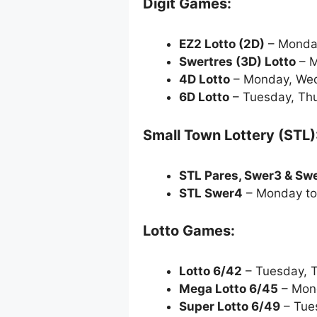
Digit Games:
EZ2 Lotto
(2D)
– Monda
Swertres (3D) Lotto
– M
4D Lotto
– Monday, Wed
6D Lotto
– Tuesday, Thu
Small Town Lottery (STL)
STL Pares, Swer3 & Sw
STL Swer4
– Monday to
Lotto Games:
Lotto 6/42
– Tuesday, 
Mega Lotto 6/45
– Mond
Super Lotto 6/49
– Tue