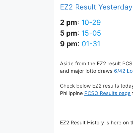
EZ2 Result Yesterday
2 pm
:
10-29
5 pm
:
15-05
9 pm
:
01-31
Aside from the EZ2 result PCS
and major lotto draws
6/42 Lo
Check below EZ2 results today 
Philippine
PCSO Results page
EZ2 Result History is here on 