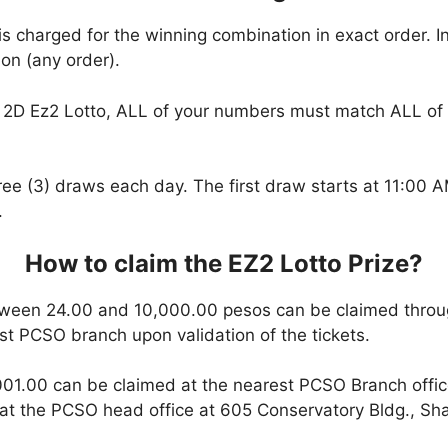
is charged for the winning combination in exact order. I
on (any order).
2D Ez2 Lotto, ALL of your numbers must match ALL of 
hree (3) draws each day. The first draw starts at 11:00
.
How to claim the EZ2 Lotto Prize?
ween 24.00 and 10,000.00 pesos can be claimed throu
est PCSO branch upon validation of the tickets.
01.00 can be claimed at the nearest PCSO Branch office
t the PCSO head office at 605 Conservatory Bldg., Shaw