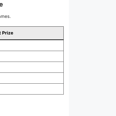
e
games.
 Prize