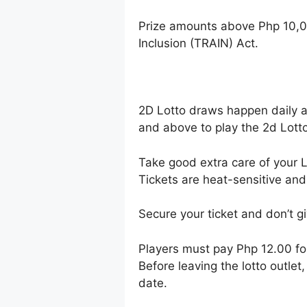
Prize amounts above Php 10,0
Inclusion (TRAIN) Act.
2D Lotto draws happen daily 
and above to play the 2d Lotto
Take good extra care of your Lo
Tickets are heat-sensitive and
Secure your ticket and don’t gi
Players must pay Php 12.00 f
Before leaving the lotto outle
date.