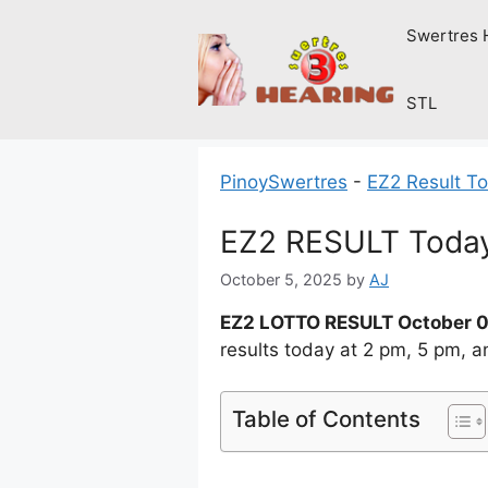
Skip
Swertres 
to
content
STL
PinoySwertres
-
EZ2 Result T
EZ2 RESULT Today
October 5, 2025
by
AJ
EZ2 LOTTO RESULT October 0
results today at 2 pm, 5 pm, 
Table of Contents