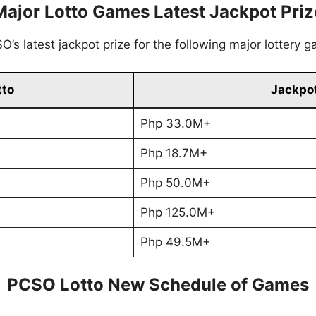
Major Lotto Games Latest Jackpot Priz
’s latest jackpot prize for the following major lottery 
tto
Jackpot
Php 33.0M+
Php 18.7M+
Php 50.0M+
Php 125.0M+
Php 49.5M+
PCSO Lotto New Schedule of Games