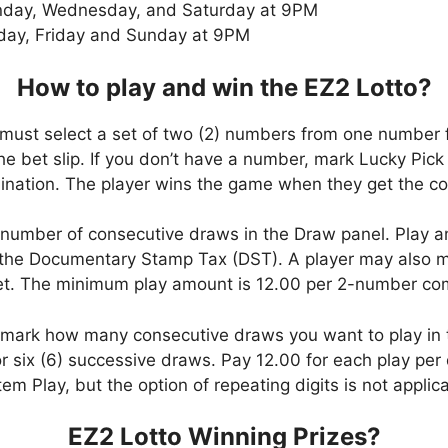
day, Wednesday, and Saturday at 9PM
day, Friday and Sunday at 9PM
How to play and win the EZ2 Lotto?
 must select a set of two (2) numbers from one number 
 the bet slip. If you don’t have a number, mark Lucky Pick
ation. The player wins the game when they get the com
number of consecutive draws in the Draw panel. Play a
the Documentary Stamp Tax (DST). A player may also ma
bet. The minimum play amount is 12.00 per 2-number co
, mark how many consecutive draws you want to play in
six (6) successive draws. Pay 12.00 for each play per d
em Play, but the option of repeating digits is not applic
EZ2 Lotto Winning Prizes?