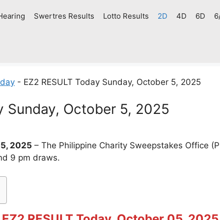
Hearing
Swertres Results
Lotto Results
2D
4D
6D
6
oday
-
EZ2 RESULT Today Sunday, October 5, 2025
 Sunday, October 5, 2025
5, 2025
– The Philippine Charity Sweepstakes Office 
and 9 pm draws.
EZ2 RESULT Today, October 05, 2025