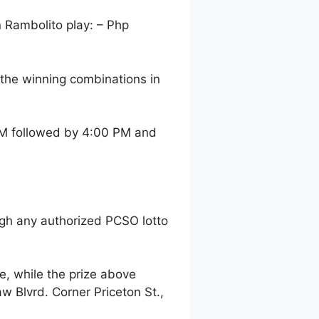
n Rambolito play: – Php
the winning combinations in
 AM followed by 4:00 PM and
gh any authorized PCSO lotto
, while the prize above
 Blvrd. Corner Priceton St.,