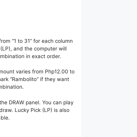
from “1 to 31” for each column
 (LP), and the computer will
bination in exact order.
mount varies from Php12.00 to
rk “Rambolito” if they want
mbination.
 the DRAW panel. You can play
raw. Lucky Pick (LP) is also
able.