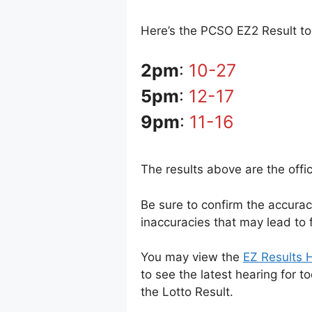
Here’s the PCSO EZ2 Result tod
2pm
:
10-27
5pm
:
12-17
9pm
:
11-16
The results above are the offi
Be sure to confirm the accura
inaccuracies that may lead to f
You may view the
EZ Results H
to see the latest hearing for t
the Lotto Result.