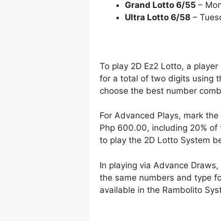
Grand Lotto 6/55
– Mon
Ultra Lotto 6/58
– Tues
To play 2D Ez2 Lotto, a player
for a total of two digits using
choose the best number combin
For Advanced Plays, mark the 
Php 600.00, including 20% of 
to play the 2D Lotto System 
In playing via Advance Draws
the same numbers and type for 
available in the Rambolito Syst