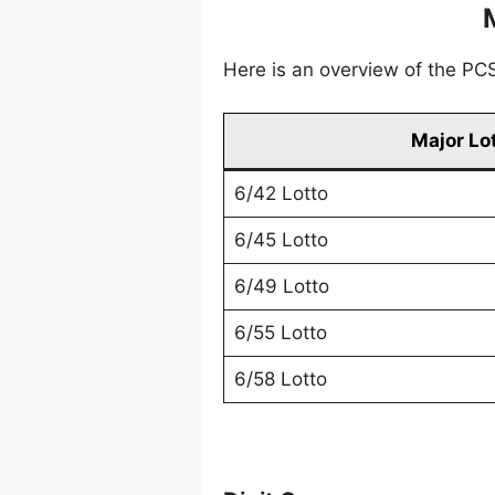
Here is an overview of the PCSO
Major Lo
6/42 Lotto
6/45 Lotto
6/49 Lotto
6/55 Lotto
6/58 Lotto