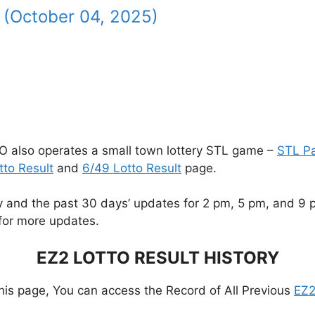
 (October 04, 2025)
O also operates a small town lottery STL game –
STL P
tto Result
and
6/49 Lotto Result
page.
and the past 30 days’ updates for 2 pm, 5 pm, and 9 pm.
for more updates.
EZ2 LOTTO RESULT HISTORY
this page, You can access the Record of All Previous
EZ2