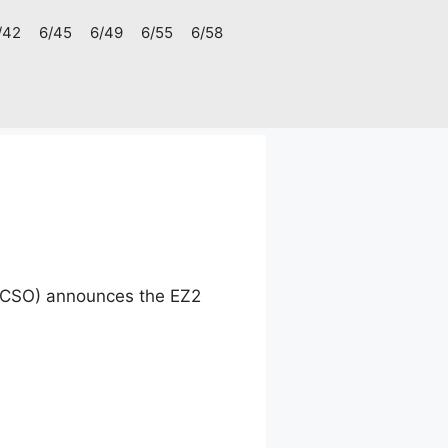
/42
6/45
6/49
6/55
6/58
(PCSO) announces the EZ2