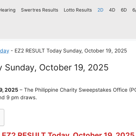
Hearing
Swertres Results
Lotto Results
2D
4D
6D
6
oday
-
EZ2 RESULT Today Sunday, October 19, 2025
 Sunday, October 19, 2025
9, 2025
– The Philippine Charity Sweepstakes Office (
and 9 pm draws.
EZ2 RESULT Today, October 19, 2025