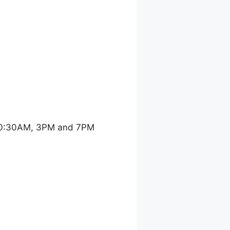
 10:30AM, 3PM and 7PM