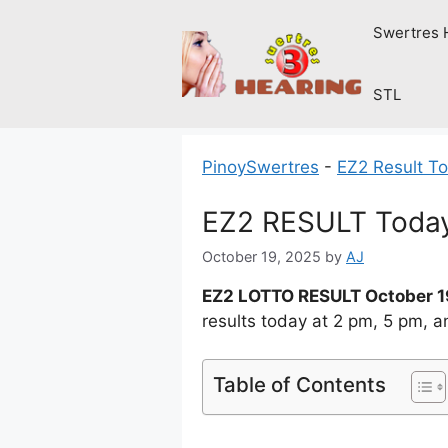
Skip
Swertres 
to
content
STL
PinoySwertres
-
EZ2 Result T
EZ2 RESULT Today
October 19, 2025
by
AJ
EZ2 LOTTO RESULT October 1
results today at 2 pm, 5 pm, 
Table of Contents