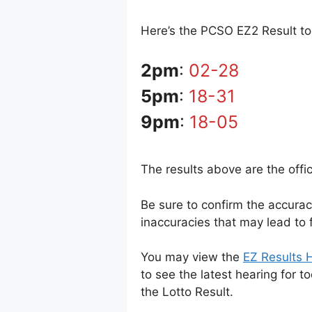
Here’s the PCSO EZ2 Result tod
2pm
:
02-28
5pm
:
18-31
9pm
:
18-05
The results above are the offi
Be sure to confirm the accura
inaccuracies that may lead to f
You may view the
EZ Results H
to see the latest hearing for t
the Lotto Result.