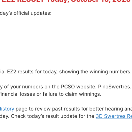
ay’s official updates:
cial EZ2 results for today, showing the winning numbers.
cy of your numbers on the PCSO website. PinoSwertres.co
inancial losses or failure to claim winnings.
istory
page to review past results for better hearing ana
oday. Check today’s result update for the
3D Swertres Re