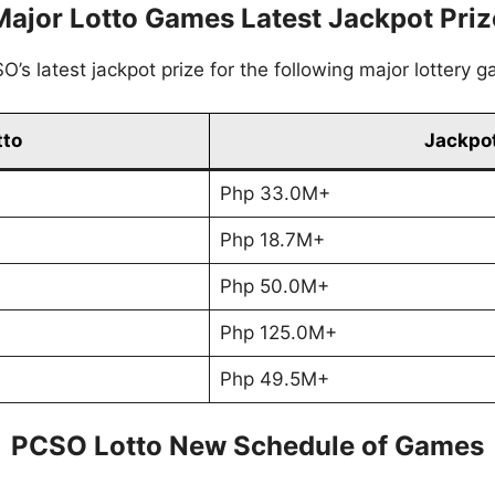
Major Lotto Games Latest Jackpot Priz
’s latest jackpot prize for the following major lottery 
tto
Jackpot
Php 33.0M+
Php 18.7M+
Php 50.0M+
Php 125.0M+
Php 49.5M+
PCSO Lotto New Schedule of Games