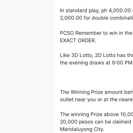
In standard play, ph 4,000.00 
2,000.00 for double combinati
PCSO Remember to win in the 
EXACT ORDER.
Like 3D Lotto, 2D Lotto has t
the evening draws at 9:00 PM
The Winning Prize amount bet
outlet near you or at the near
The winning Prize above 10,00
20,000 pesos can be claimed a
Mandaluyong City.