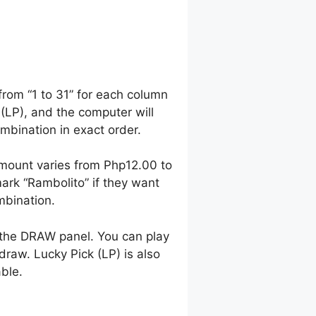
from “1 to 31” for each column
 (LP), and the computer will
bination in exact order.
mount varies from Php12.00 to
rk “Rambolito” if they want
mbination.
 the DRAW panel. You can play
raw. Lucky Pick (LP) is also
able.