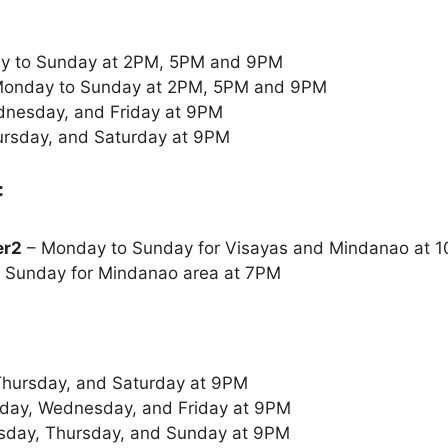
y to Sunday at 2PM, 5PM and 9PM
onday to Sunday at 2PM, 5PM and 9PM
nesday, and Friday at 9PM
rsday, and Saturday at 9PM
:
er2
– Monday to Sunday for Visayas and Mindanao at
 Sunday for Mindanao area at 7PM
Thursday, and Saturday at 9PM
ay, Wednesday, and Friday at 9PM
sday, Thursday, and Sunday at 9PM