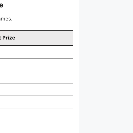
e
games.
 Prize