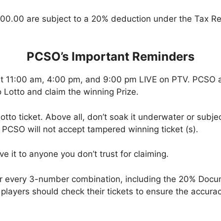
00.00 are subject to a 20% deduction under the Tax Re
PCSO’s Important Reminders
at 11:00 am, 4:00 pm, and 9:00 pm LIVE on PTV. PCSO a
 Lotto and claim the winning Prize.
tto ticket. Above all, don’t soak it underwater or subjec
 PCSO will not accept tampered winning ticket (s).
ve it to anyone you don’t trust for claiming.
or every 3-number combination, including the 20% Doc
t, players should check their tickets to ensure the accu