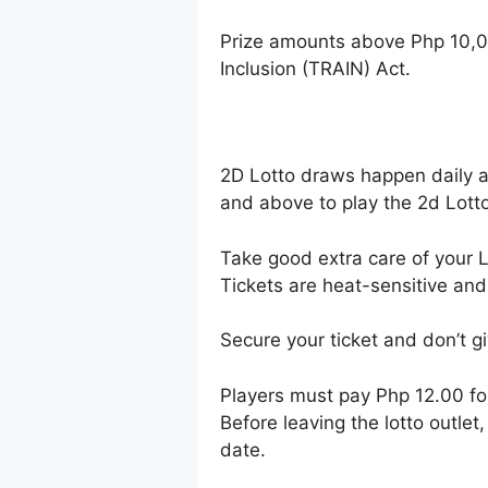
Prize amounts above Php 10,0
Inclusion (TRAIN) Act.
2D Lotto draws happen daily 
and above to play the 2d Lotto
Take good extra care of your Lo
Tickets are heat-sensitive and
Secure your ticket and don’t gi
Players must pay Php 12.00 f
Before leaving the lotto outle
date.