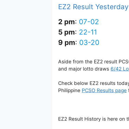
EZ2 Result Yesterday
2 pm
:
07-02
5 pm
:
22-11
9 pm
:
03-20
Aside from the EZ2 result PCS
and major lotto draws
6/42 Lo
Check below EZ2 results today 
Philippine
PCSO Results page
EZ2 Result History is here on 