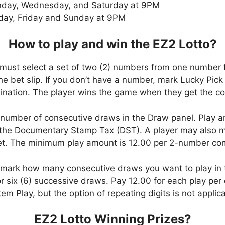
day, Wednesday, and Saturday at 9PM
day, Friday and Sunday at 9PM
How to play and win the EZ2 Lotto?
 must select a set of two (2) numbers from one number 
 the bet slip. If you don’t have a number, mark Lucky Pick
ation. The player wins the game when they get the com
number of consecutive draws in the Draw panel. Play a
the Documentary Stamp Tax (DST). A player may also ma
bet. The minimum play amount is 12.00 per 2-number co
, mark how many consecutive draws you want to play in
six (6) successive draws. Pay 12.00 for each play per d
em Play, but the option of repeating digits is not applic
EZ2 Lotto Winning Prizes?