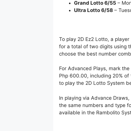
Grand Lotto 6/55
– Mon
Ultra Lotto 6/58
– Tues
To play 2D Ez2 Lotto, a player
for a total of two digits using
choose the best number combin
For Advanced Plays, mark the 
Php 600.00, including 20% of 
to play the 2D Lotto System 
In playing via Advance Draws
the same numbers and type for 
available in the Rambolito Syst