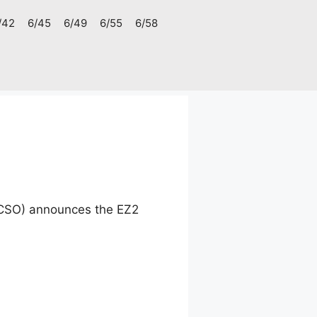
/42
6/45
6/49
6/55
6/58
PCSO) announces the EZ2