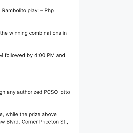
n Rambolito play: – Php
the winning combinations in
 AM followed by 4:00 PM and
gh any authorized PCSO lotto
, while the prize above
 Blvrd. Corner Priceton St.,