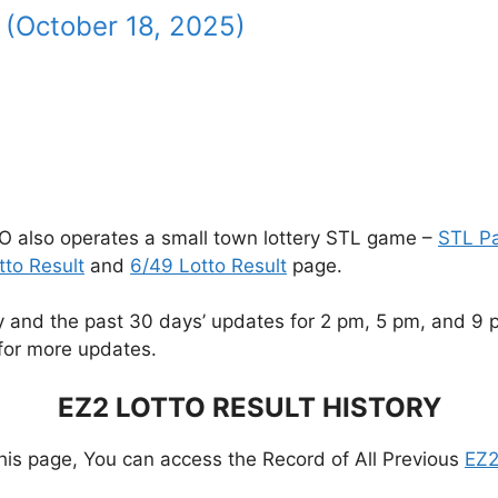
 (October 18, 2025)
O also operates a small town lottery STL game –
STL P
tto Result
and
6/49 Lotto Result
page.
and the past 30 days’ updates for 2 pm, 5 pm, and 9 pm.
for more updates.
EZ2 LOTTO RESULT HISTORY
this page, You can access the Record of All Previous
EZ2