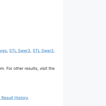
ares
,
STL Swer3
,
STL Swer2
,
 For other results, visit the
 Result History
.