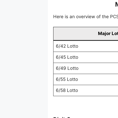
Here is an overview of the PCSO
Major Lo
6/42 Lotto
6/45 Lotto
6/49 Lotto
6/55 Lotto
6/58 Lotto