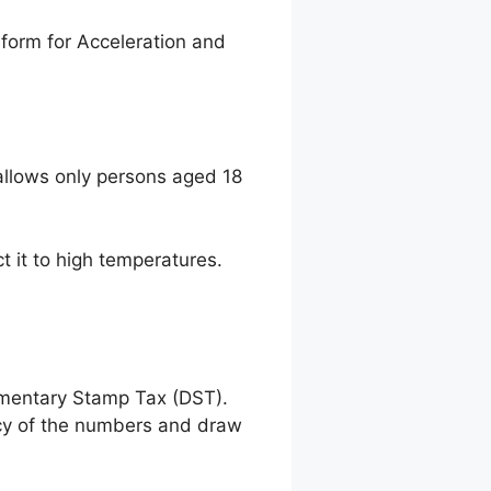
form for Acceleration and
llows only persons aged 18
t it to high temperatures.
umentary Stamp Tax (DST).
racy of the numbers and draw