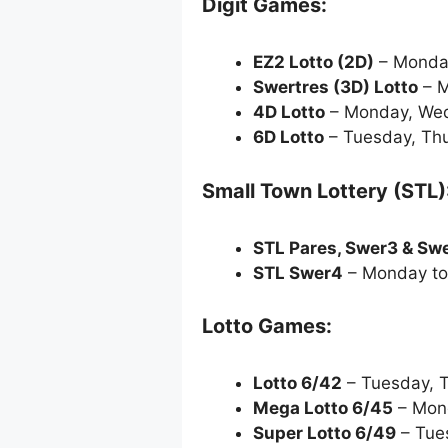
Digit Games:
EZ2 Lotto
(2D)
– Monda
Swertres (3D) Lotto
– M
4D Lotto
– Monday, Wed
6D Lotto
– Tuesday, Thu
Small Town Lottery (STL)
STL Pares, Swer3 & Sw
STL Swer4
– Monday to
Lotto Games:
Lotto 6/42
– Tuesday, 
Mega Lotto 6/45
– Mond
Super Lotto 6/49
– Tue