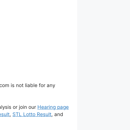
m is not liable for any
lysis or join our
Hearing page
sult
,
STL Lotto Result
, and