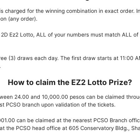
is charged for the winning combination in exact order. I
on (any order).
2D Ez2 Lotto, ALL of your numbers must match ALL of 
hree (3) draws each day. The first draw starts at 11:00
.
How to claim the EZ2 Lotto Prize?
ween 24.00 and 10,000.00 pesos can be claimed throu
est PCSO branch upon validation of the tickets.
01.00 can be claimed at the nearest PCSO Branch office
t the PCSO head office at 605 Conservatory Bldg., Shaw