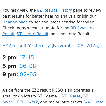
You may view the
EZ Results History
page to review
past results for better hearing analysis or join our
Hearing page
to see the latest hearing for today.
Check today’s result update for the
3D Swertres
Result
,
STL Lotto Result
, and the Lotto Result.
EZ2 Result Yesterday (November 08, 2025)
2 pm
:
17-15
5 pm
:
06-08
9 pm
:
02-05
Aside from the EZ2 result PCSO also operates a
small town lottery STL game –
STL Pares
,
STL
Swer3
,
STL Swer2
, and major lotto draws
6/42 Lotto