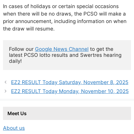
In cases of holidays or certain special occasions
when there will be no draws, the PCSO will make a
prior announcement, including information on when
the draw will resume.
Follow our 
Google News Channel
 to get the 
latest PCSO lotto results and Swertres hearing 
daily!
EZ2 RESULT Today Saturday, November 8, 2025
EZ2 RESULT Today Monday, November 10, 2025
Meet Us
About us