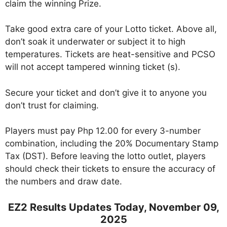
claim the winning Prize.
Take good extra care of your Lotto ticket. Above all,
don’t soak it underwater or subject it to high
temperatures. Tickets are heat-sensitive and PCSO
will not accept tampered winning ticket (s).
Secure your ticket and don’t give it to anyone you
don’t trust for claiming.
Players must pay Php 12.00 for every 3-number
combination, including the 20% Documentary Stamp
Tax (DST). Before leaving the lotto outlet, players
should check their tickets to ensure the accuracy of
the numbers and draw date.
EZ2 Results Updates Today, November 09,
2025