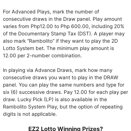
For Advanced Plays, mark the number of
consecutive draws in the Draw panel. Play amount
varies from Php12.00 to Php 600.00, including 20%
of the Documentary Stamp Tax (DST). A player may
also mark “Rambolito” if they want to play the 2D
Lotto System bet. The minimum play amount is
12.00 per 2-number combination.
In playing via Advance Draws, mark how many
consecutive draws you want to play in the DRAW
panel. You can play the same numbers and type for
six (6) successive draws. Pay 12.00 for each play per
draw. Lucky Pick (LP) is also available in the
Rambolito System Play, but the option of repeating
digits is not applicable.
EZ2 Lotto Winning Prizes?