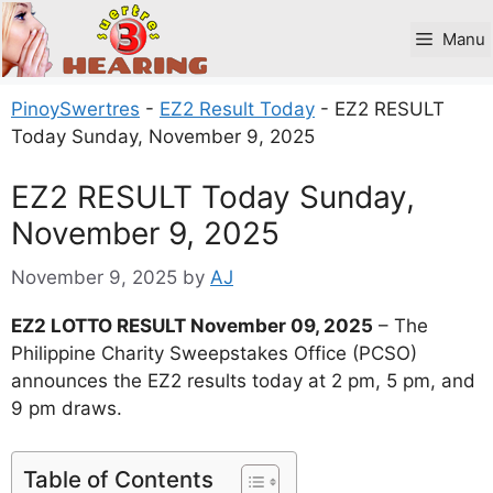
Skip
to
Manu
content
PinoySwertres
-
EZ2 Result Today
-
EZ2 RESULT
Today Sunday, November 9, 2025
EZ2 RESULT Today Sunday,
November 9, 2025
November 9, 2025
by
AJ
EZ2 LOTTO RESULT November 09, 2025
– The
Philippine Charity Sweepstakes Office (PCSO)
announces the EZ2 results today at 2 pm, 5 pm, and
9 pm draws.
Table of Contents