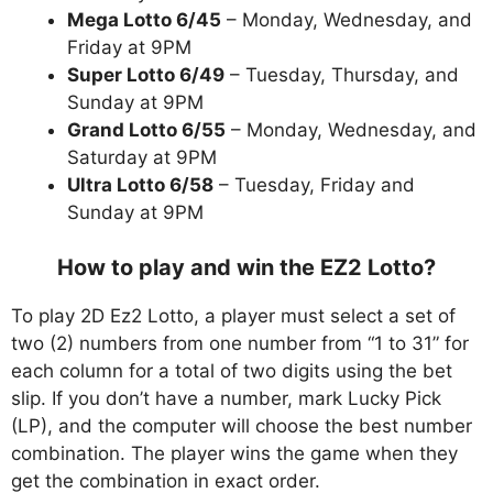
Mega Lotto 6/45
– Monday, Wednesday, and
Friday at 9PM
Super Lotto 6/49
– Tuesday, Thursday, and
Sunday at 9PM
Grand Lotto 6/55
– Monday, Wednesday, and
Saturday at 9PM
Ultra Lotto 6/58
– Tuesday, Friday and
Sunday at 9PM
How to play and win the EZ2 Lotto?
To play 2D Ez2 Lotto, a player must select a set of
two (2) numbers from one number from “1 to 31” for
each column for a total of two digits using the bet
slip. If you don’t have a number, mark Lucky Pick
(LP), and the computer will choose the best number
combination. The player wins the game when they
get the combination in exact order.