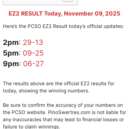
EZ2 RESULT Today, November 09, 2025
Here’s the PCSO EZ2 Result today’s official updates:
2pm
:
29-13
5pm
:
09-25
9pm
:
06-27
The results above are the official EZ2 results for
today, showing the winning numbers.
Be sure to confirm the accuracy of your numbers on
the PCSO website. PinoSwertres.com is not liable for
any inaccuracies that may lead to financial losses or
failure to claim winnings.