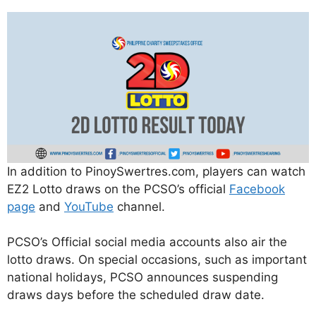
In addition to PinoySwertres.com, players can watch
EZ2 Lotto draws on the PCSO’s official
Facebook
page
and
YouTube
channel.
PCSO’s Official social media accounts also air the
lotto draws. On special occasions, such as important
national holidays, PCSO announces suspending
draws days before the scheduled draw date.