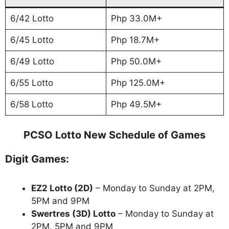
6/42 Lotto
Php 33.0M+
6/45 Lotto
Php 18.7M+
6/49 Lotto
Php 50.0M+
6/55 Lotto
Php 125.0M+
6/58 Lotto
Php 49.5M+
PCSO Lotto New Schedule of Games
Digit Games:
EZ2 Lotto
(2D)
– Monday to Sunday at 2PM,
5PM and 9PM
Swertres (3D) Lotto
– Monday to Sunday at
2PM, 5PM and 9PM