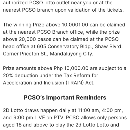
authorized PCSO lotto outlet near you or at the
nearest PCSO branch upon validation of the tickets.
The winning Prize above 10,0001.00 can be claimed
at the nearest PCSO Branch office, while the prize
above 20,000 pesos can be claimed at the PCSO
head office at 605 Conservatory Bldg., Shaw Blvrd.
Corner Priceton St., Mandaluyong City.
Prize amounts above Php 10,000.00 are subject to a
20% deduction under the Tax Reform for
Acceleration and Inclusion (TRAIN) Act.
PCSO’s Important Reminders
2D Lotto draws happen daily at 11:00 am, 4:00 pm,
and 9:00 pm LIVE on PTV. PCSO allows only persons
aged 18 and above to play the 2d Lotto Lotto and