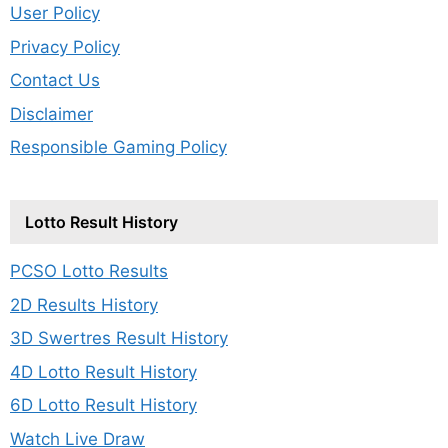
User Policy
Privacy Policy
Contact Us
Disclaimer
Responsible Gaming Policy
Lotto Result History
PCSO Lotto Results
2D Results History
3D Swertres Result History
4D Lotto Result History
6D Lotto Result History
Watch Live Draw