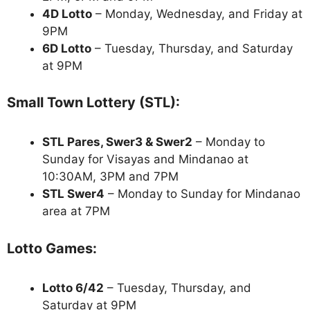
4D Lotto
– Monday, Wednesday, and Friday at
9PM
6D Lotto
– Tuesday, Thursday, and Saturday
at 9PM
Small Town Lottery (STL):
STL Pares, Swer3 & Swer2
– Monday to
Sunday for Visayas and Mindanao at
10:30AM, 3PM and 7PM
STL Swer4
– Monday to Sunday for Mindanao
area at 7PM
Lotto Games:
Lotto 6/42
– Tuesday, Thursday, and
Saturday at 9PM