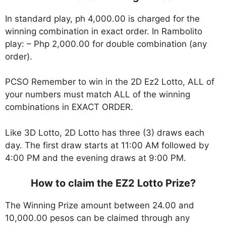
In standard play, ph 4,000.00 is charged for the
winning combination in exact order. In Rambolito
play: – Php 2,000.00 for double combination (any
order).
PCSO Remember to win in the 2D Ez2 Lotto, ALL of
your numbers must match ALL of the winning
combinations in EXACT ORDER.
Like 3D Lotto, 2D Lotto has three (3) draws each
day. The first draw starts at 11:00 AM followed by
4:00 PM and the evening draws at 9:00 PM.
How to claim the EZ2 Lotto Prize?
The Winning Prize amount between 24.00 and
10,000.00 pesos can be claimed through any