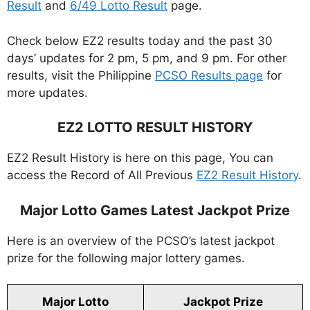
Result
and
6/49 Lotto Result
page.
Check below EZ2 results today and the past 30
days’ updates for 2 pm, 5 pm, and 9 pm. For other
results, visit the Philippine
PCSO Results page
for
more updates.
EZ2 LOTTO RESULT HISTORY
EZ2 Result History is here on this page, You can
access the Record of All Previous
EZ2 Result History
.
Major Lotto Games Latest Jackpot Prize
Here is an overview of the PCSO’s latest jackpot
prize for the following major lottery games.
Major Lotto
Jackpot Prize