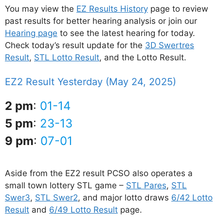
You may view the
EZ Results History
page to review
past results for better hearing analysis or join our
Hearing page
to see the latest hearing for today.
Check today’s result update for the
3D Swertres
Result
,
STL Lotto Result
, and the Lotto Result.
EZ2 Result Yesterday (May 24, 2025)
2 pm
:
01-14
5 pm
:
23-13
9 pm
:
07-01
Aside from the EZ2 result PCSO also operates a
small town lottery STL game –
STL Pares
,
STL
Swer3
,
STL Swer2
, and major lotto draws
6/42 Lotto
Result
and
6/49 Lotto Result
page.