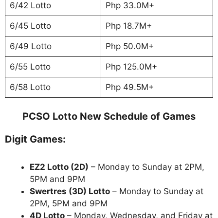
6/42 Lotto
Php 33.0M+
6/45 Lotto
Php 18.7M+
6/49 Lotto
Php 50.0M+
6/55 Lotto
Php 125.0M+
6/58 Lotto
Php 49.5M+
PCSO Lotto New Schedule of Games
Digit Games:
EZ2 Lotto
(2D)
– Monday to Sunday at 2PM,
5PM and 9PM
Swertres (3D) Lotto
– Monday to Sunday at
2PM, 5PM and 9PM
4D Lotto
– Monday, Wednesday, and Friday at