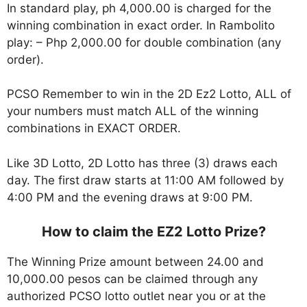
In standard play, ph 4,000.00 is charged for the
winning combination in exact order. In Rambolito
play: – Php 2,000.00 for double combination (any
order).
PCSO Remember to win in the 2D Ez2 Lotto, ALL of
your numbers must match ALL of the winning
combinations in EXACT ORDER.
Like 3D Lotto, 2D Lotto has three (3) draws each
day. The first draw starts at 11:00 AM followed by
4:00 PM and the evening draws at 9:00 PM.
How to claim the EZ2 Lotto Prize?
The Winning Prize amount between 24.00 and
10,000.00 pesos can be claimed through any
authorized PCSO lotto outlet near you or at the