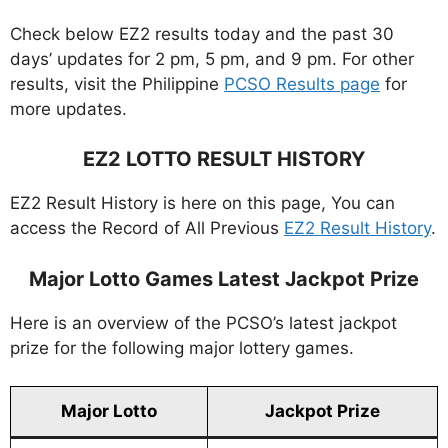
Check below EZ2 results today and the past 30
days’ updates for 2 pm, 5 pm, and 9 pm. For other
results, visit the Philippine
PCSO Results page
for
more updates.
EZ2 LOTTO RESULT HISTORY
EZ2 Result History is here on this page, You can
access the Record of All Previous
EZ2 Result History
.
Major Lotto Games Latest Jackpot Prize
Here is an overview of the PCSO’s latest jackpot
prize for the following major lottery games.
Major Lotto
Jackpot Prize