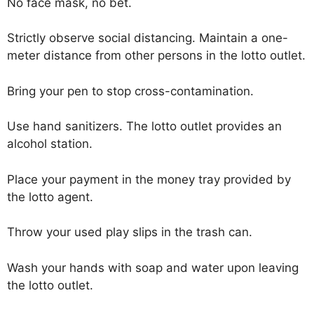
No face mask, no bet.
Strictly observe social distancing. Maintain a one-
meter distance from other persons in the lotto outlet.
Bring your pen to stop cross-contamination.
Use hand sanitizers. The lotto outlet provides an
alcohol station.
Place your payment in the money tray provided by
the lotto agent.
Throw your used play slips in the trash can.
Wash your hands with soap and water upon leaving
the lotto outlet.