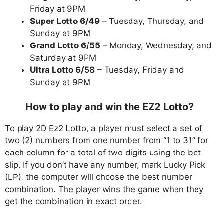
Friday at 9PM
Super Lotto 6/49
– Tuesday, Thursday, and
Sunday at 9PM
Grand Lotto 6/55
– Monday, Wednesday, and
Saturday at 9PM
Ultra Lotto 6/58
– Tuesday, Friday and
Sunday at 9PM
How to play and win the EZ2 Lotto?
To play 2D Ez2 Lotto, a player must select a set of
two (2) numbers from one number from “1 to 31” for
each column for a total of two digits using the bet
slip. If you don’t have any number, mark Lucky Pick
(LP), the computer will choose the best number
combination. The player wins the game when they
get the combination in exact order.