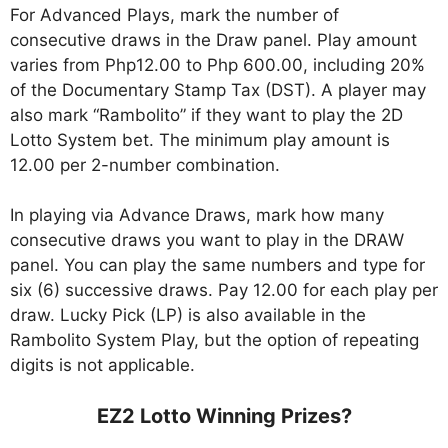
For Advanced Plays, mark the number of
consecutive draws in the Draw panel. Play amount
varies from Php12.00 to Php 600.00, including 20%
of the Documentary Stamp Tax (DST). A player may
also mark “Rambolito” if they want to play the 2D
Lotto System bet. The minimum play amount is
12.00 per 2-number combination.
In playing via Advance Draws, mark how many
consecutive draws you want to play in the DRAW
panel. You can play the same numbers and type for
six (6) successive draws. Pay 12.00 for each play per
draw. Lucky Pick (LP) is also available in the
Rambolito System Play, but the option of repeating
digits is not applicable.
EZ2 Lotto Winning Prizes?