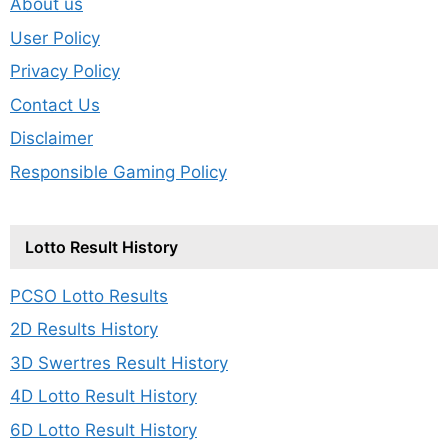
About us
User Policy
Privacy Policy
Contact Us
Disclaimer
Responsible Gaming Policy
Lotto Result History
PCSO Lotto Results
2D Results History
3D Swertres Result History
4D Lotto Result History
6D Lotto Result History