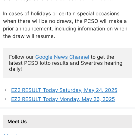
In cases of holidays or certain special occasions
when there will be no draws, the PCSO will make a
prior announcement, including information on when
the draw will resume.
Follow our 
Google News Channel
 to get the 
latest PCSO lotto results and Swertres hearing 
daily!
EZ2 RESULT Today Saturday, May 24, 2025
EZ2 RESULT Today Monday, May 26, 2025
Meet Us