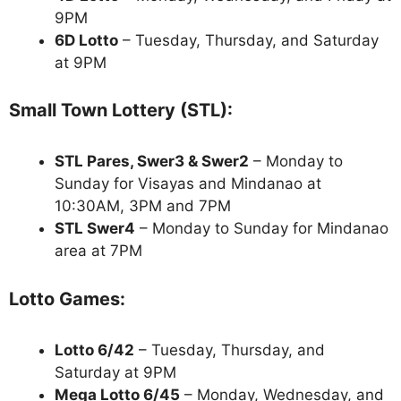
9PM
6D Lotto
– Tuesday, Thursday, and Saturday
at 9PM
Small Town Lottery (STL):
STL Pares, Swer3 & Swer2
– Monday to
Sunday for Visayas and Mindanao at
10:30AM, 3PM and 7PM
STL Swer4
– Monday to Sunday for Mindanao
area at 7PM
Lotto Games:
Lotto 6/42
– Tuesday, Thursday, and
Saturday at 9PM
Mega Lotto 6/45
– Monday, Wednesday, and