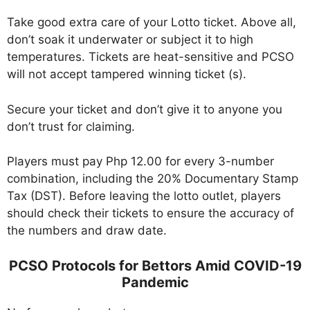
Take good extra care of your Lotto ticket. Above all,
don’t soak it underwater or subject it to high
temperatures. Tickets are heat-sensitive and PCSO
will not accept tampered winning ticket (s).
Secure your ticket and don’t give it to anyone you
don’t trust for claiming.
Players must pay Php 12.00 for every 3-number
combination, including the 20% Documentary Stamp
Tax (DST). Before leaving the lotto outlet, players
should check their tickets to ensure the accuracy of
the numbers and draw date.
PCSO Protocols for Bettors Amid COVID-19
Pandemic