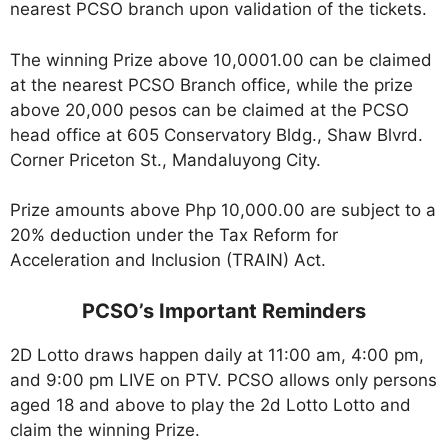
nearest PCSO branch upon validation of the tickets.
The winning Prize above 10,0001.00 can be claimed
at the nearest PCSO Branch office, while the prize
above 20,000 pesos can be claimed at the PCSO
head office at 605 Conservatory Bldg., Shaw Blvrd.
Corner Priceton St., Mandaluyong City.
Prize amounts above Php 10,000.00 are subject to a
20% deduction under the Tax Reform for
Acceleration and Inclusion (TRAIN) Act.
PCSO’s Important Reminders
2D Lotto draws happen daily at 11:00 am, 4:00 pm,
and 9:00 pm LIVE on PTV. PCSO allows only persons
aged 18 and above to play the 2d Lotto Lotto and
claim the winning Prize.