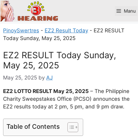
Skip
to
Manu
content
PinoySwertres
-
EZ2 Result Today
-
EZ2 RESULT
Today Sunday, May 25, 2025
EZ2 RESULT Today Sunday,
May 25, 2025
May 25, 2025
by
AJ
EZ2 LOTTO RESULT May 25, 2025
– The Philippine
Charity Sweepstakes Office (PCSO) announces the
EZ2 results today at 2 pm, 5 pm, and 9 pm draw.
Table of Contents