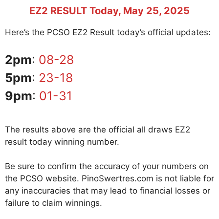
EZ2 RESULT Today, May 25, 2025
Here’s the PCSO EZ2 Result today’s official updates:
2pm
:
08-28
5pm
:
23-18
9pm
:
01-31
The results above are the official all draws EZ2
result today winning number.
Be sure to confirm the accuracy of your numbers on
the PCSO website. PinoSwertres.com is not liable for
any inaccuracies that may lead to financial losses or
failure to claim winnings.