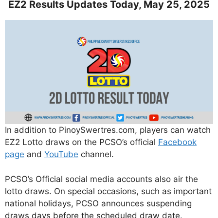
EZ2 Results Updates Today, May 25, 2025
In addition to PinoySwertres.com, players can watch
EZ2 Lotto draws on the PCSO’s official
Facebook
page
and
YouTube
channel.
PCSO’s Official social media accounts also air the
lotto draws. On special occasions, such as important
national holidays, PCSO announces suspending
draws days before the scheduled draw date.