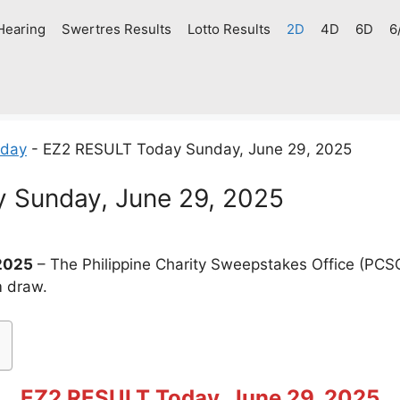
Hearing
Swertres Results
Lotto Results
2D
4D
6D
6
oday
-
EZ2 RESULT Today Sunday, June 29, 2025
 Sunday, June 29, 2025
2025
– The Philippine Charity Sweepstakes Office (PCS
m draw.
EZ2 RESULT Today, June 29, 2025