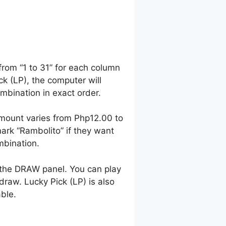
from “1 to 31” for each column
ck (LP), the computer will
bination in exact order.
mount varies from Php12.00 to
rk “Rambolito” if they want
mbination.
 the DRAW panel. You can play
raw. Lucky Pick (LP) is also
able.