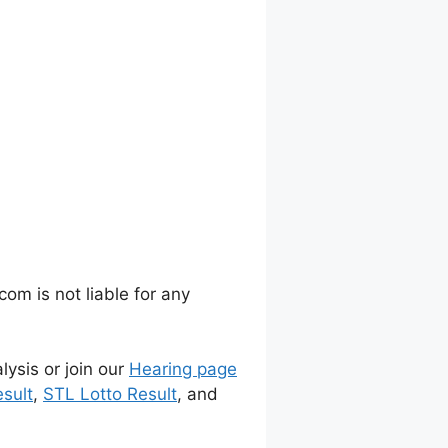
m is not liable for any
lysis or join our
Hearing page
sult
,
STL Lotto Result
, and