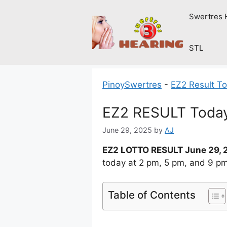
Skip
Swertres 
to
content
STL
PinoySwertres
-
EZ2 Result T
EZ2 RESULT Today
June 29, 2025
by
AJ
EZ2 LOTTO RESULT June 29, 
today at 2 pm, 5 pm, and 9 p
Table of Contents