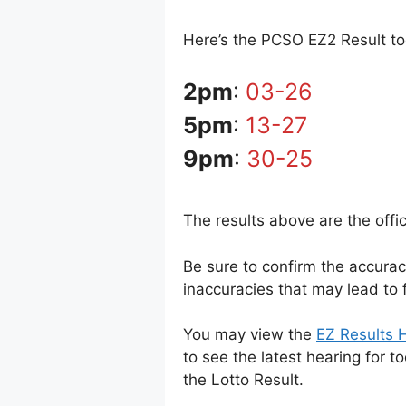
Here’s the PCSO EZ2 Result tod
2pm
:
03-26
5pm
:
13-27
9pm
:
30-25
The results above are the offi
Be sure to confirm the accura
inaccuracies that may lead to f
You may view the
EZ Results H
to see the latest hearing for t
the Lotto Result.