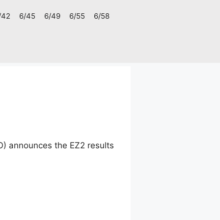
/42
6/45
6/49
6/55
6/58
O) announces the EZ2 results