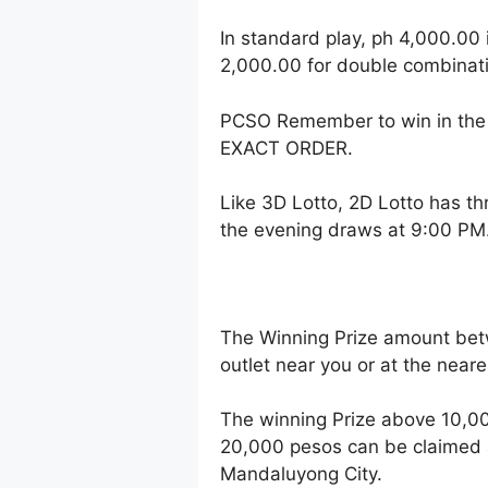
In standard play, ph 4,000.00 
2,000.00 for double combinati
PCSO Remember to win in the 
EXACT ORDER.
Like 3D Lotto, 2D Lotto has t
the evening draws at 9:00 PM
The Winning Prize amount bet
outlet near you or at the near
The winning Prize above 10,00
20,000 pesos can be claimed a
Mandaluyong City.