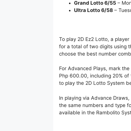
Grand Lotto 6/55
– Mon
Ultra Lotto 6/58
– Tues
To play 2D Ez2 Lotto, a player
for a total of two digits using
choose the best number combin
For Advanced Plays, mark the 
Php 600.00, including 20% of 
to play the 2D Lotto System 
In playing via Advance Draws
the same numbers and type for 
available in the Rambolito Syst