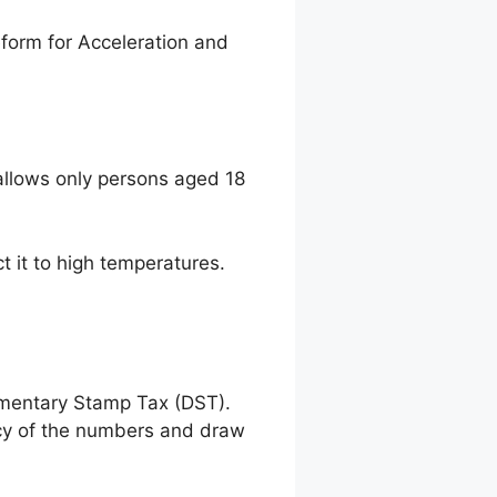
form for Acceleration and
llows only persons aged 18
t it to high temperatures.
umentary Stamp Tax (DST).
racy of the numbers and draw