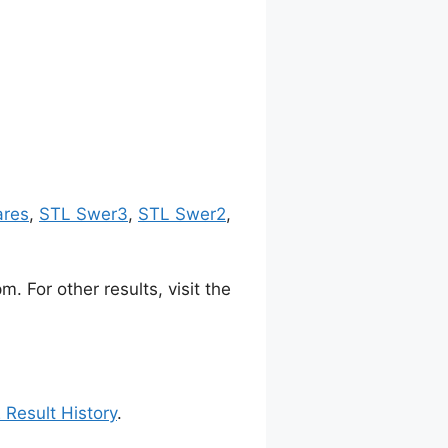
ares
,
STL Swer3
,
STL Swer2
,
 For other results, visit the
 Result History
.