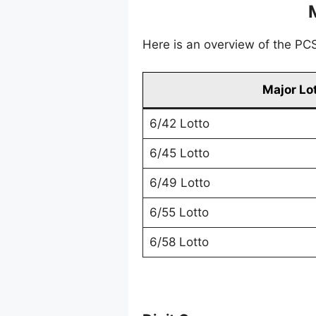
Here is an overview of the PCSO
Major Lo
6/42 Lotto
6/45 Lotto
6/49 Lotto
6/55 Lotto
6/58 Lotto