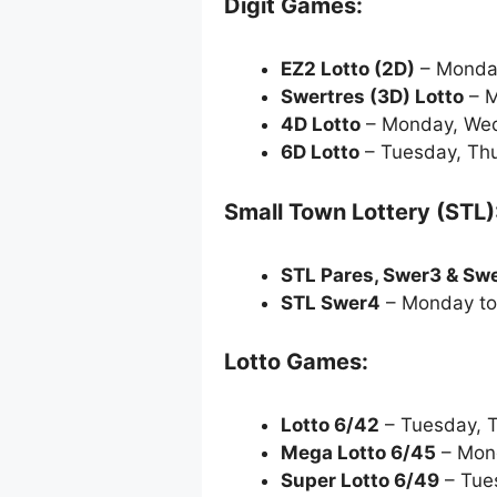
Digit Games:
EZ2 Lotto
(2D)
– Monda
Swertres (3D) Lotto
– M
4D Lotto
– Monday, Wed
6D Lotto
– Tuesday, Thu
Small Town Lottery (STL)
STL Pares, Swer3 & Sw
STL Swer4
– Monday to
Lotto Games:
Lotto 6/42
– Tuesday, 
Mega Lotto 6/45
– Mond
Super Lotto 6/49
– Tue