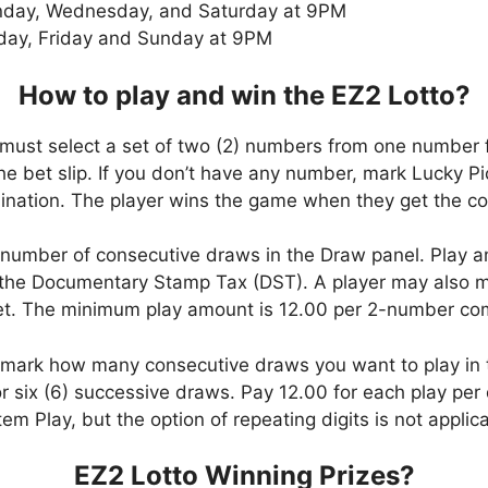
day, Wednesday, and Saturday at 9PM
day, Friday and Sunday at 9PM
How to play and win the EZ2 Lotto?
 must select a set of two (2) numbers from one number 
 the bet slip. If you don’t have any number, mark Lucky Pi
ation. The player wins the game when they get the com
number of consecutive draws in the Draw panel. Play a
the Documentary Stamp Tax (DST). A player may also ma
bet. The minimum play amount is 12.00 per 2-number co
, mark how many consecutive draws you want to play in
six (6) successive draws. Pay 12.00 for each play per d
em Play, but the option of repeating digits is not applic
EZ2 Lotto Winning Prizes?