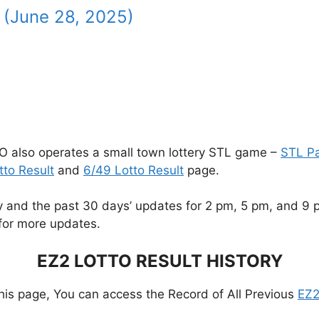
 (June 28, 2025)
O also operates a small town lottery STL game –
STL P
tto Result
and
6/49 Lotto Result
page.
and the past 30 days’ updates for 2 pm, 5 pm, and 9 pm.
for more updates.
EZ2 LOTTO RESULT HISTORY
this page, You can access the Record of All Previous
EZ2