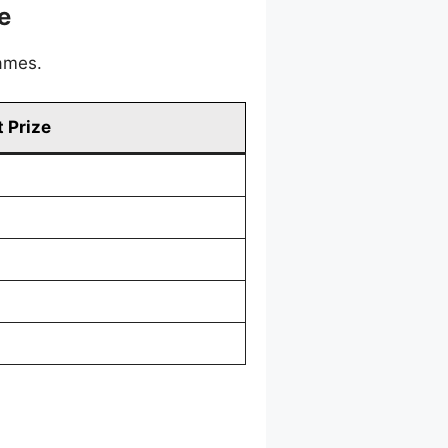
e
games.
 Prize