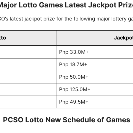
Major Lotto Games Latest Jackpot Priz
’s latest jackpot prize for the following major lottery 
tto
Jackpot
Php 33.0M+
Php 18.7M+
Php 50.0M+
Php 125.0M+
Php 49.5M+
PCSO Lotto New Schedule of Games