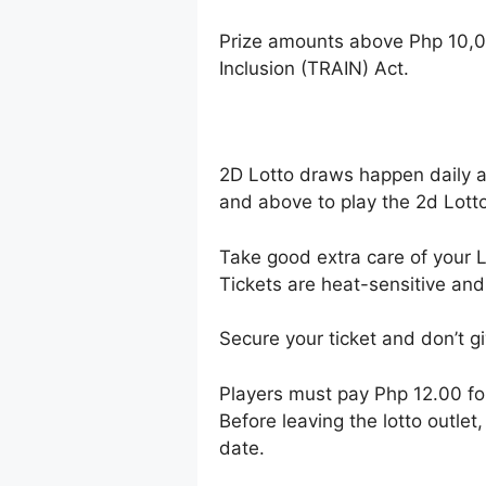
Prize amounts above Php 10,0
Inclusion (TRAIN) Act.
2D Lotto draws happen daily 
and above to play the 2d Lotto
Take good extra care of your Lo
Tickets are heat-sensitive and
Secure your ticket and don’t gi
Players must pay Php 12.00 f
Before leaving the lotto outle
date.