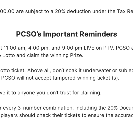
00.00 are subject to a 20% deduction under the Tax Re
PCSO’s Important Reminders
at 11:00 am, 4:00 pm, and 9:00 pm LIVE on PTV. PCSO a
 Lotto and claim the winning Prize.
tto ticket. Above all, don’t soak it underwater or subjec
 PCSO will not accept tampered winning ticket (s).
ve it to anyone you don’t trust for claiming.
or every 3-number combination, including the 20% Doc
t, players should check their tickets to ensure the accu