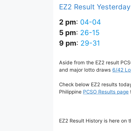
EZ2 Result Yesterday
2 pm
:
04-04
5 pm
:
26-15
9 pm
:
29-31
Aside from the EZ2 result PCS
and major lotto draws
6/42 Lo
Check below EZ2 results today 
Philippine
PCSO Results page
EZ2 Result History is here on 