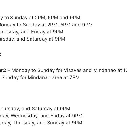
y to Sunday at 2PM, 5PM and 9PM
onday to Sunday at 2PM, 5PM and 9PM
nesday, and Friday at 9PM
rsday, and Saturday at 9PM
:
er2
– Monday to Sunday for Visayas and Mindanao at
 Sunday for Mindanao area at 7PM
Thursday, and Saturday at 9PM
ay, Wednesday, and Friday at 9PM
sday, Thursday, and Sunday at 9PM