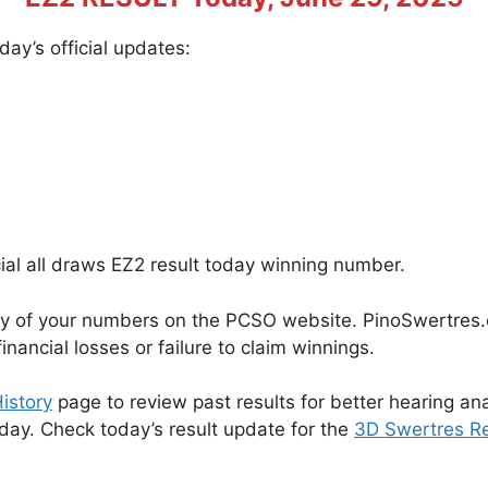
ay’s official updates:
cial all draws EZ2 result today winning number.
cy of your numbers on the PCSO website. PinoSwertres.co
inancial losses or failure to claim winnings.
istory
page to review past results for better hearing ana
oday. Check today’s result update for the
3D Swertres Re