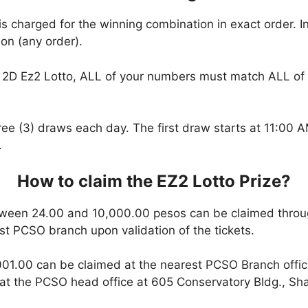
is charged for the winning combination in exact order. I
on (any order).
2D Ez2 Lotto, ALL of your numbers must match ALL of 
hree (3) draws each day. The first draw starts at 11:00
.
How to claim the EZ2 Lotto Prize?
ween 24.00 and 10,000.00 pesos can be claimed throu
est PCSO branch upon validation of the tickets.
01.00 can be claimed at the nearest PCSO Branch office
t the PCSO head office at 605 Conservatory Bldg., Shaw