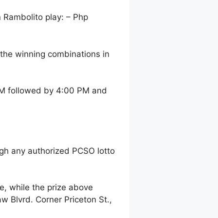
n Rambolito play: – Php
the winning combinations in
 AM followed by 4:00 PM and
gh any authorized PCSO lotto
, while the prize above
 Blvrd. Corner Priceton St.,