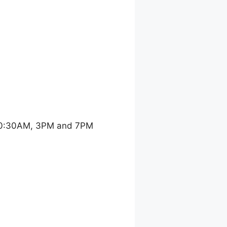
 10:30AM, 3PM and 7PM