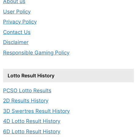
About us
User Policy
Privacy Policy
Contact Us
Disclaimer
Responsible Gaming Policy
Lotto Result History
PCSO Lotto Results
2D Results History
3D Swertres Result History
4D Lotto Result History
6D Lotto Result History