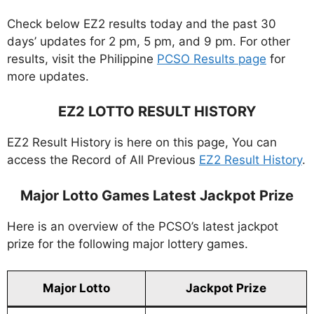
Check below EZ2 results today and the past 30
days’ updates for 2 pm, 5 pm, and 9 pm. For other
results, visit the Philippine
PCSO Results page
for
more updates.
EZ2 LOTTO RESULT HISTORY
EZ2 Result History is here on this page, You can
access the Record of All Previous
EZ2 Result History
.
Major Lotto Games Latest Jackpot Prize
Here is an overview of the PCSO’s latest jackpot
prize for the following major lottery games.
Major Lotto
Jackpot Prize