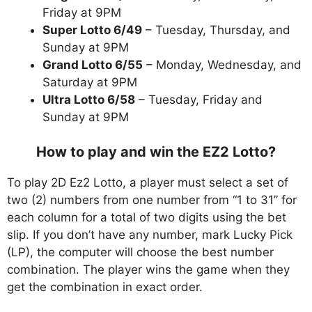
Friday at 9PM
Super Lotto 6/49
– Tuesday, Thursday, and
Sunday at 9PM
Grand Lotto 6/55
– Monday, Wednesday, and
Saturday at 9PM
Ultra Lotto 6/58
– Tuesday, Friday and
Sunday at 9PM
How to play and win the EZ2 Lotto?
To play 2D Ez2 Lotto, a player must select a set of
two (2) numbers from one number from “1 to 31” for
each column for a total of two digits using the bet
slip. If you don’t have any number, mark Lucky Pick
(LP), the computer will choose the best number
combination. The player wins the game when they
get the combination in exact order.