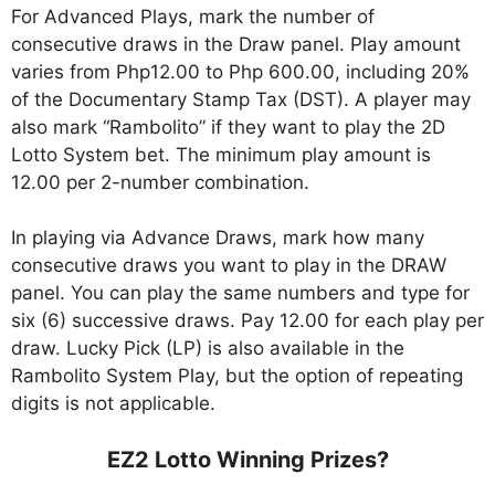
For Advanced Plays, mark the number of
consecutive draws in the Draw panel. Play amount
varies from Php12.00 to Php 600.00, including 20%
of the Documentary Stamp Tax (DST). A player may
also mark “Rambolito” if they want to play the 2D
Lotto System bet. The minimum play amount is
12.00 per 2-number combination.
In playing via Advance Draws, mark how many
consecutive draws you want to play in the DRAW
panel. You can play the same numbers and type for
six (6) successive draws. Pay 12.00 for each play per
draw. Lucky Pick (LP) is also available in the
Rambolito System Play, but the option of repeating
digits is not applicable.
EZ2 Lotto Winning Prizes?