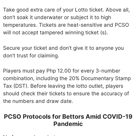
Take good extra care of your Lotto ticket. Above all,
don’t soak it underwater or subject it to high
temperatures. Tickets are heat-sensitive and PCSO
will not accept tampered winning ticket (s).
Secure your ticket and don’t give it to anyone you
don’t trust for claiming.
Players must pay Php 12.00 for every 3-number
combination, including the 20% Documentary Stamp
Tax (DST). Before leaving the lotto outlet, players
should check their tickets to ensure the accuracy of
the numbers and draw date.
PCSO Protocols for Bettors Amid COVID-19
Pandemic