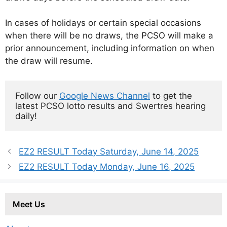
In cases of holidays or certain special occasions
when there will be no draws, the PCSO will make a
prior announcement, including information on when
the draw will resume.
Follow our 
Google News Channel
 to get the 
latest PCSO lotto results and Swertres hearing 
daily!
EZ2 RESULT Today Saturday, June 14, 2025
EZ2 RESULT Today Monday, June 16, 2025
Meet Us