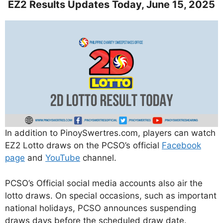
EZ2 Results Updates Today, June 15, 2025
In addition to PinoySwertres.com, players can watch
EZ2 Lotto draws on the PCSO’s official
Facebook
page
and
YouTube
channel.
PCSO’s Official social media accounts also air the
lotto draws. On special occasions, such as important
national holidays, PCSO announces suspending
draws days before the scheduled draw date.