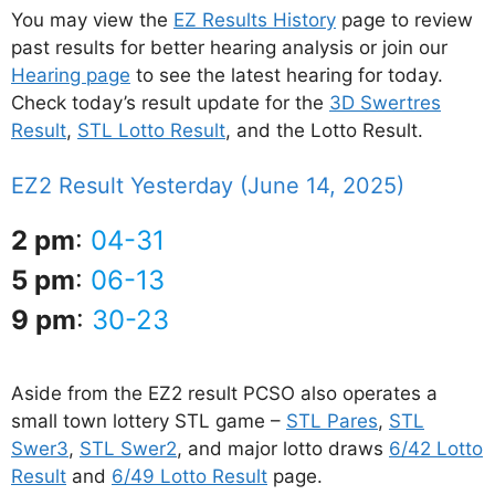
You may view the
EZ Results History
page to review
past results for better hearing analysis or join our
Hearing page
to see the latest hearing for today.
Check today’s result update for the
3D Swertres
Result
,
STL Lotto Result
, and the Lotto Result.
EZ2 Result Yesterday (June 14, 2025)
2 pm
:
04-31
5 pm
:
06-13
9 pm
:
30-23
Aside from the EZ2 result PCSO also operates a
small town lottery STL game –
STL Pares
,
STL
Swer3
,
STL Swer2
, and major lotto draws
6/42 Lotto
Result
and
6/49 Lotto Result
page.