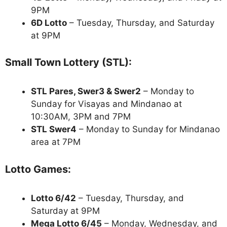
9PM
6D Lotto
– Tuesday, Thursday, and Saturday
at 9PM
Small Town Lottery (STL):
STL Pares, Swer3 & Swer2
– Monday to
Sunday for Visayas and Mindanao at
10:30AM, 3PM and 7PM
STL Swer4
– Monday to Sunday for Mindanao
area at 7PM
Lotto Games:
Lotto 6/42
– Tuesday, Thursday, and
Saturday at 9PM
Mega Lotto 6/45
– Monday, Wednesday, and