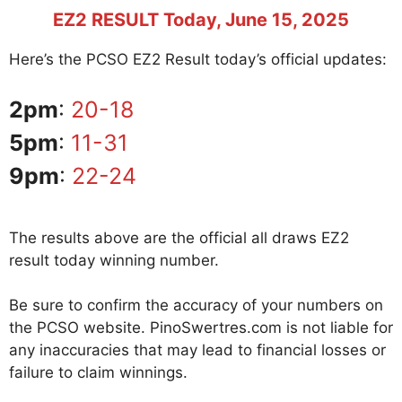
EZ2 RESULT Today, June 15, 2025
Here’s the PCSO EZ2 Result today’s official updates:
2pm
:
20-18
5pm
:
11-31
9pm
:
22-24
The results above are the official all draws EZ2
result today winning number.
Be sure to confirm the accuracy of your numbers on
the PCSO website. PinoSwertres.com is not liable for
any inaccuracies that may lead to financial losses or
failure to claim winnings.