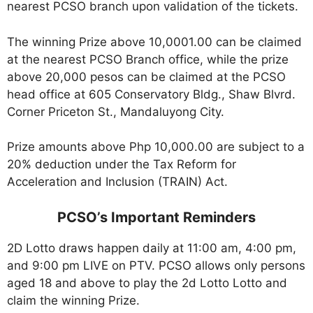
nearest PCSO branch upon validation of the tickets.
The winning Prize above 10,0001.00 can be claimed
at the nearest PCSO Branch office, while the prize
above 20,000 pesos can be claimed at the PCSO
head office at 605 Conservatory Bldg., Shaw Blvrd.
Corner Priceton St., Mandaluyong City.
Prize amounts above Php 10,000.00 are subject to a
20% deduction under the Tax Reform for
Acceleration and Inclusion (TRAIN) Act.
PCSO’s Important Reminders
2D Lotto draws happen daily at 11:00 am, 4:00 pm,
and 9:00 pm LIVE on PTV. PCSO allows only persons
aged 18 and above to play the 2d Lotto Lotto and
claim the winning Prize.