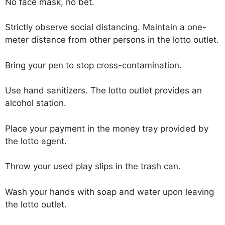
No face mask, no bet.
Strictly observe social distancing. Maintain a one-
meter distance from other persons in the lotto outlet.
Bring your pen to stop cross-contamination.
Use hand sanitizers. The lotto outlet provides an
alcohol station.
Place your payment in the money tray provided by
the lotto agent.
Throw your used play slips in the trash can.
Wash your hands with soap and water upon leaving
the lotto outlet.