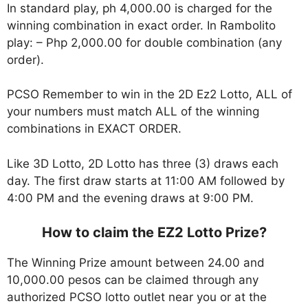
In standard play, ph 4,000.00 is charged for the
winning combination in exact order. In Rambolito
play: – Php 2,000.00 for double combination (any
order).
PCSO Remember to win in the 2D Ez2 Lotto, ALL of
your numbers must match ALL of the winning
combinations in EXACT ORDER.
Like 3D Lotto, 2D Lotto has three (3) draws each
day. The first draw starts at 11:00 AM followed by
4:00 PM and the evening draws at 9:00 PM.
How to claim the EZ2 Lotto Prize?
The Winning Prize amount between 24.00 and
10,000.00 pesos can be claimed through any
authorized PCSO lotto outlet near you or at the