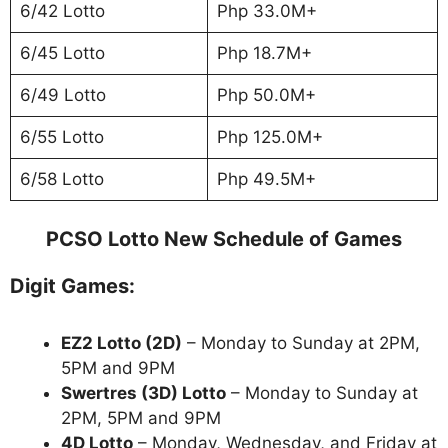
6/42 Lotto
Php 33.0M+
6/45 Lotto
Php 18.7M+
6/49 Lotto
Php 50.0M+
6/55 Lotto
Php 125.0M+
6/58 Lotto
Php 49.5M+
PCSO Lotto New Schedule of Games
Digit Games:
EZ2 Lotto
(2D)
– Monday to Sunday at 2PM,
5PM and 9PM
Swertres (3D) Lotto
– Monday to Sunday at
2PM, 5PM and 9PM
4D Lotto
– Monday, Wednesday, and Friday at