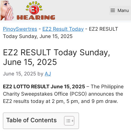
Skip
to
Manu
content
PinoySwertres
-
EZ2 Result Today
-
EZ2 RESULT
Today Sunday, June 15, 2025
EZ2 RESULT Today Sunday,
June 15, 2025
June 15, 2025
by
AJ
EZ2 LOTTO RESULT June 15, 2025
– The Philippine
Charity Sweepstakes Office (PCSO) announces the
EZ2 results today at 2 pm, 5 pm, and 9 pm draw.
Table of Contents