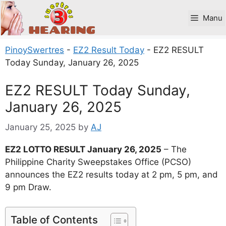
Skip
to
Manu
content
PinoySwertres
-
EZ2 Result Today
-
EZ2 RESULT
Today Sunday, January 26, 2025
EZ2 RESULT Today Sunday,
January 26, 2025
January 25, 2025
by
AJ
EZ2 LOTTO RESULT January 26, 2025
– The
Philippine Charity Sweepstakes Office (PCSO)
announces the EZ2 results today at 2 pm, 5 pm, and
9 pm Draw.
Table of Contents