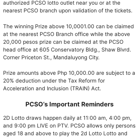
authorized PCSO lotto outlet near you or at the
nearest PCSO branch upon validation of the tickets.
The winning Prize above 10,0001.00 can be claimed
at the nearest PCSO Branch office while the above
20,000 pesos prize can be claimed at the PCSO
head office at 605 Conservatory Bldg., Shaw Blvrd.
Corner Priceton St., Mandaluyong City.
Prize amounts above Php 10,000.00 are subject to a
20% deduction under the Tax Reform for
Acceleration and Inclusion (TRAIN) Act.
PCSO’s Important Reminders
2D Lotto draws happen daily at 11:00 am, 4:00 pm,
and 9:00 pm LIVE on PTV. PCSO allows only persons
aged 18 and above to play the 2d Lotto Lotto and