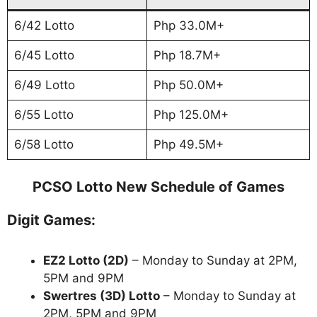
6/42 Lotto
Php 33.0M+
6/45 Lotto
Php 18.7M+
6/49 Lotto
Php 50.0M+
6/55 Lotto
Php 125.0M+
6/58 Lotto
Php 49.5M+
PCSO Lotto New Schedule of Games
Digit Games:
EZ2 Lotto
(2D)
– Monday to Sunday at 2PM,
5PM and 9PM
Swertres (3D) Lotto
– Monday to Sunday at
2PM, 5PM and 9PM