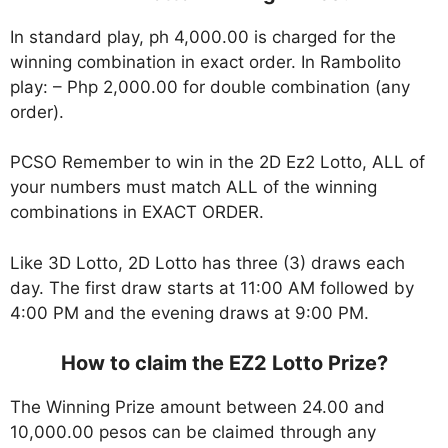
In standard play, ph 4,000.00 is charged for the
winning combination in exact order. In Rambolito
play: – Php 2,000.00 for double combination (any
order).
PCSO Remember to win in the 2D Ez2 Lotto, ALL of
your numbers must match ALL of the winning
combinations in EXACT ORDER.
Like 3D Lotto, 2D Lotto has three (3) draws each
day. The first draw starts at 11:00 AM followed by
4:00 PM and the evening draws at 9:00 PM.
How to claim the EZ2 Lotto Prize?
The Winning Prize amount between 24.00 and
10,000.00 pesos can be claimed through any