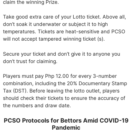
claim the winning Prize.
Take good extra care of your Lotto ticket. Above all,
don’t soak it underwater or subject it to high
temperatures. Tickets are heat-sensitive and PCSO
will not accept tampered winning ticket (s).
Secure your ticket and don’t give it to anyone you
don’t trust for claiming.
Players must pay Php 12.00 for every 3-number
combination, including the 20% Documentary Stamp
Tax (DST). Before leaving the lotto outlet, players
should check their tickets to ensure the accuracy of
the numbers and draw date.
PCSO Protocols for Bettors Amid COVID-19
Pandemic