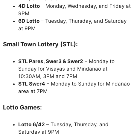
4D Lotto
– Monday, Wednesday, and Friday at
9PM
6D Lotto
– Tuesday, Thursday, and Saturday
at 9PM
Small Town Lottery (STL):
STL Pares, Swer3 & Swer2
– Monday to
Sunday for Visayas and Mindanao at
10:30AM, 3PM and 7PM
STL Swer4
– Monday to Sunday for Mindanao
area at 7PM
Lotto Games:
Lotto 6/42
– Tuesday, Thursday, and
Saturday at 9PM