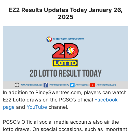
EZ2 Results Updates Today January 26,
2025
In addition to PinoySwertres.com, players can watch
Ez2 Lotto draws on the PCSO’s official
Facebook
page
and
YouTube
channel.
PCSO’s Official social media accounts also air the
lotto draws. On special occasions, such as important