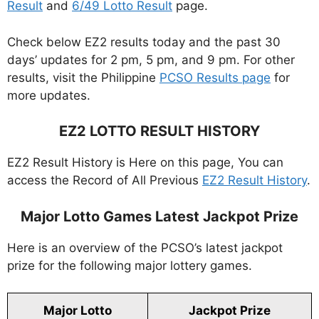
Result
and
6/49 Lotto Result
page.
Check below EZ2 results today and the past 30
days’ updates for 2 pm, 5 pm, and 9 pm. For other
results, visit the Philippine
PCSO Results page
for
more updates.
EZ2 LOTTO RESULT HISTORY
EZ2 Result History is Here on this page, You can
access the Record of All Previous
EZ2 Result History
.
Major Lotto Games Latest Jackpot Prize
Here is an overview of the PCSO’s latest jackpot
prize for the following major lottery games.
Major Lotto
Jackpot Prize