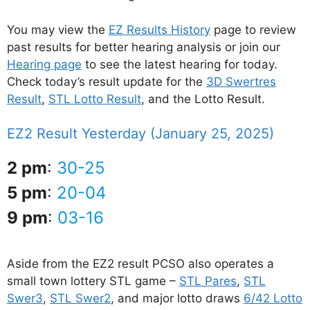
You may view the
EZ Results History
page to review
past results for better hearing analysis or join our
Hearing page
to see the latest hearing for today.
Check today’s result update for the
3D Swertres
Result
,
STL Lotto Result
, and the Lotto Result.
EZ2 Result Yesterday (January 25, 2025)
2 pm
:
30-25
5 pm
:
20-04
9 pm
:
03-16
Aside from the EZ2 result PCSO also operates a
small town lottery STL game –
STL Pares
,
STL
Swer3
,
STL Swer2
, and major lotto draws
6/42 Lotto