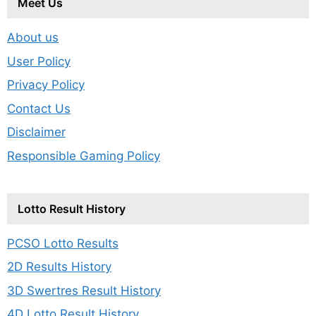
Meet Us
About us
User Policy
Privacy Policy
Contact Us
Disclaimer
Responsible Gaming Policy
Lotto Result History
PCSO Lotto Results
2D Results History
3D Swertres Result History
4D Lotto Result History