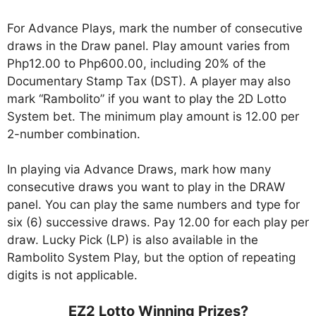
For Advance Plays, mark the number of consecutive
draws in the Draw panel. Play amount varies from
Php12.00 to Php600.00, including 20% of the
Documentary Stamp Tax (DST). A player may also
mark “Rambolito” if you want to play the 2D Lotto
System bet. The minimum play amount is 12.00 per
2-number combination.
In playing via Advance Draws, mark how many
consecutive draws you want to play in the DRAW
panel. You can play the same numbers and type for
six (6) successive draws. Pay 12.00 for each play per
draw. Lucky Pick (LP) is also available in the
Rambolito System Play, but the option of repeating
digits is not applicable.
EZ2 Lotto Winning Prizes?