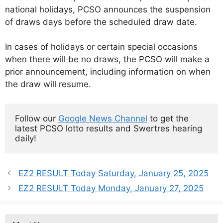
national holidays, PCSO announces the suspension
of draws days before the scheduled draw date.
In cases of holidays or certain special occasions
when there will be no draws, the PCSO will make a
prior announcement, including information on when
the draw will resume.
Follow our 
Google News Channel
 to get the 
latest PCSO lotto results and Swertres hearing 
daily!
EZ2 RESULT Today Saturday, January 25, 2025
EZ2 RESULT Today Monday, January 27, 2025