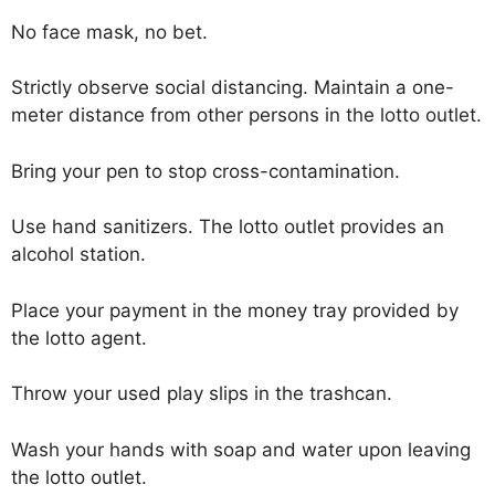
No face mask, no bet.
Strictly observe social distancing. Maintain a one-
meter distance from other persons in the lotto outlet.
Bring your pen to stop cross-contamination.
Use hand sanitizers. The lotto outlet provides an
alcohol station.
Place your payment in the money tray provided by
the lotto agent.
Throw your used play slips in the trashcan.
Wash your hands with soap and water upon leaving
the lotto outlet.