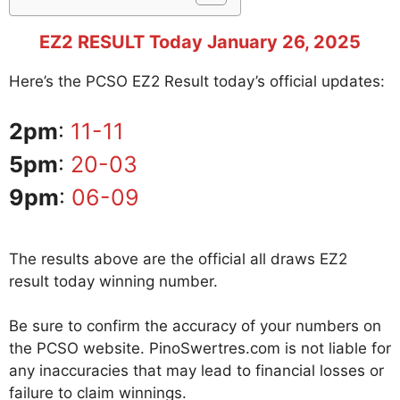
EZ2 RESULT Today January 26, 2025
Here’s the PCSO EZ2 Result today’s official updates:
2pm
:
11-11
5pm
:
20-03
9pm
:
06-09
The results above are the official all draws EZ2
result today winning number.
Be sure to confirm the accuracy of your numbers on
the PCSO website. PinoSwertres.com is not liable for
any inaccuracies that may lead to financial losses or
failure to claim winnings.