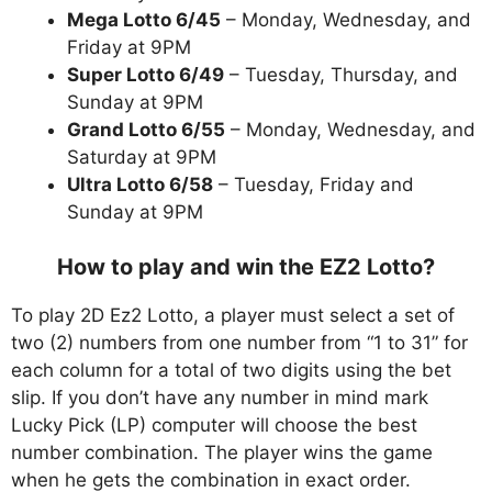
Mega Lotto 6/45
– Monday, Wednesday, and
Friday at 9PM
Super Lotto 6/49
– Tuesday, Thursday, and
Sunday at 9PM
Grand Lotto 6/55
– Monday, Wednesday, and
Saturday at 9PM
Ultra Lotto 6/58
– Tuesday, Friday and
Sunday at 9PM
How to play and win the EZ2 Lotto?
To play 2D Ez2 Lotto, a player must select a set of
two (2) numbers from one number from “1 to 31” for
each column for a total of two digits using the bet
slip. If you don’t have any number in mind mark
Lucky Pick (LP) computer will choose the best
number combination. The player wins the game
when he gets the combination in exact order.