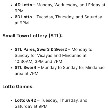
4D Lotto
– Monday, Wednesday, and Friday at
9PM
6D Lotto
– Tuesday, Thursday, and Saturday
at 9PM
Small Town Lottery (STL):
STL Pares, Swer3 & Swer2
– Monday to
Sunday for Visayas and Mindanao at
10:30AM, 3PM and 7PM
STL Swer4
– Monday to Sunday for Mindanao
area at 7PM
Lotto Games:
Lotto 6/42
– Tuesday, Thursday, and
Saturday at 9PM