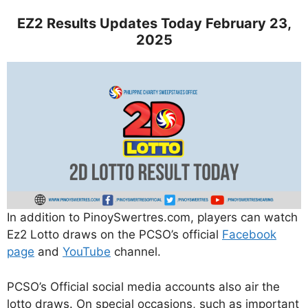
EZ2 Results Updates Today February 23,
2025
In addition to PinoySwertres.com, players can watch
Ez2 Lotto draws on the PCSO’s official
Facebook
page
and
YouTube
channel.
PCSO’s Official social media accounts also air the
lotto draws. On special occasions, such as important