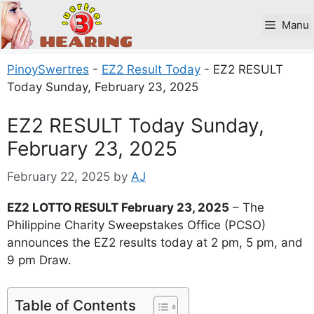
Skip
to
Manu
content
PinoySwertres
-
EZ2 Result Today
-
EZ2 RESULT
Today Sunday, February 23, 2025
EZ2 RESULT Today Sunday,
February 23, 2025
February 22, 2025
by
AJ
EZ2 LOTTO RESULT February 23, 2025
– The
Philippine Charity Sweepstakes Office (PCSO)
announces the EZ2 results today at 2 pm, 5 pm, and
9 pm Draw.
Table of Contents