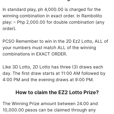
In standard play, ph 4,000.00 is charged for the
winning combination in exact order. In Rambolito
play: – Php 2,000.00 for double combination (any
order).
PCSO Remember to win in the 2D Ez2 Lotto, ALL of
your numbers must match ALL of the winning
combinations in EXACT ORDER.
Like 3D Lotto, 2D Lotto has three (3) draws each
day. The first draw starts at 11:00 AM followed by
4:00 PM and the evening draws at 9:00 PM.
How to claim the EZ2 Lotto Prize?
The Winning Prize amount between 24.00 and
10,000.00 pesos can be claimed through any