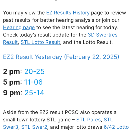
You may view the
EZ Results History
page to review
past results for better hearing analysis or join our
Hearing page
to see the latest hearing for today.
Check today’s result update for the
3D Swertres
Result
,
STL Lotto Result
, and the Lotto Result.
EZ2 Result Yesterday (February 22, 2025)
2 pm
:
20-25
5 pm
:
11-06
9 pm
:
25-14
Aside from the EZ2 result PCSO also operates a
small town lottery STL game –
STL Pares
,
STL
Swer3
,
STL Swer2
, and major lotto draws
6/42 Lotto