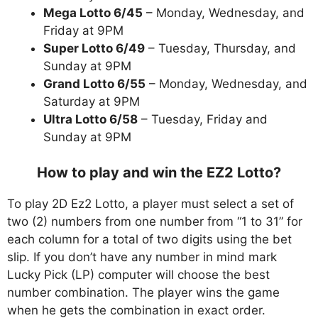
Mega Lotto 6/45
– Monday, Wednesday, and
Friday at 9PM
Super Lotto 6/49
– Tuesday, Thursday, and
Sunday at 9PM
Grand Lotto 6/55
– Monday, Wednesday, and
Saturday at 9PM
Ultra Lotto 6/58
– Tuesday, Friday and
Sunday at 9PM
How to play and win the EZ2 Lotto?
To play 2D Ez2 Lotto, a player must select a set of
two (2) numbers from one number from “1 to 31” for
each column for a total of two digits using the bet
slip. If you don’t have any number in mind mark
Lucky Pick (LP) computer will choose the best
number combination. The player wins the game
when he gets the combination in exact order.