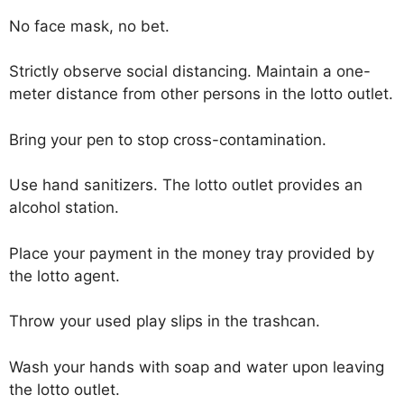
No face mask, no bet.
Strictly observe social distancing. Maintain a one-
meter distance from other persons in the lotto outlet.
Bring your pen to stop cross-contamination.
Use hand sanitizers. The lotto outlet provides an
alcohol station.
Place your payment in the money tray provided by
the lotto agent.
Throw your used play slips in the trashcan.
Wash your hands with soap and water upon leaving
the lotto outlet.