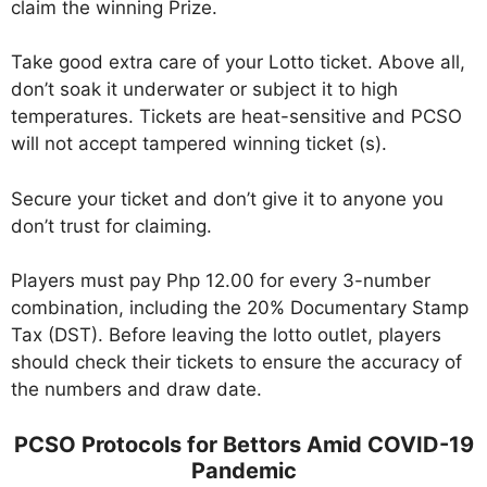
claim the winning Prize.
Take good extra care of your Lotto ticket. Above all,
don’t soak it underwater or subject it to high
temperatures. Tickets are heat-sensitive and PCSO
will not accept tampered winning ticket (s).
Secure your ticket and don’t give it to anyone you
don’t trust for claiming.
Players must pay Php 12.00 for every 3-number
combination, including the 20% Documentary Stamp
Tax (DST). Before leaving the lotto outlet, players
should check their tickets to ensure the accuracy of
the numbers and draw date.
PCSO Protocols for Bettors Amid COVID-19
Pandemic