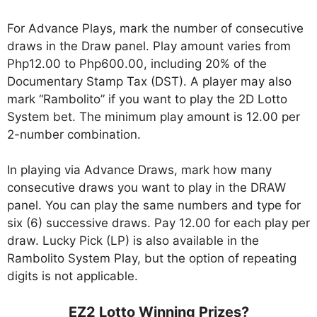
For Advance Plays, mark the number of consecutive
draws in the Draw panel. Play amount varies from
Php12.00 to Php600.00, including 20% of the
Documentary Stamp Tax (DST). A player may also
mark “Rambolito” if you want to play the 2D Lotto
System bet. The minimum play amount is 12.00 per
2-number combination.
In playing via Advance Draws, mark how many
consecutive draws you want to play in the DRAW
panel. You can play the same numbers and type for
six (6) successive draws. Pay 12.00 for each play per
draw. Lucky Pick (LP) is also available in the
Rambolito System Play, but the option of repeating
digits is not applicable.
EZ2 Lotto Winning Prizes?