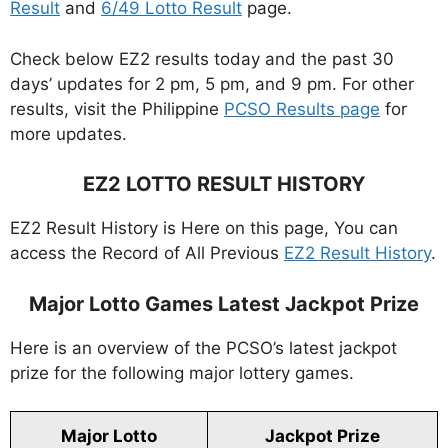
Result
and
6/49 Lotto Result
page.
Check below EZ2 results today and the past 30
days’ updates for 2 pm, 5 pm, and 9 pm. For other
results, visit the Philippine
PCSO Results page
for
more updates.
EZ2 LOTTO RESULT HISTORY
EZ2 Result History is Here on this page, You can
access the Record of All Previous
EZ2 Result History
.
Major Lotto Games Latest Jackpot Prize
Here is an overview of the PCSO’s latest jackpot
prize for the following major lottery games.
Major Lotto
Jackpot Prize