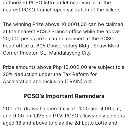
authorized PCSO lotto outlet near you or at the
nearest PCSO branch upon validation of the tickets.
The winning Prize above 10,0001.00 can be claimed
at the nearest PCSO Branch office while the above
20,000 pesos prize can be claimed at the PCSO
head office at 605 Conservatory Bldg., Shaw Blvrd.
Corner Priceton St., Mandaluyong City.
Prize amounts above Php 10,000.00 are subject to a
20% deduction under the Tax Reform for
Acceleration and Inclusion (TRAIN) Act.
PCSO’s Important Reminders
2D Lotto draws happen daily at 11:00 am, 4:00 pm,
and 9:00 pm LIVE on PTV. PCSO allows only persons
aged 18 and above to play the 2d Lotto Lotto and