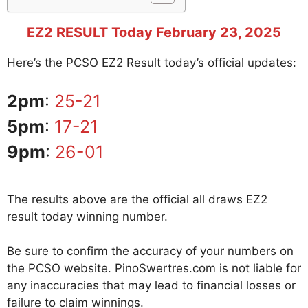
EZ2 RESULT Today February 23, 2025
Here’s the PCSO EZ2 Result today’s official updates:
2pm
:
25-21
5pm
:
17-21
9pm
:
26-01
The results above are the official all draws EZ2
result today winning number.
Be sure to confirm the accuracy of your numbers on
the PCSO website. PinoSwertres.com is not liable for
any inaccuracies that may lead to financial losses or
failure to claim winnings.