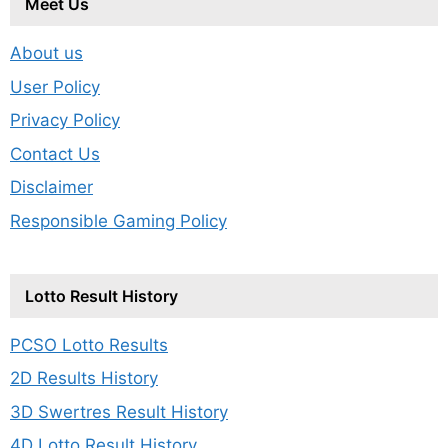
Meet Us
About us
User Policy
Privacy Policy
Contact Us
Disclaimer
Responsible Gaming Policy
Lotto Result History
PCSO Lotto Results
2D Results History
3D Swertres Result History
4D Lotto Result History