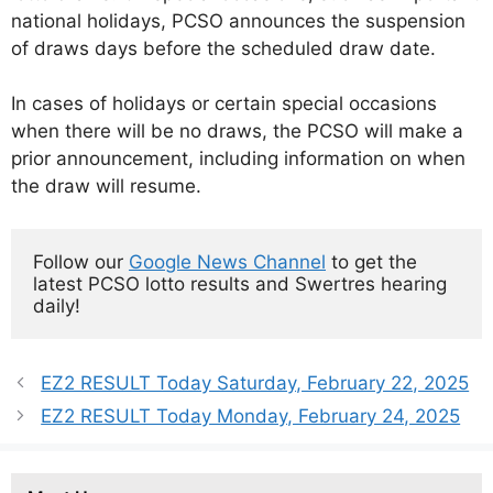
national holidays, PCSO announces the suspension
of draws days before the scheduled draw date.
In cases of holidays or certain special occasions
when there will be no draws, the PCSO will make a
prior announcement, including information on when
the draw will resume.
Follow our 
Google News Channel
 to get the 
latest PCSO lotto results and Swertres hearing 
daily!
EZ2 RESULT Today Saturday, February 22, 2025
EZ2 RESULT Today Monday, February 24, 2025