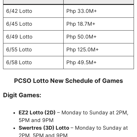
6/42 Lotto
Php 33.0M+
6/45 Lotto
Php 18.7M+
6/49 Lotto
Php 50.0M+
6/55 Lotto
Php 125.0M+
6/58 Lotto
Php 49.5M+
PCSO Lotto New Schedule of Games
Digit Games:
EZ2 Lotto
(2D)
– Monday to Sunday at 2PM,
5PM and 9PM
Swertres (3D) Lotto
– Monday to Sunday at
2PM, 5PM and 9PM