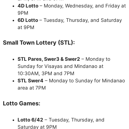
4D Lotto
– Monday, Wednesday, and Friday at
9PM
6D Lotto
– Tuesday, Thursday, and Saturday
at 9PM
Small Town Lottery (STL):
STL Pares, Swer3 & Swer2
– Monday to
Sunday for Visayas and Mindanao at
10:30AM, 3PM and 7PM
STL Swer4
– Monday to Sunday for Mindanao
area at 7PM
Lotto Games:
Lotto 6/42
– Tuesday, Thursday, and
Saturday at 9PM