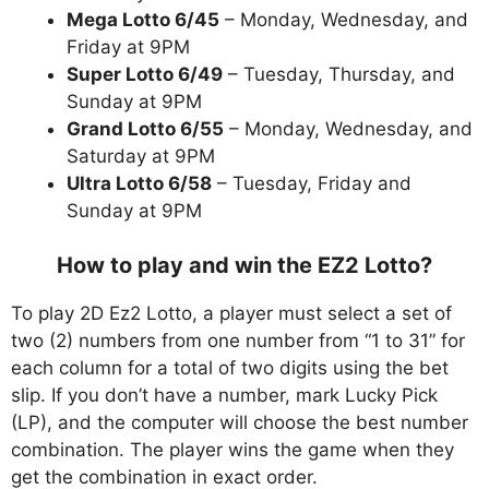
Mega Lotto 6/45
– Monday, Wednesday, and
Friday at 9PM
Super Lotto 6/49
– Tuesday, Thursday, and
Sunday at 9PM
Grand Lotto 6/55
– Monday, Wednesday, and
Saturday at 9PM
Ultra Lotto 6/58
– Tuesday, Friday and
Sunday at 9PM
How to play and win the EZ2 Lotto?
To play 2D Ez2 Lotto, a player must select a set of
two (2) numbers from one number from “1 to 31” for
each column for a total of two digits using the bet
slip. If you don’t have a number, mark Lucky Pick
(LP), and the computer will choose the best number
combination. The player wins the game when they
get the combination in exact order.