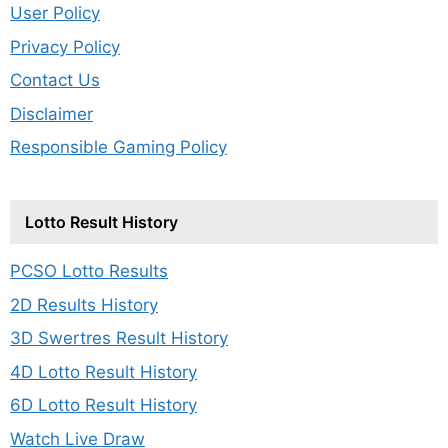
User Policy
Privacy Policy
Contact Us
Disclaimer
Responsible Gaming Policy
Lotto Result History
PCSO Lotto Results
2D Results History
3D Swertres Result History
4D Lotto Result History
6D Lotto Result History
Watch Live Draw