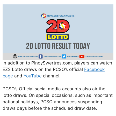
In addition to PinoySwertres.com, players can watch
EZ2 Lotto draws on the PCSO’s official
Facebook
page
and
YouTube
channel.
PCSO’s Official social media accounts also air the
lotto draws. On special occasions, such as important
national holidays, PCSO announces suspending
draws days before the scheduled draw date.