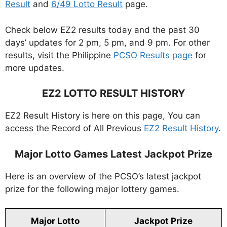
Result
and
6/49 Lotto Result
page.
Check below EZ2 results today and the past 30
days’ updates for 2 pm, 5 pm, and 9 pm. For other
results, visit the Philippine
PCSO Results page
for
more updates.
EZ2 LOTTO RESULT HISTORY
EZ2 Result History is here on this page, You can
access the Record of All Previous
EZ2 Result History
.
Major Lotto Games Latest Jackpot Prize
Here is an overview of the PCSO’s latest jackpot
prize for the following major lottery games.
Major Lotto
Jackpot Prize