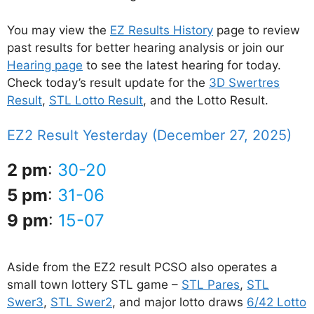
You may view the
EZ Results History
page to review
past results for better hearing analysis or join our
Hearing page
to see the latest hearing for today.
Check today’s result update for the
3D Swertres
Result
,
STL Lotto Result
, and the Lotto Result.
EZ2 Result Yesterday (December 27, 2025)
2 pm
:
30-20
5 pm
:
31-06
9 pm
:
15-07
Aside from the EZ2 result PCSO also operates a
small town lottery STL game –
STL Pares
,
STL
Swer3
,
STL Swer2
, and major lotto draws
6/42 Lotto