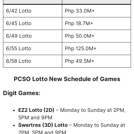
6/42 Lotto
Php 33.0M+
6/45 Lotto
Php 18.7M+
6/49 Lotto
Php 50.0M+
6/55 Lotto
Php 125.0M+
6/58 Lotto
Php 49.5M+
PCSO Lotto New Schedule of Games
Digit Games:
EZ2 Lotto
(2D)
– Monday to Sunday at 2PM,
5PM and 9PM
Swertres (3D) Lotto
– Monday to Sunday at
2PM, 5PM and 9PM