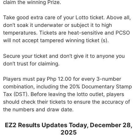
claim the winning Prize.
Take good extra care of your Lotto ticket. Above all,
don’t soak it underwater or subject it to high
temperatures. Tickets are heat-sensitive and PCSO
will not accept tampered winning ticket (s).
Secure your ticket and don’t give it to anyone you
don’t trust for claiming.
Players must pay Php 12.00 for every 3-number
combination, including the 20% Documentary Stamp
Tax (DST). Before leaving the lotto outlet, players
should check their tickets to ensure the accuracy of
the numbers and draw date.
EZ2 Results Updates Today, December 28,
2025