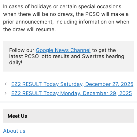
In cases of holidays or certain special occasions
when there will be no draws, the PCSO will make a
prior announcement, including information on when
the draw will resume.
Follow our 
Google News Channel
 to get the 
latest PCSO lotto results and Swertres hearing 
daily!
EZ2 RESULT Today Saturday, December 27, 2025
EZ2 RESULT Today Monday, December 29, 2025
Meet Us
About us