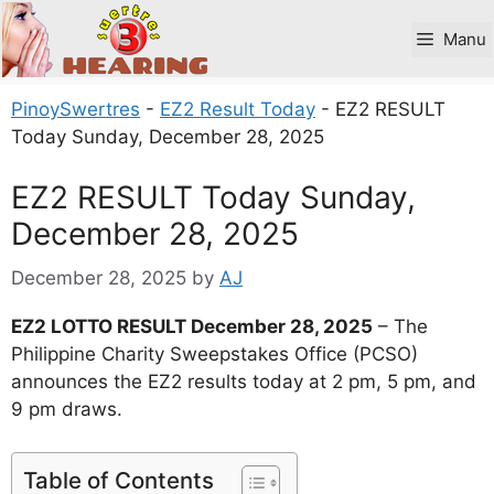
Skip
to
Manu
content
PinoySwertres
-
EZ2 Result Today
-
EZ2 RESULT
Today Sunday, December 28, 2025
EZ2 RESULT Today Sunday,
December 28, 2025
December 28, 2025
by
AJ
EZ2 LOTTO RESULT December 28, 2025
– The
Philippine Charity Sweepstakes Office (PCSO)
announces the EZ2 results today at 2 pm, 5 pm, and
9 pm draws.
Table of Contents