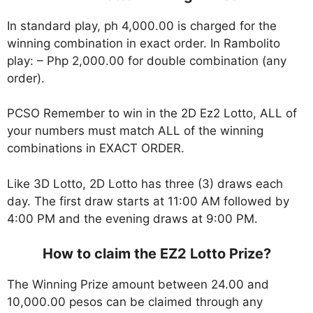
In standard play, ph 4,000.00 is charged for the
winning combination in exact order. In Rambolito
play: – Php 2,000.00 for double combination (any
order).
PCSO Remember to win in the 2D Ez2 Lotto, ALL of
your numbers must match ALL of the winning
combinations in EXACT ORDER.
Like 3D Lotto, 2D Lotto has three (3) draws each
day. The first draw starts at 11:00 AM followed by
4:00 PM and the evening draws at 9:00 PM.
How to claim the EZ2 Lotto Prize?
The Winning Prize amount between 24.00 and
10,000.00 pesos can be claimed through any