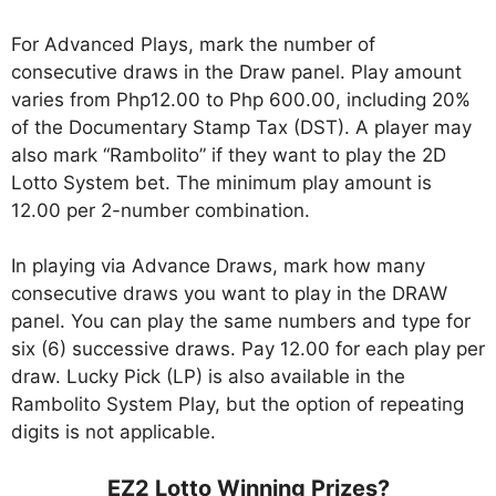
For Advanced Plays, mark the number of
consecutive draws in the Draw panel. Play amount
varies from Php12.00 to Php 600.00, including 20%
of the Documentary Stamp Tax (DST). A player may
also mark “Rambolito” if they want to play the 2D
Lotto System bet. The minimum play amount is
12.00 per 2-number combination.
In playing via Advance Draws, mark how many
consecutive draws you want to play in the DRAW
panel. You can play the same numbers and type for
six (6) successive draws. Pay 12.00 for each play per
draw. Lucky Pick (LP) is also available in the
Rambolito System Play, but the option of repeating
digits is not applicable.
EZ2 Lotto Winning Prizes?