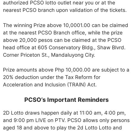
authorized PCSO lotto outlet near you or at the
nearest PCSO branch upon validation of the tickets.
The winning Prize above 10,0001.00 can be claimed
at the nearest PCSO Branch office, while the prize
above 20,000 pesos can be claimed at the PCSO
head office at 605 Conservatory Bldg., Shaw Blvrd.
Corner Priceton St., Mandaluyong City.
Prize amounts above Php 10,000.00 are subject to a
20% deduction under the Tax Reform for
Acceleration and Inclusion (TRAIN) Act.
PCSO’s Important Reminders
2D Lotto draws happen daily at 11:00 am, 4:00 pm,
and 9:00 pm LIVE on PTV. PCSO allows only persons
aged 18 and above to play the 2d Lotto Lotto and