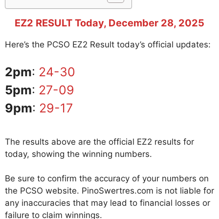
EZ2 RESULT Today, December 28, 2025
Here’s the PCSO EZ2 Result today’s official updates:
2pm
:
24-30
5pm
:
27-09
9pm
:
29-17
The results above are the official EZ2 results for
today, showing the winning numbers.
Be sure to confirm the accuracy of your numbers on
the PCSO website. PinoSwertres.com is not liable for
any inaccuracies that may lead to financial losses or
failure to claim winnings.