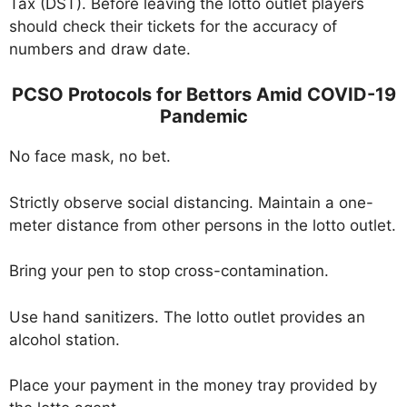
Tax (DST). Before leaving the lotto outlet players
should check their tickets for the accuracy of
numbers and draw date.
PCSO Protocols for Bettors Amid COVID-19
Pandemic
No face mask, no bet.
Strictly observe social distancing. Maintain a one-
meter distance from other persons in the lotto outlet.
Bring your pen to stop cross-contamination.
Use hand sanitizers. The lotto outlet provides an
alcohol station.
Place your payment in the money tray provided by