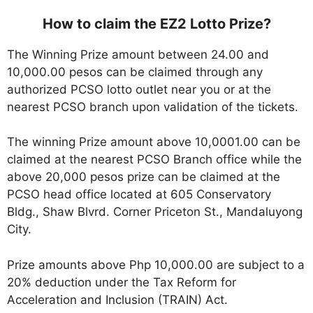
How to claim the EZ2 Lotto Prize?
The Winning Prize amount between 24.00 and
10,000.00 pesos can be claimed through any
authorized PCSO lotto outlet near you or at the
nearest PCSO branch upon validation of the tickets.
The winning Prize amount above 10,0001.00 can be
claimed at the nearest PCSO Branch office while the
above 20,000 pesos prize can be claimed at the
PCSO head office located at 605 Conservatory
Bldg., Shaw Blvrd. Corner Priceton St., Mandaluyong
City.
Prize amounts above Php 10,000.00 are subject to a
20% deduction under the Tax Reform for
Acceleration and Inclusion (TRAIN) Act.