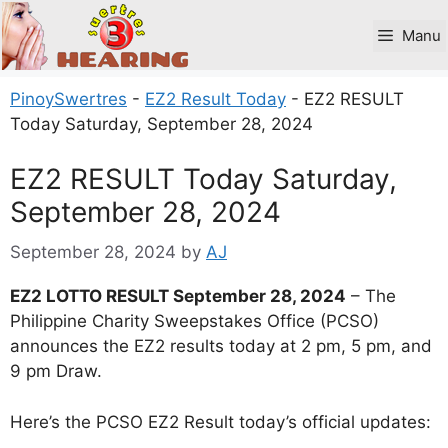
Skip
to
Manu
content
PinoySwertres
-
EZ2 Result Today
-
EZ2 RESULT
Today Saturday, September 28, 2024
EZ2 RESULT Today Saturday,
September 28, 2024
September 28, 2024
by
AJ
EZ2 LOTTO RESULT September 28, 2024
– The
Philippine Charity Sweepstakes Office (PCSO)
announces the EZ2 results today at 2 pm, 5 pm, and
9 pm Draw.
Here’s the PCSO EZ2 Result today’s official updates: