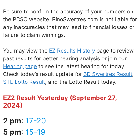
Be sure to confirm the accuracy of your numbers on
the PCSO website. PinoSwertres.com is not liable for
any inaccuracies that may lead to financial losses or
failure to claim winnings.
You may view the
EZ Results History
page to review
past results for better hearing analysis or join our
Hearing page
to see the latest hearing for today.
Check today’s result update for
3D Swertres Result
,
STL Lotto Result
, and the Lotto Result today.
EZ2 Result Yesterday (September 27,
2024)
2 pm
:
17-20
5 pm
:
15-19