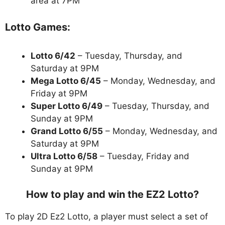
area at 7PM
Lotto Games:
Lotto 6/42
– Tuesday, Thursday, and
Saturday at 9PM
Mega Lotto 6/45
– Monday, Wednesday, and
Friday at 9PM
Super Lotto 6/49
– Tuesday, Thursday, and
Sunday at 9PM
Grand Lotto 6/55
– Monday, Wednesday, and
Saturday at 9PM
Ultra Lotto 6/58
– Tuesday, Friday and
Sunday at 9PM
How to play and win the EZ2 Lotto?
To play 2D Ez2 Lotto, a player must select a set of