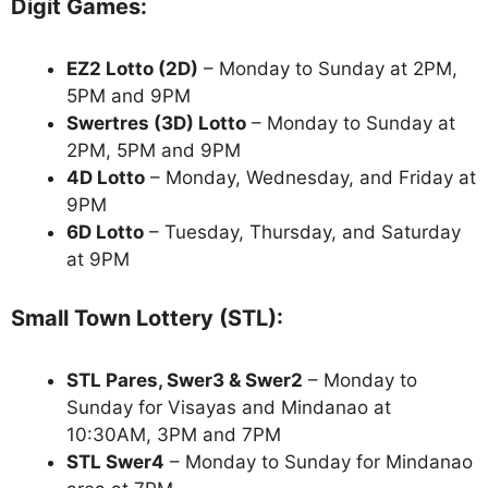
Digit Games:
EZ2 Lotto
(2D)
– Monday to Sunday at 2PM,
5PM and 9PM
Swertres (3D) Lotto
– Monday to Sunday at
2PM, 5PM and 9PM
4D Lotto
– Monday, Wednesday, and Friday at
9PM
6D Lotto
– Tuesday, Thursday, and Saturday
at 9PM
Small Town Lottery (STL):
STL Pares, Swer3 & Swer2
– Monday to
Sunday for Visayas and Mindanao at
10:30AM, 3PM and 7PM
STL Swer4
– Monday to Sunday for Mindanao