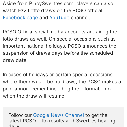
Aside from PinoySwertres.com, players can also
watch Ez2 Lotto draws on the PCSO official
Facebook page
and
YouTube
channel.
PCSO Official social media accounts are airing the
lotto draws as well. On special occasions such as
important national holidays, PCSO announces the
suspension of draws days before the scheduled
draw date.
In cases of holidays or certain special occasions
where there would be no draws, the PCSO makes a
prior announcement including the information on
when the draw will resume.
Follow our 
Google News Channel
 to get the 
latest PCSO lotto results and Swertres hearing 
daily!