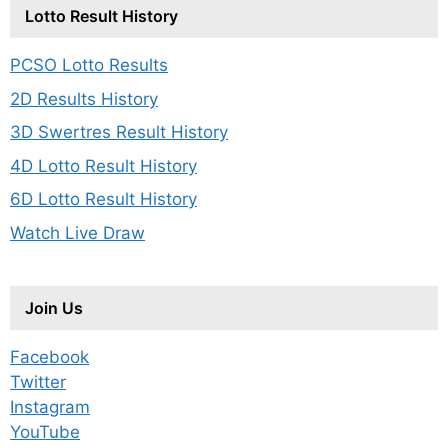
Lotto Result History
PCSO Lotto Results
2D Results History
3D Swertres Result History
4D Lotto Result History
6D Lotto Result History
Watch Live Draw
Join Us
Facebook
Twitter
Instagram
YouTube