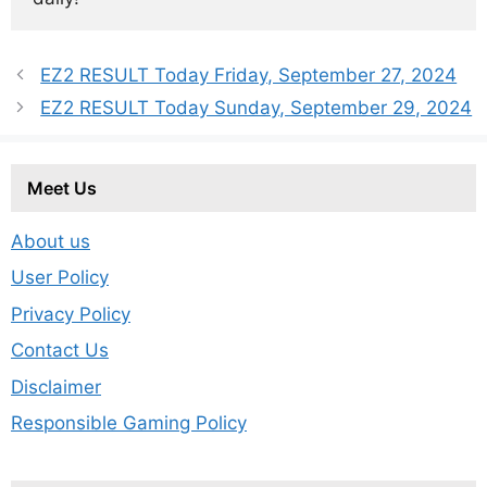
EZ2 RESULT Today Friday, September 27, 2024
EZ2 RESULT Today Sunday, September 29, 2024
Meet Us
About us
User Policy
Privacy Policy
Contact Us
Disclaimer
Responsible Gaming Policy