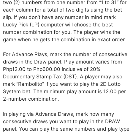
two (2) numbers from one number from “1 to 31” for
each column for a total of two digits using the bet
slip. If you don’t have any number in mind mark
Lucky Pick (LP) computer will choose the best
number combination for you. The player wins the
game when he gets the combination in exact order.
For Advance Plays, mark the number of consecutive
draws in the Draw panel. Play amount varies from
Php12.00 to Php600.00 inclusive of 20%
Documentary Stamp Tax (DST). A player may also
mark “Rambolito” if you want to play the 2D Lotto
System bet. The minimum play amount is 12.00 per
2-number combination.
In playing via Advance Draws, mark how many
consecutive draws you want to play in the DRAW
panel. You can play the same numbers and play type