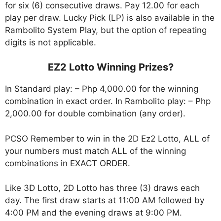
for six (6) consecutive draws. Pay 12.00 for each
play per draw. Lucky Pick (LP) is also available in the
Rambolito System Play, but the option of repeating
digits is not applicable.
EZ2 Lotto Winning Prizes?
In Standard play: – Php 4,000.00 for the winning
combination in exact order. In Rambolito play: – Php
2,000.00 for double combination (any order).
PCSO Remember to win in the 2D Ez2 Lotto, ALL of
your numbers must match ALL of the winning
combinations in EXACT ORDER.
Like 3D Lotto, 2D Lotto has three (3) draws each
day. The first draw starts at 11:00 AM followed by
4:00 PM and the evening draws at 9:00 PM.