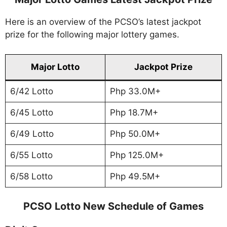
Here is an overview of the PCSO’s latest jackpot
prize for the following major lottery games.
Major Lotto
Jackpot Prize
6/42 Lotto
Php 33.0M+
6/45 Lotto
Php 18.7M+
6/49 Lotto
Php 50.0M+
6/55 Lotto
Php 125.0M+
6/58 Lotto
Php 49.5M+
PCSO Lotto New Schedule of Games