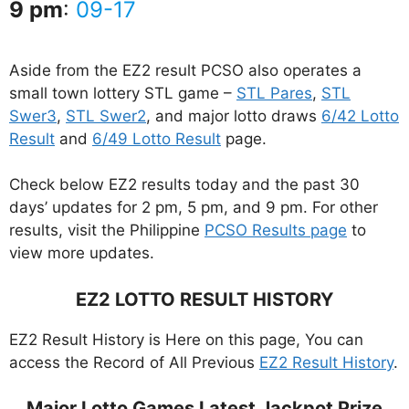
9 pm
:
09-17
Aside from the EZ2 result PCSO also operates a
small town lottery STL game –
STL Pares
,
STL
Swer3
,
STL Swer2
, and major lotto draws
6/42 Lotto
Result
and
6/49 Lotto Result
page.
Check below EZ2 results today and the past 30
days’ updates for 2 pm, 5 pm, and 9 pm. For other
results, visit the Philippine
PCSO Results page
to
view more updates.
EZ2 LOTTO RESULT HISTORY
EZ2 Result History is Here on this page, You can
access the Record of All Previous
EZ2 Result History
.
Major Lotto Games Latest Jackpot Prize