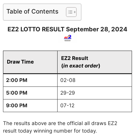
Table of Contents
EZ2 LOTTO RESULT September 28, 2024
EZ2 Result
Draw Time
(
in exact order
)
2:00 PM
02-08
5:00 PM
29-29
9:00 PM
07-12
The results above are the official all draws EZ2
result today winning number for today.