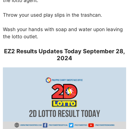
the lotto agent.
Throw your used play slips in the trashcan.
Wash your hands with soap and water upon leaving
the lotto outlet.
EZ2 Results Updates Today September 28,
2024