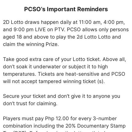
PCSO’s Important Reminders
2D Lotto draws happen daily at 11:00 am, 4:00 pm,
and 9:00 pm LIVE on PTV. PCSO allows only persons
aged 18 and above to play the 2d Lotto Lotto and
claim the winning Prize.
Take good extra care of your Lotto ticket. Above all,
don’t soak it underwater or subject it to high
temperatures. Tickets are heat-sensitive and PCSO
will not accept tampered winning ticket (s).
Secure your ticket and don’t give it to anyone you
don’t trust for claiming.
Players must pay Php 12.00 for every 3-number
combination including the 20% Documentary Stamp