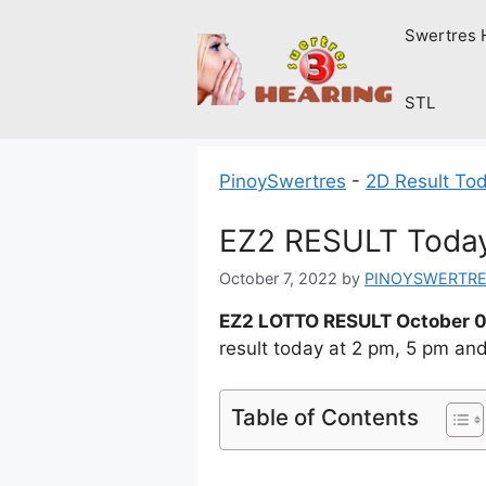
Skip
Swertres 
to
content
STL
PinoySwertres
-
2D Result To
EZ2 RESULT Today
October 7, 2022
by
PINOYSWERTR
EZ2 LOTTO RESULT October 0
result today at 2 pm, 5 pm an
Table of Contents