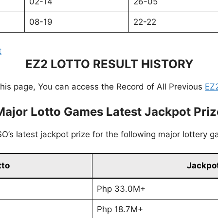
02-14
26-05
08-19
22-22
t
EZ2 LOTTO RESULT HISTORY
this page, You can access the Record of All Previous
EZ2
Major Lotto Games Latest Jackpot Priz
’s latest jackpot prize for the following major lottery 
tto
Jackpot
Php 33.0M+
Php 18.7M+