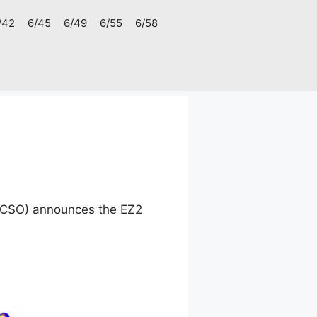
/42
6/45
6/49
6/55
6/58
(PCSO) announces the EZ2