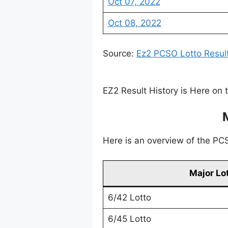
Oct 07, 2022
Oct 08, 2022
Source:
Ez2 PCSO Lotto Resul
EZ2 Result History is Here on 
Here is an overview of the PCSO
Major Lo
6/42 Lotto
6/45 Lotto