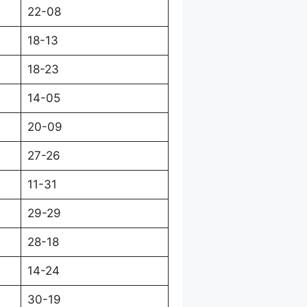
22-08
18-13
18-23
14-05
20-09
27-26
11-31
29-29
28-18
14-24
30-19