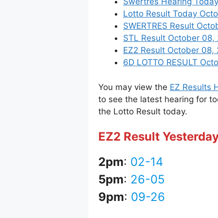
Swertres Hearing Today
Lotto Result Today Octo
SWERTRES Result October
STL Result October 08,
EZ2 Result October 08, 
6D LOTTO RESULT Octobe
You may view the
EZ Results H
to see the latest hearing for t
the Lotto Result today.
EZ2 Result Yesterday
2pm
:
02-14
5pm
:
26-05
9pm
:
09-26