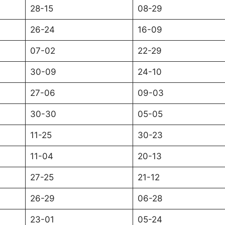
28-15
08-29
26-24
16-09
07-02
22-29
30-09
24-10
27-06
09-03
30-30
05-05
11-25
30-23
11-04
20-13
27-25
21-12
26-29
06-28
23-01
05-24