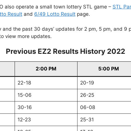
O also operate a small town lottery STL game –
STL Pa
tto Result
and
6/49 Lotto Result
page.
and the past 30 days’ updates for 2 pm, 5 pm, and 9 pm. 
to view more updates.
Previous EZ2 Results History 2022
2:00 PM
5:00 PM
22-18
20-19
15-06
26-25
30-16
06-08
12-23
25-31