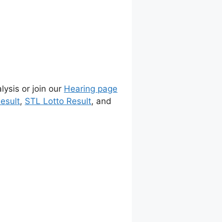
lysis or join our
Hearing page
esult
,
STL Lotto Result
, and