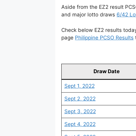
Aside from the EZ2 result PCS
and major lotto draws
6/42 Lo
Check below EZ2 results today 
page
Philippine PCSO Results
Draw Date
Sept 1, 2022
Sept 2, 2022
Sept 3, 2022
Sept 4, 2022