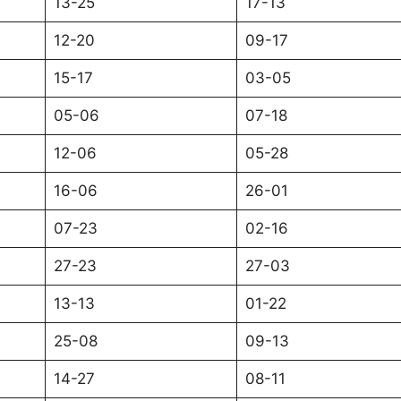
13-25
17-13
12-20
09-17
15-17
03-05
05-06
07-18
12-06
05-28
16-06
26-01
07-23
02-16
27-23
27-03
13-13
01-22
25-08
09-13
14-27
08-11