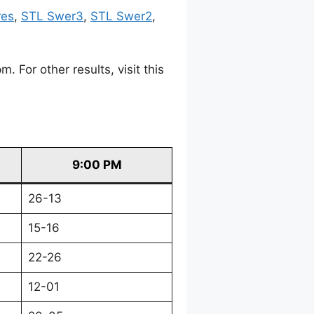
res
,
STL Swer3
,
STL Swer2
,
For other results, visit this
9:00 PM
26-13
15-16
22-26
12-01