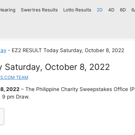
Hearing
Swertres Results
Lotto Results
2D
4D
6D
6
day
-
EZ2 RESULT Today Saturday, October 8, 2022
 Saturday, October 8, 2022
ES.COM TEAM
8, 2022
– The Philippine Charity Sweepstakes Office 
d 9 pm Draw.