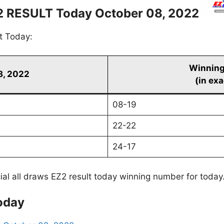
2 RESULT Today October 08, 2022
t Today:
Winnin
8, 2022
(in exa
08-19
22-22
24-17
cial all draws EZ2 result today winning number for today
oday