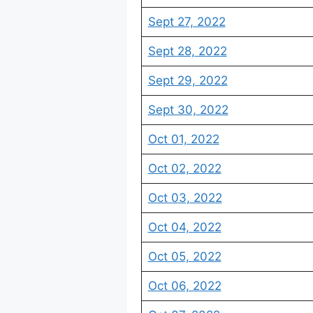
Sept 27, 2022
Sept 28, 2022
Sept 29, 2022
Sept 30, 2022
Oct 01, 2022
Oct 02, 2022
Oct 03, 2022
Oct 04, 2022
Oct 05, 2022
Oct 06, 2022