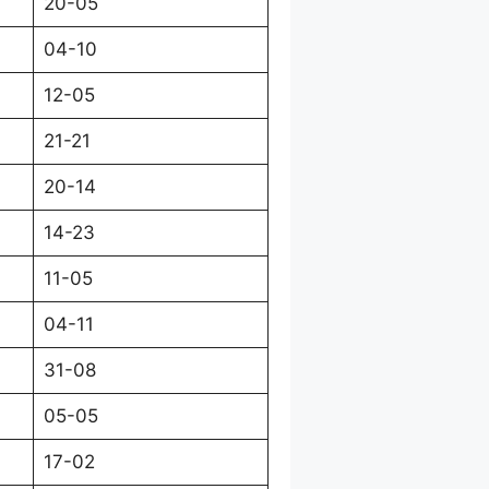
20-05
04-10
12-05
21-21
20-14
14-23
11-05
04-11
31-08
05-05
17-02