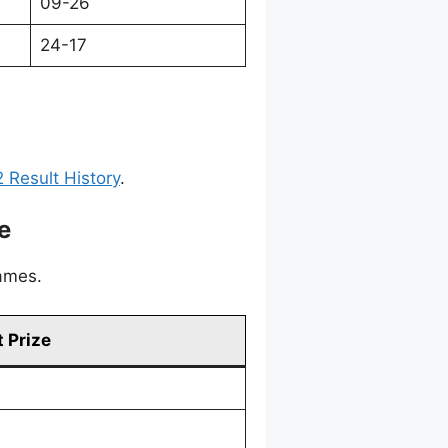
09-26
24-17
 Result History
.
e
games.
 Prize