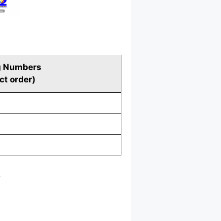
g Numbers
ct order)
.