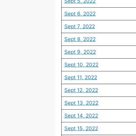
Sept 5, 2022
Sept 6, 2022
Sept 7, 2022
Sept 8, 2022
Sept 9, 2022
Sept 10, 2022
Sept 11, 2022
Sept 12, 2022
Sept 13, 2022
Sept 14, 2022
Sept 15, 2022