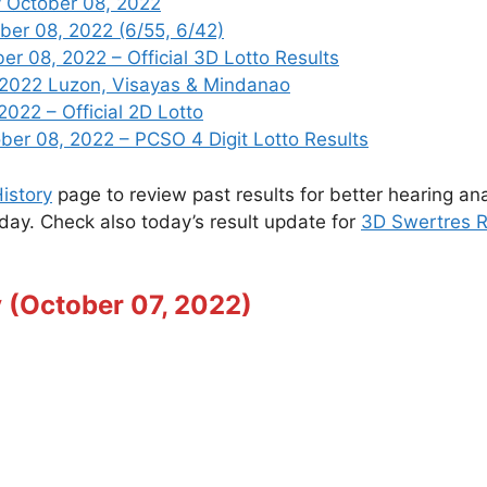
 October 08, 2022
ber 08, 2022 (6/55, 6/42)
 08, 2022 – Official 3D Lotto Results
 2022 Luzon, Visayas & Mindanao
2022 – Official 2D Lotto
r 08, 2022 – PCSO 4 Digit Lotto Results
istory
page to review past results for better hearing ana
oday. Check also today’s result update for
3D Swertres R
 (October 07, 2022)