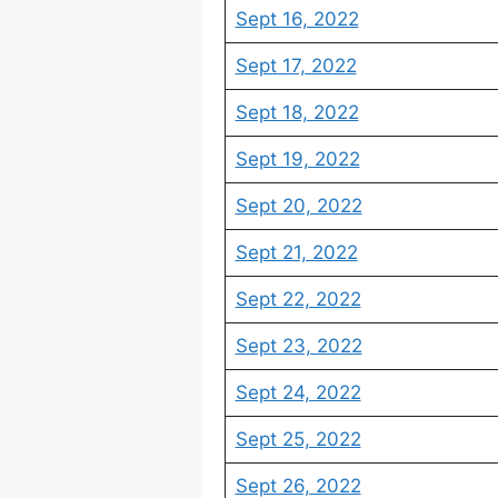
Sept 16, 2022
Sept 17, 2022
Sept 18, 2022
Sept 19, 2022
Sept 20, 2022
Sept 21, 2022
Sept 22, 2022
Sept 23, 2022
Sept 24, 2022
Sept 25, 2022
Sept 26, 2022