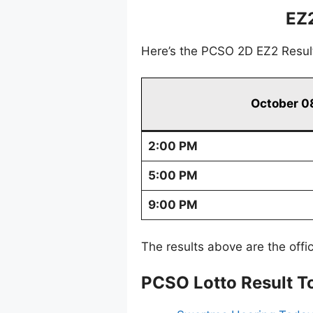
EZ
Here’s the PCSO 2D EZ2 Resul
October 0
2:00 PM
5:00 PM
9:00 PM
The results above are the offi
PCSO Lotto Result T