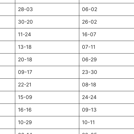
28-03
06-02
30-20
26-02
11-24
16-07
13-18
07-11
20-18
06-29
09-17
23-30
22-21
08-18
15-09
24-24
16-16
09-13
10-29
10-11