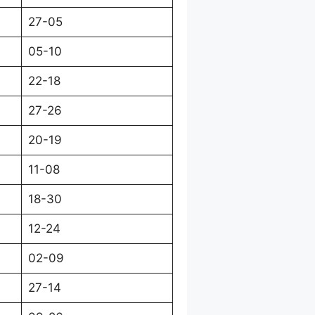
27-05
05-10
22-18
27-26
20-19
11-08
18-30
12-24
02-09
27-14