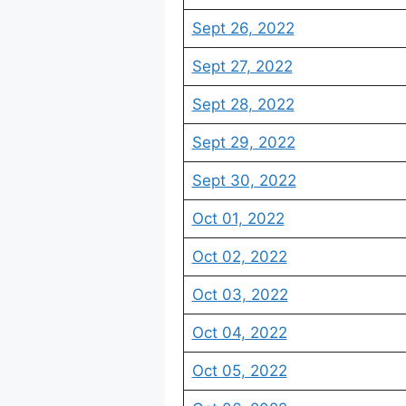
Sept 26, 2022
Sept 27, 2022
Sept 28, 2022
Sept 29, 2022
Sept 30, 2022
Oct 01, 2022
Oct 02, 2022
Oct 03, 2022
Oct 04, 2022
Oct 05, 2022