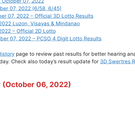
 October 07, 2022
ber 07, 2022 (6/58, 6/45)
 07, 2022 – Official 3D Lotto Results
 2022 Luzon, Visayas & Mindanao
022 – Official 2D Lotto
r 07, 2022 – PCSO 4 Digit Lotto Results
istory
page to review past results for better hearing ana
oday. Check also today’s result update for
3D Swertres R
y (October 06, 2022)