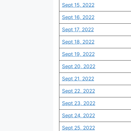
Sept 15, 2022
Sept 16, 2022
Sept 17, 2022
Sept 18, 2022
Sept 19, 2022
Sept 20, 2022
Sept 21, 2022
Sept 22, 2022
Sept 23, 2022
Sept 24, 2022
Sept 25, 2022