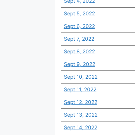
Sept 4, 2022
Sept 5, 2022
Sept 6, 2022
Sept 7, 2022
Sept 8, 2022
Sept 9, 2022
Sept 10, 2022
Sept 11, 2022
Sept 12, 2022
Sept 13, 2022
Sept 14, 2022