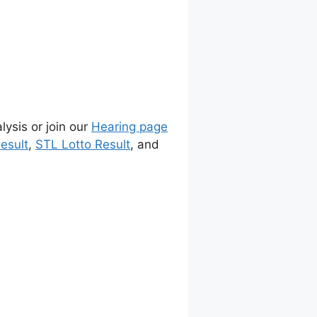
lysis or join our
Hearing page
esult
,
STL Lotto Result
, and