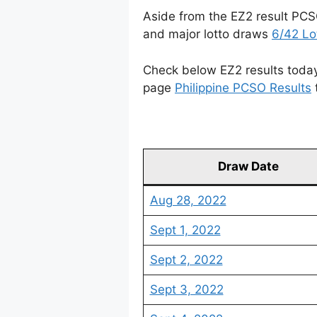
Aside from the EZ2 result PCS
and major lotto draws
6/42 Lo
Check below EZ2 results today 
page
Philippine PCSO Results
Draw Date
Aug 28, 2022
Sept 1, 2022
Sept 2, 2022
Sept 3, 2022