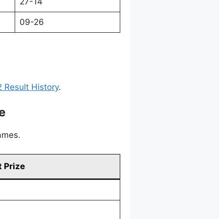
27-14
09-26
 Result History
.
e
games.
 Prize