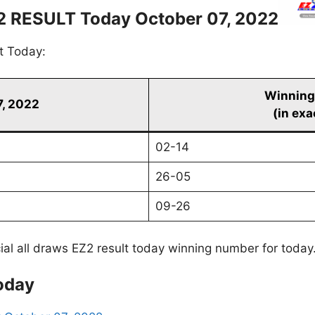
2 RESULT Today October 07, 2022
t Today:
Winning
7, 2022
(in exa
02-14
26-05
09-26
cial all draws EZ2 result today winning number for today
oday