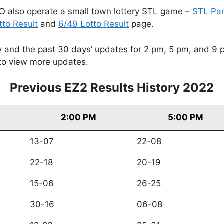
O also operate a small town lottery STL game –
STL Pa
tto Result
and
6/49 Lotto Result
page.
and the past 30 days’ updates for 2 pm, 5 pm, and 9 pm. 
to view more updates.
Previous EZ2 Results History 2022
2:00 PM
5:00 PM
13-07
22-08
22-18
20-19
15-06
26-25
30-16
06-08