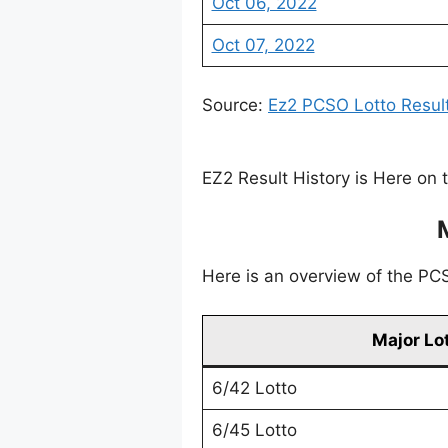
Oct 06, 2022
Oct 07, 2022
Source:
Ez2 PCSO Lotto Resul
EZ2 Result History is Here on 
Here is an overview of the PCSO
Major Lo
6/42 Lotto
6/45 Lotto