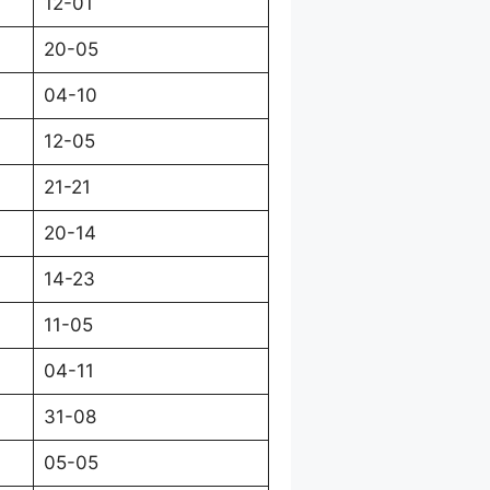
12-01
20-05
04-10
12-05
21-21
20-14
14-23
11-05
04-11
31-08
05-05