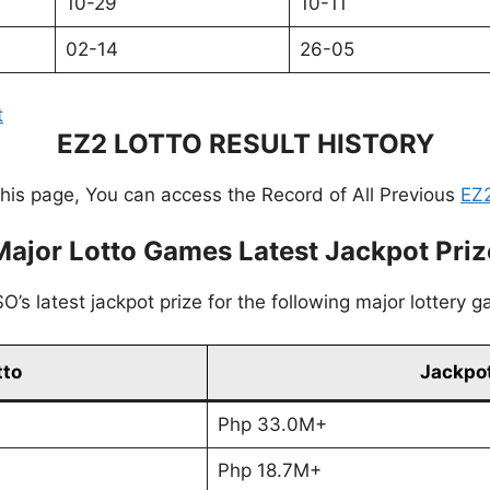
10-29
10-11
02-14
26-05
t
EZ2 LOTTO RESULT HISTORY
this page, You can access the Record of All Previous
EZ2
Major Lotto Games Latest Jackpot Priz
’s latest jackpot prize for the following major lottery 
tto
Jackpot
Php 33.0M+
Php 18.7M+