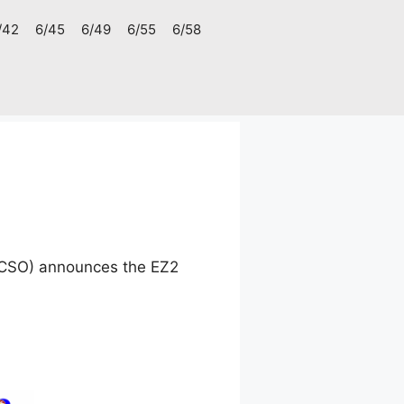
/42
6/45
6/49
6/55
6/58
(PCSO) announces the EZ2