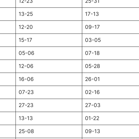
12-23
25-31
13-25
17-13
12-20
09-17
15-17
03-05
05-06
07-18
12-06
05-28
16-06
26-01
07-23
02-16
27-23
27-03
13-13
01-22
25-08
09-13