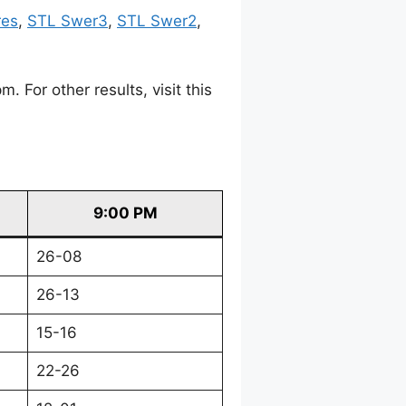
res
,
STL Swer3
,
STL Swer2
,
For other results, visit this
9:00 PM
26-08
26-13
15-16
22-26