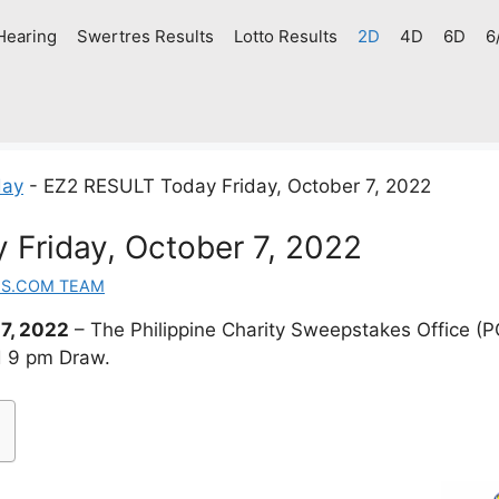
Hearing
Swertres Results
Lotto Results
2D
4D
6D
6
day
-
EZ2 RESULT Today Friday, October 7, 2022
Friday, October 7, 2022
ES.COM TEAM
7, 2022
– The Philippine Charity Sweepstakes Office 
d 9 pm Draw.