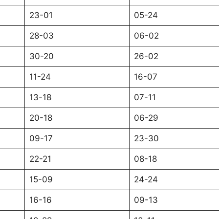
23-01
05-24
28-03
06-02
30-20
26-02
11-24
16-07
13-18
07-11
20-18
06-29
09-17
23-30
22-21
08-18
15-09
24-24
16-16
09-13