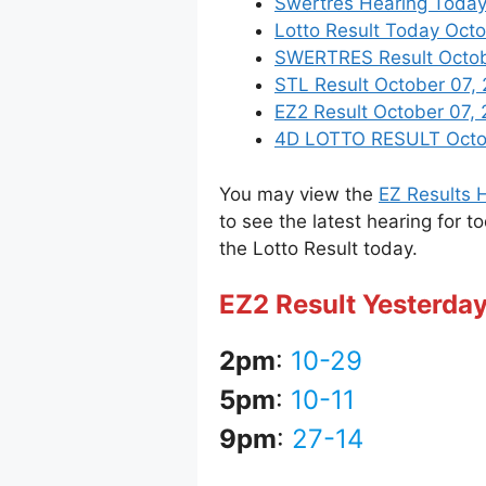
Swertres Hearing Today
Lotto Result Today Octo
SWERTRES Result October
STL Result October 07,
EZ2 Result October 07, 2
4D LOTTO RESULT Octobe
You may view the
EZ Results H
to see the latest hearing for t
the Lotto Result today.
EZ2 Result Yesterda
2pm
:
10-29
5pm
:
10-11
9pm
:
27-14