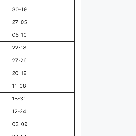
30-19
27-05
05-10
22-18
27-26
20-19
11-08
18-30
12-24
02-09