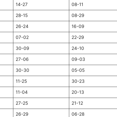
14-27
08-11
28-15
08-29
26-24
16-09
07-02
22-29
30-09
24-10
27-06
09-03
30-30
05-05
11-25
30-23
11-04
20-13
27-25
21-12
26-29
06-28