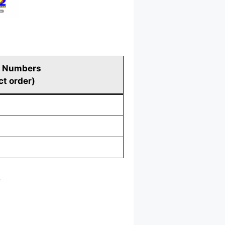
 Numbers
ct order)
.