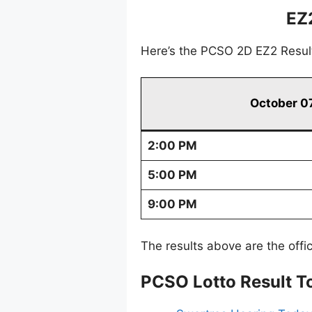
EZ
Here’s the PCSO 2D EZ2 Resul
October 0
2:00 PM
5:00 PM
9:00 PM
The results above are the offi
PCSO Lotto Result T