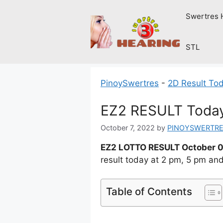
Skip
Swertres 
to
content
STL
PinoySwertres
-
2D Result To
EZ2 RESULT Today 
October 7, 2022
by
PINOYSWERTR
EZ2 LOTTO RESULT October 0
result today at 2 pm, 5 pm an
Table of Contents