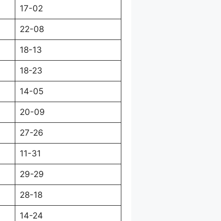
17-02
22-08
18-13
18-23
14-05
20-09
27-26
11-31
29-29
28-18
14-24