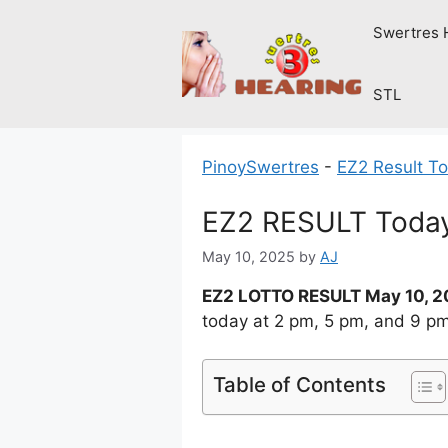
Skip
Swertres 
to
content
STL
PinoySwertres
-
EZ2 Result T
EZ2 RESULT Today
May 10, 2025
by
AJ
EZ2 LOTTO RESULT May 10, 
today at 2 pm, 5 pm, and 9 p
Table of Contents