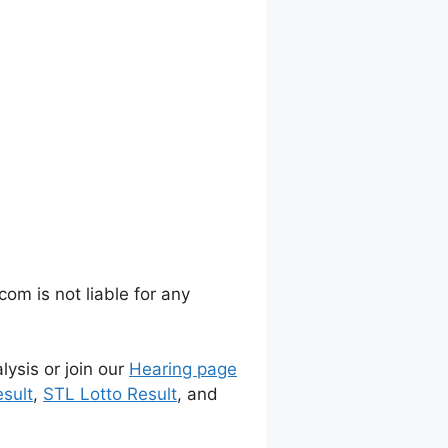
m is not liable for any
lysis or join our
Hearing page
sult
,
STL Lotto Result
, and