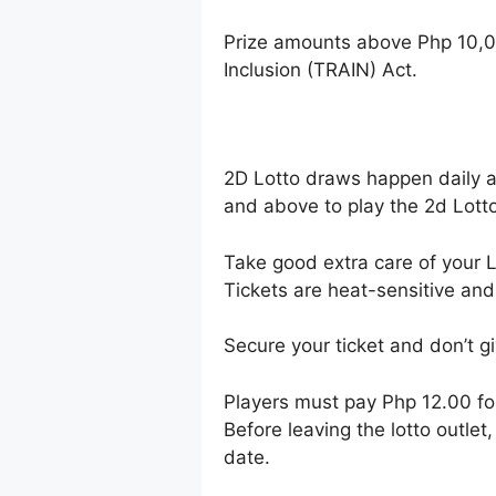
Prize amounts above Php 10,0
Inclusion (TRAIN) Act.
2D Lotto draws happen daily 
and above to play the 2d Lotto
Take good extra care of your Lo
Tickets are heat-sensitive and
Secure your ticket and don’t gi
Players must pay Php 12.00 f
Before leaving the lotto outle
date.