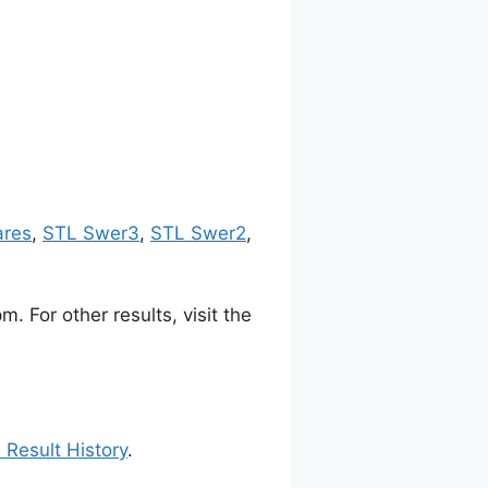
ares
,
STL Swer3
,
STL Swer2
,
 For other results, visit the
 Result History
.