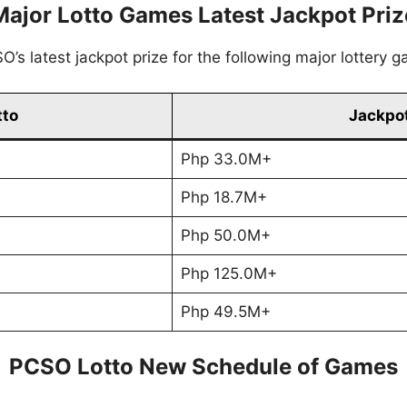
Major Lotto Games Latest Jackpot Priz
’s latest jackpot prize for the following major lottery 
tto
Jackpot
Php 33.0M+
Php 18.7M+
Php 50.0M+
Php 125.0M+
Php 49.5M+
PCSO Lotto New Schedule of Games