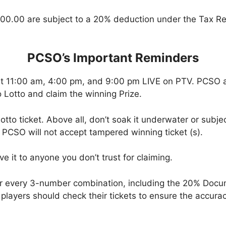
00.00 are subject to a 20% deduction under the Tax Re
PCSO’s Important Reminders
at 11:00 am, 4:00 pm, and 9:00 pm LIVE on PTV. PCSO a
 Lotto and claim the winning Prize.
tto ticket. Above all, don’t soak it underwater or subjec
 PCSO will not accept tampered winning ticket (s).
ve it to anyone you don’t trust for claiming.
or every 3-number combination, including the 20% Doc
t, players should check their tickets to ensure the accu