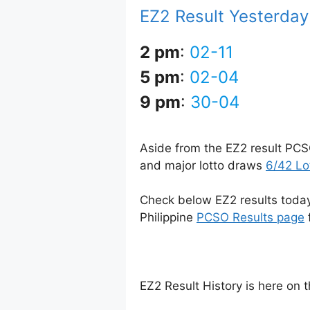
EZ2 Result Yesterday
2 pm
:
02-11
5 pm
:
02-04
9 pm
:
30-04
Aside from the EZ2 result PCS
and major lotto draws
6/42 Lo
Check below EZ2 results today 
Philippine
PCSO Results page
EZ2 Result History is here on 