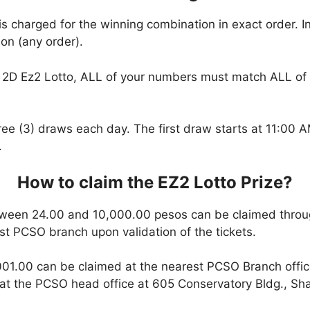
is charged for the winning combination in exact order. I
on (any order).
2D Ez2 Lotto, ALL of your numbers must match ALL of 
hree (3) draws each day. The first draw starts at 11:00
.
How to claim the EZ2 Lotto Prize?
ween 24.00 and 10,000.00 pesos can be claimed throu
est PCSO branch upon validation of the tickets.
01.00 can be claimed at the nearest PCSO Branch office
t the PCSO head office at 605 Conservatory Bldg., Shaw