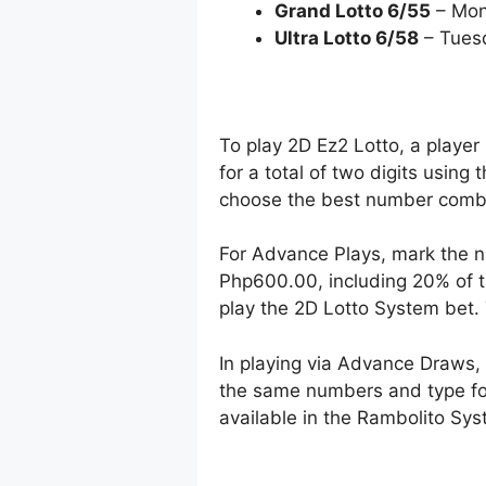
Grand Lotto 6/55
– Mon
Ultra Lotto 6/58
– Tues
To play 2D Ez2 Lotto, a player
for a total of two digits using
choose the best number combin
For Advance Plays, mark the n
Php600.00, including 20% of t
play the 2D Lotto System bet
In playing via Advance Draws
the same numbers and type for 
available in the Rambolito Syst