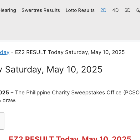
Hearing
Swertres Results
Lotto Results
2D
4D
6D
6
oday
-
EZ2 RESULT Today Saturday, May 10, 2025
 Saturday, May 10, 2025
2025
– The Philippine Charity Sweepstakes Office (PCSO
m draw.
EZ2 RESULT Today, May 10, 2025