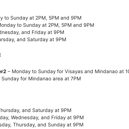
y to Sunday at 2PM, 5PM and 9PM
onday to Sunday at 2PM, 5PM and 9PM
nesday, and Friday at 9PM
rsday, and Saturday at 9PM
:
er2
– Monday to Sunday for Visayas and Mindanao at
 Sunday for Mindanao area at 7PM
Thursday, and Saturday at 9PM
ay, Wednesday, and Friday at 9PM
sday, Thursday, and Sunday at 9PM