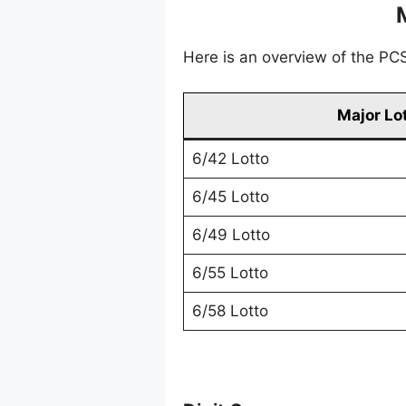
Here is an overview of the PCSO
Major Lo
6/42 Lotto
6/45 Lotto
6/49 Lotto
6/55 Lotto
6/58 Lotto