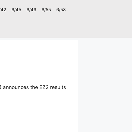
/42
6/45
6/49
6/55
6/58
) announces the EZ2 results