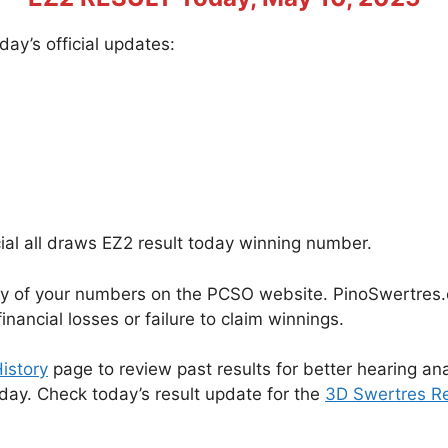
ay’s official updates:
cial all draws EZ2 result today winning number.
cy of your numbers on the PCSO website. PinoSwertres.co
inancial losses or failure to claim winnings.
istory
page to review past results for better hearing ana
oday. Check today’s result update for the
3D Swertres Re