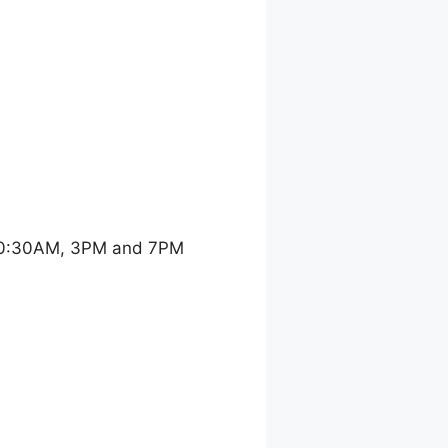
 10:30AM, 3PM and 7PM