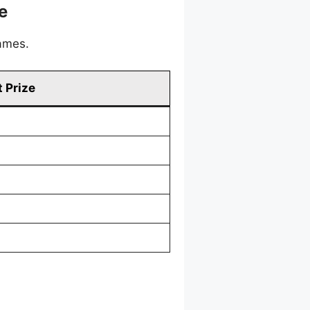
e
games.
 Prize