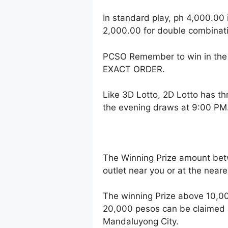
In standard play, ph 4,000.00 
2,000.00 for double combinati
PCSO Remember to win in the 
EXACT ORDER.
Like 3D Lotto, 2D Lotto has t
the evening draws at 9:00 PM
The Winning Prize amount bet
outlet near you or at the near
The winning Prize above 10,00
20,000 pesos can be claimed a
Mandaluyong City.