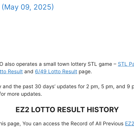
 (May 09, 2025)
O also operates a small town lottery STL game –
STL P
tto Result
and
6/49 Lotto Result
page.
and the past 30 days’ updates for 2 pm, 5 pm, and 9 pm.
for more updates.
EZ2 LOTTO RESULT HISTORY
this page, You can access the Record of All Previous
EZ2