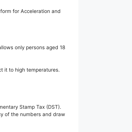
form for Acceleration and
llows only persons aged 18
t it to high temperatures.
umentary Stamp Tax (DST).
racy of the numbers and draw