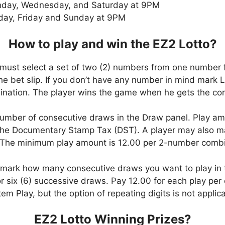
day, Wednesday, and Saturday at 9PM
day, Friday and Sunday at 9PM
How to play and win the EZ2 Lotto?
 must select a set of two (2) numbers from one number 
 the bet slip. If you don’t have any number in mind mark 
ation. The player wins the game when he gets the comb
umber of consecutive draws in the Draw panel. Play am
he Documentary Stamp Tax (DST). A player may also mar
. The minimum play amount is 12.00 per 2-number combi
, mark how many consecutive draws you want to play in
six (6) successive draws. Pay 12.00 for each play per d
em Play, but the option of repeating digits is not applic
EZ2 Lotto Winning Prizes?