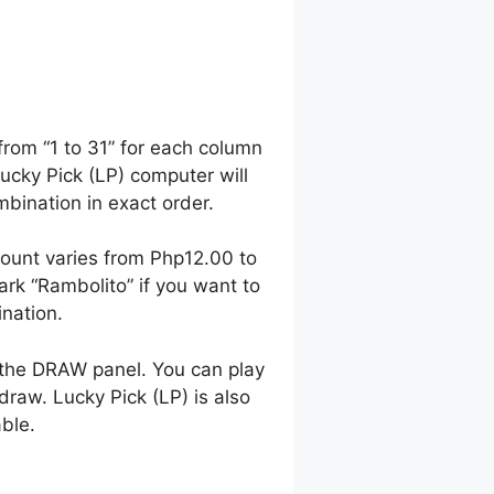
from “1 to 31” for each column
Lucky Pick (LP) computer will
ination in exact order.
ount varies from Php12.00 to
k “Rambolito” if you want to
nation.
 the DRAW panel. You can play
raw. Lucky Pick (LP) is also
able.