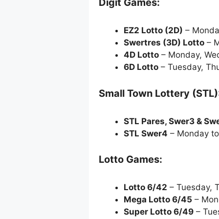
Digit Games:
EZ2 Lotto
(2D)
– Monda
Swertres (3D) Lotto
– M
4D Lotto
– Monday, Wed
6D Lotto
– Tuesday, Thu
Small Town Lottery (STL)
STL Pares, Swer3 & Sw
STL Swer4
– Monday to
Lotto Games:
Lotto 6/42
– Tuesday, 
Mega Lotto 6/45
– Mond
Super Lotto 6/49
– Tue