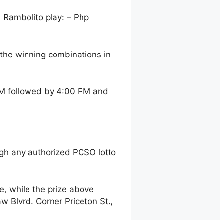
n Rambolito play: – Php
the winning combinations in
 AM followed by 4:00 PM and
gh any authorized PCSO lotto
, while the prize above
 Blvrd. Corner Priceton St.,