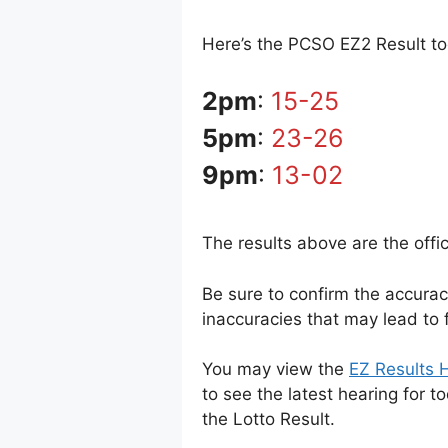
Here’s the PCSO EZ2 Result tod
2pm
:
15-25
5pm
:
23-26
9pm
:
13-02
The results above are the offi
Be sure to confirm the accura
inaccuracies that may lead to f
You may view the
EZ Results H
to see the latest hearing for t
the Lotto Result.