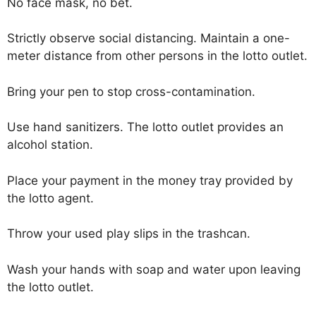
No face mask, no bet.
Strictly observe social distancing. Maintain a one-
meter distance from other persons in the lotto outlet.
Bring your pen to stop cross-contamination.
Use hand sanitizers. The lotto outlet provides an
alcohol station.
Place your payment in the money tray provided by
the lotto agent.
Throw your used play slips in the trashcan.
Wash your hands with soap and water upon leaving
the lotto outlet.