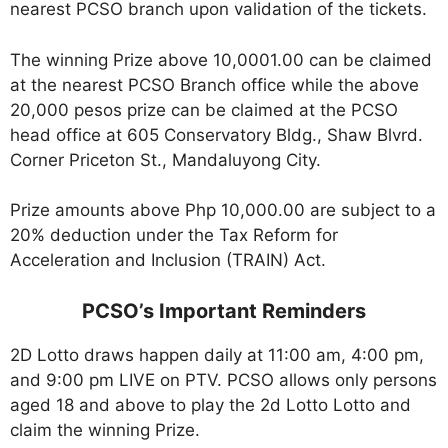
nearest PCSO branch upon validation of the tickets.
The winning Prize above 10,0001.00 can be claimed
at the nearest PCSO Branch office while the above
20,000 pesos prize can be claimed at the PCSO
head office at 605 Conservatory Bldg., Shaw Blvrd.
Corner Priceton St., Mandaluyong City.
Prize amounts above Php 10,000.00 are subject to a
20% deduction under the Tax Reform for
Acceleration and Inclusion (TRAIN) Act.
PCSO’s Important Reminders
2D Lotto draws happen daily at 11:00 am, 4:00 pm,
and 9:00 pm LIVE on PTV. PCSO allows only persons
aged 18 and above to play the 2d Lotto Lotto and
claim the winning Prize.