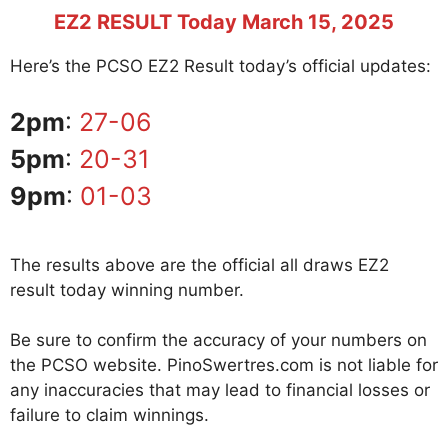
EZ2 RESULT Today March 15, 2025
Here’s the PCSO EZ2 Result today’s official updates:
2pm
:
27-06
5pm
:
20-31
9pm
:
01-03
The results above are the official all draws EZ2
result today winning number.
Be sure to confirm the accuracy of your numbers on
the PCSO website. PinoSwertres.com is not liable for
any inaccuracies that may lead to financial losses or
failure to claim winnings.