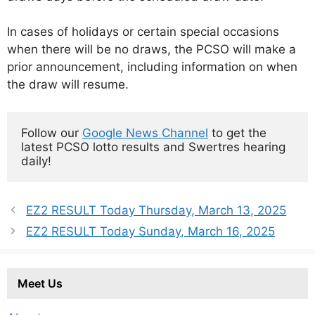
In cases of holidays or certain special occasions
when there will be no draws, the PCSO will make a
prior announcement, including information on when
the draw will resume.
Follow our 
Google News Channel
 to get the 
latest PCSO lotto results and Swertres hearing 
daily!
EZ2 RESULT Today Thursday, March 13, 2025
EZ2 RESULT Today Sunday, March 16, 2025
Meet Us