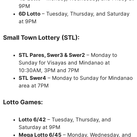
9PM
6D Lotto
– Tuesday, Thursday, and Saturday
at 9PM
Small Town Lottery (STL):
STL Pares, Swer3 & Swer2
– Monday to
Sunday for Visayas and Mindanao at
10:30AM, 3PM and 7PM
STL Swer4
– Monday to Sunday for Mindanao
area at 7PM
Lotto Games:
Lotto 6/42
– Tuesday, Thursday, and
Saturday at 9PM
Mega Lotto 6/45
– Monday, Wednesday, and