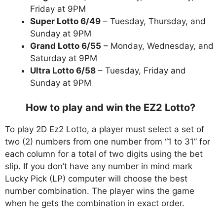
Friday at 9PM
Super Lotto 6/49
– Tuesday, Thursday, and
Sunday at 9PM
Grand Lotto 6/55
– Monday, Wednesday, and
Saturday at 9PM
Ultra Lotto 6/58
– Tuesday, Friday and
Sunday at 9PM
How to play and win the EZ2 Lotto?
To play 2D Ez2 Lotto, a player must select a set of
two (2) numbers from one number from “1 to 31” for
each column for a total of two digits using the bet
slip. If you don’t have any number in mind mark
Lucky Pick (LP) computer will choose the best
number combination. The player wins the game
when he gets the combination in exact order.