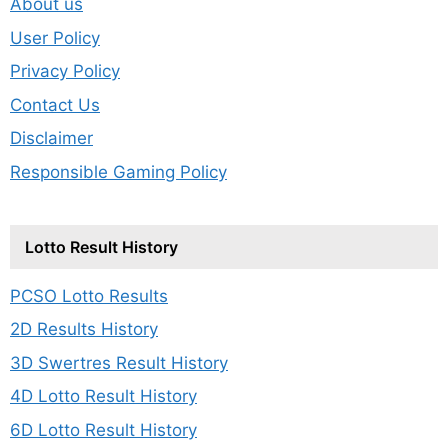
About us
User Policy
Privacy Policy
Contact Us
Disclaimer
Responsible Gaming Policy
Lotto Result History
PCSO Lotto Results
2D Results History
3D Swertres Result History
4D Lotto Result History
6D Lotto Result History