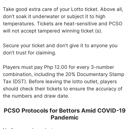
Take good extra care of your Lotto ticket. Above all,
don’t soak it underwater or subject it to high
temperatures. Tickets are heat-sensitive and PCSO
will not accept tampered winning ticket (s).
Secure your ticket and don’t give it to anyone you
don’t trust for claiming.
Players must pay Php 12.00 for every 3-number
combination, including the 20% Documentary Stamp
Tax (DST). Before leaving the lotto outlet, players
should check their tickets to ensure the accuracy of
the numbers and draw date.
PCSO Protocols for Bettors Amid COVID-19
Pandemic