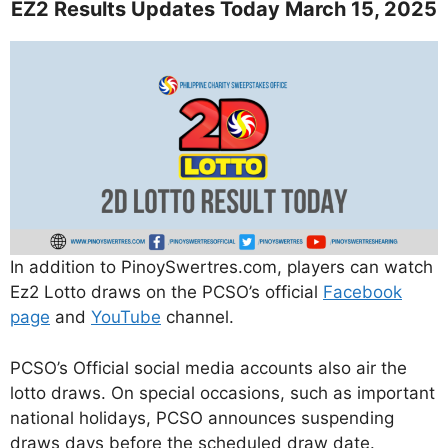
EZ2 Results Updates Today March 15, 2025
In addition to PinoySwertres.com, players can watch
Ez2 Lotto draws on the PCSO’s official
Facebook
page
and
YouTube
channel.
PCSO’s Official social media accounts also air the
lotto draws. On special occasions, such as important
national holidays, PCSO announces suspending
draws days before the scheduled draw date.