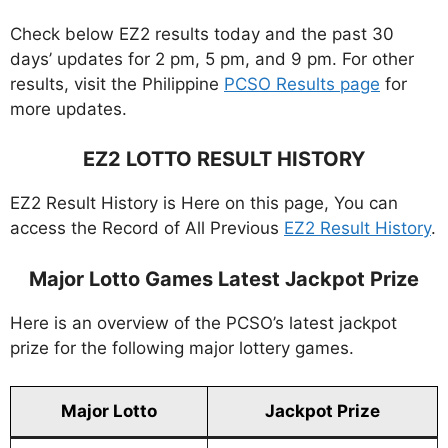
Check below EZ2 results today and the past 30
days’ updates for 2 pm, 5 pm, and 9 pm. For other
results, visit the Philippine
PCSO Results page
for
more updates.
EZ2 LOTTO RESULT HISTORY
EZ2 Result History is Here on this page, You can
access the Record of All Previous
EZ2 Result History
.
Major Lotto Games Latest Jackpot Prize
Here is an overview of the PCSO’s latest jackpot
prize for the following major lottery games.
Major Lotto
Jackpot Prize