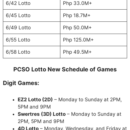
6/42 Lotto
Php 33.0M+
6/45 Lotto
Php 18.7M+
6/49 Lotto
Php 50.0M+
6/55 Lotto
Php 125.0M+
6/58 Lotto
Php 49.5M+
PCSO Lotto New Schedule of Games
Digit Games:
EZ2 Lotto
(2D)
– Monday to Sunday at 2PM,
5PM and 9PM
Swertres (3D) Lotto
– Monday to Sunday at
2PM, 5PM and 9PM
4D Lotto
– Monday, Wednesday, and Friday at