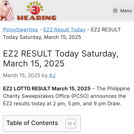
Skip
to
Manu
content
PinoySwertres
-
EZ2 Result Today
-
EZ2 RESULT
Today Saturday, March 15, 2025
EZ2 RESULT Today Saturday,
March 15, 2025
March 15, 2025
by
AJ
EZ2 LOTTO RESULT March 15, 2025
– The Philippine
Charity Sweepstakes Office (PCSO) announces the
EZ2 results today at 2 pm, 5 pm, and 9 pm Draw.
Table of Contents