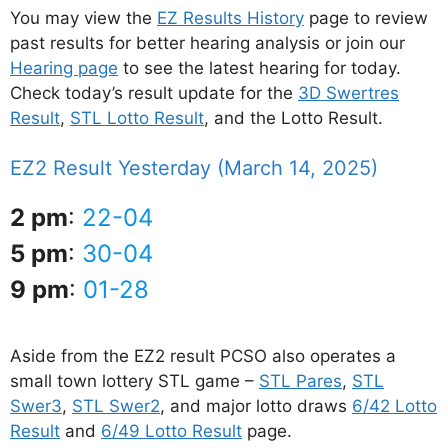
You may view the
EZ Results History
page to review
past results for better hearing analysis or join our
Hearing page
to see the latest hearing for today.
Check today’s result update for the
3D Swertres
Result
,
STL Lotto Result
, and the Lotto Result.
EZ2 Result Yesterday (March 14, 2025)
2 pm
:
22-04
5 pm
:
30-04
9 pm
:
01-28
Aside from the EZ2 result PCSO also operates a
small town lottery STL game –
STL Pares
,
STL
Swer3
,
STL Swer2
, and major lotto draws
6/42 Lotto
Result
and
6/49 Lotto Result
page.