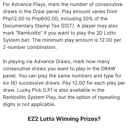
For Advance Plays, mark the number of consecutive
draws in the Draw panel. Play amount varies from
Php12.00 to Php600.00, including 20% of the
Documentary Stamp Tax (DST). A player may also
mark “Rambolito” if you want to play the 2D Lotto
System bet. The minimum play amount is 12.00 per
2-number combination.
In playing via Advance Draws, mark how many
consecutive draws you want to play in the DRAW
panel. You can play the same numbers and type for
six (6) successive draws. Pay 12.00 for each play per
draw. Lucky Pick (LP) is also available in the
Rambolito System Play, but the option of repeating
digits is not applicable.
EZ2 Lotto Winning Prizes?