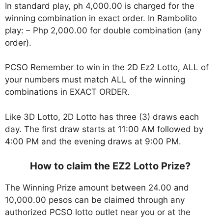
In standard play, ph 4,000.00 is charged for the
winning combination in exact order. In Rambolito
play: – Php 2,000.00 for double combination (any
order).
PCSO Remember to win in the 2D Ez2 Lotto, ALL of
your numbers must match ALL of the winning
combinations in EXACT ORDER.
Like 3D Lotto, 2D Lotto has three (3) draws each
day. The first draw starts at 11:00 AM followed by
4:00 PM and the evening draws at 9:00 PM.
How to claim the EZ2 Lotto Prize?
The Winning Prize amount between 24.00 and
10,000.00 pesos can be claimed through any
authorized PCSO lotto outlet near you or at the