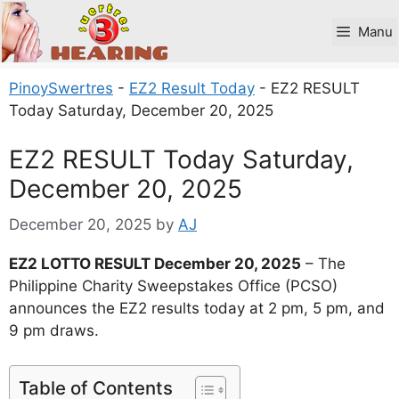
Skip
to
Manu
content
PinoySwertres
-
EZ2 Result Today
-
EZ2 RESULT
Today Saturday, December 20, 2025
EZ2 RESULT Today Saturday,
December 20, 2025
December 20, 2025
by
AJ
EZ2 LOTTO RESULT December 20, 2025
– The
Philippine Charity Sweepstakes Office (PCSO)
announces the EZ2 results today at 2 pm, 5 pm, and
9 pm draws.
Table of Contents