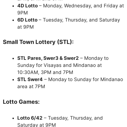
4D Lotto
– Monday, Wednesday, and Friday at
9PM
6D Lotto
– Tuesday, Thursday, and Saturday
at 9PM
Small Town Lottery (STL):
STL Pares, Swer3 & Swer2
– Monday to
Sunday for Visayas and Mindanao at
10:30AM, 3PM and 7PM
STL Swer4
– Monday to Sunday for Mindanao
area at 7PM
Lotto Games:
Lotto 6/42
– Tuesday, Thursday, and
Saturday at 9PM