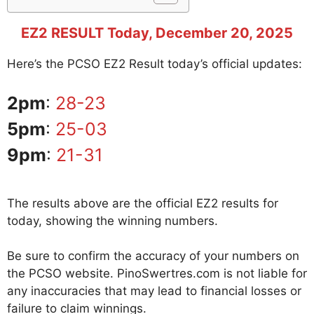
EZ2 RESULT Today, December 20, 2025
Here’s the PCSO EZ2 Result today’s official updates:
2pm
:
28-23
5pm
:
25-03
9pm
:
21-31
The results above are the official EZ2 results for
today, showing the winning numbers.
Be sure to confirm the accuracy of your numbers on
the PCSO website. PinoSwertres.com is not liable for
any inaccuracies that may lead to financial losses or
failure to claim winnings.