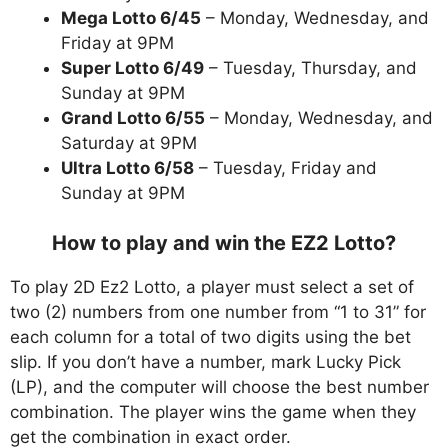
Mega Lotto 6/45
– Monday, Wednesday, and
Friday at 9PM
Super Lotto 6/49
– Tuesday, Thursday, and
Sunday at 9PM
Grand Lotto 6/55
– Monday, Wednesday, and
Saturday at 9PM
Ultra Lotto 6/58
– Tuesday, Friday and
Sunday at 9PM
How to play and win the EZ2 Lotto?
To play 2D Ez2 Lotto, a player must select a set of
two (2) numbers from one number from “1 to 31” for
each column for a total of two digits using the bet
slip. If you don’t have a number, mark Lucky Pick
(LP), and the computer will choose the best number
combination. The player wins the game when they
get the combination in exact order.