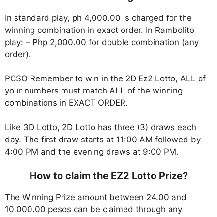
In standard play, ph 4,000.00 is charged for the
winning combination in exact order. In Rambolito
play: – Php 2,000.00 for double combination (any
order).
PCSO Remember to win in the 2D Ez2 Lotto, ALL of
your numbers must match ALL of the winning
combinations in EXACT ORDER.
Like 3D Lotto, 2D Lotto has three (3) draws each
day. The first draw starts at 11:00 AM followed by
4:00 PM and the evening draws at 9:00 PM.
How to claim the EZ2 Lotto Prize?
The Winning Prize amount between 24.00 and
10,000.00 pesos can be claimed through any