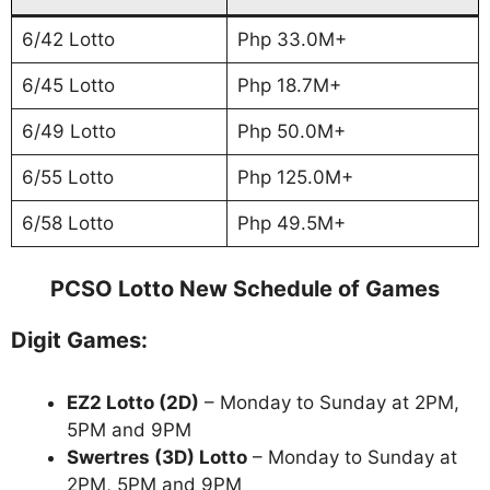
6/42 Lotto
Php 33.0M+
6/45 Lotto
Php 18.7M+
6/49 Lotto
Php 50.0M+
6/55 Lotto
Php 125.0M+
6/58 Lotto
Php 49.5M+
PCSO Lotto New Schedule of Games
Digit Games:
EZ2 Lotto
(2D)
– Monday to Sunday at 2PM,
5PM and 9PM
Swertres (3D) Lotto
– Monday to Sunday at
2PM, 5PM and 9PM