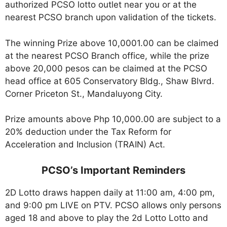
authorized PCSO lotto outlet near you or at the
nearest PCSO branch upon validation of the tickets.
The winning Prize above 10,0001.00 can be claimed
at the nearest PCSO Branch office, while the prize
above 20,000 pesos can be claimed at the PCSO
head office at 605 Conservatory Bldg., Shaw Blvrd.
Corner Priceton St., Mandaluyong City.
Prize amounts above Php 10,000.00 are subject to a
20% deduction under the Tax Reform for
Acceleration and Inclusion (TRAIN) Act.
PCSO’s Important Reminders
2D Lotto draws happen daily at 11:00 am, 4:00 pm,
and 9:00 pm LIVE on PTV. PCSO allows only persons
aged 18 and above to play the 2d Lotto Lotto and