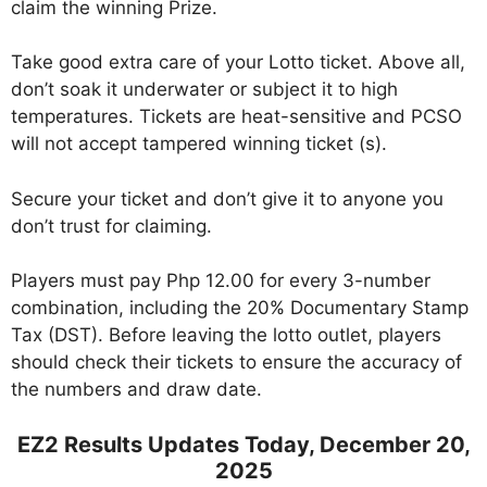
claim the winning Prize.
Take good extra care of your Lotto ticket. Above all,
don’t soak it underwater or subject it to high
temperatures. Tickets are heat-sensitive and PCSO
will not accept tampered winning ticket (s).
Secure your ticket and don’t give it to anyone you
don’t trust for claiming.
Players must pay Php 12.00 for every 3-number
combination, including the 20% Documentary Stamp
Tax (DST). Before leaving the lotto outlet, players
should check their tickets to ensure the accuracy of
the numbers and draw date.
EZ2 Results Updates Today, December 20,
2025