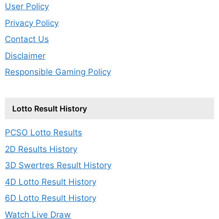
User Policy
Privacy Policy
Contact Us
Disclaimer
Responsible Gaming Policy
Lotto Result History
PCSO Lotto Results
2D Results History
3D Swertres Result History
4D Lotto Result History
6D Lotto Result History
Watch Live Draw