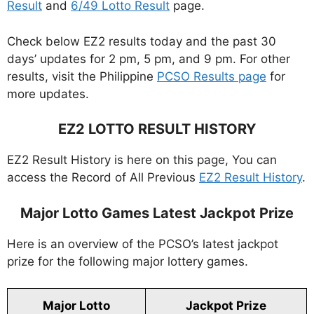
Result
and
6/49 Lotto Result
page.
Check below EZ2 results today and the past 30
days’ updates for 2 pm, 5 pm, and 9 pm. For other
results, visit the Philippine
PCSO Results page
for
more updates.
EZ2 LOTTO RESULT HISTORY
EZ2 Result History is here on this page, You can
access the Record of All Previous
EZ2 Result History
.
Major Lotto Games Latest Jackpot Prize
Here is an overview of the PCSO’s latest jackpot
prize for the following major lottery games.
Major Lotto
Jackpot Prize