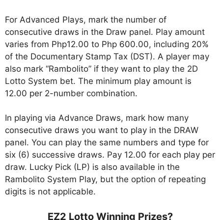
For Advanced Plays, mark the number of
consecutive draws in the Draw panel. Play amount
varies from Php12.00 to Php 600.00, including 20%
of the Documentary Stamp Tax (DST). A player may
also mark “Rambolito” if they want to play the 2D
Lotto System bet. The minimum play amount is
12.00 per 2-number combination.
In playing via Advance Draws, mark how many
consecutive draws you want to play in the DRAW
panel. You can play the same numbers and type for
six (6) successive draws. Pay 12.00 for each play per
draw. Lucky Pick (LP) is also available in the
Rambolito System Play, but the option of repeating
digits is not applicable.
EZ2 Lotto Winning Prizes?