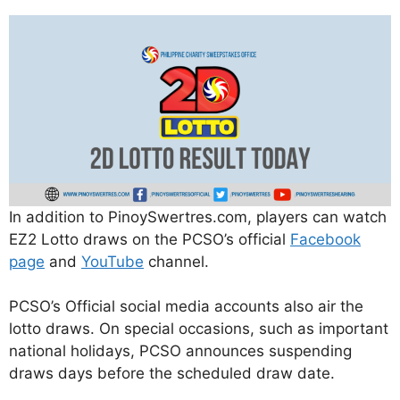
In addition to PinoySwertres.com, players can watch
EZ2 Lotto draws on the PCSO’s official
Facebook
page
and
YouTube
channel.
PCSO’s Official social media accounts also air the
lotto draws. On special occasions, such as important
national holidays, PCSO announces suspending
draws days before the scheduled draw date.