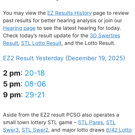
You may view the
EZ Results History
page to review
past results for better hearing analysis or join our
Hearing page
to see the latest hearing for today.
Check today’s result update for the
3D Swertres
Result
,
STL Lotto Result
, and the Lotto Result.
EZ2 Result Yesterday (December 19, 2025)
2 pm
:
20-18
5 pm
:
08-06
9 pm
:
29-21
Aside from the EZ2 result PCSO also operates a
small town lottery STL game –
STL Pares
,
STL
Swer3
,
STL Swer2
, and major lotto draws
6/42 Lotto