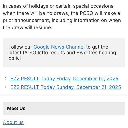
In cases of holidays or certain special occasions
when there will be no draws, the PCSO will make a
prior announcement, including information on when
the draw will resume.
Follow our 
Google News Channel
 to get the 
latest PCSO lotto results and Swertres hearing 
daily!
EZ2 RESULT Today Friday, December 19, 2025
EZ2 RESULT Today Sunday, December 21, 2025
Meet Us
About us