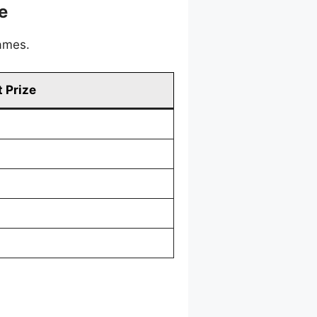
e
games.
 Prize