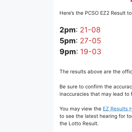
Here’s the PCSO EZ2 Result tod
2pm
:
21-08
5pm
:
27-05
9pm
:
19-03
The results above are the offi
Be sure to confirm the accura
inaccuracies that may lead to f
You may view the
EZ Results H
to see the latest hearing for t
the Lotto Result.