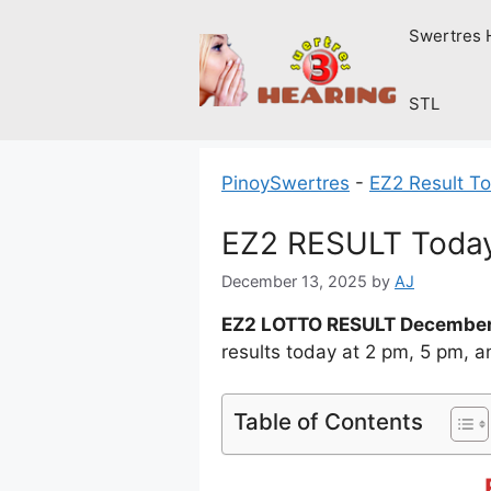
Skip
Swertres 
to
content
STL
PinoySwertres
-
EZ2 Result T
EZ2 RESULT Today
December 13, 2025
by
AJ
EZ2 LOTTO RESULT December
results today at 2 pm, 5 pm, 
Table of Contents