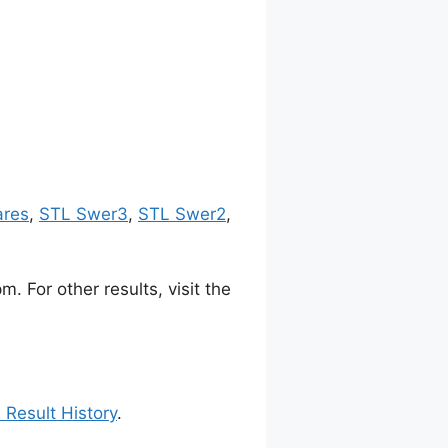
ares
,
STL Swer3
,
STL Swer2
,
 For other results, visit the
 Result History
.