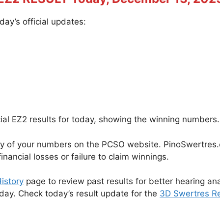
ay’s official updates:
cial EZ2 results for today, showing the winning numbers.
cy of your numbers on the PCSO website. PinoSwertres.co
inancial losses or failure to claim winnings.
istory
page to review past results for better hearing ana
oday. Check today’s result update for the
3D Swertres Re