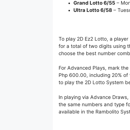
Grand Lotto 6/55
– Mon
Ultra Lotto 6/58
– Tues
To play 2D Ez2 Lotto, a player
for a total of two digits using
choose the best number combin
For Advanced Plays, mark the 
Php 600.00, including 20% of 
to play the 2D Lotto System 
In playing via Advance Draws
the same numbers and type for 
available in the Rambolito Syst