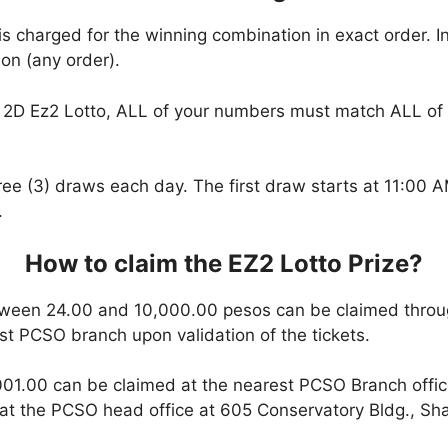
is charged for the winning combination in exact order. I
on (any order).
2D Ez2 Lotto, ALL of your numbers must match ALL of 
hree (3) draws each day. The first draw starts at 11:00
.
How to claim the EZ2 Lotto Prize?
ween 24.00 and 10,000.00 pesos can be claimed throu
est PCSO branch upon validation of the tickets.
01.00 can be claimed at the nearest PCSO Branch office
t the PCSO head office at 605 Conservatory Bldg., Shaw