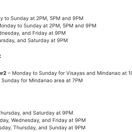
y to Sunday at 2PM, 5PM and 9PM
onday to Sunday at 2PM, 5PM and 9PM
nesday, and Friday at 9PM
rsday, and Saturday at 9PM
:
er2
– Monday to Sunday for Visayas and Mindanao at
 Sunday for Mindanao area at 7PM
Thursday, and Saturday at 9PM
ay, Wednesday, and Friday at 9PM
sday, Thursday, and Sunday at 9PM