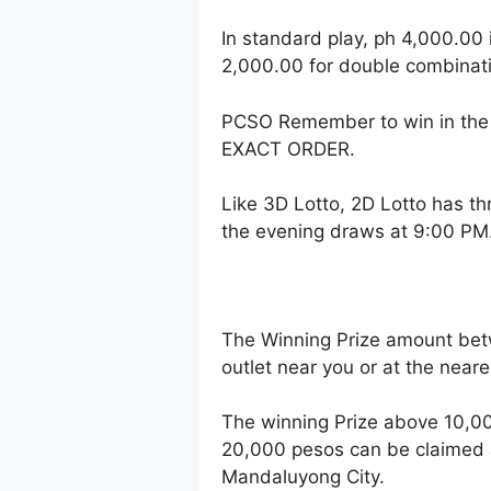
In standard play, ph 4,000.00 
2,000.00 for double combinati
PCSO Remember to win in the 
EXACT ORDER.
Like 3D Lotto, 2D Lotto has t
the evening draws at 9:00 PM
The Winning Prize amount bet
outlet near you or at the near
The winning Prize above 10,00
20,000 pesos can be claimed a
Mandaluyong City.