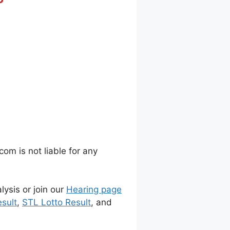
m is not liable for any
lysis or join our
Hearing page
sult
,
STL Lotto Result
, and