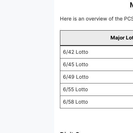
Here is an overview of the PCSO
Major Lo
6/42 Lotto
6/45 Lotto
6/49 Lotto
6/55 Lotto
6/58 Lotto