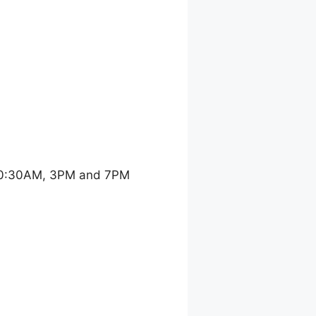
 10:30AM, 3PM and 7PM