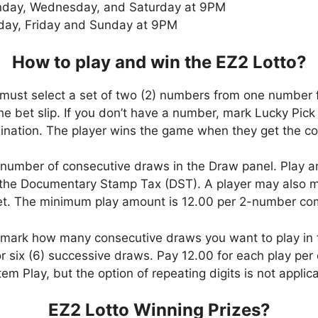
day, Wednesday, and Saturday at 9PM
day, Friday and Sunday at 9PM
How to play and win the EZ2 Lotto?
 must select a set of two (2) numbers from one number 
 the bet slip. If you don’t have a number, mark Lucky Pick
ation. The player wins the game when they get the com
number of consecutive draws in the Draw panel. Play a
the Documentary Stamp Tax (DST). A player may also ma
bet. The minimum play amount is 12.00 per 2-number co
, mark how many consecutive draws you want to play in
six (6) successive draws. Pay 12.00 for each play per d
em Play, but the option of repeating digits is not applic
EZ2 Lotto Winning Prizes?