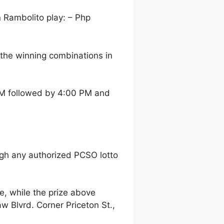
n Rambolito play: – Php
the winning combinations in
 AM followed by 4:00 PM and
gh any authorized PCSO lotto
, while the prize above
 Blvrd. Corner Priceton St.,