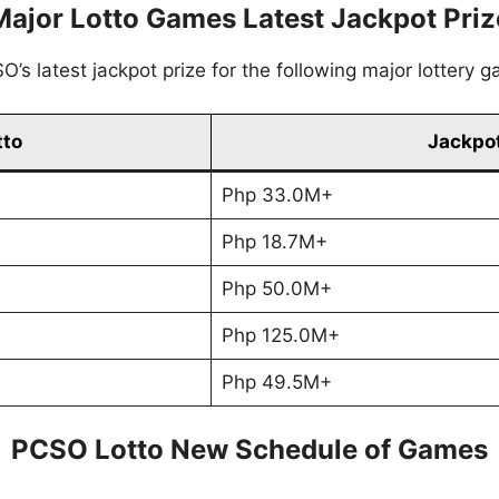
Major Lotto Games Latest Jackpot Priz
’s latest jackpot prize for the following major lottery 
tto
Jackpot
Php 33.0M+
Php 18.7M+
Php 50.0M+
Php 125.0M+
Php 49.5M+
PCSO Lotto New Schedule of Games