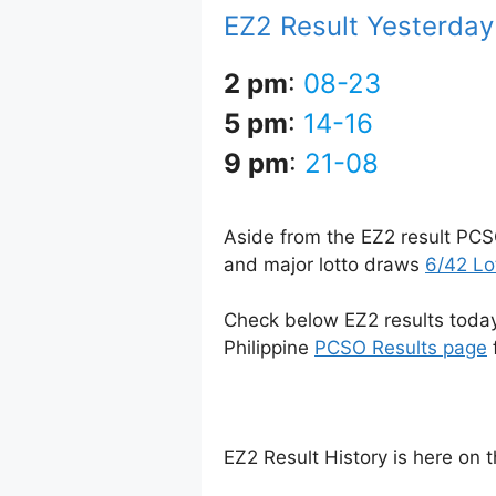
EZ2 Result Yesterda
2 pm
:
08-23
5 pm
:
14-16
9 pm
:
21-08
Aside from the EZ2 result PCS
and major lotto draws
6/42 Lo
Check below EZ2 results today 
Philippine
PCSO Results page
EZ2 Result History is here on 