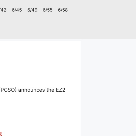
/42
6/45
6/49
6/55
6/58
e (PCSO) announces the EZ2
5