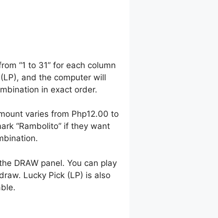
from “1 to 31” for each column
 (LP), and the computer will
bination in exact order.
mount varies from Php12.00 to
rk “Rambolito” if they want
mbination.
 the DRAW panel. You can play
raw. Lucky Pick (LP) is also
able.