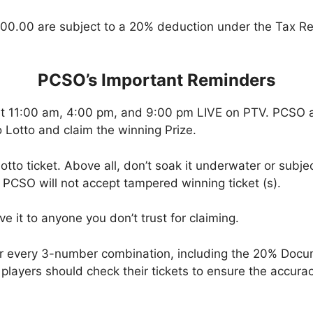
00.00 are subject to a 20% deduction under the Tax Re
PCSO’s Important Reminders
at 11:00 am, 4:00 pm, and 9:00 pm LIVE on PTV. PCSO a
 Lotto and claim the winning Prize.
tto ticket. Above all, don’t soak it underwater or subjec
 PCSO will not accept tampered winning ticket (s).
ve it to anyone you don’t trust for claiming.
or every 3-number combination, including the 20% Doc
t, players should check their tickets to ensure the accu