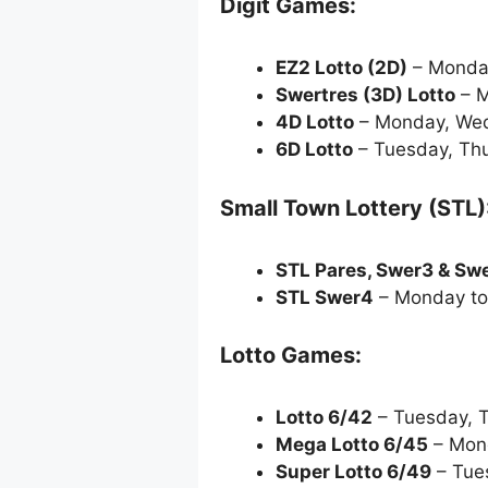
Digit Games:
EZ2 Lotto
(2D)
– Monda
Swertres (3D) Lotto
– M
4D Lotto
– Monday, Wed
6D Lotto
– Tuesday, Thu
Small Town Lottery (STL)
STL Pares, Swer3 & Sw
STL Swer4
– Monday to
Lotto Games:
Lotto 6/42
– Tuesday, 
Mega Lotto 6/45
– Mond
Super Lotto 6/49
– Tue