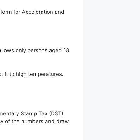
form for Acceleration and
llows only persons aged 18
t it to high temperatures.
umentary Stamp Tax (DST).
racy of the numbers and draw