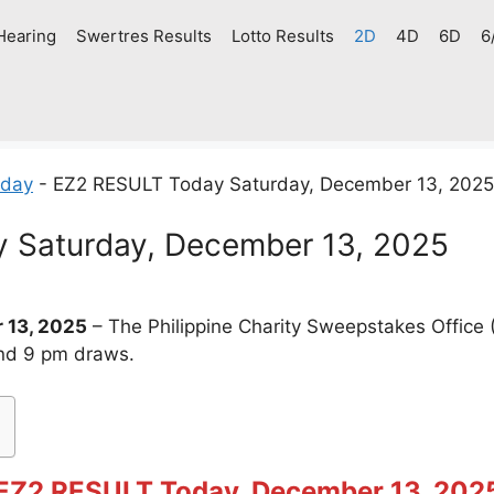
Hearing
Swertres Results
Lotto Results
2D
4D
6D
6
oday
-
EZ2 RESULT Today Saturday, December 13, 2025
 Saturday, December 13, 2025
 13, 2025
– The Philippine Charity Sweepstakes Offic
and 9 pm draws.
EZ2 RESULT Today, December 13, 202