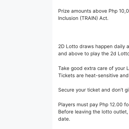
Prize amounts above Php 10,0
Inclusion (TRAIN) Act.
2D Lotto draws happen daily 
and above to play the 2d Lotto
Take good extra care of your Lo
Tickets are heat-sensitive and
Secure your ticket and don’t gi
Players must pay Php 12.00 f
Before leaving the lotto outle
date.