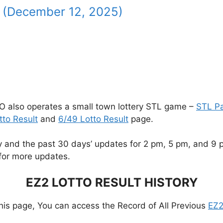
y (December 12, 2025)
O also operates a small town lottery STL game –
STL P
tto Result
and
6/49 Lotto Result
page.
and the past 30 days’ updates for 2 pm, 5 pm, and 9 pm.
for more updates.
EZ2 LOTTO RESULT HISTORY
this page, You can access the Record of All Previous
EZ2