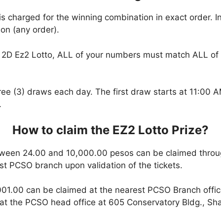
is charged for the winning combination in exact order. I
on (any order).
2D Ez2 Lotto, ALL of your numbers must match ALL of 
hree (3) draws each day. The first draw starts at 11:00
.
How to claim the EZ2 Lotto Prize?
ween 24.00 and 10,000.00 pesos can be claimed throu
est PCSO branch upon validation of the tickets.
01.00 can be claimed at the nearest PCSO Branch office
t the PCSO head office at 605 Conservatory Bldg., Shaw