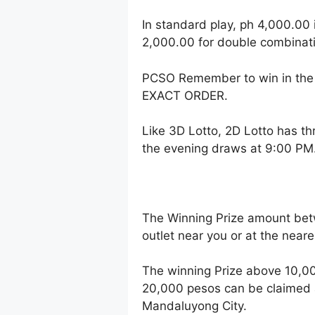
In standard play, ph 4,000.00 
2,000.00 for double combinati
PCSO Remember to win in the 
EXACT ORDER.
Like 3D Lotto, 2D Lotto has t
the evening draws at 9:00 PM
The Winning Prize amount bet
outlet near you or at the near
The winning Prize above 10,00
20,000 pesos can be claimed a
Mandaluyong City.