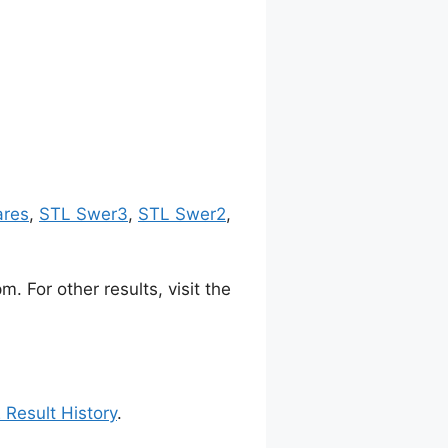
ares
,
STL Swer3
,
STL Swer2
,
 For other results, visit the
 Result History
.