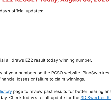
ay’s official updates:
cial all draws EZ2 result today winning number.
cy of your numbers on the PCSO website. PinoSwertres.co
inancial losses or failure to claim winnings.
istory
page to review past results for better hearing ana
oday. Check today’s result update for the
3D Swertres Re