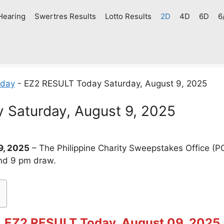
Hearing
Swertres Results
Lotto Results
2D
4D
6D
6
oday
-
EZ2 RESULT Today Saturday, August 9, 2025
 Saturday, August 9, 2025
9, 2025
– The Philippine Charity Sweepstakes Office (
and 9 pm draw.
EZ2 RESULT Today, August 09, 2025