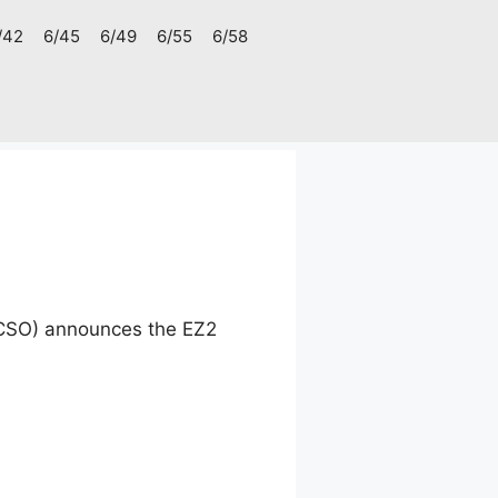
/42
6/45
6/49
6/55
6/58
PCSO) announces the EZ2