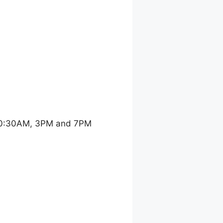
 10:30AM, 3PM and 7PM