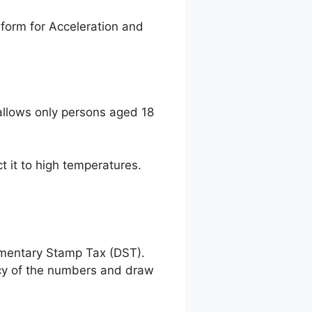
form for Acceleration and
llows only persons aged 18
t it to high temperatures.
umentary Stamp Tax (DST).
racy of the numbers and draw