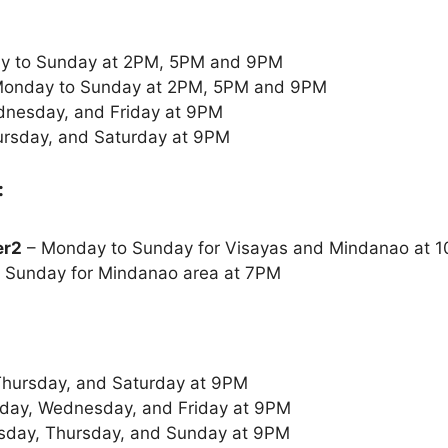
y to Sunday at 2PM, 5PM and 9PM
onday to Sunday at 2PM, 5PM and 9PM
nesday, and Friday at 9PM
rsday, and Saturday at 9PM
:
er2
– Monday to Sunday for Visayas and Mindanao at
 Sunday for Mindanao area at 7PM
Thursday, and Saturday at 9PM
ay, Wednesday, and Friday at 9PM
sday, Thursday, and Sunday at 9PM