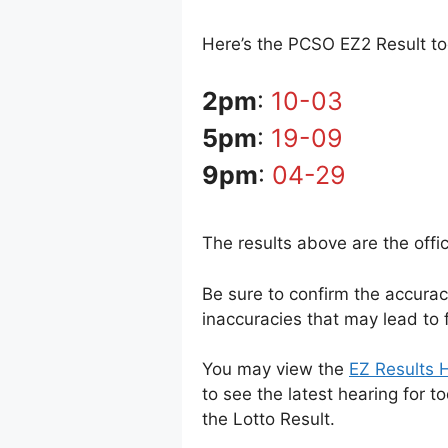
Here’s the PCSO EZ2 Result tod
2pm
:
10-03
5pm
:
19-09
9pm
:
04-29
The results above are the offi
Be sure to confirm the accura
inaccuracies that may lead to f
You may view the
EZ Results H
to see the latest hearing for t
the Lotto Result.