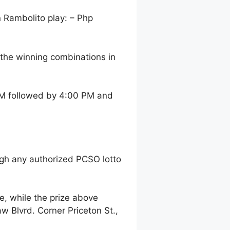
n Rambolito play: – Php
the winning combinations in
 AM followed by 4:00 PM and
gh any authorized PCSO lotto
, while the prize above
 Blvrd. Corner Priceton St.,