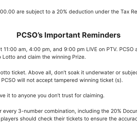
00.00 are subject to a 20% deduction under the Tax Re
PCSO’s Important Reminders
at 11:00 am, 4:00 pm, and 9:00 pm LIVE on PTV. PCSO a
 Lotto and claim the winning Prize.
tto ticket. Above all, don’t soak it underwater or subjec
 PCSO will not accept tampered winning ticket (s).
ve it to anyone you don’t trust for claiming.
or every 3-number combination, including the 20% Doc
t, players should check their tickets to ensure the accu