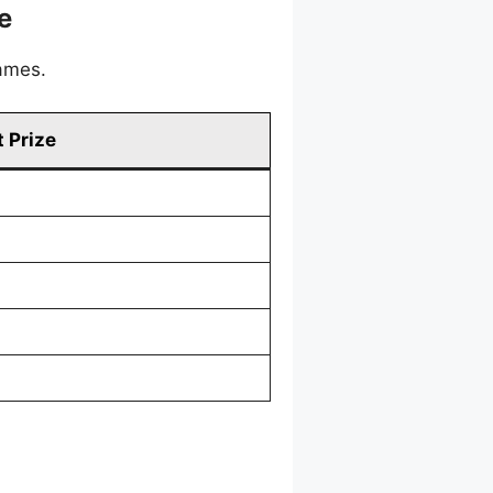
e
games.
 Prize