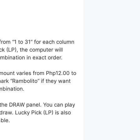
from “1 to 31” for each column
ck (LP), the computer will
bination in exact order.
mount varies from Php12.00 to
rk “Rambolito” if they want
mbination.
 the DRAW panel. You can play
raw. Lucky Pick (LP) is also
able.