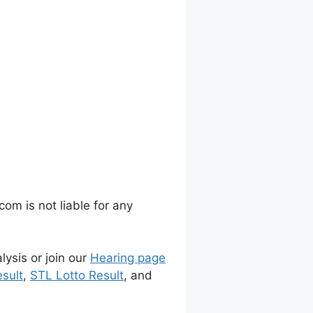
m is not liable for any
lysis or join our
Hearing page
sult
,
STL Lotto Result
, and