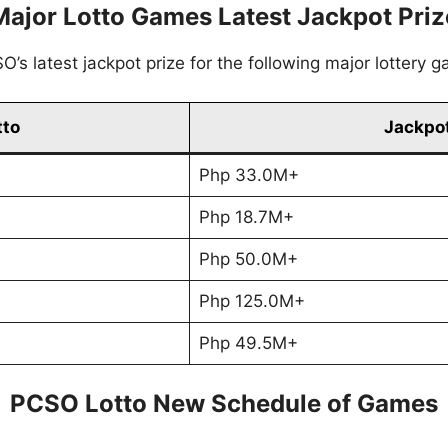
Major Lotto Games Latest Jackpot Priz
’s latest jackpot prize for the following major lottery 
tto
Jackpot
Php 33.0M+
Php 18.7M+
Php 50.0M+
Php 125.0M+
Php 49.5M+
PCSO Lotto New Schedule of Games