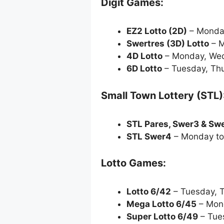
Digit Games:
EZ2 Lotto
(2D)
– Monda
Swertres (3D) Lotto
– M
4D Lotto
– Monday, Wed
6D Lotto
– Tuesday, Thu
Small Town Lottery (STL)
STL Pares, Swer3 & Sw
STL Swer4
– Monday to
Lotto Games:
Lotto 6/42
– Tuesday, 
Mega Lotto 6/45
– Mond
Super Lotto 6/49
– Tue