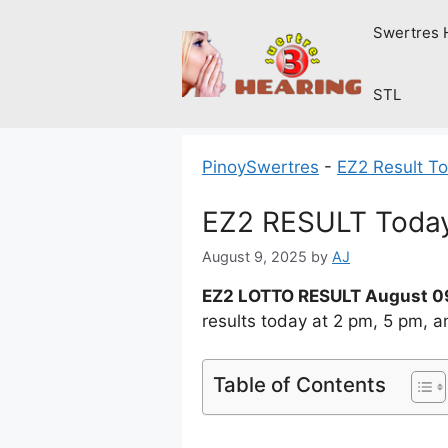
Skip
Swertres 
to
content
STL
PinoySwertres
-
EZ2 Result T
EZ2 RESULT Today
August 9, 2025
by
AJ
EZ2 LOTTO RESULT August 0
results today at 2 pm, 5 pm, 
Table of Contents