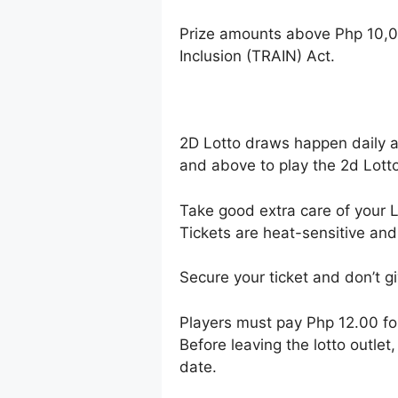
Prize amounts above Php 10,0
Inclusion (TRAIN) Act.
2D Lotto draws happen daily 
and above to play the 2d Lotto
Take good extra care of your Lo
Tickets are heat-sensitive and
Secure your ticket and don’t gi
Players must pay Php 12.00 f
Before leaving the lotto outle
date.