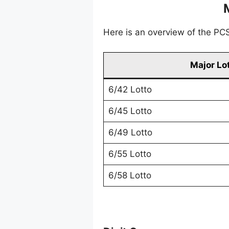
Here is an overview of the PCSO
Major Lo
6/42 Lotto
6/45 Lotto
6/49 Lotto
6/55 Lotto
6/58 Lotto