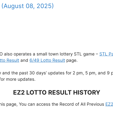
 (August 08, 2025)
O also operates a small town lottery STL game –
STL P
tto Result
and
6/49 Lotto Result
page.
and the past 30 days’ updates for 2 pm, 5 pm, and 9 pm.
for more updates.
EZ2 LOTTO RESULT HISTORY
this page, You can access the Record of All Previous
EZ2