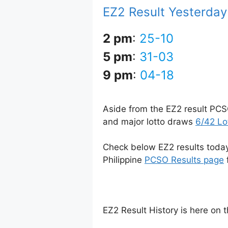
EZ2 Result Yesterday
2 pm
:
25-10
5 pm
:
31-03
9 pm
:
04-18
Aside from the EZ2 result PCS
and major lotto draws
6/42 Lo
Check below EZ2 results today 
Philippine
PCSO Results page
EZ2 Result History is here on 