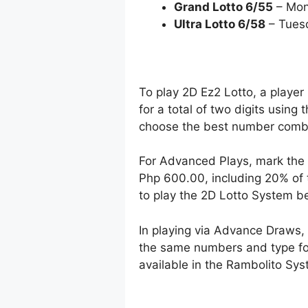
Grand Lotto 6/55
– Mon
Ultra Lotto 6/58
– Tues
To play 2D Ez2 Lotto, a player
for a total of two digits using
choose the best number combin
For Advanced Plays, mark the 
Php 600.00, including 20% of 
to play the 2D Lotto System 
In playing via Advance Draws
the same numbers and type for 
available in the Rambolito Syst