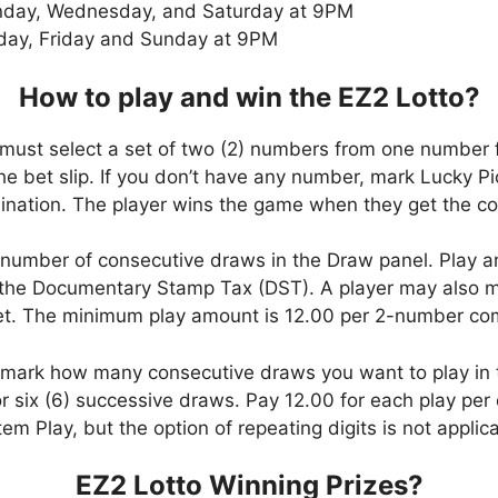
day, Wednesday, and Saturday at 9PM
day, Friday and Sunday at 9PM
How to play and win the EZ2 Lotto?
 must select a set of two (2) numbers from one number 
 the bet slip. If you don’t have any number, mark Lucky Pi
ation. The player wins the game when they get the com
number of consecutive draws in the Draw panel. Play a
the Documentary Stamp Tax (DST). A player may also ma
bet. The minimum play amount is 12.00 per 2-number co
, mark how many consecutive draws you want to play in
six (6) successive draws. Pay 12.00 for each play per d
em Play, but the option of repeating digits is not applic
EZ2 Lotto Winning Prizes?