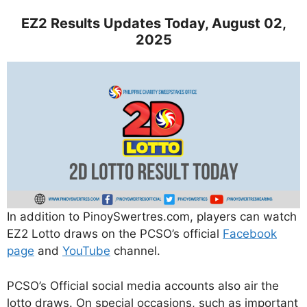
EZ2 Results Updates Today, August 02,
2025
In addition to PinoySwertres.com, players can watch
EZ2 Lotto draws on the PCSO’s official
Facebook
page
and
YouTube
channel.
PCSO’s Official social media accounts also air the
lotto draws. On special occasions, such as important