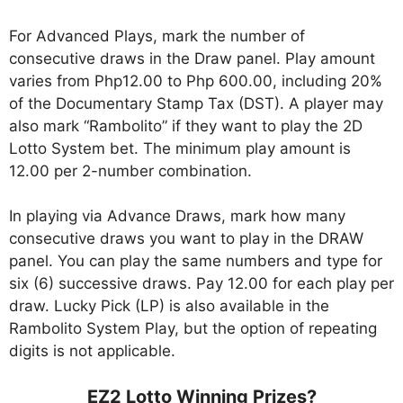
For Advanced Plays, mark the number of
consecutive draws in the Draw panel. Play amount
varies from Php12.00 to Php 600.00, including 20%
of the Documentary Stamp Tax (DST). A player may
also mark “Rambolito” if they want to play the 2D
Lotto System bet. The minimum play amount is
12.00 per 2-number combination.
In playing via Advance Draws, mark how many
consecutive draws you want to play in the DRAW
panel. You can play the same numbers and type for
six (6) successive draws. Pay 12.00 for each play per
draw. Lucky Pick (LP) is also available in the
Rambolito System Play, but the option of repeating
digits is not applicable.
EZ2 Lotto Winning Prizes?