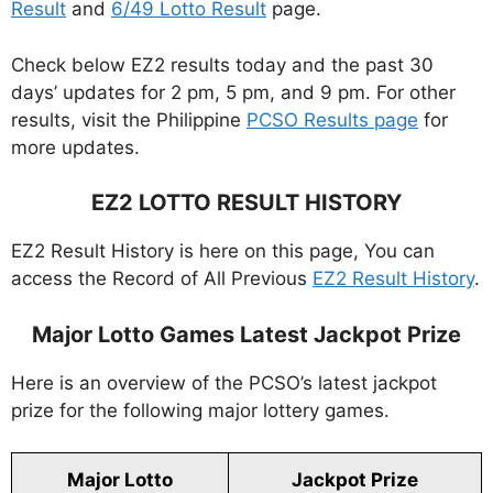
Result
and
6/49 Lotto Result
page.
Check below EZ2 results today and the past 30
days’ updates for 2 pm, 5 pm, and 9 pm. For other
results, visit the Philippine
PCSO Results page
for
more updates.
EZ2 LOTTO RESULT HISTORY
EZ2 Result History is here on this page, You can
access the Record of All Previous
EZ2 Result History
.
Major Lotto Games Latest Jackpot Prize
Here is an overview of the PCSO’s latest jackpot
prize for the following major lottery games.
Major Lotto
Jackpot Prize