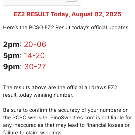
EZ2 RESULT Today, August 02, 2025
Here’s the PCSO EZ2 Result today’s official updates:
2pm
:
20-06
5pm
:
14-20
9pm
:
30-27
The results above are the official all draws EZ2
result today winning number.
Be sure to confirm the accuracy of your numbers on
the PCSO website. PinoSwertres.com is not liable for
any inaccuracies that may lead to financial losses or
failure to claim winnings.