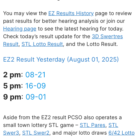
You may view the
EZ Results History
page to review
past results for better hearing analysis or join our
Hearing page
to see the latest hearing for today.
Check today’s result update for the
3D Swertres
Result
,
STL Lotto Result
, and the Lotto Result.
EZ2 Result Yesterday (August 01, 2025)
2 pm
:
08-21
5 pm
:
16-09
9 pm
:
09-01
Aside from the EZ2 result PCSO also operates a
small town lottery STL game –
STL Pares
,
STL
Swer3
,
STL Swer2
, and major lotto draws
6/42 Lotto