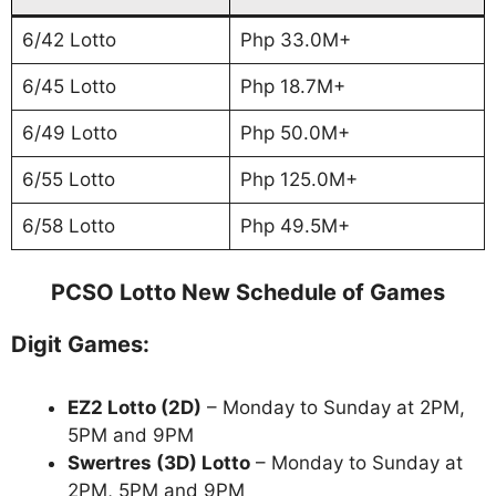
6/42 Lotto
Php 33.0M+
6/45 Lotto
Php 18.7M+
6/49 Lotto
Php 50.0M+
6/55 Lotto
Php 125.0M+
6/58 Lotto
Php 49.5M+
PCSO Lotto New Schedule of Games
Digit Games:
EZ2 Lotto
(2D)
– Monday to Sunday at 2PM,
5PM and 9PM
Swertres (3D) Lotto
– Monday to Sunday at
2PM, 5PM and 9PM