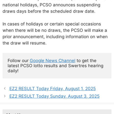
national holidays, PCSO announces suspending
draws days before the scheduled draw date.
In cases of holidays or certain special occasions
when there will be no draws, the PCSO will make a
prior announcement, including information on when
the draw will resume.
Follow our 
Google News Channel
 to get the 
latest PCSO lotto results and Swertres hearing 
daily!
EZ2 RESULT Today Friday, August 1, 2025
EZ2 RESULT Today Sunday, August 3, 2025