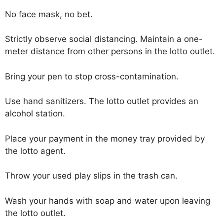
No face mask, no bet.
Strictly observe social distancing. Maintain a one-
meter distance from other persons in the lotto outlet.
Bring your pen to stop cross-contamination.
Use hand sanitizers. The lotto outlet provides an
alcohol station.
Place your payment in the money tray provided by
the lotto agent.
Throw your used play slips in the trash can.
Wash your hands with soap and water upon leaving
the lotto outlet.