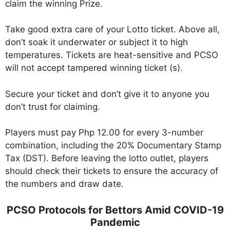
claim the winning Prize.
Take good extra care of your Lotto ticket. Above all,
don’t soak it underwater or subject it to high
temperatures. Tickets are heat-sensitive and PCSO
will not accept tampered winning ticket (s).
Secure your ticket and don’t give it to anyone you
don’t trust for claiming.
Players must pay Php 12.00 for every 3-number
combination, including the 20% Documentary Stamp
Tax (DST). Before leaving the lotto outlet, players
should check their tickets to ensure the accuracy of
the numbers and draw date.
PCSO Protocols for Bettors Amid COVID-19
Pandemic