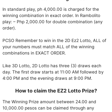
In standard play, ph 4,000.00 is charged for the
winning combination in exact order. In Rambolito
play: – Php 2,000.00 for double combination (any
order).
PCSO Remember to win in the 2D Ez2 Lotto, ALL of
your numbers must match ALL of the winning
combinations in EXACT ORDER.
Like 3D Lotto, 2D Lotto has three (3) draws each
day. The first draw starts at 11:00 AM followed by
4:00 PM and the evening draws at 9:00 PM.
How to claim the EZ2 Lotto Prize?
The Winning Prize amount between 24.00 and
10,000.00 pesos can be claimed through any