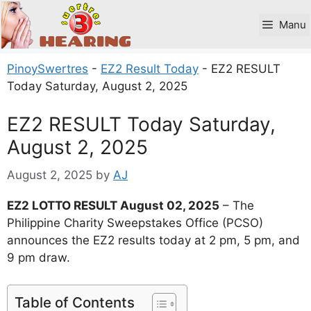
Skip
to
Manu
content
PinoySwertres
-
EZ2 Result Today
-
EZ2 RESULT
Today Saturday, August 2, 2025
EZ2 RESULT Today Saturday,
August 2, 2025
August 2, 2025
by
AJ
EZ2 LOTTO RESULT August 02, 2025
– The
Philippine Charity Sweepstakes Office (PCSO)
announces the EZ2 results today at 2 pm, 5 pm, and
9 pm draw.
Table of Contents