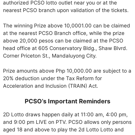
authorized PCSO lotto outlet near you or at the
nearest PCSO branch upon validation of the tickets.
The winning Prize above 10,0001.00 can be claimed
at the nearest PCSO Branch office, while the prize
above 20,000 pesos can be claimed at the PCSO
head office at 605 Conservatory Bldg., Shaw Blvrd.
Corner Priceton St., Mandaluyong City.
Prize amounts above Php 10,000.00 are subject to a
20% deduction under the Tax Reform for
Acceleration and Inclusion (TRAIN) Act.
PCSO’s Important Reminders
2D Lotto draws happen daily at 11:00 am, 4:00 pm,
and 9:00 pm LIVE on PTV. PCSO allows only persons
aged 18 and above to play the 2d Lotto Lotto and