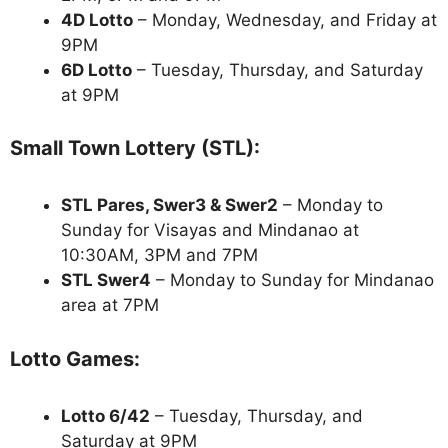
4D Lotto
– Monday, Wednesday, and Friday at
9PM
6D Lotto
– Tuesday, Thursday, and Saturday
at 9PM
Small Town Lottery (STL):
STL Pares, Swer3 & Swer2
– Monday to
Sunday for Visayas and Mindanao at
10:30AM, 3PM and 7PM
STL Swer4
– Monday to Sunday for Mindanao
area at 7PM
Lotto Games:
Lotto 6/42
– Tuesday, Thursday, and
Saturday at 9PM