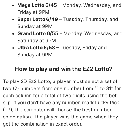
Mega Lotto 6/45
– Monday, Wednesday, and
Friday at 9PM
Super Lotto 6/49
– Tuesday, Thursday, and
Sunday at 9PM
Grand Lotto 6/55
– Monday, Wednesday, and
Saturday at 9PM
Ultra Lotto 6/58
– Tuesday, Friday and
Sunday at 9PM
How to play and win the EZ2 Lotto?
To play 2D Ez2 Lotto, a player must select a set of
two (2) numbers from one number from “1 to 31” for
each column for a total of two digits using the bet
slip. If you don’t have any number, mark Lucky Pick
(LP), the computer will choose the best number
combination. The player wins the game when they
get the combination in exact order.