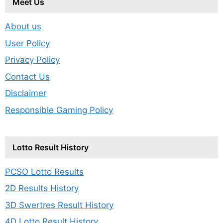
Meet Us
About us
User Policy
Privacy Policy
Contact Us
Disclaimer
Responsible Gaming Policy
Lotto Result History
PCSO Lotto Results
2D Results History
3D Swertres Result History
4D Lotto Result History