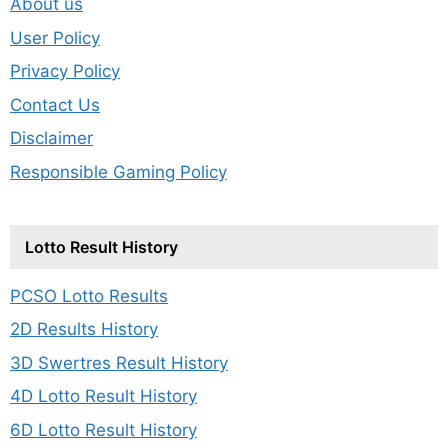
About us
User Policy
Privacy Policy
Contact Us
Disclaimer
Responsible Gaming Policy
Lotto Result History
PCSO Lotto Results
2D Results History
3D Swertres Result History
4D Lotto Result History
6D Lotto Result History