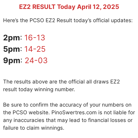
EZ2 RESULT Today April 12, 2025
Here’s the PCSO EZ2 Result today’s official updates:
2pm
:
16-13
5pm
:
14-25
9pm
:
24-03
The results above are the official all draws EZ2
result today winning number.
Be sure to confirm the accuracy of your numbers on
the PCSO website. PinoSwertres.com is not liable for
any inaccuracies that may lead to financial losses or
failure to claim winnings.