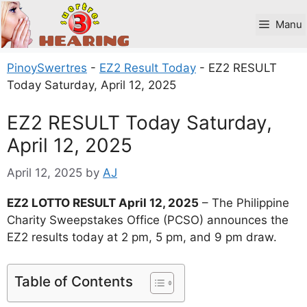
Skip
to
Manu
content
PinoySwertres
-
EZ2 Result Today
-
EZ2 RESULT
Today Saturday, April 12, 2025
EZ2 RESULT Today Saturday,
April 12, 2025
April 12, 2025
by
AJ
EZ2 LOTTO RESULT April 12, 2025
– The Philippine
Charity Sweepstakes Office (PCSO) announces the
EZ2 results today at 2 pm, 5 pm, and 9 pm draw.
Table of Contents