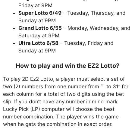
Friday at 9PM
Super Lotto 6/49
– Tuesday, Thursday, and
Sunday at 9PM
Grand Lotto 6/55
– Monday, Wednesday, and
Saturday at 9PM
Ultra Lotto 6/58
– Tuesday, Friday and
Sunday at 9PM
How to play and win the EZ2 Lotto?
To play 2D Ez2 Lotto, a player must select a set of
two (2) numbers from one number from “1 to 31” for
each column for a total of two digits using the bet
slip. If you don’t have any number in mind mark
Lucky Pick (LP) computer will choose the best
number combination. The player wins the game
when he gets the combination in exact order.