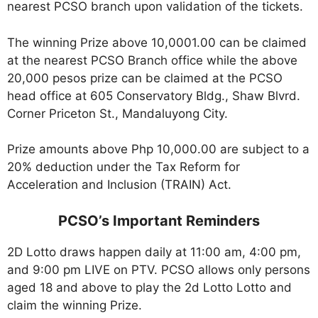
nearest PCSO branch upon validation of the tickets.
The winning Prize above 10,0001.00 can be claimed
at the nearest PCSO Branch office while the above
20,000 pesos prize can be claimed at the PCSO
head office at 605 Conservatory Bldg., Shaw Blvrd.
Corner Priceton St., Mandaluyong City.
Prize amounts above Php 10,000.00 are subject to a
20% deduction under the Tax Reform for
Acceleration and Inclusion (TRAIN) Act.
PCSO’s Important Reminders
2D Lotto draws happen daily at 11:00 am, 4:00 pm,
and 9:00 pm LIVE on PTV. PCSO allows only persons
aged 18 and above to play the 2d Lotto Lotto and
claim the winning Prize.