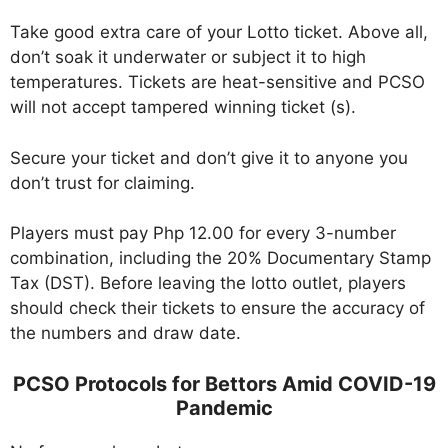
Take good extra care of your Lotto ticket. Above all,
don’t soak it underwater or subject it to high
temperatures. Tickets are heat-sensitive and PCSO
will not accept tampered winning ticket (s).
Secure your ticket and don’t give it to anyone you
don’t trust for claiming.
Players must pay Php 12.00 for every 3-number
combination, including the 20% Documentary Stamp
Tax (DST). Before leaving the lotto outlet, players
should check their tickets to ensure the accuracy of
the numbers and draw date.
PCSO Protocols for Bettors Amid COVID-19
Pandemic