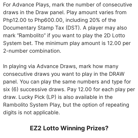
For Advance Plays, mark the number of consecutive
draws in the Draw panel. Play amount varies from
Php12.00 to Php600.00, including 20% of the
Documentary Stamp Tax (DST). A player may also
mark “Rambolito” if you want to play the 2D Lotto
System bet. The minimum play amount is 12.00 per
2-number combination.
In playing via Advance Draws, mark how many
consecutive draws you want to play in the DRAW
panel. You can play the same numbers and type for
six (6) successive draws. Pay 12.00 for each play per
draw. Lucky Pick (LP) is also available in the
Rambolito System Play, but the option of repeating
digits is not applicable.
EZ2 Lotto Winning Prizes?