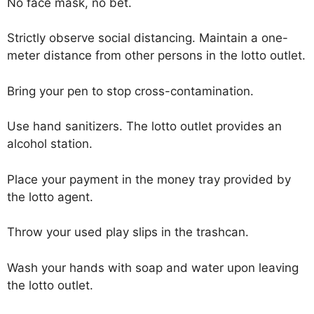
No face mask, no bet.
Strictly observe social distancing. Maintain a one-
meter distance from other persons in the lotto outlet.
Bring your pen to stop cross-contamination.
Use hand sanitizers. The lotto outlet provides an
alcohol station.
Place your payment in the money tray provided by
the lotto agent.
Throw your used play slips in the trashcan.
Wash your hands with soap and water upon leaving
the lotto outlet.