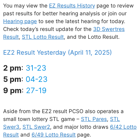
You may view the
EZ Results History
page to review
past results for better hearing analysis or join our
Hearing page
to see the latest hearing for today.
Check today’s result update for the
3D Swertres
Result
,
STL Lotto Result
, and the Lotto Result.
EZ2 Result Yesterday (April 11, 2025)
2 pm
:
31-23
5 pm
:
04-23
9 pm
:
27-19
Aside from the EZ2 result PCSO also operates a
small town lottery STL game –
STL Pares
,
STL
Swer3
,
STL Swer2
, and major lotto draws
6/42 Lotto
Result
and
6/49 Lotto Result
page.