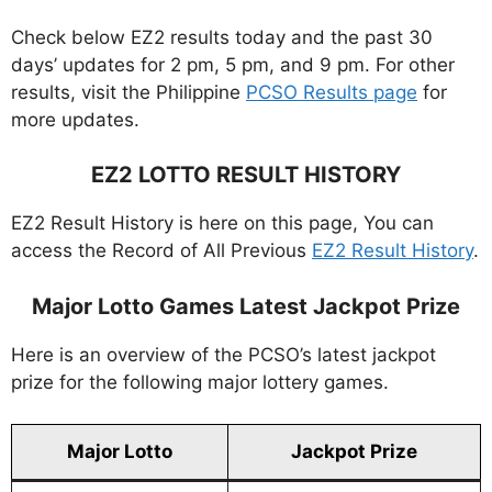
Check below EZ2 results today and the past 30
days’ updates for 2 pm, 5 pm, and 9 pm. For other
results, visit the Philippine
PCSO Results page
for
more updates.
EZ2 LOTTO RESULT HISTORY
EZ2 Result History is here on this page, You can
access the Record of All Previous
EZ2 Result History
.
Major Lotto Games Latest Jackpot Prize
Here is an overview of the PCSO’s latest jackpot
prize for the following major lottery games.
Major Lotto
Jackpot Prize