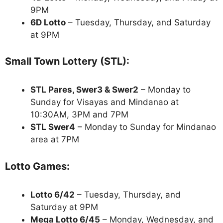
9PM
6D Lotto
– Tuesday, Thursday, and Saturday
at 9PM
Small Town Lottery (STL):
STL Pares, Swer3 & Swer2
– Monday to
Sunday for Visayas and Mindanao at
10:30AM, 3PM and 7PM
STL Swer4
– Monday to Sunday for Mindanao
area at 7PM
Lotto Games:
Lotto 6/42
– Tuesday, Thursday, and
Saturday at 9PM
Mega Lotto 6/45
– Monday, Wednesday, and