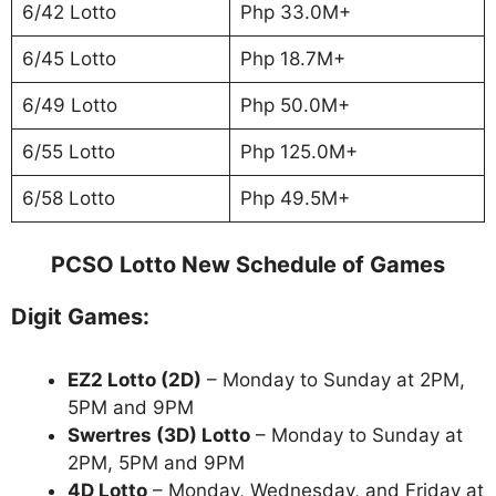
6/42 Lotto
Php 33.0M+
6/45 Lotto
Php 18.7M+
6/49 Lotto
Php 50.0M+
6/55 Lotto
Php 125.0M+
6/58 Lotto
Php 49.5M+
PCSO Lotto New Schedule of Games
Digit Games:
EZ2 Lotto
(2D)
– Monday to Sunday at 2PM,
5PM and 9PM
Swertres (3D) Lotto
– Monday to Sunday at
2PM, 5PM and 9PM
4D Lotto
– Monday, Wednesday, and Friday at