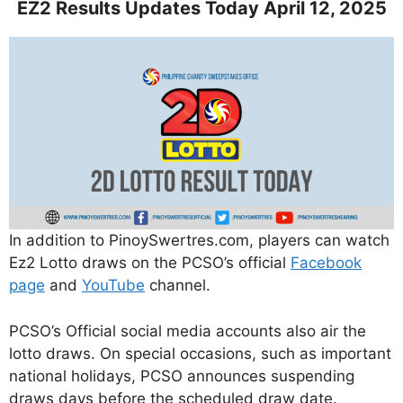
EZ2 Results Updates Today April 12, 2025
In addition to PinoySwertres.com, players can watch
Ez2 Lotto draws on the PCSO’s official
Facebook
page
and
YouTube
channel.
PCSO’s Official social media accounts also air the
lotto draws. On special occasions, such as important
national holidays, PCSO announces suspending
draws days before the scheduled draw date.