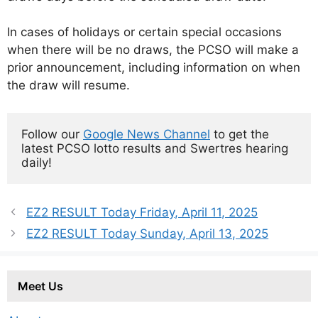
In cases of holidays or certain special occasions
when there will be no draws, the PCSO will make a
prior announcement, including information on when
the draw will resume.
Follow our 
Google News Channel
 to get the 
latest PCSO lotto results and Swertres hearing 
daily!
EZ2 RESULT Today Friday, April 11, 2025
EZ2 RESULT Today Sunday, April 13, 2025
Meet Us