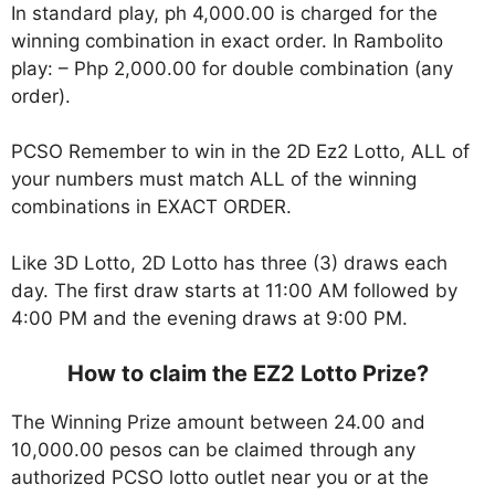
In standard play, ph 4,000.00 is charged for the
winning combination in exact order. In Rambolito
play: – Php 2,000.00 for double combination (any
order).
PCSO Remember to win in the 2D Ez2 Lotto, ALL of
your numbers must match ALL of the winning
combinations in EXACT ORDER.
Like 3D Lotto, 2D Lotto has three (3) draws each
day. The first draw starts at 11:00 AM followed by
4:00 PM and the evening draws at 9:00 PM.
How to claim the EZ2 Lotto Prize?
The Winning Prize amount between 24.00 and
10,000.00 pesos can be claimed through any
authorized PCSO lotto outlet near you or at the