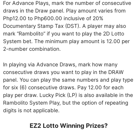
For Advance Plays, mark the number of consecutive
draws in the Draw panel. Play amount varies from
Php12.00 to Php600.00 inclusive of 20%
Documentary Stamp Tax (DST). A player may also
mark “Rambolito” if you want to play the 2D Lotto
System bet. The minimum play amount is 12.00 per
2-number combination.
In playing via Advance Draws, mark how many
consecutive draws you want to play in the DRAW
panel. You can play the same numbers and play type
for six (6) consecutive draws. Pay 12.00 for each
play per draw. Lucky Pick (LP) is also available in the
Rambolito System Play, but the option of repeating
digits is not applicable.
EZ2 Lotto Winning Prizes?