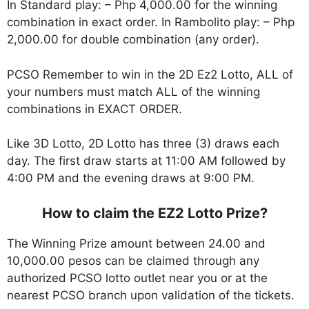
In Standard play: – Php 4,000.00 for the winning
combination in exact order. In Rambolito play: – Php
2,000.00 for double combination (any order).
PCSO Remember to win in the 2D Ez2 Lotto, ALL of
your numbers must match ALL of the winning
combinations in EXACT ORDER.
Like 3D Lotto, 2D Lotto has three (3) draws each
day. The first draw starts at 11:00 AM followed by
4:00 PM and the evening draws at 9:00 PM.
How to claim the EZ2 Lotto Prize?
The Winning Prize amount between 24.00 and
10,000.00 pesos can be claimed through any
authorized PCSO lotto outlet near you or at the
nearest PCSO branch upon validation of the tickets.