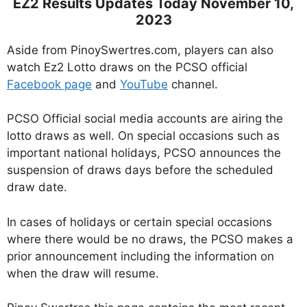
EZ2 Results Updates Today November 10,
2023
Aside from PinoySwertres.com, players can also
watch Ez2 Lotto draws on the PCSO official
Facebook page
and
YouTube
channel.
PCSO Official social media accounts are airing the
lotto draws as well. On special occasions such as
important national holidays, PCSO announces the
suspension of draws days before the scheduled
draw date.
In cases of holidays or certain special occasions
where there would be no draws, the PCSO makes a
prior announcement including the information on
when the draw will resume.