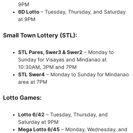
9PM
6D Lotto
– Tuesday, Thursday, and Saturday
at 9PM
Small Town Lottery (STL):
STL Pares, Swer3 & Swer2
– Monday to
Sunday for Visayas and Mindanao at
10:30AM, 3PM and 7PM
STL Swer4
– Monday to Sunday for Mindanao
area at 7PM
Lotto Games:
Lotto 6/42
– Tuesday, Thursday, and
Saturday at 9PM
Mega Lotto 6/45
– Monday, Wednesday, and