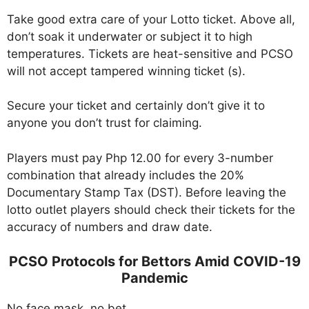
Take good extra care of your Lotto ticket. Above all,
don’t soak it underwater or subject it to high
temperatures. Tickets are heat-sensitive and PCSO
will not accept tampered winning ticket (s).
Secure your ticket and certainly don’t give it to
anyone you don’t trust for claiming.
Players must pay Php 12.00 for every 3-number
combination that already includes the 20%
Documentary Stamp Tax (DST). Before leaving the
lotto outlet players should check their tickets for the
accuracy of numbers and draw date.
PCSO Protocols for Bettors Amid COVID-19
Pandemic
No face mask, no bet.