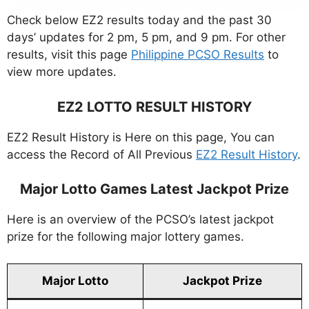
Check below EZ2 results today and the past 30
days’ updates for 2 pm, 5 pm, and 9 pm. For other
results, visit this page
Philippine PCSO Results
to
view more updates.
EZ2 LOTTO RESULT HISTORY
EZ2 Result History is Here on this page, You can
access the Record of All Previous
EZ2 Result History
.
Major Lotto Games Latest Jackpot Prize
Here is an overview of the PCSO’s latest jackpot
prize for the following major lottery games.
Major Lotto
Jackpot Prize