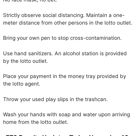
Strictly observe social distancing. Maintain a one-
meter distance from other persons in the lotto outlet.
Bring your own pen to stop cross-contamination.
Use hand sanitizers. An alcohol station is provided
by the lotto outlet.
Place your payment in the money tray provided by
the lotto agent.
Throw your used play slips in the trashcan.
Wash your hands with soap and water upon arriving
home from the lotto outlet.