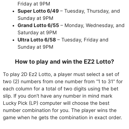
Friday at 9PM
Super Lotto 6/49
– Tuesday, Thursday, and
Sunday at 9PM
Grand Lotto 6/55
– Monday, Wednesday, and
Saturday at 9PM
Ultra Lotto 6/58
– Tuesday, Friday and
Sunday at 9PM
How to play and win the EZ2 Lotto?
To play 2D Ez2 Lotto, a player must select a set of
two (2) numbers from one number from “1 to 31” for
each column for a total of two digits using the bet
slip. If you don’t have any number in mind mark
Lucky Pick (LP) computer will choose the best
number combination for you. The player wins the
game when he gets the combination in exact order.