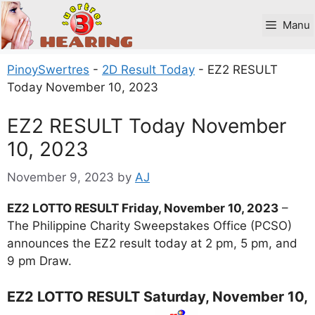
Skip
to
Manu
content
PinoySwertres
-
2D Result Today
-
EZ2 RESULT
Today November 10, 2023
EZ2 RESULT Today November
10, 2023
November 9, 2023
by
AJ
EZ2 LOTTO RESULT Friday, November 10, 2023
–
The Philippine Charity Sweepstakes Office (PCSO)
announces the EZ2 result today at 2 pm, 5 pm, and
9 pm Draw.
EZ2 LOTTO RESULT Saturday, November 10,