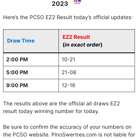
2023
Here’s the PCSO EZ2 Result today’s official updates:
EZ2 Result
Draw Time
(
in exact order
)
2:00 PM
10-21
5:00 PM
21-08
9:00 PM
12-16
The results above are the official all draws EZ2
result today winning number for today.
Be sure to confirm the accuracy of your numbers on
the PCSO website. PinoSwertres.com is not liable for