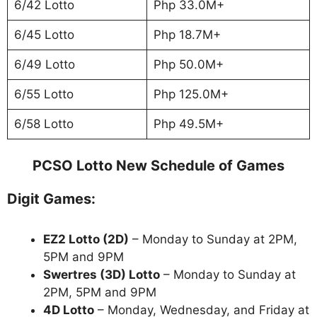
6/42 Lotto
Php 33.0M+
6/45 Lotto
Php 18.7M+
6/49 Lotto
Php 50.0M+
6/55 Lotto
Php 125.0M+
6/58 Lotto
Php 49.5M+
PCSO Lotto New Schedule of Games
Digit Games:
EZ2 Lotto
(2D)
– Monday to Sunday at 2PM,
5PM and 9PM
Swertres (3D) Lotto
– Monday to Sunday at
2PM, 5PM and 9PM
4D Lotto
– Monday, Wednesday, and Friday at