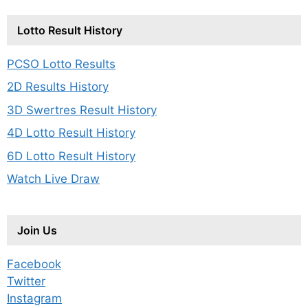
Lotto Result History
PCSO Lotto Results
2D Results History
3D Swertres Result History
4D Lotto Result History
6D Lotto Result History
Watch Live Draw
Join Us
Facebook
Twitter
Instagram