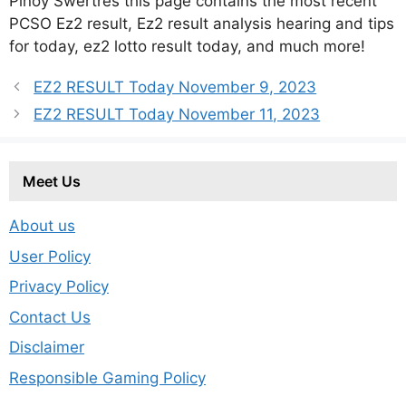
Pinoy Swertres this page contains the most recent
PCSO Ez2 result, Ez2 result analysis hearing and tips
for today, ez2 lotto result today, and much more!
EZ2 RESULT Today November 9, 2023
EZ2 RESULT Today November 11, 2023
Meet Us
About us
User Policy
Privacy Policy
Contact Us
Disclaimer
Responsible Gaming Policy