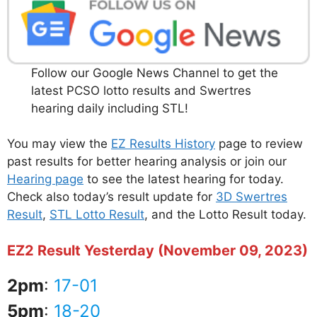
Follow our Google News Channel to get the
latest PCSO lotto results and Swertres
hearing daily including STL!
You may view the
EZ Results History
page to review
past results for better hearing analysis or join our
Hearing page
to see the latest hearing for today.
Check also today’s result update for
3D Swertres
Result
,
STL Lotto Result
, and the Lotto Result today.
EZ2 Result Yesterday (November 09, 2023)
2pm
:
17-01
5pm
:
18-20