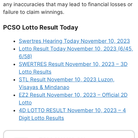
any inaccuracies that may lead to financial losses or
failure to claim winnings.
PCSO Lotto Result Today
Swertres Hearing Today November 10, 2023
Lotto Result Today November 10, 2023 (6/45,
6/58)
SWERTRES Result November 10, 2023 – 3D
Lotto Results
STL Result November 10, 2023 Luzon,
Visayas & Mindanao
EZ2 Result November 10, 2023 – Official 2D
Lotto
4D LOTTO RESULT November 10, 2023 – 4
Digit Lotto Results