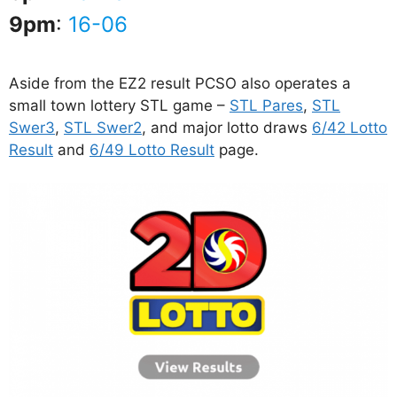
9pm
:
16-06
Aside from the EZ2 result PCSO also operates a
small town lottery STL game –
STL Pares
,
STL
Swer3
,
STL Swer2
, and major lotto draws
6/42 Lotto
Result
and
6/49 Lotto Result
page.