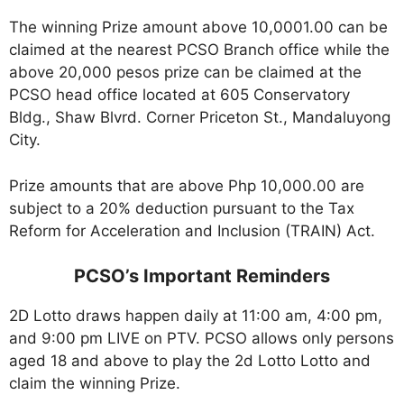
The winning Prize amount above 10,0001.00 can be
claimed at the nearest PCSO Branch office while the
above 20,000 pesos prize can be claimed at the
PCSO head office located at 605 Conservatory
Bldg., Shaw Blvrd. Corner Priceton St., Mandaluyong
City.
Prize amounts that are above Php 10,000.00 are
subject to a 20% deduction pursuant to the Tax
Reform for Acceleration and Inclusion (TRAIN) Act.
PCSO’s Important Reminders
2D Lotto draws happen daily at 11:00 am, 4:00 pm,
and 9:00 pm LIVE on PTV. PCSO allows only persons
aged 18 and above to play the 2d Lotto Lotto and
claim the winning Prize.