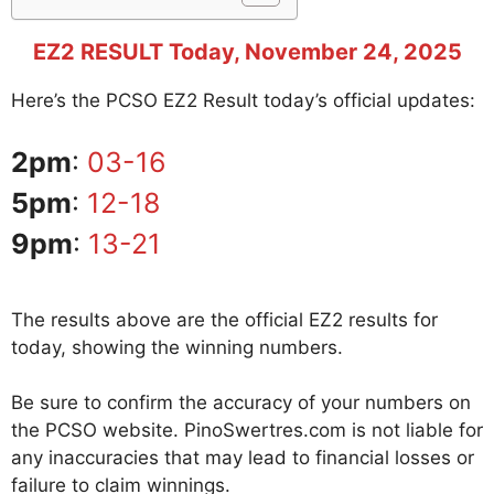
EZ2 RESULT Today, November 24, 2025
Here’s the PCSO EZ2 Result today’s official updates:
2pm
:
03-16
5pm
:
12-18
9pm
:
13-21
The results above are the official EZ2 results for
today, showing the winning numbers.
Be sure to confirm the accuracy of your numbers on
the PCSO website. PinoSwertres.com is not liable for
any inaccuracies that may lead to financial losses or
failure to claim winnings.