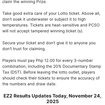
claim the winning Prize.
Take good extra care of your Lotto ticket. Above all,
don’t soak it underwater or subject it to high
temperatures. Tickets are heat-sensitive and PCSO
will not accept tampered winning ticket (s).
Secure your ticket and don’t give it to anyone you
don’t trust for claiming.
Players must pay Php 12.00 for every 3-number
combination, including the 20% Documentary Stamp
Tax (DST). Before leaving the lotto outlet, players
should check their tickets to ensure the accuracy of
the numbers and draw date.
EZ2 Results Updates Today, November 24,
2025