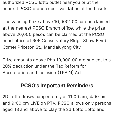
authorized PCSO lotto outlet near you or at the
nearest PCSO branch upon validation of the tickets.
The winning Prize above 10,0001.00 can be claimed
at the nearest PCSO Branch office, while the prize
above 20,000 pesos can be claimed at the PCSO
head office at 605 Conservatory Bldg., Shaw Blvrd.
Corner Priceton St., Mandaluyong City.
Prize amounts above Php 10,000.00 are subject to a
20% deduction under the Tax Reform for
Acceleration and Inclusion (TRAIN) Act.
PCSO’s Important Reminders
2D Lotto draws happen daily at 11:00 am, 4:00 pm,
and 9:00 pm LIVE on PTV. PCSO allows only persons
aged 18 and above to play the 2d Lotto Lotto and