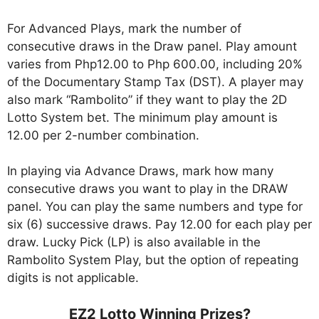
For Advanced Plays, mark the number of
consecutive draws in the Draw panel. Play amount
varies from Php12.00 to Php 600.00, including 20%
of the Documentary Stamp Tax (DST). A player may
also mark “Rambolito” if they want to play the 2D
Lotto System bet. The minimum play amount is
12.00 per 2-number combination.
In playing via Advance Draws, mark how many
consecutive draws you want to play in the DRAW
panel. You can play the same numbers and type for
six (6) successive draws. Pay 12.00 for each play per
draw. Lucky Pick (LP) is also available in the
Rambolito System Play, but the option of repeating
digits is not applicable.
EZ2 Lotto Winning Prizes?