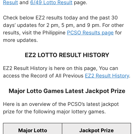
Result
and
6/49 Lotto Result
page.
Check below EZ2 results today and the past 30
days’ updates for 2 pm, 5 pm, and 9 pm. For other
results, visit the Philippine
PCSO Results page
for
more updates.
EZ2 LOTTO RESULT HISTORY
EZ2 Result History is here on this page, You can
access the Record of All Previous
EZ2 Result History
.
Major Lotto Games Latest Jackpot Prize
Here is an overview of the PCSO’s latest jackpot
prize for the following major lottery games.
Major Lotto
Jackpot Prize