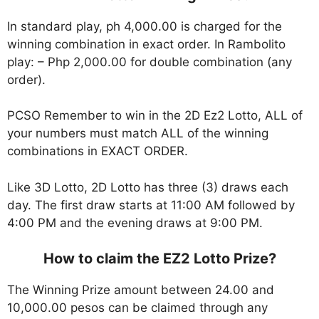
In standard play, ph 4,000.00 is charged for the
winning combination in exact order. In Rambolito
play: – Php 2,000.00 for double combination (any
order).
PCSO Remember to win in the 2D Ez2 Lotto, ALL of
your numbers must match ALL of the winning
combinations in EXACT ORDER.
Like 3D Lotto, 2D Lotto has three (3) draws each
day. The first draw starts at 11:00 AM followed by
4:00 PM and the evening draws at 9:00 PM.
How to claim the EZ2 Lotto Prize?
The Winning Prize amount between 24.00 and
10,000.00 pesos can be claimed through any