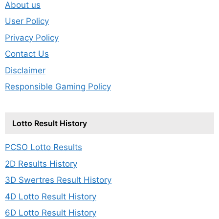
About us
User Policy
Privacy Policy
Contact Us
Disclaimer
Responsible Gaming Policy
Lotto Result History
PCSO Lotto Results
2D Results History
3D Swertres Result History
4D Lotto Result History
6D Lotto Result History