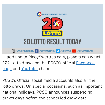
In addition to PinoySwertres.com, players can watch
EZ2 Lotto draws on the PCSO’s official
Facebook
page
and
YouTube
channel.
PCSO’s Official social media accounts also air the
lotto draws. On special occasions, such as important
national holidays, PCSO announces suspending
draws days before the scheduled draw date.