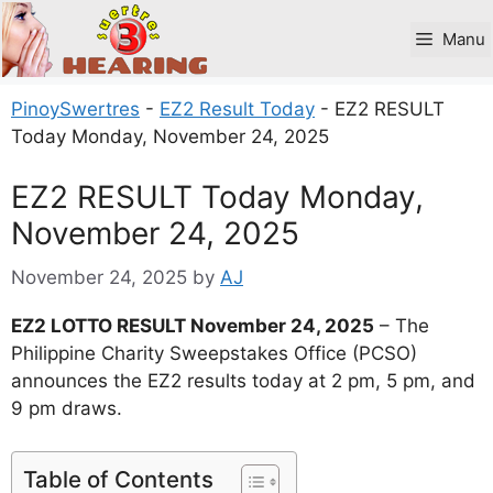
Skip
to
Manu
content
PinoySwertres
-
EZ2 Result Today
-
EZ2 RESULT
Today Monday, November 24, 2025
EZ2 RESULT Today Monday,
November 24, 2025
November 24, 2025
by
AJ
EZ2 LOTTO RESULT November 24, 2025
– The
Philippine Charity Sweepstakes Office (PCSO)
announces the EZ2 results today at 2 pm, 5 pm, and
9 pm draws.
Table of Contents