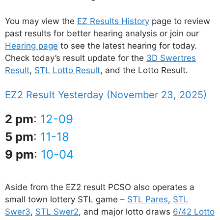
You may view the
EZ Results History
page to review
past results for better hearing analysis or join our
Hearing page
to see the latest hearing for today.
Check today’s result update for the
3D Swertres
Result
,
STL Lotto Result
, and the Lotto Result.
EZ2 Result Yesterday (November 23, 2025)
2 pm
:
12-09
5 pm
:
11-18
9 pm
:
10-04
Aside from the EZ2 result PCSO also operates a
small town lottery STL game –
STL Pares
,
STL
Swer3
,
STL Swer2
, and major lotto draws
6/42 Lotto