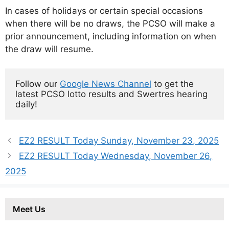
In cases of holidays or certain special occasions
when there will be no draws, the PCSO will make a
prior announcement, including information on when
the draw will resume.
Follow our 
Google News Channel
 to get the 
latest PCSO lotto results and Swertres hearing 
daily!
EZ2 RESULT Today Sunday, November 23, 2025
EZ2 RESULT Today Wednesday, November 26,
2025
Meet Us