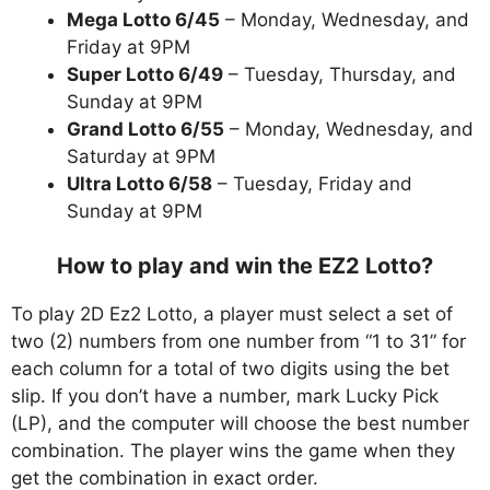
Mega Lotto 6/45
– Monday, Wednesday, and
Friday at 9PM
Super Lotto 6/49
– Tuesday, Thursday, and
Sunday at 9PM
Grand Lotto 6/55
– Monday, Wednesday, and
Saturday at 9PM
Ultra Lotto 6/58
– Tuesday, Friday and
Sunday at 9PM
How to play and win the EZ2 Lotto?
To play 2D Ez2 Lotto, a player must select a set of
two (2) numbers from one number from “1 to 31” for
each column for a total of two digits using the bet
slip. If you don’t have a number, mark Lucky Pick
(LP), and the computer will choose the best number
combination. The player wins the game when they
get the combination in exact order.