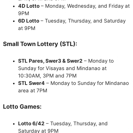
4D Lotto
– Monday, Wednesday, and Friday at
9PM
6D Lotto
– Tuesday, Thursday, and Saturday
at 9PM
Small Town Lottery (STL):
STL Pares, Swer3 & Swer2
– Monday to
Sunday for Visayas and Mindanao at
10:30AM, 3PM and 7PM
STL Swer4
– Monday to Sunday for Mindanao
area at 7PM
Lotto Games:
Lotto 6/42
– Tuesday, Thursday, and
Saturday at 9PM