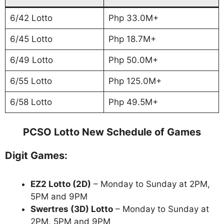
6/42 Lotto
Php 33.0M+
6/45 Lotto
Php 18.7M+
6/49 Lotto
Php 50.0M+
6/55 Lotto
Php 125.0M+
6/58 Lotto
Php 49.5M+
PCSO Lotto New Schedule of Games
Digit Games:
EZ2 Lotto
(2D)
– Monday to Sunday at 2PM,
5PM and 9PM
Swertres (3D) Lotto
– Monday to Sunday at
2PM, 5PM and 9PM