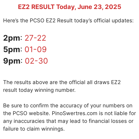
EZ2 RESULT Today, June 23, 2025
Here’s the PCSO EZ2 Result today’s official updates:
2pm
:
27-22
5pm
:
01-09
9pm
:
02-30
The results above are the official all draws EZ2
result today winning number.
Be sure to confirm the accuracy of your numbers on
the PCSO website. PinoSwertres.com is not liable for
any inaccuracies that may lead to financial losses or
failure to claim winnings.