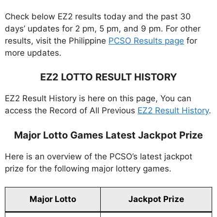
Check below EZ2 results today and the past 30
days’ updates for 2 pm, 5 pm, and 9 pm. For other
results, visit the Philippine
PCSO Results page
for
more updates.
EZ2 LOTTO RESULT HISTORY
EZ2 Result History is here on this page, You can
access the Record of All Previous
EZ2 Result History
.
Major Lotto Games Latest Jackpot Prize
Here is an overview of the PCSO’s latest jackpot
prize for the following major lottery games.
Major Lotto
Jackpot Prize