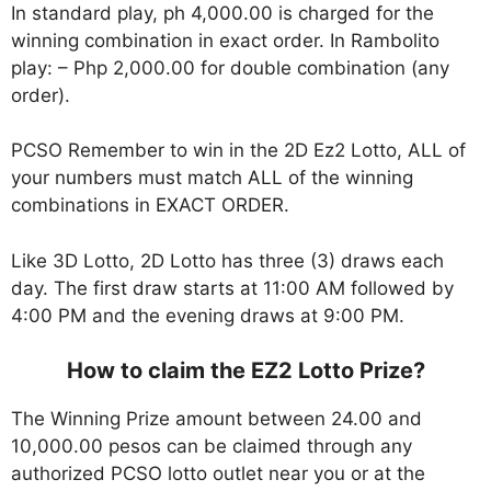
In standard play, ph 4,000.00 is charged for the
winning combination in exact order. In Rambolito
play: – Php 2,000.00 for double combination (any
order).
PCSO Remember to win in the 2D Ez2 Lotto, ALL of
your numbers must match ALL of the winning
combinations in EXACT ORDER.
Like 3D Lotto, 2D Lotto has three (3) draws each
day. The first draw starts at 11:00 AM followed by
4:00 PM and the evening draws at 9:00 PM.
How to claim the EZ2 Lotto Prize?
The Winning Prize amount between 24.00 and
10,000.00 pesos can be claimed through any
authorized PCSO lotto outlet near you or at the