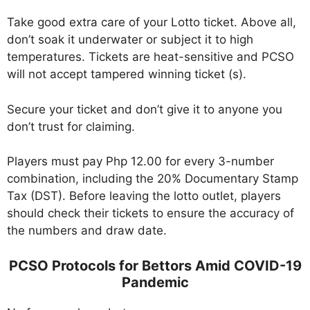
Take good extra care of your Lotto ticket. Above all,
don’t soak it underwater or subject it to high
temperatures. Tickets are heat-sensitive and PCSO
will not accept tampered winning ticket (s).
Secure your ticket and don’t give it to anyone you
don’t trust for claiming.
Players must pay Php 12.00 for every 3-number
combination, including the 20% Documentary Stamp
Tax (DST). Before leaving the lotto outlet, players
should check their tickets to ensure the accuracy of
the numbers and draw date.
PCSO Protocols for Bettors Amid COVID-19
Pandemic