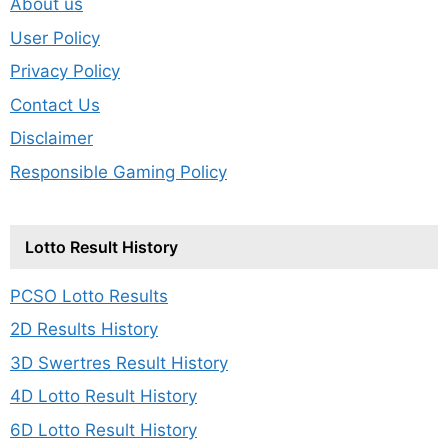
About us
User Policy
Privacy Policy
Contact Us
Disclaimer
Responsible Gaming Policy
Lotto Result History
PCSO Lotto Results
2D Results History
3D Swertres Result History
4D Lotto Result History
6D Lotto Result History