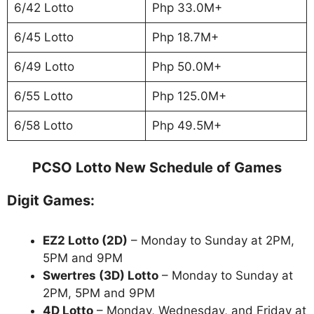
6/42 Lotto
Php 33.0M+
6/45 Lotto
Php 18.7M+
6/49 Lotto
Php 50.0M+
6/55 Lotto
Php 125.0M+
6/58 Lotto
Php 49.5M+
PCSO Lotto New Schedule of Games
Digit Games:
EZ2 Lotto
(2D)
– Monday to Sunday at 2PM,
5PM and 9PM
Swertres (3D) Lotto
– Monday to Sunday at
2PM, 5PM and 9PM
4D Lotto
– Monday, Wednesday, and Friday at