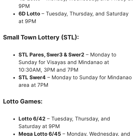
9PM
6D Lotto
– Tuesday, Thursday, and Saturday
at 9PM
Small Town Lottery (STL):
STL Pares, Swer3 & Swer2
– Monday to
Sunday for Visayas and Mindanao at
10:30AM, 3PM and 7PM
STL Swer4
– Monday to Sunday for Mindanao
area at 7PM
Lotto Games:
Lotto 6/42
– Tuesday, Thursday, and
Saturday at 9PM
Mega Lotto 6/45
– Monday, Wednesday, and