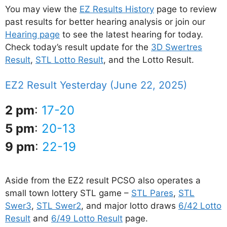
You may view the
EZ Results History
page to review
past results for better hearing analysis or join our
Hearing page
to see the latest hearing for today.
Check today’s result update for the
3D Swertres
Result
,
STL Lotto Result
, and the Lotto Result.
EZ2 Result Yesterday (June 22, 2025)
2 pm
:
17-20
5 pm
:
20-13
9 pm
:
22-19
Aside from the EZ2 result PCSO also operates a
small town lottery STL game –
STL Pares
,
STL
Swer3
,
STL Swer2
, and major lotto draws
6/42 Lotto
Result
and
6/49 Lotto Result
page.