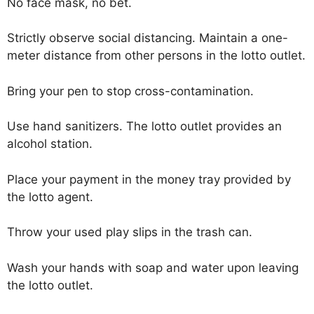
No face mask, no bet.
Strictly observe social distancing. Maintain a one-
meter distance from other persons in the lotto outlet.
Bring your pen to stop cross-contamination.
Use hand sanitizers. The lotto outlet provides an
alcohol station.
Place your payment in the money tray provided by
the lotto agent.
Throw your used play slips in the trash can.
Wash your hands with soap and water upon leaving
the lotto outlet.