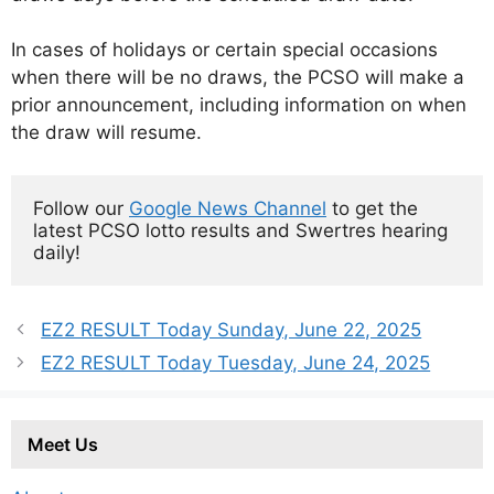
In cases of holidays or certain special occasions
when there will be no draws, the PCSO will make a
prior announcement, including information on when
the draw will resume.
Follow our 
Google News Channel
 to get the 
latest PCSO lotto results and Swertres hearing 
daily!
EZ2 RESULT Today Sunday, June 22, 2025
EZ2 RESULT Today Tuesday, June 24, 2025
Meet Us