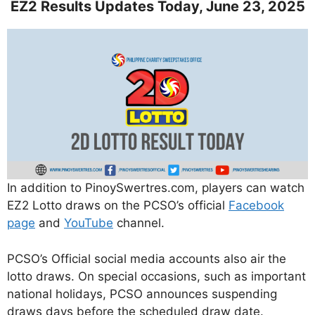
EZ2 Results Updates Today, June 23, 2025
In addition to PinoySwertres.com, players can watch
EZ2 Lotto draws on the PCSO’s official
Facebook
page
and
YouTube
channel.
PCSO’s Official social media accounts also air the
lotto draws. On special occasions, such as important
national holidays, PCSO announces suspending
draws days before the scheduled draw date.