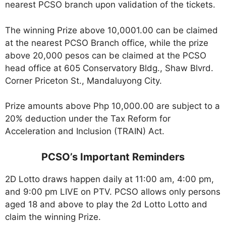
nearest PCSO branch upon validation of the tickets.
The winning Prize above 10,0001.00 can be claimed
at the nearest PCSO Branch office, while the prize
above 20,000 pesos can be claimed at the PCSO
head office at 605 Conservatory Bldg., Shaw Blvrd.
Corner Priceton St., Mandaluyong City.
Prize amounts above Php 10,000.00 are subject to a
20% deduction under the Tax Reform for
Acceleration and Inclusion (TRAIN) Act.
PCSO’s Important Reminders
2D Lotto draws happen daily at 11:00 am, 4:00 pm,
and 9:00 pm LIVE on PTV. PCSO allows only persons
aged 18 and above to play the 2d Lotto Lotto and
claim the winning Prize.