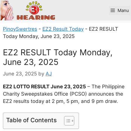
Skip
to
Manu
content
PinoySwertres
-
EZ2 Result Today
-
EZ2 RESULT
Today Monday, June 23, 2025
EZ2 RESULT Today Monday,
June 23, 2025
June 23, 2025
by
AJ
EZ2 LOTTO RESULT June 23, 2025
– The Philippine
Charity Sweepstakes Office (PCSO) announces the
EZ2 results today at 2 pm, 5 pm, and 9 pm draw.
Table of Contents