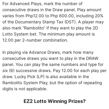
For Advanced Plays, mark the number of
consecutive draws in the Draw panel. Play amount
varies from Php12.00 to Php 600.00, including 20%
of the Documentary Stamp Tax (DST). A player may
also mark “Rambolito” if they want to play the 2D
Lotto System bet. The minimum play amount is
12.00 per 2-number combination.
In playing via Advance Draws, mark how many
consecutive draws you want to play in the DRAW
panel. You can play the same numbers and type for
six (6) successive draws. Pay 12.00 for each play per
draw. Lucky Pick (LP) is also available in the
Rambolito System Play, but the option of repeating
digits is not applicable.
EZ2 Lotto Winning Prizes?