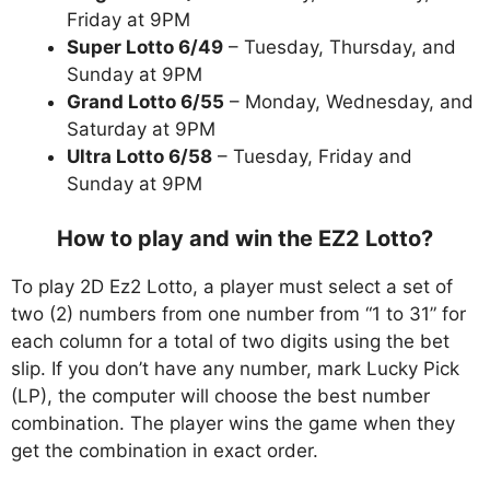
Friday at 9PM
Super Lotto 6/49
– Tuesday, Thursday, and
Sunday at 9PM
Grand Lotto 6/55
– Monday, Wednesday, and
Saturday at 9PM
Ultra Lotto 6/58
– Tuesday, Friday and
Sunday at 9PM
How to play and win the EZ2 Lotto?
To play 2D Ez2 Lotto, a player must select a set of
two (2) numbers from one number from “1 to 31” for
each column for a total of two digits using the bet
slip. If you don’t have any number, mark Lucky Pick
(LP), the computer will choose the best number
combination. The player wins the game when they
get the combination in exact order.