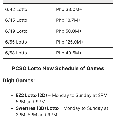
6/42 Lotto
Php 33.0M+
6/45 Lotto
Php 18.7M+
6/49 Lotto
Php 50.0M+
6/55 Lotto
Php 125.0M+
6/58 Lotto
Php 49.5M+
PCSO Lotto New Schedule of Games
Digit Games:
EZ2 Lotto
(2D)
– Monday to Sunday at 2PM,
5PM and 9PM
Swertres (3D) Lotto
– Monday to Sunday at
2PM, 5PM and 9PM