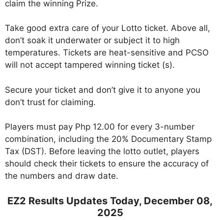
claim the winning Prize.
Take good extra care of your Lotto ticket. Above all,
don’t soak it underwater or subject it to high
temperatures. Tickets are heat-sensitive and PCSO
will not accept tampered winning ticket (s).
Secure your ticket and don’t give it to anyone you
don’t trust for claiming.
Players must pay Php 12.00 for every 3-number
combination, including the 20% Documentary Stamp
Tax (DST). Before leaving the lotto outlet, players
should check their tickets to ensure the accuracy of
the numbers and draw date.
EZ2 Results Updates Today, December 08,
2025