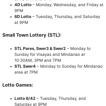
4D Lotto
– Monday, Wednesday, and Friday at
9PM
6D Lotto
– Tuesday, Thursday, and Saturday
at 9PM
Small Town Lottery (STL):
STL Pares, Swer3 & Swer2
– Monday to
Sunday for Visayas and Mindanao at
10:30AM, 3PM and 7PM
STL Swer4
– Monday to Sunday for Mindanao
area at 7PM
Lotto Games:
Lotto 6/42
– Tuesday, Thursday, and
Saturday at 9PM