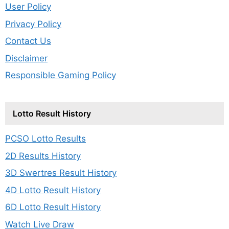
User Policy
Privacy Policy
Contact Us
Disclaimer
Responsible Gaming Policy
Lotto Result History
PCSO Lotto Results
2D Results History
3D Swertres Result History
4D Lotto Result History
6D Lotto Result History
Watch Live Draw