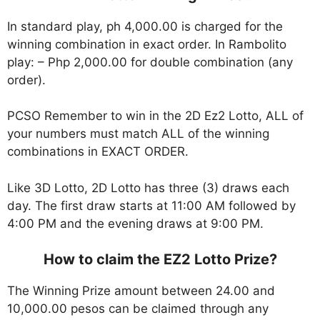
In standard play, ph 4,000.00 is charged for the
winning combination in exact order. In Rambolito
play: – Php 2,000.00 for double combination (any
order).
PCSO Remember to win in the 2D Ez2 Lotto, ALL of
your numbers must match ALL of the winning
combinations in EXACT ORDER.
Like 3D Lotto, 2D Lotto has three (3) draws each
day. The first draw starts at 11:00 AM followed by
4:00 PM and the evening draws at 9:00 PM.
How to claim the EZ2 Lotto Prize?
The Winning Prize amount between 24.00 and
10,000.00 pesos can be claimed through any