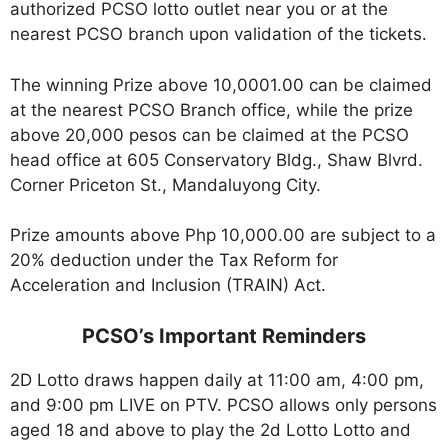
authorized PCSO lotto outlet near you or at the
nearest PCSO branch upon validation of the tickets.
The winning Prize above 10,0001.00 can be claimed
at the nearest PCSO Branch office, while the prize
above 20,000 pesos can be claimed at the PCSO
head office at 605 Conservatory Bldg., Shaw Blvrd.
Corner Priceton St., Mandaluyong City.
Prize amounts above Php 10,000.00 are subject to a
20% deduction under the Tax Reform for
Acceleration and Inclusion (TRAIN) Act.
PCSO’s Important Reminders
2D Lotto draws happen daily at 11:00 am, 4:00 pm,
and 9:00 pm LIVE on PTV. PCSO allows only persons
aged 18 and above to play the 2d Lotto Lotto and