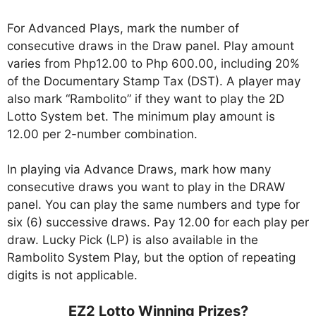
For Advanced Plays, mark the number of
consecutive draws in the Draw panel. Play amount
varies from Php12.00 to Php 600.00, including 20%
of the Documentary Stamp Tax (DST). A player may
also mark “Rambolito” if they want to play the 2D
Lotto System bet. The minimum play amount is
12.00 per 2-number combination.
In playing via Advance Draws, mark how many
consecutive draws you want to play in the DRAW
panel. You can play the same numbers and type for
six (6) successive draws. Pay 12.00 for each play per
draw. Lucky Pick (LP) is also available in the
Rambolito System Play, but the option of repeating
digits is not applicable.
EZ2 Lotto Winning Prizes?