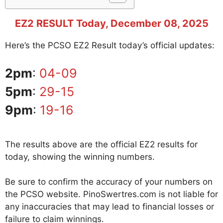
EZ2 RESULT Today, December 08, 2025
Here’s the PCSO EZ2 Result today’s official updates:
2pm
:
04-09
5pm
:
29-15
9pm
:
19-16
The results above are the official EZ2 results for
today, showing the winning numbers.
Be sure to confirm the accuracy of your numbers on
the PCSO website. PinoSwertres.com is not liable for
any inaccuracies that may lead to financial losses or
failure to claim winnings.