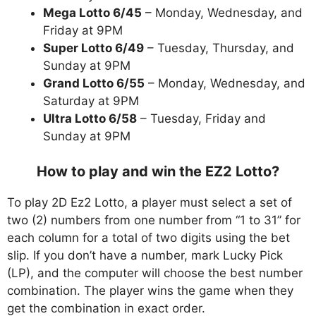
Mega Lotto 6/45
– Monday, Wednesday, and
Friday at 9PM
Super Lotto 6/49
– Tuesday, Thursday, and
Sunday at 9PM
Grand Lotto 6/55
– Monday, Wednesday, and
Saturday at 9PM
Ultra Lotto 6/58
– Tuesday, Friday and
Sunday at 9PM
How to play and win the EZ2 Lotto?
To play 2D Ez2 Lotto, a player must select a set of
two (2) numbers from one number from “1 to 31” for
each column for a total of two digits using the bet
slip. If you don’t have a number, mark Lucky Pick
(LP), and the computer will choose the best number
combination. The player wins the game when they
get the combination in exact order.