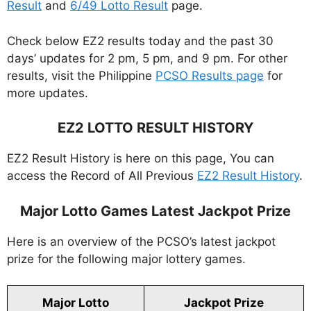
Result
and
6/49 Lotto Result
page.
Check below EZ2 results today and the past 30
days’ updates for 2 pm, 5 pm, and 9 pm. For other
results, visit the Philippine
PCSO Results page
for
more updates.
EZ2 LOTTO RESULT HISTORY
EZ2 Result History is here on this page, You can
access the Record of All Previous
EZ2 Result History
.
Major Lotto Games Latest Jackpot Prize
Here is an overview of the PCSO’s latest jackpot
prize for the following major lottery games.
Major Lotto
Jackpot Prize