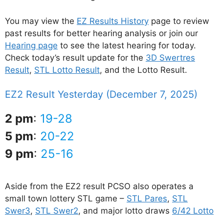
You may view the
EZ Results History
page to review
past results for better hearing analysis or join our
Hearing page
to see the latest hearing for today.
Check today’s result update for the
3D Swertres
Result
,
STL Lotto Result
, and the Lotto Result.
EZ2 Result Yesterday (December 7, 2025)
2 pm
:
19-28
5 pm
:
20-22
9 pm
:
25-16
Aside from the EZ2 result PCSO also operates a
small town lottery STL game –
STL Pares
,
STL
Swer3
,
STL Swer2
, and major lotto draws
6/42 Lotto