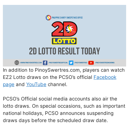
In addition to PinoySwertres.com, players can watch
EZ2 Lotto draws on the PCSO’s official
Facebook
page
and
YouTube
channel.
PCSO’s Official social media accounts also air the
lotto draws. On special occasions, such as important
national holidays, PCSO announces suspending
draws days before the scheduled draw date.