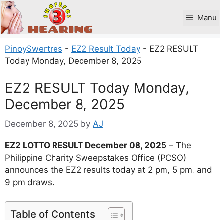
Skip
to
Manu
content
PinoySwertres
-
EZ2 Result Today
-
EZ2 RESULT
Today Monday, December 8, 2025
EZ2 RESULT Today Monday,
December 8, 2025
December 8, 2025
by
AJ
EZ2 LOTTO RESULT December 08, 2025
– The
Philippine Charity Sweepstakes Office (PCSO)
announces the EZ2 results today at 2 pm, 5 pm, and
9 pm draws.
Table of Contents