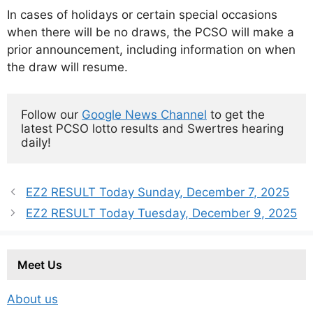
In cases of holidays or certain special occasions
when there will be no draws, the PCSO will make a
prior announcement, including information on when
the draw will resume.
Follow our 
Google News Channel
 to get the 
latest PCSO lotto results and Swertres hearing 
daily!
EZ2 RESULT Today Sunday, December 7, 2025
EZ2 RESULT Today Tuesday, December 9, 2025
Meet Us
About us