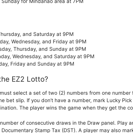
 Sunday for Mindanao area at 7PM
Thursday, and Saturday at 9PM
ay, Wednesday, and Friday at 9PM
sday, Thursday, and Sunday at 9PM
day, Wednesday, and Saturday at 9PM
day, Friday and Sunday at 9PM
the EZ2 Lotto?
 must select a set of two (2) numbers from one number 
 the bet slip. If you don’t have a number, mark Lucky Pick
ation. The player wins the game when they get the com
number of consecutive draws in the Draw panel. Play a
 Documentary Stamp Tax (DST). A player may also mark 