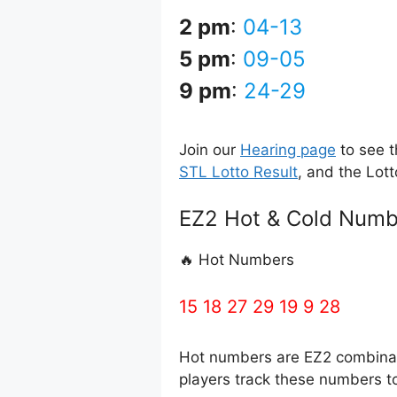
2 pm
:
04-13
5 pm
:
09-05
9 pm
:
24-29
Join our
Hearing page
to see t
STL Lotto Result
, and the Lott
EZ2 Hot & Cold Numb
🔥 Hot Numbers
15 18 27 29 19 9 28
Hot numbers are EZ2 combinat
players track these numbers t