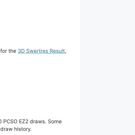
 for the
3D Swertres Result
,
200 PCSO EZ2 draws. Some
draw history.