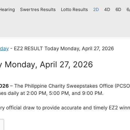
Hearing
Swertres Results
Lotto Results
2D
4D
6D
6
oday
-
EZ2 RESULT Today Monday, April 27, 2026
 Monday, April 27, 2026
2026
– The Philippine Charity Sweepstakes Office (PCSO
imes daily at 2:00 PM, 5:00 PM, and 9:00 PM.
ry official draw to provide accurate and timely EZ2 win