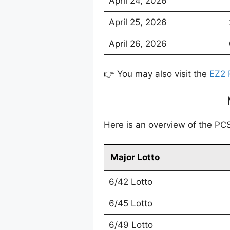
April 24, 2026
April 25, 2026
April 26, 2026
👉 You may also visit the
EZ2 
Here is an overview of the PCS
Major Lotto
6/42 Lotto
6/45 Lotto
6/49 Lotto