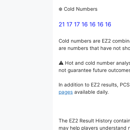
❄️ Cold Numbers
21 17 17 16 16 16 16
Cold numbers are EZ2 combina
are numbers that have not sho
⚠️ Hot and cold number analysi
not guarantee future outcome
In addition to EZ2 results, P
pages
available daily.
The EZ2 Result History contai
may help players understand 