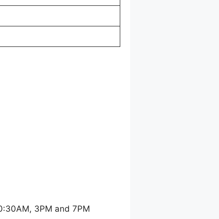
 10:30AM, 3PM and 7PM