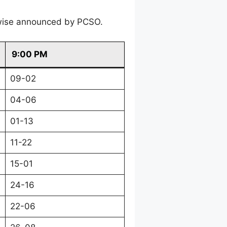
rwise announced by PCSO.
9:00 PM
09-02
04-06
01-13
11-22
15-01
24-16
22-06