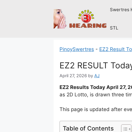
Skip
Swertres 
to
content
STL
PinoySwertres
-
EZ2 Result T
EZ2 RESULT Today
April 27, 2026
by
AJ
EZ2 Results Today April 27, 
as 2D Lotto, is drawn three t
This page is updated after eve
Table of Contents