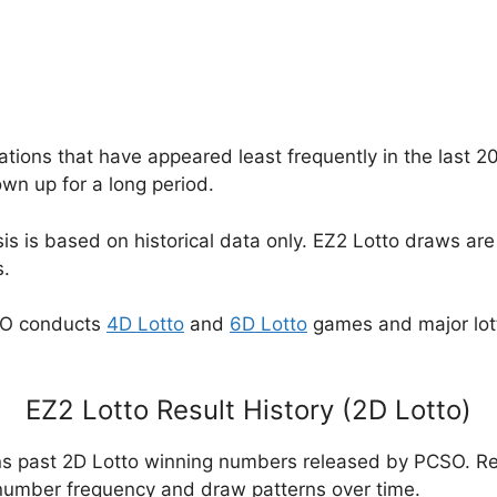
tions that have appeared least frequently in the last
wn up for a long period.
s is based on historical data only. EZ2 Lotto draws ar
s.
CSO conducts
4D Lotto
and
6D Lotto
games and major lot
EZ2 Lotto Result History (2D Lotto)
ns past 2D Lotto winning numbers released by PCSO. Rev
number frequency and draw patterns over time.