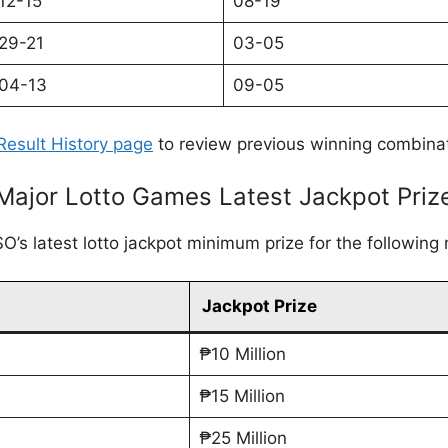
12-15
08-19
29-21
03-05
04-13
09-05
Result History page
to review previous winning combina
Major Lotto Games Latest Jackpot Priz
O’s latest lotto jackpot minimum prize for the following
Jackpot Prize
₱10 Million
₱15 Million
₱25 Million