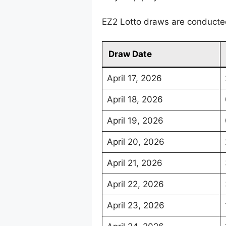
EZ2 Lotto draws are conducte
Draw Date
April 17, 2026
April 18, 2026
April 19, 2026
April 20, 2026
April 21, 2026
April 22, 2026
April 23, 2026