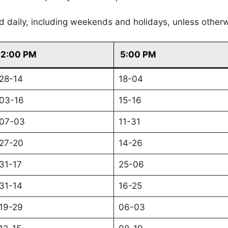
d daily, including weekends and holidays, unless othe
2:00 PM
5:00 PM
28-14
18-04
03-16
15-16
07-03
11-31
27-20
14-26
31-17
25-06
31-14
16-25
19-29
06-03