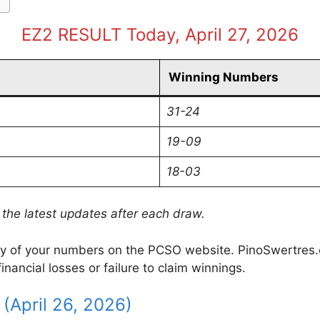
EZ2 RESULT Today, April 27, 2026
Winning Numbers
31-24
19-09
18-03
r the latest updates after each draw.
cy of your numbers on the PCSO website. PinoSwertres.co
inancial losses or failure to claim winnings.
(April 26, 2026)