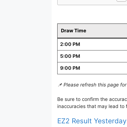
Draw Time
2:00 PM
5:00 PM
9:00 PM
📌 Please refresh this page fo
Be sure to confirm the accura
inaccuracies that may lead to f
EZ2 Result Yesterday 