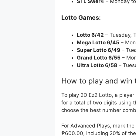
STL Swer4
– Monday to
Lotto Games:
Lotto 6/42
– Tuesday, 
Mega Lotto 6/45
– Mond
Super Lotto 6/49
– Tue
Grand Lotto 6/55
– Mon
Ultra Lotto 6/58
– Tues
How to play and win 
To play 2D Ez2 Lotto, a player
for a total of two digits using
choose the best number combin
For Advanced Plays, mark the 
₱600.00, including 20% of the