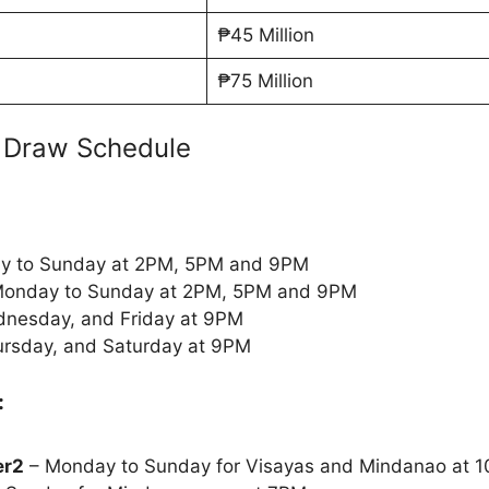
₱45 Million
₱75 Million
 Draw Schedule
y to Sunday at 2PM, 5PM and 9PM
onday to Sunday at 2PM, 5PM and 9PM
nesday, and Friday at 9PM
rsday, and Saturday at 9PM
:
er2
– Monday to Sunday for Visayas and Mindanao at