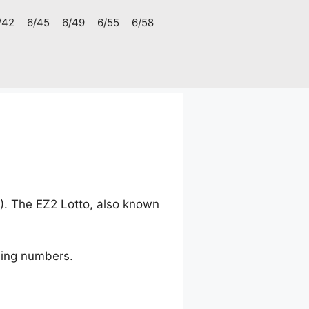
/42
6/45
6/49
6/55
6/58
). The EZ2 Lotto, also known
ning numbers.