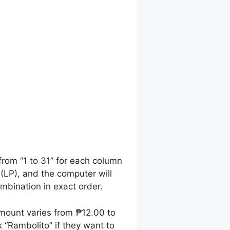
from “1 to 31” for each column
 (LP), and the computer will
bination in exact order.
mount varies from ₱12.00 to
“Rambolito” if they want to