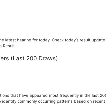
he latest hearing for today. Check today’s result update
o Result.
ers (Last 200 Draws)
ions that have appeared most frequently in the last 
o identify commonly occurring patterns based on recent 