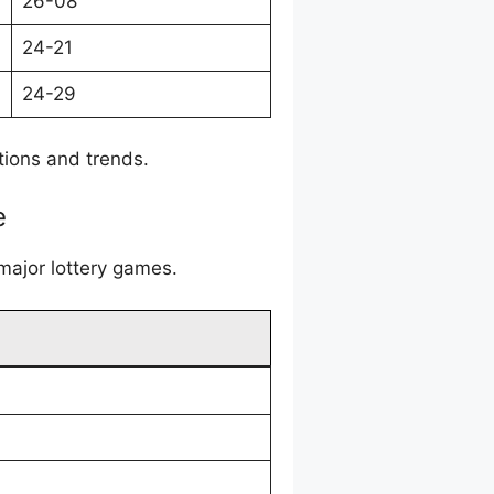
26-08
24-21
24-29
tions and trends.
e
 major lottery games.