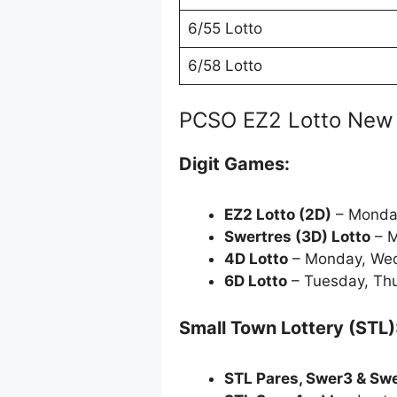
6/55 Lotto
6/58 Lotto
PCSO EZ2 Lotto New
Digit Games:
EZ2 Lotto
(2D)
– Monda
Swertres (3D) Lotto
– M
4D Lotto
– Monday, Wed
6D Lotto
– Tuesday, Thu
Small Town Lottery (STL)
STL Pares, Swer3 & Sw