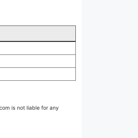
m is not liable for any