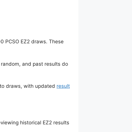
 200 PCSO EZ2 draws. These
e random, and past results do
to draws, with updated
result
iewing historical EZ2 results