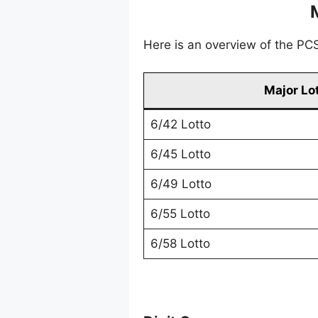
Here is an overview of the PCSO
Major Lo
6/42 Lotto
6/45 Lotto
6/49 Lotto
6/55 Lotto
6/58 Lotto