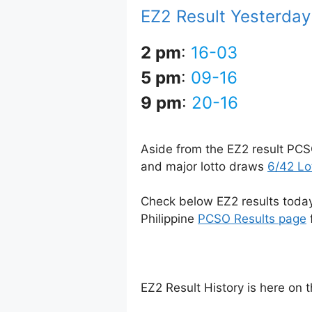
EZ2 Result Yesterda
2 pm
:
16-03
5 pm
:
09-16
9 pm
:
20-16
Aside from the EZ2 result PCS
and major lotto draws
6/42 Lo
Check below EZ2 results today 
Philippine
PCSO Results page
EZ2 Result History is here on 