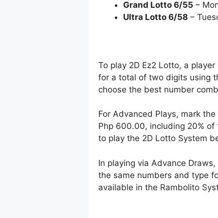
Grand Lotto 6/55
– Mon
Ultra Lotto 6/58
– Tues
To play 2D Ez2 Lotto, a player
for a total of two digits using
choose the best number combin
For Advanced Plays, mark the 
Php 600.00, including 20% of 
to play the 2D Lotto System 
In playing via Advance Draws
the same numbers and type for 
available in the Rambolito Syst