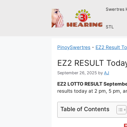
Skip
Swertres 
to
content
STL
PinoySwertres
-
EZ2 Result T
EZ2 RESULT Today
September 26, 2025
by
AJ
EZ2 LOTTO RESULT Septembe
results today at 2 pm, 5 pm, 
Table of Contents