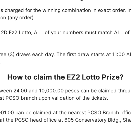
is charged for the winning combination in exact order. I
on (any order).
2D Ez2 Lotto, ALL of your numbers must match ALL of 
hree (3) draws each day. The first draw starts at 11:00
.
How to claim the EZ2 Lotto Prize?
ween 24.00 and 10,000.00 pesos can be claimed throu
est PCSO branch upon validation of the tickets.
01.00 can be claimed at the nearest PCSO Branch office
t the PCSO head office at 605 Conservatory Bldg., Shaw