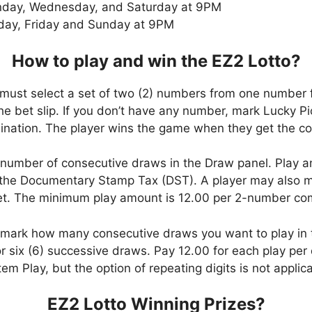
day, Wednesday, and Saturday at 9PM
day, Friday and Sunday at 9PM
How to play and win the EZ2 Lotto?
 must select a set of two (2) numbers from one number 
 the bet slip. If you don’t have any number, mark Lucky Pi
ation. The player wins the game when they get the com
number of consecutive draws in the Draw panel. Play a
the Documentary Stamp Tax (DST). A player may also ma
bet. The minimum play amount is 12.00 per 2-number co
, mark how many consecutive draws you want to play in
six (6) successive draws. Pay 12.00 for each play per d
em Play, but the option of repeating digits is not applic
EZ2 Lotto Winning Prizes?