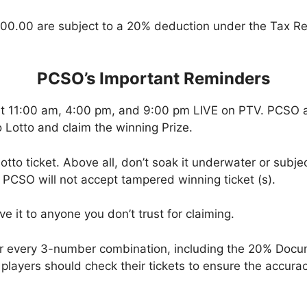
00.00 are subject to a 20% deduction under the Tax Re
PCSO’s Important Reminders
at 11:00 am, 4:00 pm, and 9:00 pm LIVE on PTV. PCSO a
 Lotto and claim the winning Prize.
tto ticket. Above all, don’t soak it underwater or subjec
 PCSO will not accept tampered winning ticket (s).
ve it to anyone you don’t trust for claiming.
or every 3-number combination, including the 20% Doc
t, players should check their tickets to ensure the accu