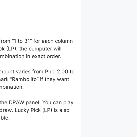
from “1 to 31” for each column
ck (LP), the computer will
bination in exact order.
mount varies from Php12.00 to
rk “Rambolito” if they want
mbination.
 the DRAW panel. You can play
raw. Lucky Pick (LP) is also
able.