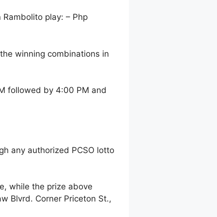
n Rambolito play: – Php
the winning combinations in
 AM followed by 4:00 PM and
gh any authorized PCSO lotto
, while the prize above
 Blvrd. Corner Priceton St.,