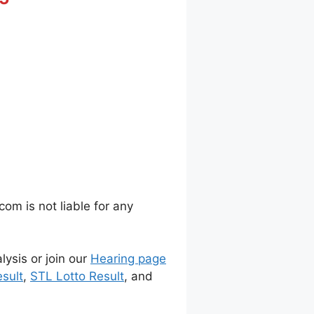
m is not liable for any
lysis or join our
Hearing page
sult
,
STL Lotto Result
, and