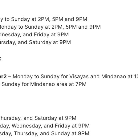
y to Sunday at 2PM, 5PM and 9PM
onday to Sunday at 2PM, 5PM and 9PM
nesday, and Friday at 9PM
rsday, and Saturday at 9PM
:
er2
– Monday to Sunday for Visayas and Mindanao at
 Sunday for Mindanao area at 7PM
Thursday, and Saturday at 9PM
ay, Wednesday, and Friday at 9PM
sday, Thursday, and Sunday at 9PM