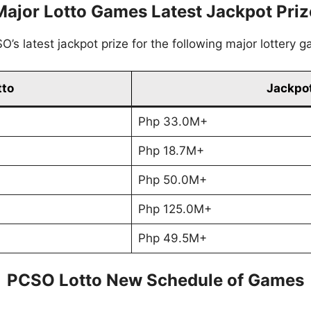
Major Lotto Games Latest Jackpot Priz
’s latest jackpot prize for the following major lottery 
tto
Jackpot
Php 33.0M+
Php 18.7M+
Php 50.0M+
Php 125.0M+
Php 49.5M+
PCSO Lotto New Schedule of Games