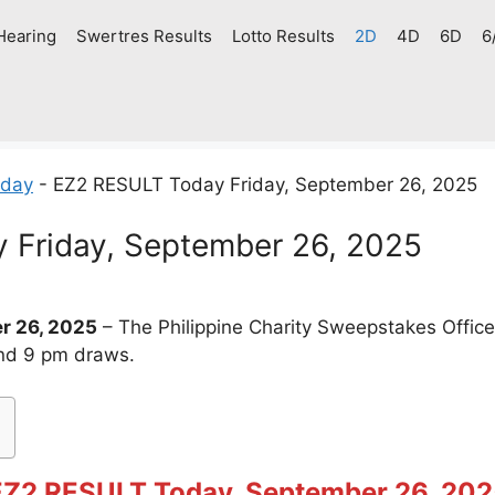
Hearing
Swertres Results
Lotto Results
2D
4D
6D
6
oday
-
EZ2 RESULT Today Friday, September 26, 2025
 Friday, September 26, 2025
r 26, 2025
– The Philippine Charity Sweepstakes Offi
and 9 pm draws.
EZ2 RESULT Today, September 26, 202