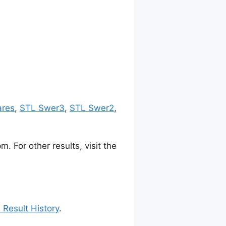
ares
,
STL Swer3
,
STL Swer2
,
 For other results, visit the
 Result History
.