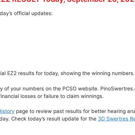
ay’s official updates:
cial EZ2 results for today, showing the winning numbers.
cy of your numbers on the PCSO website. PinoSwertres.co
inancial losses or failure to claim winnings.
istory
page to review past results for better hearing ana
oday. Check today’s result update for the
3D Swertres Re