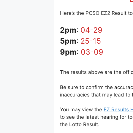
Here’s the PCSO EZ2 Result tod
2pm
:
04-29
5pm
:
25-15
9pm
:
03-09
The results above are the offi
Be sure to confirm the accura
inaccuracies that may lead to f
You may view the
EZ Results H
to see the latest hearing for t
the Lotto Result.