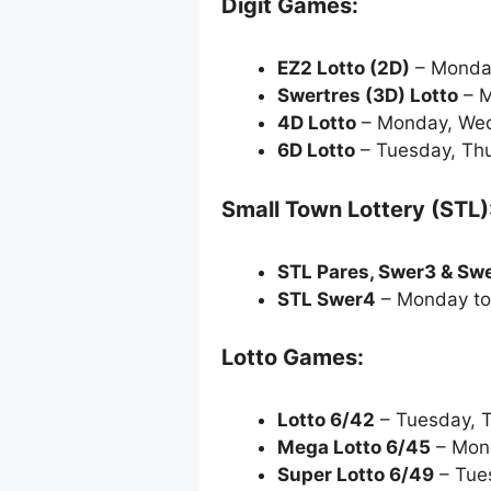
Digit Games:
EZ2 Lotto
(2D)
– Monda
Swertres (3D) Lotto
– M
4D Lotto
– Monday, Wed
6D Lotto
– Tuesday, Thu
Small Town Lottery (STL)
STL Pares, Swer3 & Sw
STL Swer4
– Monday to
Lotto Games:
Lotto 6/42
– Tuesday, 
Mega Lotto 6/45
– Mond
Super Lotto 6/49
– Tue