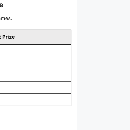
e
games.
 Prize