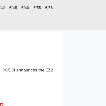
/42
6/45
6/49
6/55
6/58
ce (PCSO) announces the EZ2
5