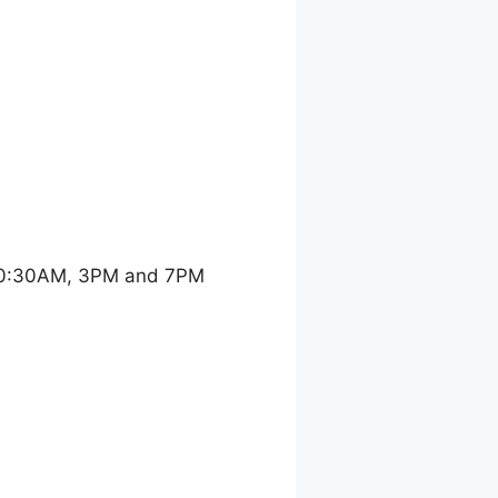
 10:30AM, 3PM and 7PM