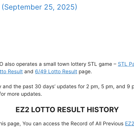
y (September 25, 2025)
O also operates a small town lottery STL game –
STL P
tto Result
and
6/49 Lotto Result
page.
and the past 30 days’ updates for 2 pm, 5 pm, and 9 pm.
for more updates.
EZ2 LOTTO RESULT HISTORY
this page, You can access the Record of All Previous
EZ2