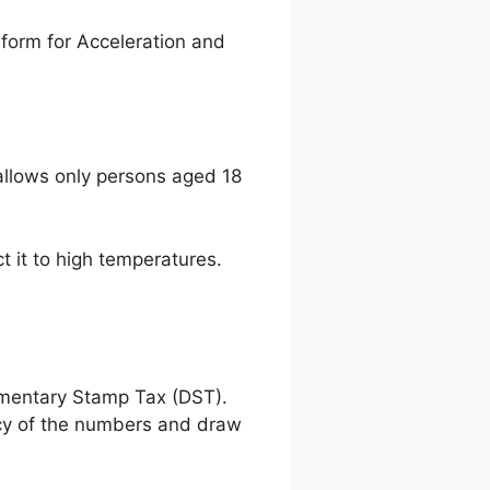
form for Acceleration and
llows only persons aged 18
t it to high temperatures.
umentary Stamp Tax (DST).
racy of the numbers and draw