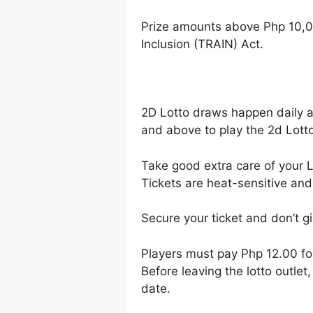
Prize amounts above Php 10,0
Inclusion (TRAIN) Act.
2D Lotto draws happen daily 
and above to play the 2d Lotto
Take good extra care of your Lo
Tickets are heat-sensitive and
Secure your ticket and don’t gi
Players must pay Php 12.00 f
Before leaving the lotto outle
date.