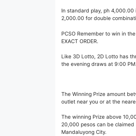
In standard play, ph 4,000.00 
2,000.00 for double combinati
PCSO Remember to win in the 
EXACT ORDER.
Like 3D Lotto, 2D Lotto has t
the evening draws at 9:00 PM
The Winning Prize amount bet
outlet near you or at the near
The winning Prize above 10,00
20,000 pesos can be claimed a
Mandaluyong City.